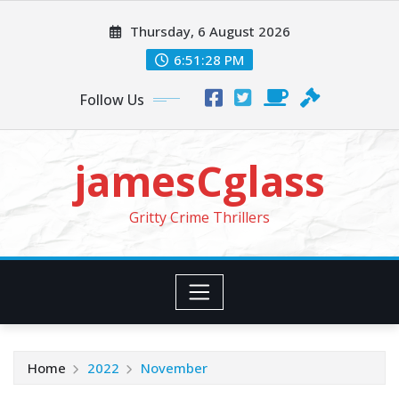
Skip
Thursday, 6 August 2026
to
content
6:51:29 PM
Follow Us
jamesCglass
Gritty Crime Thrillers
Home
2022
November