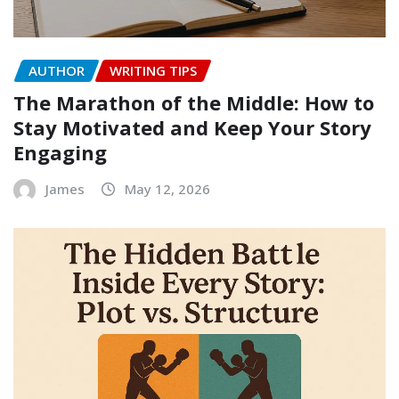
AUTHOR
WRITING TIPS
The Marathon of the Middle: How to
Stay Motivated and Keep Your Story
Engaging
James
May 12, 2026