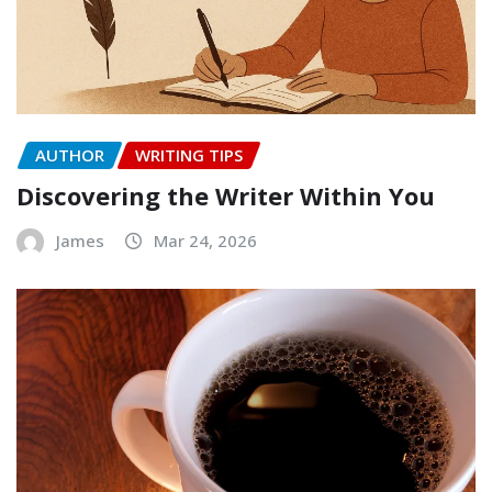
AUTHOR
WRITING TIPS
Discovering the Writer Within You
James
Mar 24, 2026