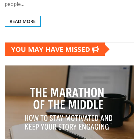
people…
READ MORE
YOU MAY HAVE MISSED