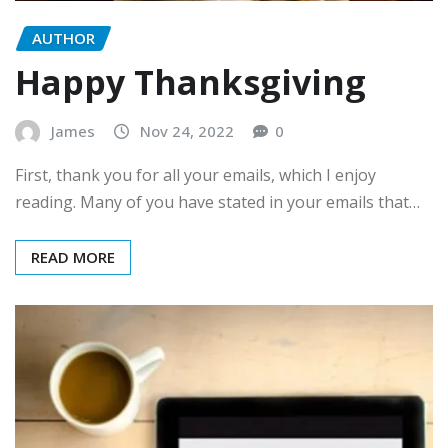
AUTHOR
Happy Thanksgiving
James
Nov 24, 2022
0
First, thank you for all your emails, which I enjoy
reading. Many of you have stated in your emails that…
READ MORE