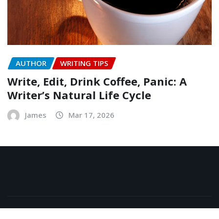
AUTHOR
WRITING TIPS
Write, Edit, Drink Coffee, Panic: A
Writer’s Natural Life Cycle
James
Mar 17, 2026
Copyright © 2026 | Powered by
WordPress
|
NewsExo