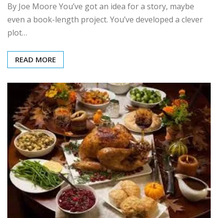
By Joe Moore You’ve got an idea for a story, maybe
even a book-length project. You’ve developed a clever
plot…
READ MORE