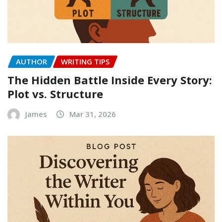
AUTHOR
WRITING TIPS
The Hidden Battle Inside Every Story:
Plot vs. Structure
James
Mar 31, 2026