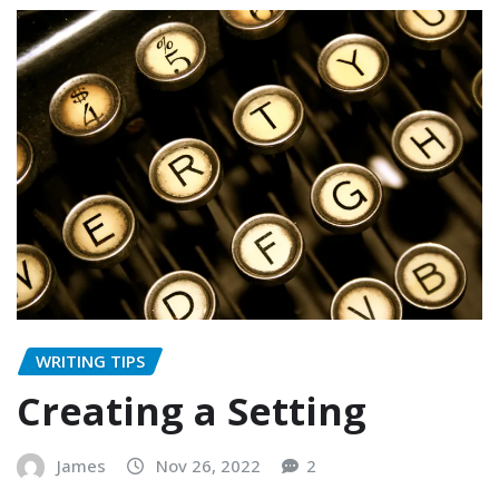
WRITING TIPS
Creating a Setting
James
Nov 26, 2022
2