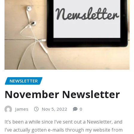
NEWSLETTER
November Newsletter
James
Nov 5, 2022
0
It’s been a while since I’ve sent out a Newsletter, and
I’ve actually gotten e-mails through my website from