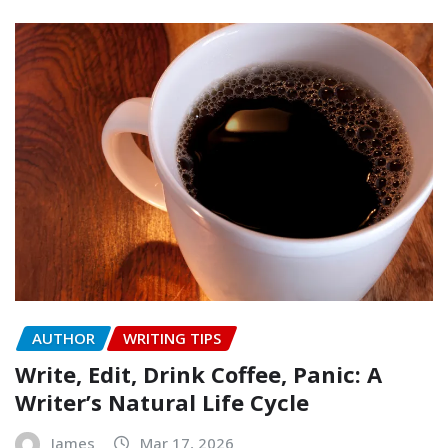
AUTHOR
WRITING TIPS
Write, Edit, Drink Coffee, Panic: A
Writer’s Natural Life Cycle
James
Mar 17, 2026