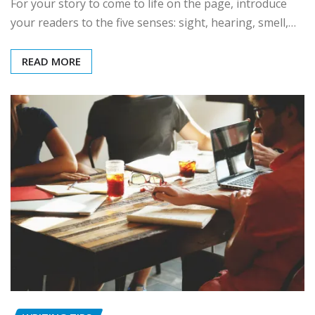
For your story to come to life on the page, introduce
your readers to the five senses: sight, hearing, smell,…
READ MORE