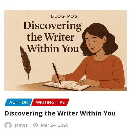
AUTHOR
WRITING TIPS
Discovering the Writer Within You
James
Mar 24, 2026