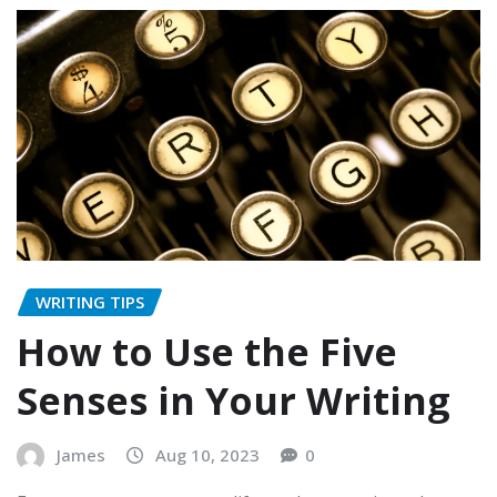
WRITING TIPS
How to Use the Five
Senses in Your Writing
James
Aug 10, 2023
0