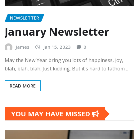
NEWSLETTER
January Newsletter
James
Jan 15, 2023
0
May the New Year bring you lots of happiness, joy,
blah, blah, blah. Just kidding. But it’s hard to fathom…
READ MORE
YOU MAY HAVE MISSED