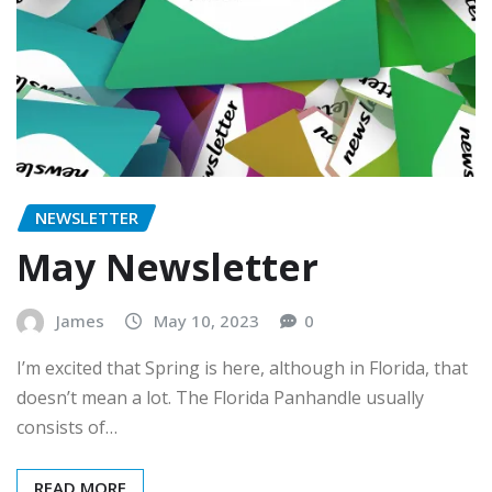
NEWSLETTER
May Newsletter
James
May 10, 2023
0
I’m excited that Spring is here, although in Florida, that
doesn’t mean a lot. The Florida Panhandle usually
consists of…
READ MORE