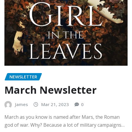
NEWSLETTER
March Newsletter
James
Mar 21, 2023
0
March as you know is named after Mars, the Roman
god of war. Why? Because a lot of military campaigns…