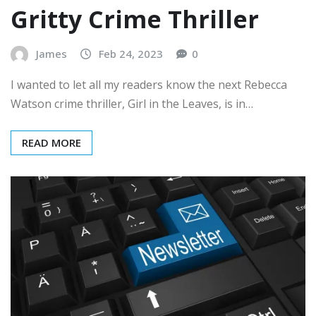
Gritty Crime Thriller
James
Feb 24, 2023
0
I wanted to let all my readers know the next Rebecca
Watson crime thriller, Girl in the Leaves, is in…
READ MORE