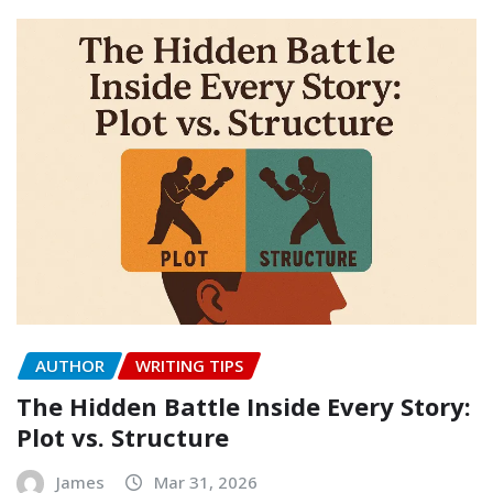
AUTHOR
WRITING TIPS
The Hidden Battle Inside Every Story:
Plot vs. Structure
James
Mar 31, 2026