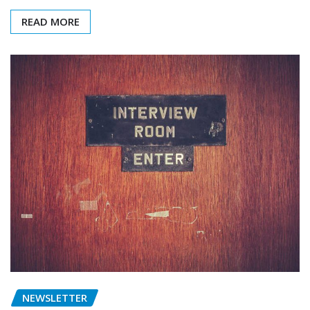
READ MORE
NEWSLETTER