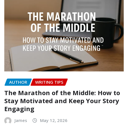
AUTHOR
WRITING TIPS
The Marathon of the Middle: How to
Stay Motivated and Keep Your Story
Engaging
James
May 12, 2026