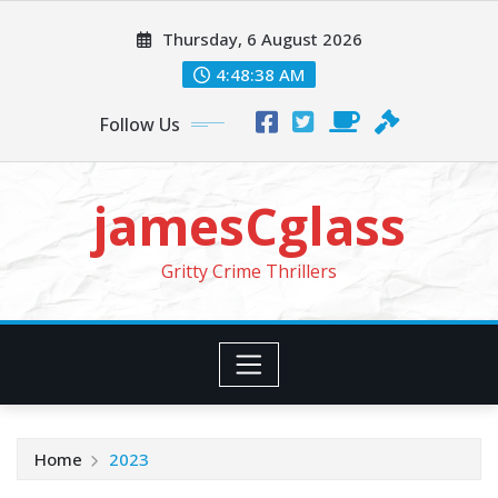
Skip
Thursday, 6 August 2026
to
content
4:48:39 AM
Follow Us
jamesCglass
Gritty Crime Thrillers
Home
2023