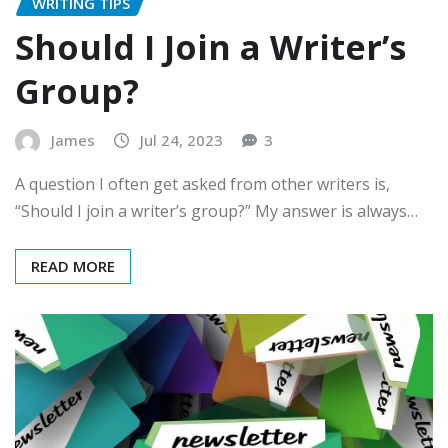
WRITING TIPS
Should I Join a Writer’s
Group?
James
Jul 24, 2023
3
A question I often get asked from other writers is,
“Should I join a writer’s group?” My answer is always…
READ MORE