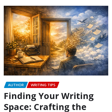
AUTHOR
WRITING TIPS
Finding Your Writing
Space: Crafting the