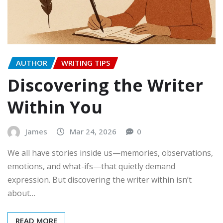
AUTHOR
WRITING TIPS
Discovering the Writer
Within You
James
Mar 24, 2026
0
We all have stories inside us—memories, observations,
emotions, and what-ifs—that quietly demand
expression. But discovering the writer within isn’t
about…
READ MORE