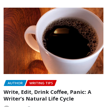
AUTHOR
WRITING TIPS
Write, Edit, Drink Coffee, Panic: A
Writer’s Natural Life Cycle