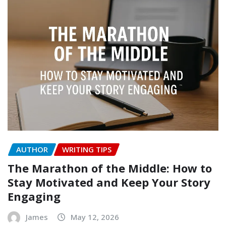
AUTHOR
WRITING TIPS
The Marathon of the Middle: How to
Stay Motivated and Keep Your Story
Engaging
James
May 12, 2026