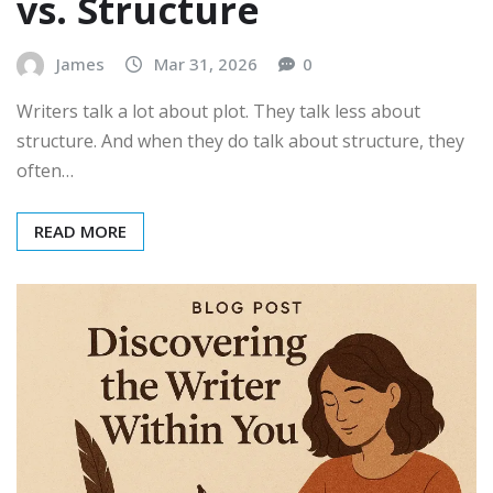
vs. Structure
James
Mar 31, 2026
0
Writers talk a lot about plot. They talk less about
structure. And when they do talk about structure, they
often…
READ MORE