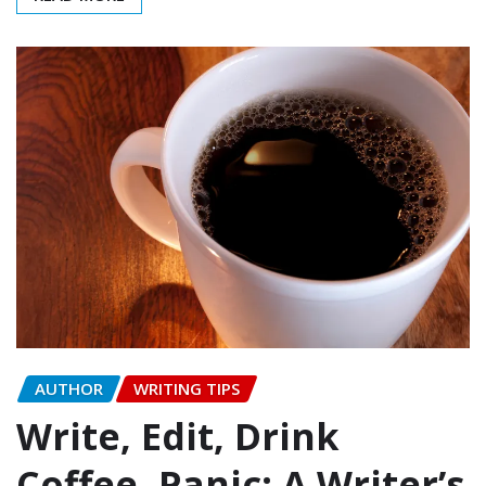
AUTHOR
WRITING TIPS
Write, Edit, Drink
Coffee, Panic: A Writer’s