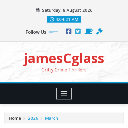
Skip
Saturday, 8 August 2026
to
content
4:04:22 AM
Follow Us
jamesCglass
Gritty Crime Thrillers
Home
2026
March