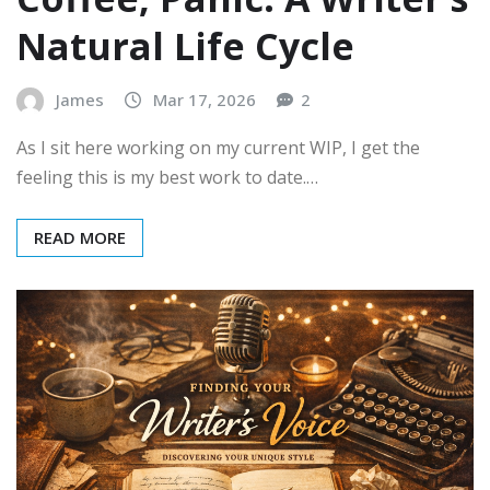
Natural Life Cycle
James
Mar 17, 2026
2
As I sit here working on my current WIP, I get the
feeling this is my best work to date.…
READ MORE