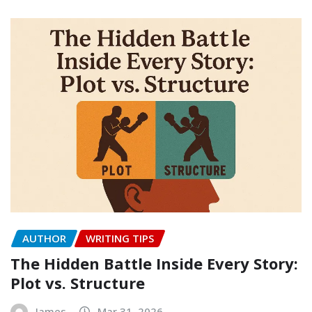
AUTHOR
WRITING TIPS
The Hidden Battle Inside Every Story:
Plot vs. Structure
James
Mar 31, 2026