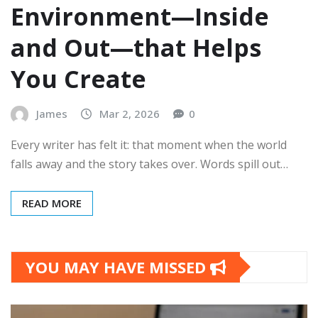
Environment—Inside
and Out—that Helps
You Create
James
Mar 2, 2026
0
Every writer has felt it: that moment when the world
falls away and the story takes over. Words spill out…
READ MORE
YOU MAY HAVE MISSED