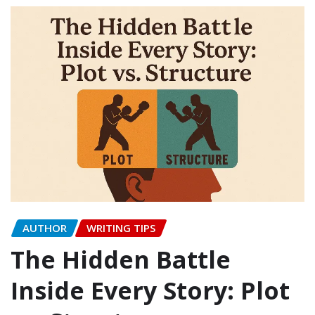
AUTHOR
WRITING TIPS
The Hidden Battle
Inside Every Story: Plot