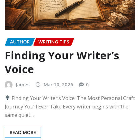
AUTHOR
WRITING TIPS
Finding Your Writer’s
Voice
James
Mar 10, 2026
0
Finding Your Writer’s Voice: The Most Personal Craft
Journey You’ll Ever Take Every writer begins with the
same quiet…
READ MORE