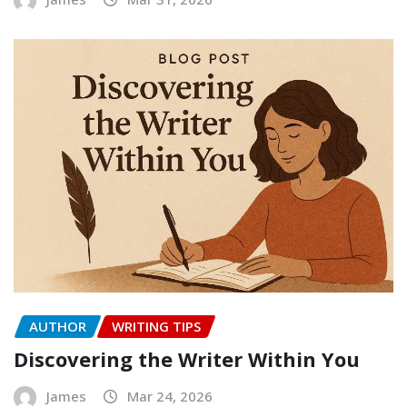
AUTHOR
WRITING TIPS
Discovering the Writer Within You
James
Mar 24, 2026