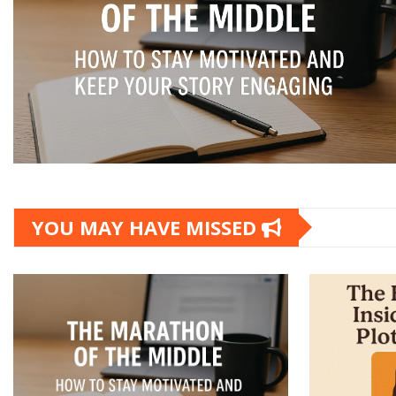
YOU MAY HAVE MISSED