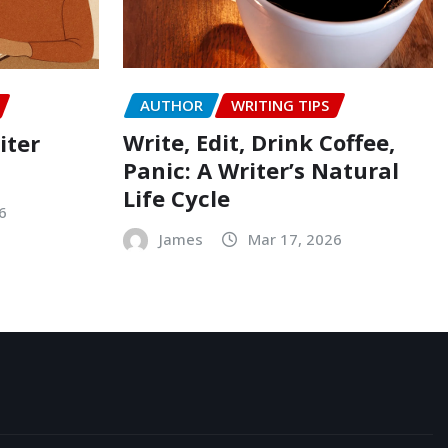
AUTHOR
WRITING TIPS
Write, Edit, Drink Coffee,
iter
Panic: A Writer’s Natural
Life Cycle
6
James
Mar 17, 2026