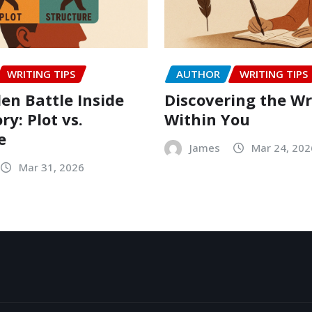
WRITING TIPS
AUTHOR
WRITING TIPS
en Battle Inside
Discovering the Wr
ry: Plot vs.
Within You
e
James
Mar 24, 202
Mar 31, 2026