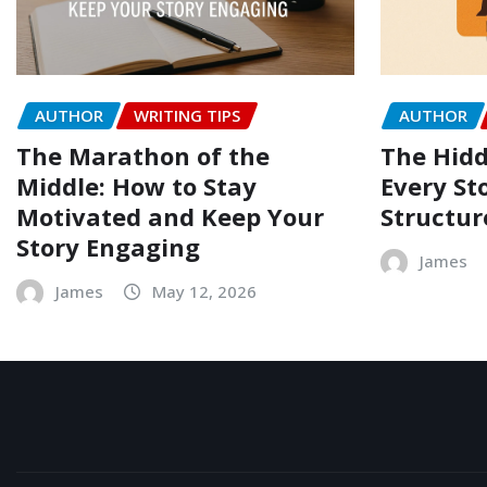
AUTHOR
WRITING TIPS
AUTHOR
The Marathon of the
The Hidd
Middle: How to Stay
Every Sto
Motivated and Keep Your
Structur
Story Engaging
James
James
May 12, 2026