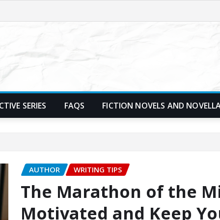
TIVE SERIES
FAQS
FICTION NOVELS AND NOVELL
AUTHOR
WRITING TIPS
The Marathon of the Mi
Motivated and Keep Yo