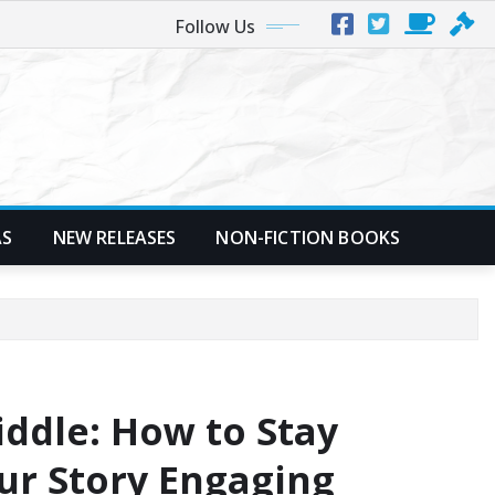
Follow Us
AS
NEW RELEASES
NON-FICTION BOOKS
ddle: How to Stay
ur Story Engaging