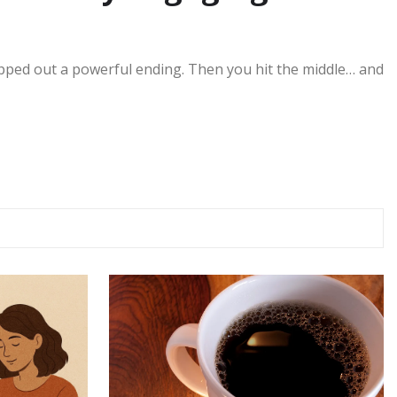
pped out a powerful ending. Then you hit the middle… and