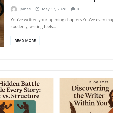
James
May 12, 2026
0
You’ve written your opening chapters.You’ve even ma
suddenly, writing feels…
READ MORE