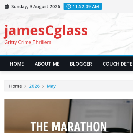
Skip
Sunday, 9 August 2026
11:52:09 AM
to
content
jamesCglass
Gritty Crime Thrillers
HOME
ABOUT ME
BLOGGER
COUCH DETEC
Home
2026
May