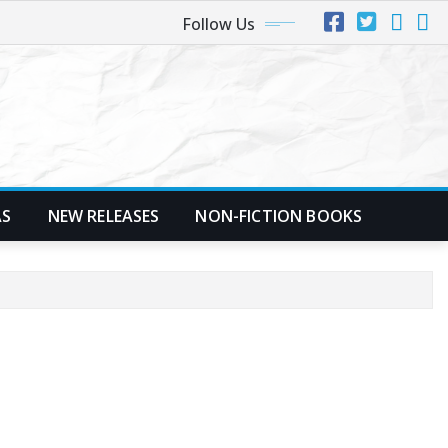
Follow Us
AS
NEW RELEASES
NON-FICTION BOOKS