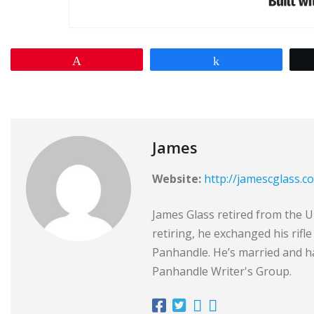
Pin
Share
James
Website:
http://jamescglass.c
James Glass retired from the Un
retiring, he exchanged his rifl
Panhandle. He’s married and ha
Panhandle Writer's Group.