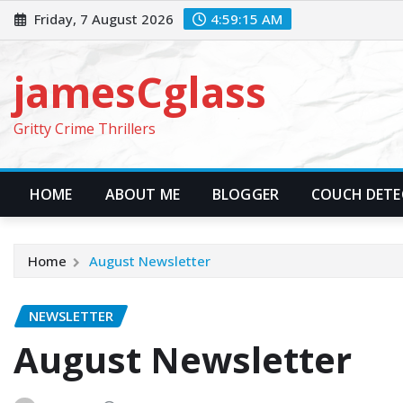
Skip
Friday, 7 August 2026
4:59:16 AM
to
content
jamesCglass
Gritty Crime Thrillers
HOME
ABOUT ME
BLOGGER
COUCH DETEC
Home
August Newsletter
NEWSLETTER
August Newsletter