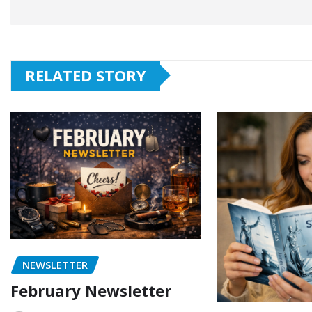
RELATED STORY
NEWSLETTER
February Newsletter