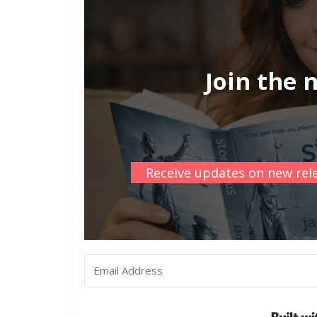
Join the 
Receive updates on new rele