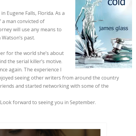
 in Eugene Falls, Florida. As a
of a man convicted of
torney will use any means to
m Watson’s past.
er for the world she’s about
d the serial killer’s motive.
ence again. The experience I
 enjoyed seeing other writers from around the country
 friends and started networking with some of the
 Look forward to seeing you in September.