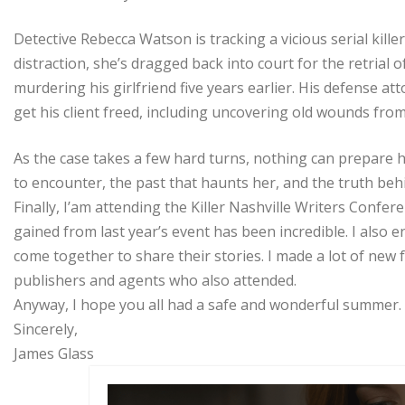
Detective Rebecca Watson is tracking a vicious serial killer
distraction, she’s dragged back into court for the retrial 
murdering his girlfriend five years earlier. His defense at
get his client freed, including uncovering old wounds fro
As the case takes a few hard turns, nothing can prepare h
to encounter, the past that haunts her, and the truth behin
Finally, I’am attending the Killer Nashville Writers Confer
gained from last year’s event has been incredible. I also
come together to share their stories. I made a lot of new
publishers and agents who also attended.
Anyway, I hope you all had a safe and wonderful summer.
Sincerely,
James Glass