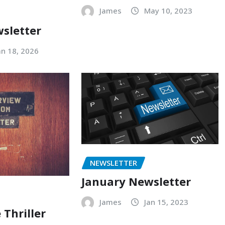
James
May 10, 2023
sletter
an 18, 2026
NEWSLETTER
January Newsletter
James
Jan 15, 2023
 Thriller