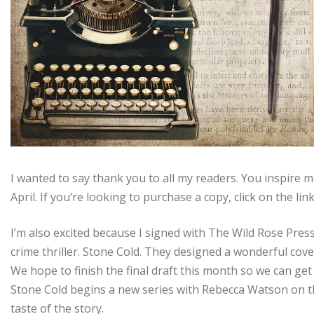
I wanted to say thank you to all my readers. You inspire m
April. If you’re looking to purchase a copy, click on the lin
I’m also excited because I signed with The Wild Rose Press
crime thriller. Stone Cold. They designed a wonderful cove
We hope to finish the final draft this month so we can ge
Stone Cold begins a new series with Rebecca Watson on th
taste of the story.