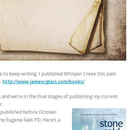
e to keep writing. I published Whisper Creek this past
k.
http://www.jamescglass.com/books/
 and we’re in the final stages of publishing my current
r.
t published before October.
e Eugene Falls PD. Here’s a