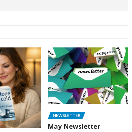
NEWSLETTER
May Newsletter