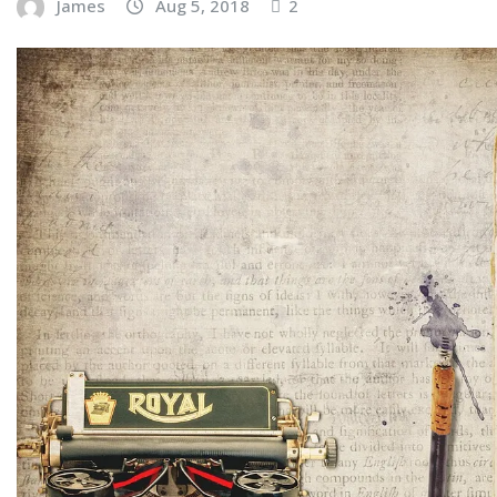
James
Aug 5, 2018
2