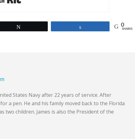
0
Tweet
Share
SHARES
om
ited States Navy after 22 years of service. After
e for a pen. He and his family moved back to the Florida
s two children. James is also the President of the