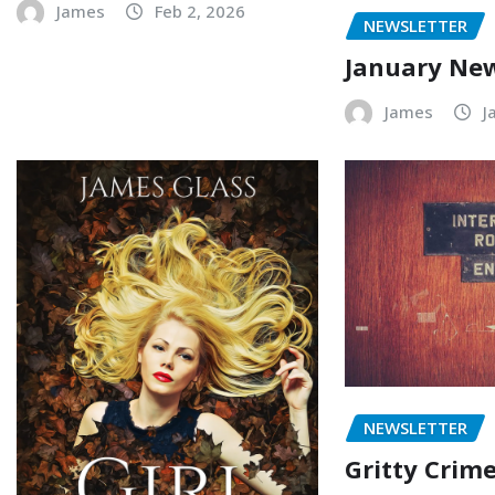
James
Feb 2, 2026
NEWSLETTER
January New
James
J
NEWSLETTER
Gritty Crime