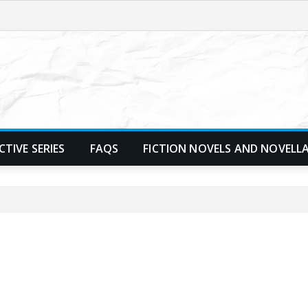
TIVE SERIES
FAQS
FICTION NOVELS AND NOVELL