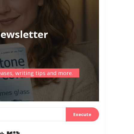
newsletter
ases, writing tips and more.
Execute
Built with Kit