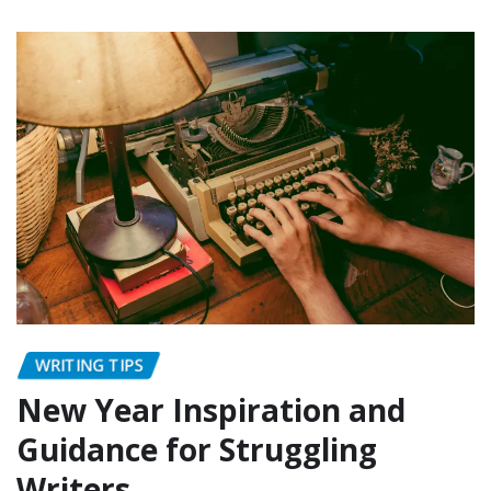
WRITING TIPS
New Year Inspiration and
Guidance for Struggling
Writers