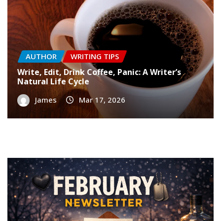
AUTHOR
WRITING TIPS
Write, Edit, Drink Coffee, Panic: A Writer’s
Natural Life Cycle
James
Mar 17, 2026