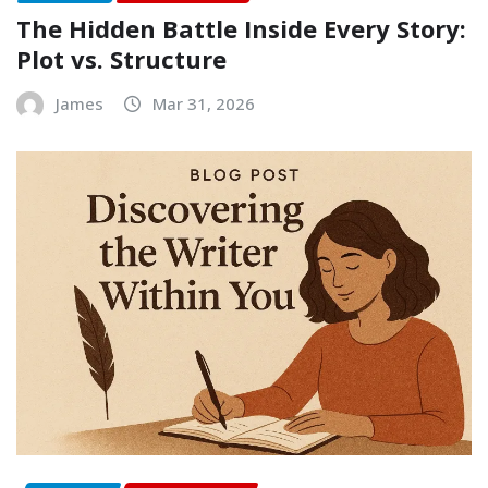
The Hidden Battle Inside Every Story:
Plot vs. Structure
James
Mar 31, 2026