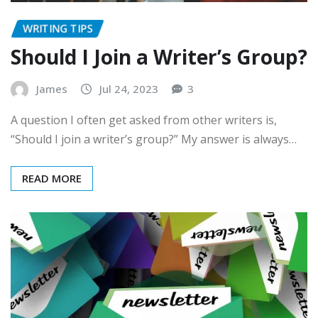
WRITING TIPS
Should I Join a Writer’s Group?
James
Jul 24, 2023
3
A question I often get asked from other writers is,
“Should I join a writer’s group?” My answer is always…
READ MORE