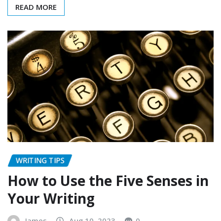
READ MORE
WRITING TIPS
How to Use the Five Senses in
Your Writing
James
Aug 10, 2023
0