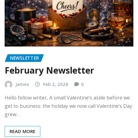
NEWSLETTER
February Newsletter
James
Feb 2, 2026
0
Hello fellow writer, A small Valentine’s aside before we
get to business: the holiday we now call Valentine’s Day
grew…
READ MORE