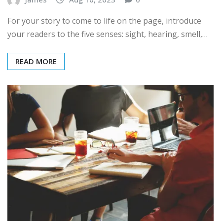
For your story to come to life on the page, introduce
your readers to the five senses: sight, hearing, smell,…
READ MORE