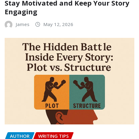
Stay Motivated and Keep Your Story
Engaging
James
May 12, 2026
AUTHOR
WRITING TIPS