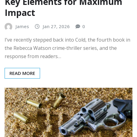
Key Elements for Maximum
Impact
James
Jan 27, 2026
0
I’ve recently stepped back into Cold, the fourth book in
the Rebecca Watson crime‑thriller series, and the
response from readers…
READ MORE