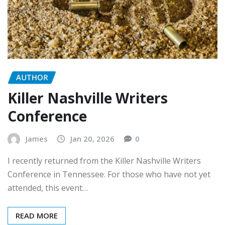
AUTHOR
Killer Nashville Writers
Conference
James
Jan 20, 2026
0
I recently returned from the Killer Nashville Writers
Conference in Tennessee. For those who have not yet
attended, this event…
READ MORE