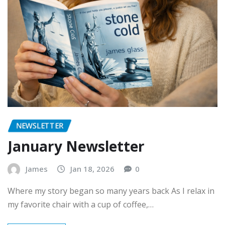
NEWSLETTER
January Newsletter
James
Jan 18, 2026
0
Where my story began so many years back As I relax in
my favorite chair with a cup of coffee,…