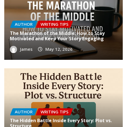
AUTHOR
WRITING TIPS
The Marathon of the Middle: How to Stay
Motivated and Keep Your Story Engaging
James
May 12, 2026
AUTHOR
WRITING TIPS
The Hidden Battle Inside Every Story: Plot vs.
Structure