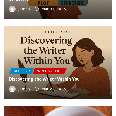
James
Mar 31, 2026
AUTHOR
WRITING TIPS
Discovering the Writer Within You
James
Mar 24, 2026