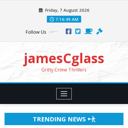
Skip
Friday, 7 August 2026
to
content
7:16:51 AM
Follow Us
jamesCglass
Gritty Crime Thrillers
TRENDING NEWS