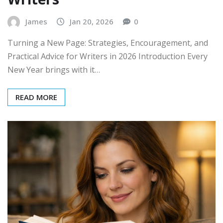
James
Jan 20, 2026
0
Turning a New Page: Strategies, Encouragement, and
Practical Advice for Writers in 2026 Introduction Every
New Year brings with it…
READ MORE