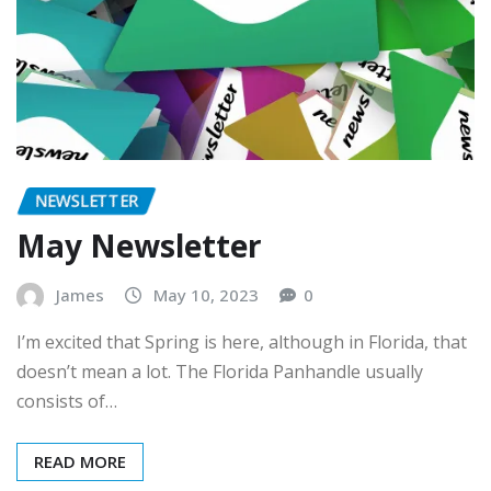
NEWSLETTER
May Newsletter
James
May 10, 2023
0
I’m excited that Spring is here, although in Florida, that
doesn’t mean a lot. The Florida Panhandle usually
consists of…
READ MORE