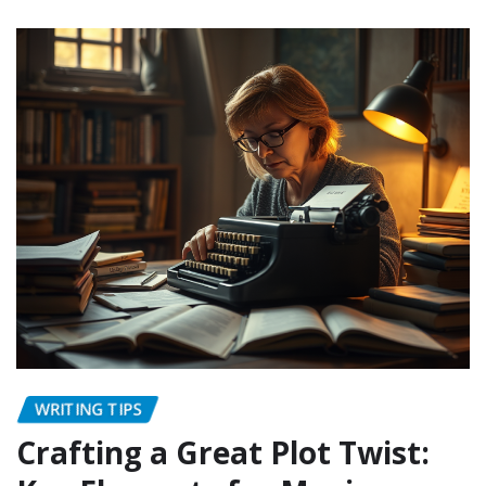
WRITING TIPS
Crafting a Great Plot Twist: