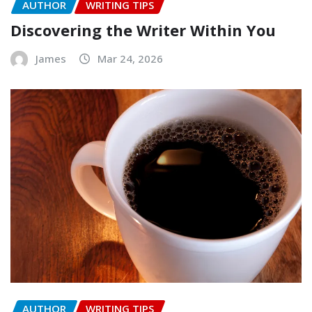
AUTHOR
WRITING TIPS
Discovering the Writer Within You
James
Mar 24, 2026
AUTHOR
WRITING TIPS