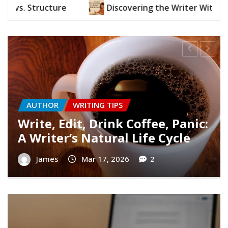
g the Writer Within You
Write, Edit, Drink Coffee
AUTHOR
WRITING TIPS
Finding Your Writer’s Voice
James
Mar 10, 2026
0