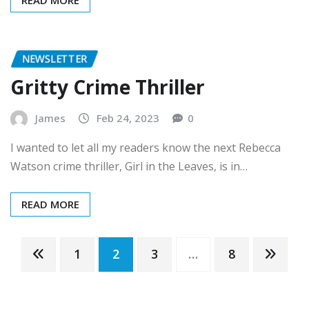
READ MORE
NEWSLETTER
Gritty Crime Thriller
James
Feb 24, 2023
0
I wanted to let all my readers know the next Rebecca
Watson crime thriller, Girl in the Leaves, is in…
READ MORE
Posts
1
2
3
…
8
pagination