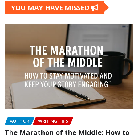
YOU MAY HAVE MISSED
AUTHOR
WRITING TIPS
The Marathon of the Middle: How to