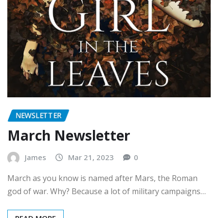
NEWSLETTER
March Newsletter
James
Mar 21, 2023
0
March as you know is named after Mars, the Roman
god of war. Why? Because a lot of military campaigns…