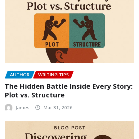
AUTHOR
WRITING TIPS
The Hidden Battle Inside Every Story:
Plot vs. Structure
James
Mar 31, 2026