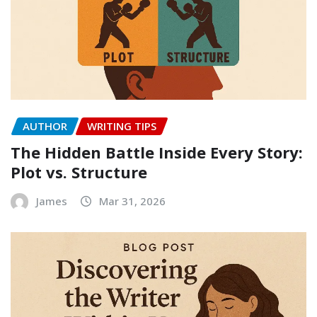
AUTHOR
WRITING TIPS
The Hidden Battle Inside Every Story:
Plot vs. Structure
James
Mar 31, 2026