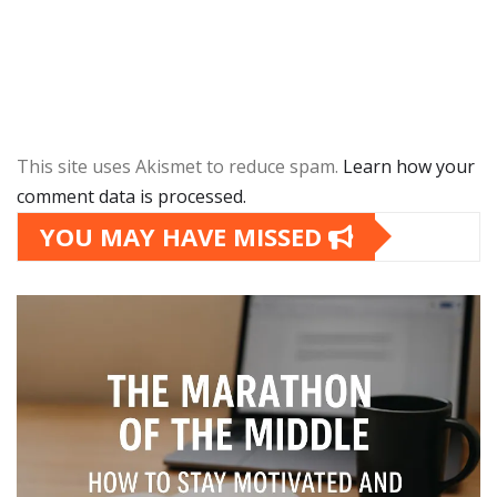
This site uses Akismet to reduce spam.
Learn how your
comment data is processed.
YOU MAY HAVE MISSED