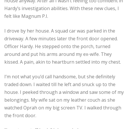
house anyway. After all I wasn’t feeling too confident in
Hardy’s investigation abilities. With these new clues, I
felt like Magnum P.I.
I drove by her house. A squad car was parked in the
driveway. A few minutes later the front door opened.
Officer Hardy. He stepped onto the porch, turned
around and put his arms around my ex-wife. They
kissed. A pain, akin to heartburn settled into my chest.
I’m not what you’d call handsome, but she definitely
traded down. I waited till he left and snuck up to the
house. I peeked through a window and saw some of my
belongings. My wife sat on my leather couch as she
watched Oprah on my big screen TV. I walked through
the front door.