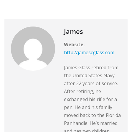
James
Website:
http://jamescglass.com
James Glass retired from
the United States Navy
after 22 years of service.
After retiring, he
exchanged his rifle for a
pen. He and his family
moved back to the Florida
Panhandle. He’s married
and has two children.