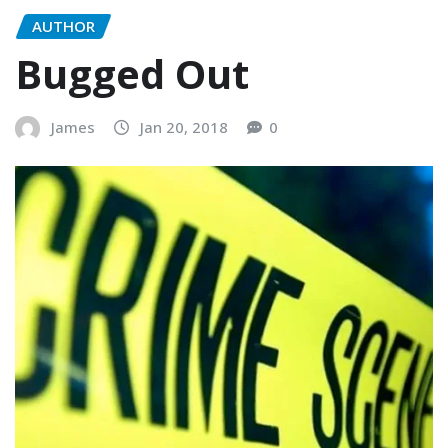
AUTHOR
Bugged Out
James
Jan 20, 2018
0