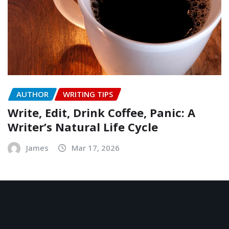
AUTHOR
WRITING TIPS
Write, Edit, Drink Coffee, Panic: A
Writer’s Natural Life Cycle
James
Mar 17, 2026