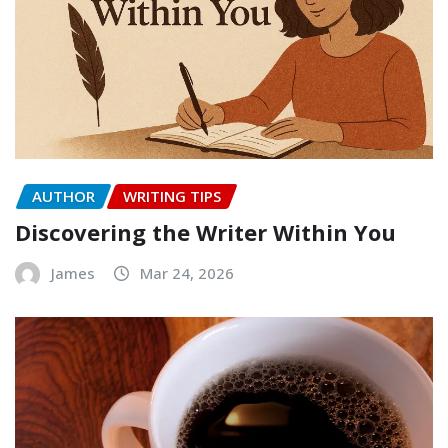
AUTHOR
WRITING TIPS
Discovering the Writer Within You
James
Mar 24, 2026