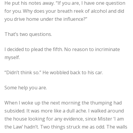
He put his notes away. “If you are, I have one question
for you. Why does your breath reek of alcohol and did
you drive home under the influence?”
That’s two questions.
I decided to plead the fifth. No reason to incriminate
myself.
“Didn’t think so.” He wobbled back to his car.
Some help you are.
When I woke up the next morning the thumping had
subsided. It was more like a dull ache. I walked around
the house looking for any evidence, since Mister ‘I am
the Law’ hadn’t. Two things struck me as odd. The walls