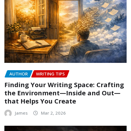
AUTHOR
WRITING TIPS
Finding Your Writing Space: Crafting
the Environment—Inside and Out—
that Helps You Create
James
Mar 2, 2026