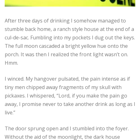
After three days of drinking I somehow managed to
stumble back home, a ranch style house at the end of a
cul-de-sac. Fumbling into my pockets I dug out the keys.
The full moon cascaded a bright yellow hue onto the
porch. It was then I realized the front light wasn’t on.
Hmm.
I winced. My hangover pulsated, the pain intense as if
tiny men chipped away fragments of my skull with
pickaxes. I whispered, “Lord, if you make the pain go
away, I promise never to take another drink as long as I
live.”
The door sprung open and I stumbled into the foyer.
Without the aid of the moonlight, the dark house