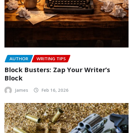
AUTHOR
WRITING TIPS
Block Busters: Zap Your Writer’s
Block
James
Feb 16, 2026