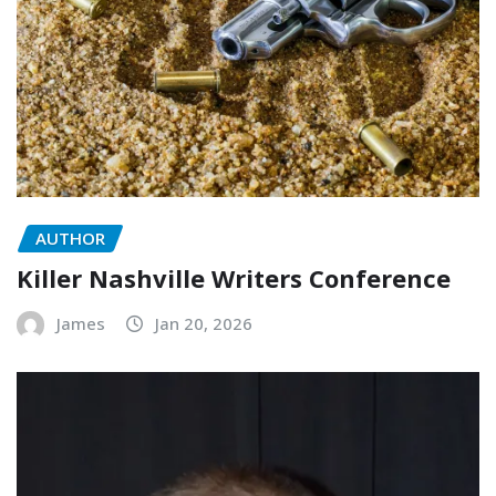
AUTHOR
Killer Nashville Writers Conference
James
Jan 20, 2026