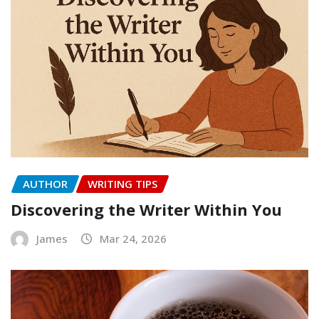
AUTHOR
WRITING TIPS
Discovering the Writer Within You
James
Mar 24, 2026