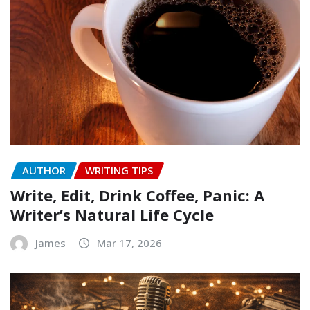
AUTHOR
WRITING TIPS
Write, Edit, Drink Coffee, Panic: A
Writer’s Natural Life Cycle
James
Mar 17, 2026