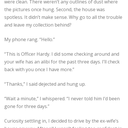
were clean. There weren’t any outlines of dust where
the pictures once hung. Second, the house was
spotless. It didn’t make sense. Why go to all the trouble
and leave my collection behind?
My phone rang. “Hello.”
“This is Officer Hardy. I did some checking around and
your wife has an alibi for the past three days. I’ll check
back with you once I have more.”
“Thanks,” I said dejected and hung up.
“Wait a minute,” I whispered. “I never told him I’d been
gone for three days.”
Curiosity settling in, I decided to drive by the ex-wife’s