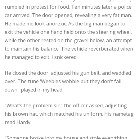
rumbled in protest for food. Ten minutes later a police
car arrived. The door opened, revealing a very fat man.
He made me look anorexic. As the big man began to
exit the vehicle one hand held onto the steering wheel,
while the other rested on the gravel below, an attempt
to maintain his balance. The vehicle reverberated when
he managed to exit. I snickered.
He closed the door, adjusted his gun belt, and waddled
over. The tune ‘Weebles wobble but they don’t fall
down,’ played in my head.
“What’s the problem sir,” the officer asked, adjusting
his brown hat, which matched his uniform. His nametag
read Hardy.
“Someone broke into my house and stole everything