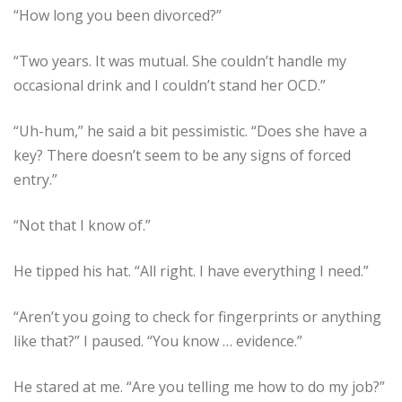
“How long you been divorced?”
“Two years. It was mutual. She couldn’t handle my
occasional drink and I couldn’t stand her OCD.”
“Uh-hum,” he said a bit pessimistic. “Does she have a
key? There doesn’t seem to be any signs of forced
entry.”
“Not that I know of.”
He tipped his hat. “All right. I have everything I need.”
“Aren’t you going to check for fingerprints or anything
like that?” I paused. “You know … evidence.”
He stared at me. “Are you telling me how to do my job?”