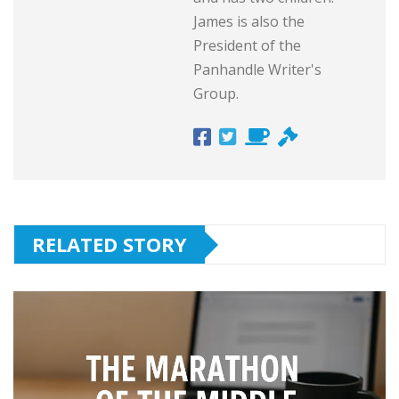
James is also the
President of the
Panhandle Writer's
Group.
RELATED STORY