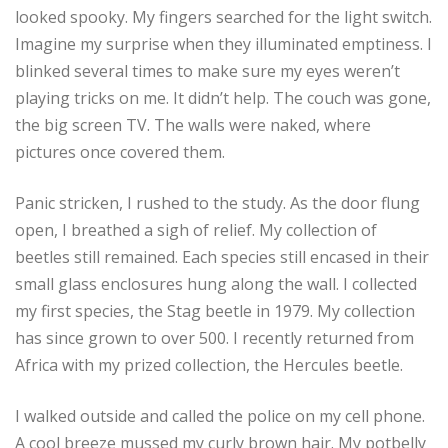
looked spooky. My fingers searched for the light switch.
Imagine my surprise when they illuminated emptiness. I
blinked several times to make sure my eyes weren’t
playing tricks on me. It didn’t help. The couch was gone,
the big screen TV. The walls were naked, where
pictures once covered them.
Panic stricken, I rushed to the study. As the door flung
open, I breathed a sigh of relief. My collection of
beetles still remained. Each species still encased in their
small glass enclosures hung along the wall. I collected
my first species, the Stag beetle in 1979. My collection
has since grown to over 500. I recently returned from
Africa with my prized collection, the Hercules beetle.
I walked outside and called the police on my cell phone.
A cool breeze mussed my curly brown hair. My potbelly