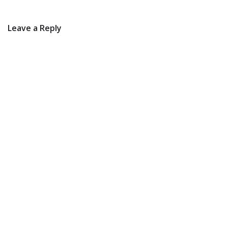
Leave a Reply