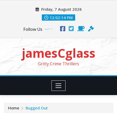
Skip
Friday, 7 August 2026
to
content
12:02:16 PM
Follow Us
jamesCglass
Gritty Crime Thrillers
Home
Bugged Out