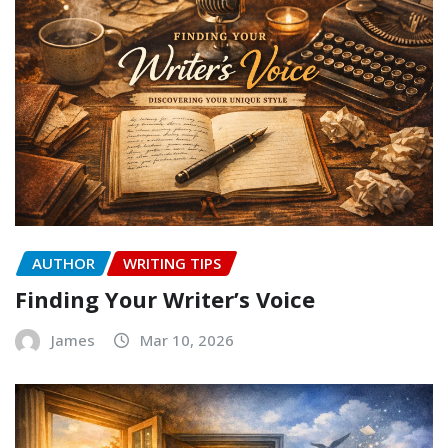
AUTHOR
WRITING TIPS
Finding Your Writer’s Voice
James
Mar 10, 2026