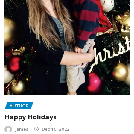
AUTHOR
Happy Holidays
James
Dec 10, 2022