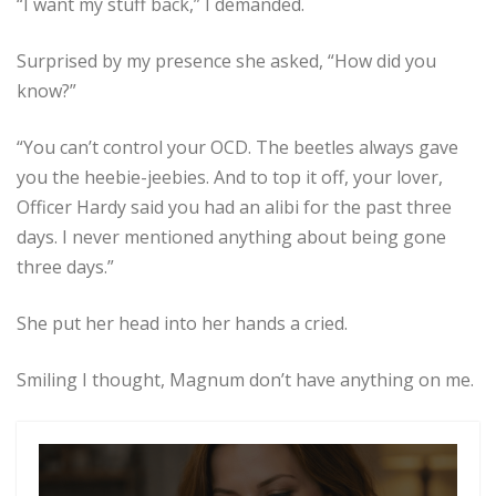
“I want my stuff back,” I demanded.
Surprised by my presence she asked, “How did you
know?”
“You can’t control your OCD. The beetles always gave
you the heebie-jeebies. And to top it off, your lover,
Officer Hardy said you had an alibi for the past three
days. I never mentioned anything about being gone
three days.”
She put her head into her hands a cried.
Smiling I thought, Magnum don’t have anything on me.