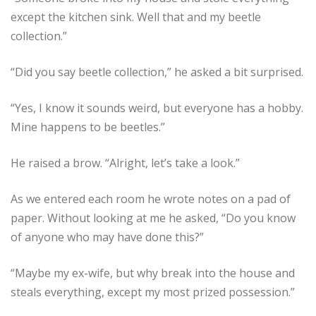
except the kitchen sink. Well that and my beetle
collection.”
“Did you say beetle collection,” he asked a bit surprised.
“Yes, I know it sounds weird, but everyone has a hobby.
Mine happens to be beetles.”
He raised a brow. “Alright, let’s take a look.”
As we entered each room he wrote notes on a pad of
paper. Without looking at me he asked, “Do you know
of anyone who may have done this?”
“Maybe my ex-wife, but why break into the house and
steals everything, except my most prized possession.”