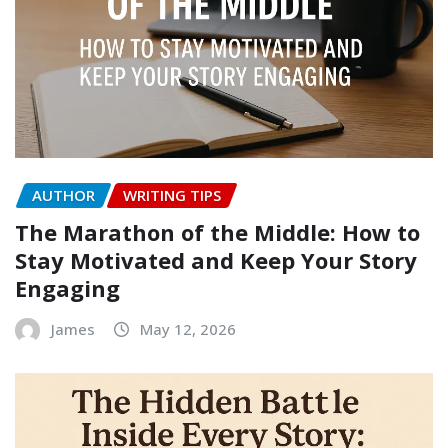
AUTHOR
WRITING TIPS
The Marathon of the Middle: How to
Stay Motivated and Keep Your Story
Engaging
James
May 12, 2026