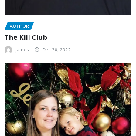
AUTHOR
The Kill Club
James
Dec 30, 2022