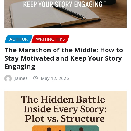
AUTHOR
WRITING TIPS
The Marathon of the Middle: How to
Stay Motivated and Keep Your Story
Engaging
James
May 12, 2026