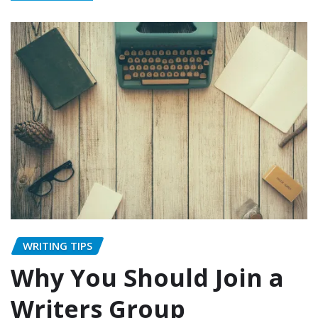
WRITING TIPS
Why You Should Join a
Writers Group