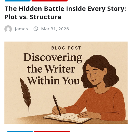
The Hidden Battle Inside Every Story:
Plot vs. Structure
James
Mar 31, 2026