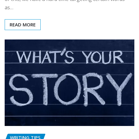
as…
READ MORE
WRITING TIPS