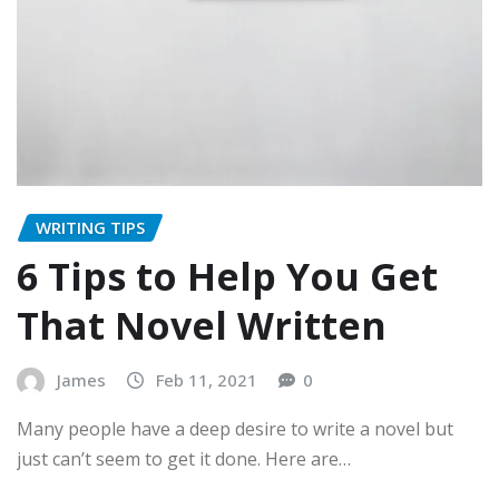
WRITING TIPS
6 Tips to Help You Get
That Novel Written
James
Feb 11, 2021
0
Many people have a deep desire to write a novel but
just can’t seem to get it done. Here are…