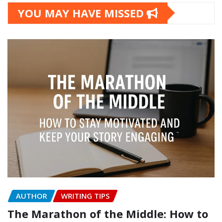
YOU MAY HAVE MISSED
AUTHOR
WRITING TIPS
The Marathon of the Middle: How to