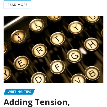
READ MORE
WRITING TIPS
Adding Tension,