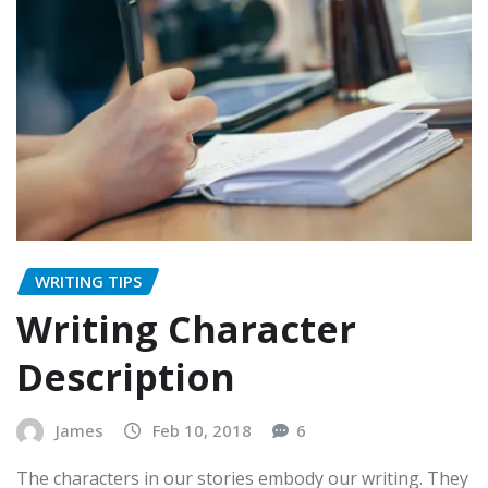
WRITING TIPS
Writing Character
Description
James
Feb 10, 2018
6
The characters in our stories embody our writing. They