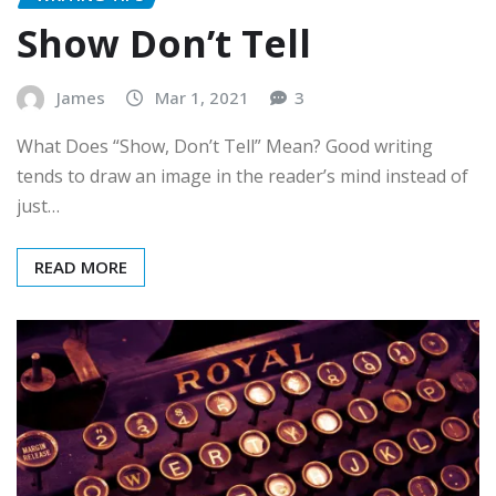
Show Don’t Tell
James
Mar 1, 2021
3
What Does “Show, Don’t Tell” Mean? Good writing
tends to draw an image in the reader’s mind instead of
just…
READ MORE