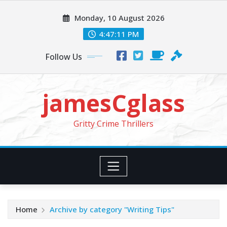
Skip
Monday, 10 August 2026
to
content
4:47:13 PM
Follow Us
jamesCglass
Gritty Crime Thrillers
Home
Archive by category "Writing Tips"