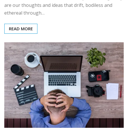
are our thoughts and ideas that drift, bodiless and
ethereal through…
READ MORE