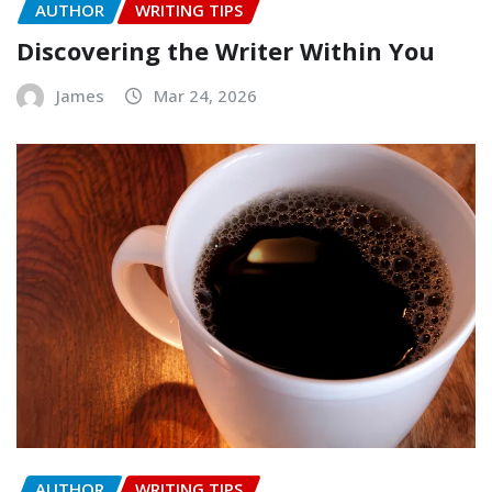
AUTHOR
WRITING TIPS
Discovering the Writer Within You
James
Mar 24, 2026
AUTHOR
WRITING TIPS