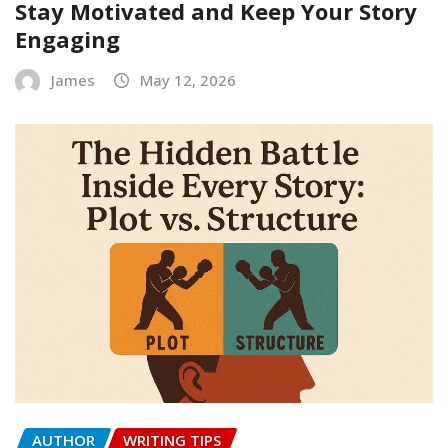
Stay Motivated and Keep Your Story
Engaging
James
May 12, 2026
AUTHOR
WRITING TIPS