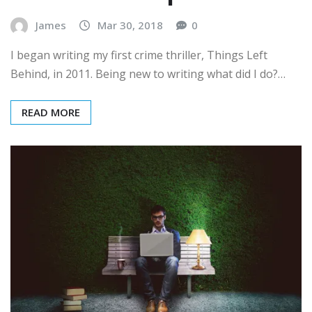
James
Mar 30, 2018
0
I began writing my first crime thriller, Things Left
Behind, in 2011. Being new to writing what did I do?…
READ MORE