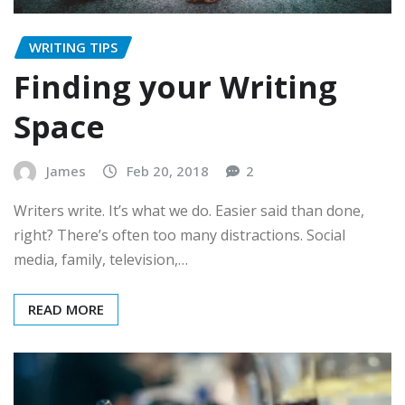
WRITING TIPS
Finding your Writing
Space
James
Feb 20, 2018
2
Writers write. It’s what we do. Easier said than done,
right? There’s often too many distractions. Social
media, family, television,…
READ MORE