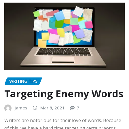
WRITING TIPS
Targeting Enemy Words
James
Mar 8, 2021
7
Writers are notorious for their love of words. Because
of this, we have a hard time targeting certain words