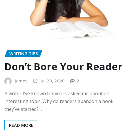
WRITING TIPS
Don’t Bore Your Reader
James
Jul 20, 2020
2
A writer I’ve known for years asked me about an
interesting topic. Why do readers abandon a book
they’ve started?…
READ MORE