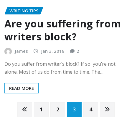
WRITING TIPS
Are you suffering from
writers block?
James
Jan 3, 2018
2
Do you suffer from writer’s block? If so, you’re not
alone. Most of us do from time to time. The…
READ MORE
Posts
1
2
3
4
pagination