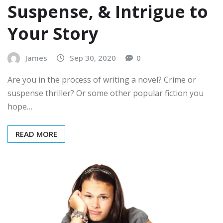
Suspense, & Intrigue to
Your Story
James
Sep 30, 2020
0
Are you in the process of writing a novel? Crime or
suspense thriller? Or some other popular fiction you
hope…
READ MORE