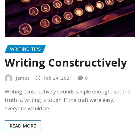
WRITING TIPS
Writing Constructively
James
Feb 24, 2021
0
Writing constructively sounds simple enough, but the
truth is, writing is tough. If the craft were easy,
everyone would be…
READ MORE