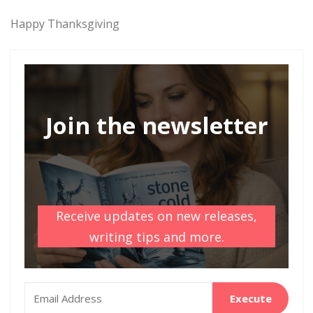
Happy Thanksgiving
Join the newsletter
Receive updates on new releases,
writing tips and more.
Execute