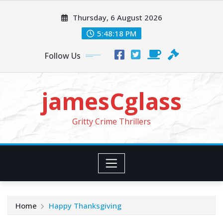
Skip
Thursday, 6 August 2026
to
content
5:48:20 PM
Follow Us
jamesCglass
Gritty Crime Thrillers
Home
Happy Thanksgiving