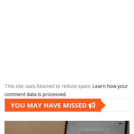
This site uses Akismet to reduce spam.
Learn how your
comment data is processed.
YOU MAY HAVE MISSED