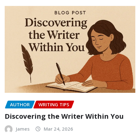
AUTHOR
WRITING TIPS
Discovering the Writer Within You
James
Mar 24, 2026