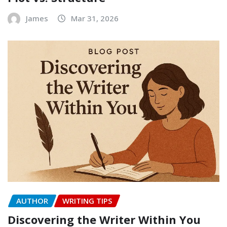
James
Mar 31, 2026
AUTHOR
WRITING TIPS
Discovering the Writer Within You