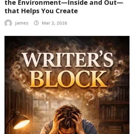
the Environment—Inside and Out—
that Helps You Create
James
Mar 2, 2026