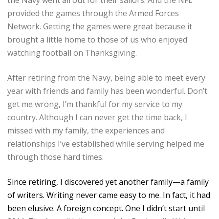
provided the games through the Armed Forces
Network. Getting the games were great because it
brought a little home to those of us who enjoyed
watching football on Thanksgiving.
After retiring from the Navy, being able to meet every
year with friends and family has been wonderful. Don’t
get me wrong, I’m thankful for my service to my
country. Although I can never get the time back, I
missed with my family, the experiences and
relationships I’ve established while serving helped me
through those hard times.
Since retiring, I discovered yet another family—a family
of writers. Writing never came easy to me. In fact, it had
been elusive. A foreign concept. One I didn’t start until