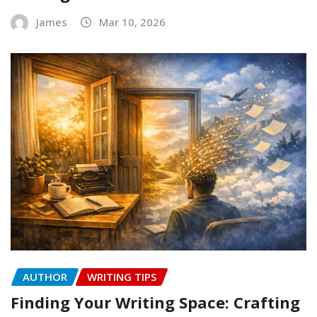
James
Mar 10, 2026
AUTHOR
WRITING TIPS
Finding Your Writing Space: Crafting