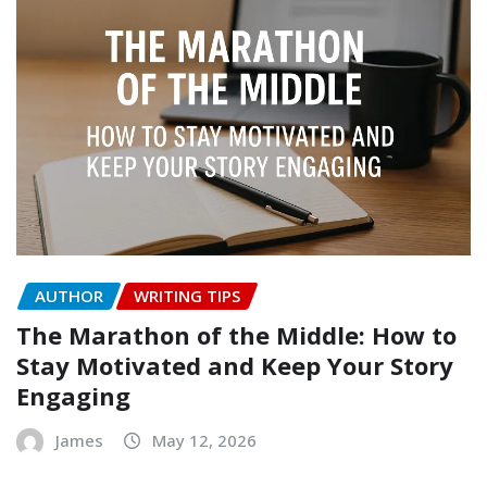
AUTHOR
WRITING TIPS
The Marathon of the Middle: How to
Stay Motivated and Keep Your Story
Engaging
James
May 12, 2026