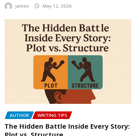
James
May 12, 2026
AUTHOR
WRITING TIPS
The Hidden Battle Inside Every Story:
Plot vs. Structure