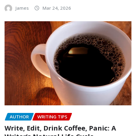
James
Mar 24, 2026
AUTHOR
WRITING TIPS
Write, Edit, Drink Coffee, Panic: A