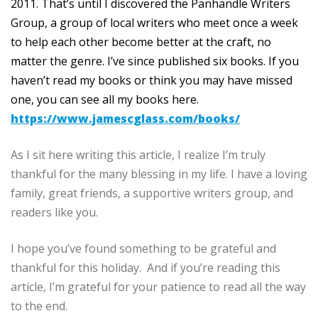
2011. That’s until I discovered the Panhandle Writers
Group, a group of local writers who meet once a week
to help each other become better at the craft, no
matter the genre. I’ve since published six books. If you
haven’t read my books or think you may have missed
one, you can see all my books here.
https://www.jamescglass.com/books/
As I sit here writing this article, I realize I’m truly
thankful for the many blessing in my life. I have a loving
family, great friends, a supportive writers group, and
readers like you.
I hope you’ve found something to be grateful and
thankful for this holiday. And if you’re reading this
article, I’m grateful for your patience to read all the way
to the end.