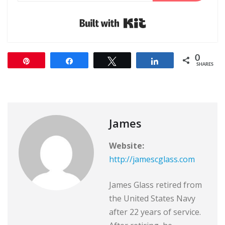
Built with Kit
0
Pin
Share
Tweet
Share
SHARES
James
Website:
http://jamescglass.com
James Glass retired from
the United States Navy
after 22 years of service.