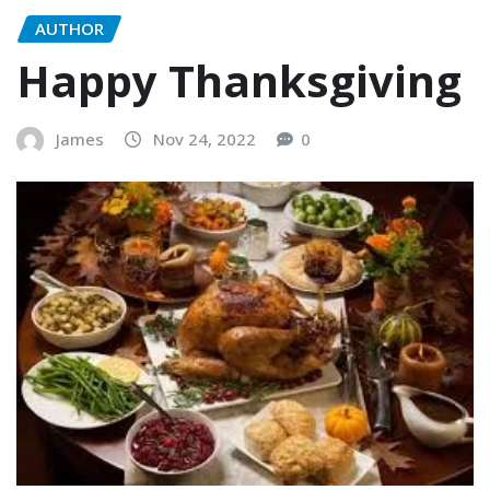
AUTHOR
Happy Thanksgiving
James
Nov 24, 2022
0