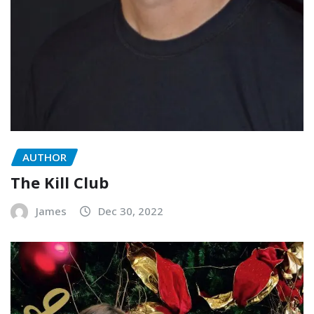
AUTHOR
The Kill Club
James
Dec 30, 2022