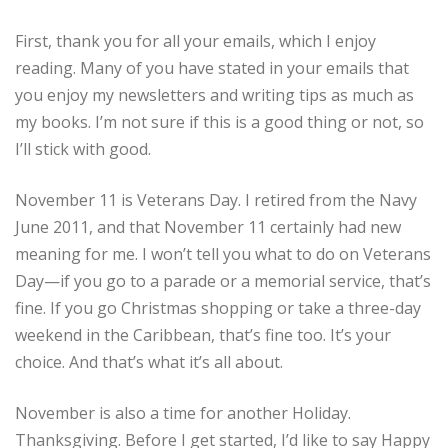
First, thank you for all your emails, which I enjoy
reading. Many of you have stated in your emails that
you enjoy my newsletters and writing tips as much as
my books. I’m not sure if this is a good thing or not, so
I’ll stick with good.
November 11 is Veterans Day. I retired from the Navy
June 2011, and that November 11 certainly had new
meaning for me. I won’t tell you what to do on Veterans
Day—if you go to a parade or a memorial service, that’s
fine. If you go Christmas shopping or take a three-day
weekend in the Caribbean, that’s fine too. It’s your
choice. And that’s what it’s all about.
November is also a time for another Holiday.
Thanksgiving. Before I get started, I’d like to say Happy