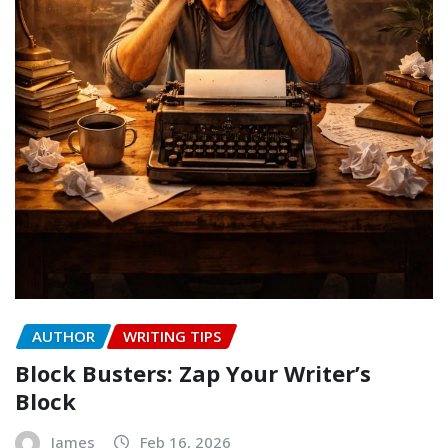
AUTHOR
WRITING TIPS
Block Busters: Zap Your Writer’s
Block
James
Feb 16, 2026