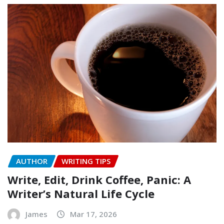
AUTHOR
WRITING TIPS
Write, Edit, Drink Coffee, Panic: A
Writer’s Natural Life Cycle
James
Mar 17, 2026