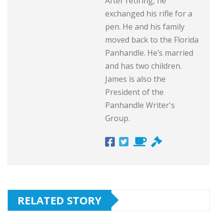
After retiring, he
exchanged his rifle for a
pen. He and his family
moved back to the Florida
Panhandle. He’s married
and has two children.
James is also the
President of the
Panhandle Writer's
Group.
RELATED STORY