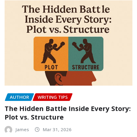
AUTHOR
WRITING TIPS
The Hidden Battle Inside Every Story:
Plot vs. Structure
James
Mar 31, 2026