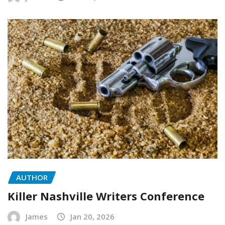
AUTHOR
Killer Nashville Writers Conference
James
Jan 20, 2026