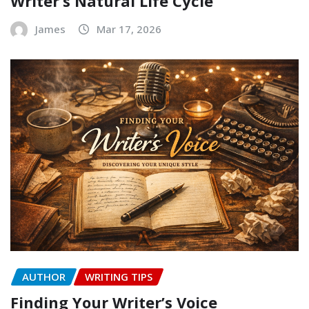
Writer’s Natural Life Cycle
James
Mar 17, 2026
AUTHOR
WRITING TIPS
Finding Your Writer’s Voice