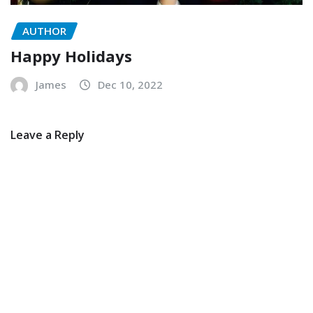
AUTHOR
Happy Holidays
James
Dec 10, 2022
Leave a Reply