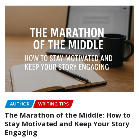
AUTHOR
WRITING TIPS
The Marathon of the Middle: How to
Stay Motivated and Keep Your Story
Engaging