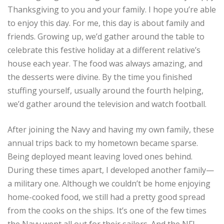
Thanksgiving to you and your family. I hope you’re able
to enjoy this day. For me, this day is about family and
friends. Growing up, we’d gather around the table to
celebrate this festive holiday at a different relative’s
house each year. The food was always amazing, and
the desserts were divine. By the time you finished
stuffing yourself, usually around the fourth helping,
we’d gather around the television and watch football.
After joining the Navy and having my own family, these
annual trips back to my hometown became sparse.
Being deployed meant leaving loved ones behind.
During these times apart, I developed another family—
a military one. Although we couldn’t be home enjoying
home-cooked food, we still had a pretty good spread
from the cooks on the ships. It’s one of the few times
the Navy went all out for their sailors. And the NFL