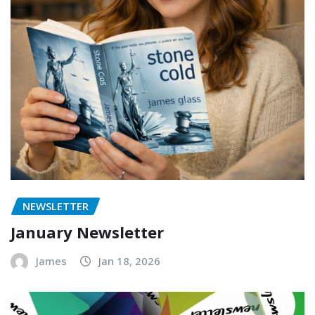
NEWSLETTER
January Newsletter
James
Jan 18, 2026