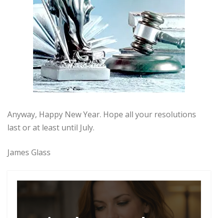
Anyway, Happy New Year. Hope all your resolutions
last or at least until July.
James Glass