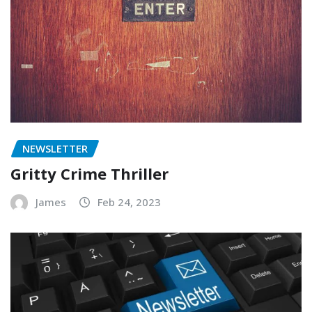
NEWSLETTER
Gritty Crime Thriller
James
Feb 24, 2023