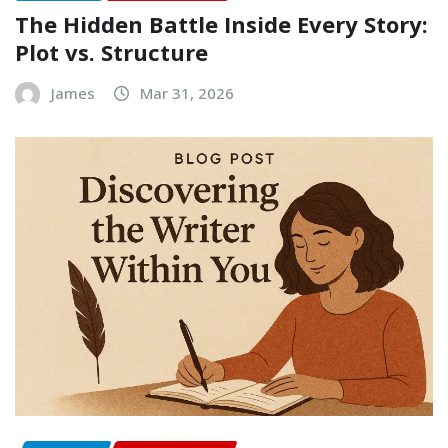
The Hidden Battle Inside Every Story:
Plot vs. Structure
James
Mar 31, 2026