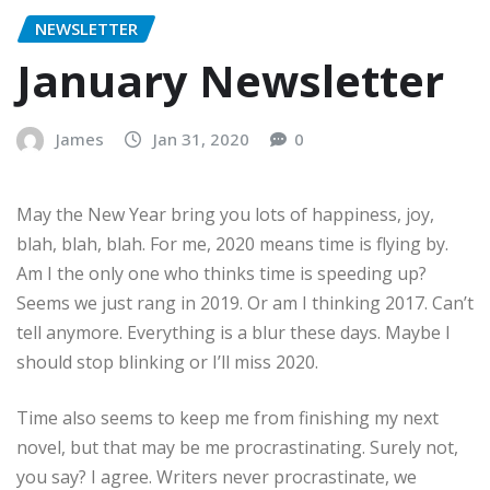
NEWSLETTER
January Newsletter
James
Jan 31, 2020
0
May the New Year bring you lots of happiness, joy,
blah, blah, blah. For me, 2020 means time is flying by.
Am I the only one who thinks time is speeding up?
Seems we just rang in 2019. Or am I thinking 2017. Can’t
tell anymore. Everything is a blur these days. Maybe I
should stop blinking or I’ll miss 2020.
Time also seems to keep me from finishing my next
novel, but that may be me procrastinating. Surely not,
you say? I agree. Writers never procrastinate, we