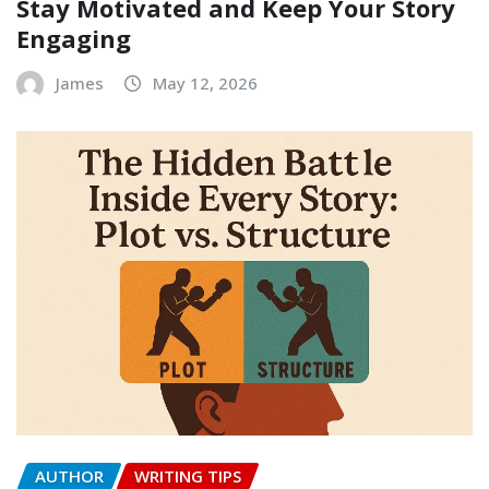
Stay Motivated and Keep Your Story
Engaging
James
May 12, 2026
AUTHOR
WRITING TIPS