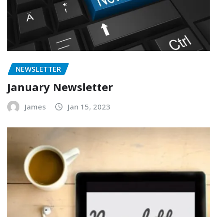
NEWSLETTER
January Newsletter
James
Jan 15, 2023