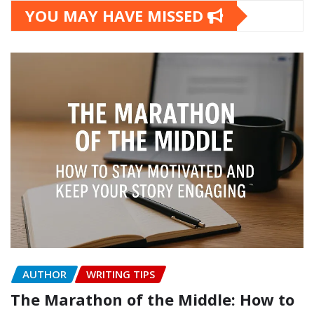
YOU MAY HAVE MISSED
AUTHOR
WRITING TIPS
The Marathon of the Middle: How to