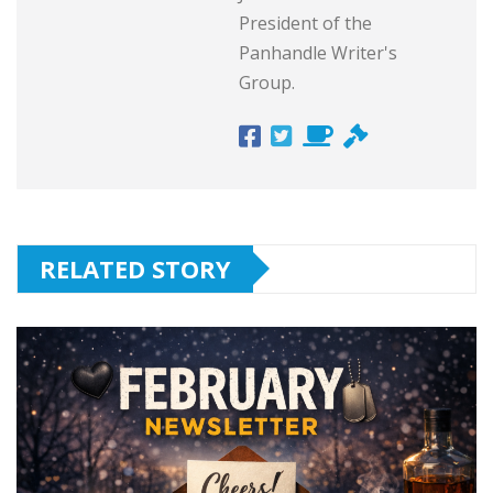
President of the
Panhandle Writer's
Group.
RELATED STORY