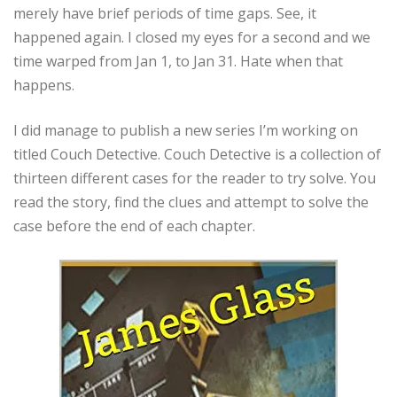
merely have brief periods of time gaps. See, it
happened again. I closed my eyes for a second and we
time warped from Jan 1, to Jan 31. Hate when that
happens.
I did manage to publish a new series I’m working on
titled Couch Detective. Couch Detective is a collection of
thirteen different cases for the reader to try solve. You
read the story, find the clues and attempt to solve the
case before the end of each chapter.