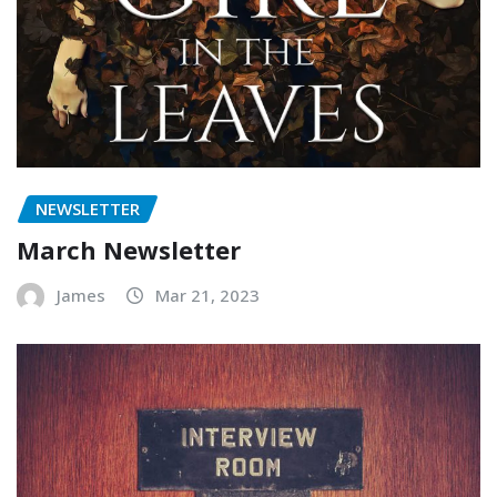
NEWSLETTER
March Newsletter
James
Mar 21, 2023