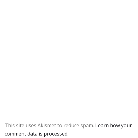
This site uses Akismet to reduce spam.
Learn how your
comment data is processed.