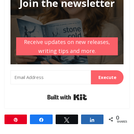
Join the newsletter
Receive updates on new releases,
writing tips and more.
Execute
Built with Kit
0
Pin
Share
Tweet
Share
SHARES