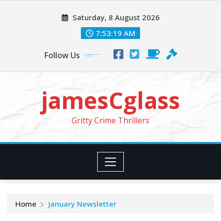
Skip
Saturday, 8 August 2026
to
content
7:53:20 AM
Follow Us
jamesCglass
Gritty Crime Thrillers
Home
January Newsletter