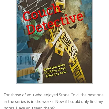
For those of you who enjoyed Stone Cold, the next one
in the series is in the works. Now if I could only find my
notes. Have you seen them?