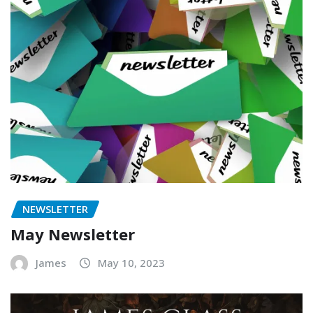
NEWSLETTER
May Newsletter
James
May 10, 2023