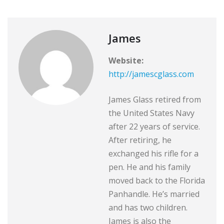
James
Website:
http://jamescglass.com
James Glass retired from
the United States Navy
after 22 years of service.
After retiring, he
exchanged his rifle for a
pen. He and his family
moved back to the Florida
Panhandle. He’s married
and has two children.
James is also the