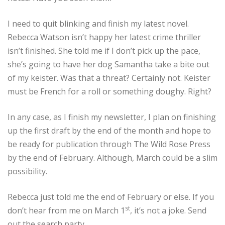
I need to quit blinking and finish my latest novel.
Rebecca Watson isn’t happy her latest crime thriller
isn’t finished. She told me if I don’t pick up the pace,
she’s going to have her dog Samantha take a bite out
of my keister. Was that a threat? Certainly not. Keister
must be French for a roll or something doughy. Right?
In any case, as I finish my newsletter, I plan on finishing
up the first draft by the end of the month and hope to
be ready for publication through The Wild Rose Press
by the end of February. Although, March could be a slim
possibility.
Rebecca just told me the end of February or else. If you
st
don’t hear from me on March 1
, it’s not a joke. Send
out the search party.