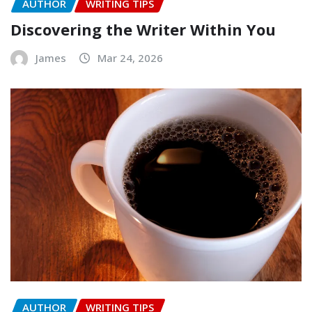
AUTHOR
WRITING TIPS
Discovering the Writer Within You
James
Mar 24, 2026
AUTHOR
WRITING TIPS