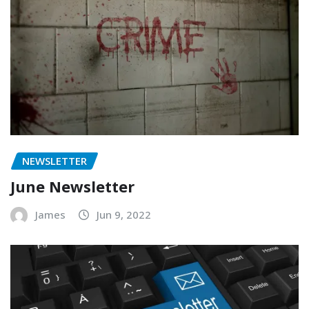
NEWSLETTER
June Newsletter
James
Jun 9, 2022