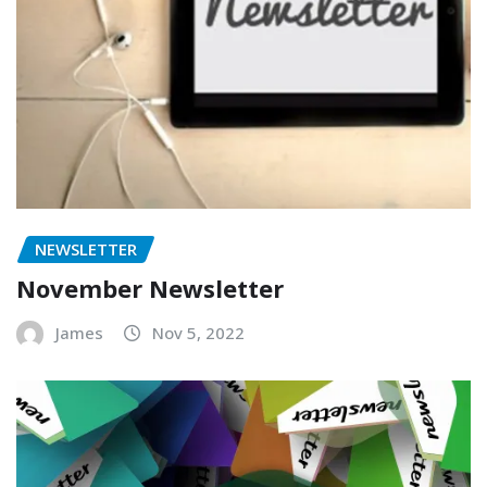
NEWSLETTER
November Newsletter
James
Nov 5, 2022