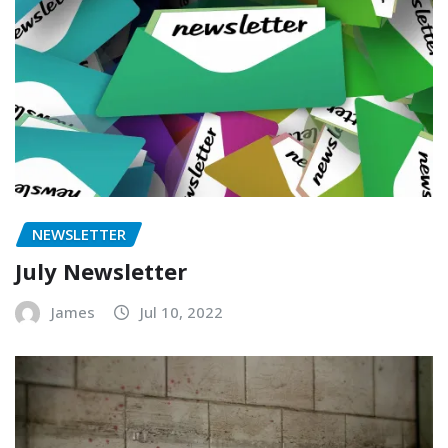
NEWSLETTER
July Newsletter
James
Jul 10, 2022