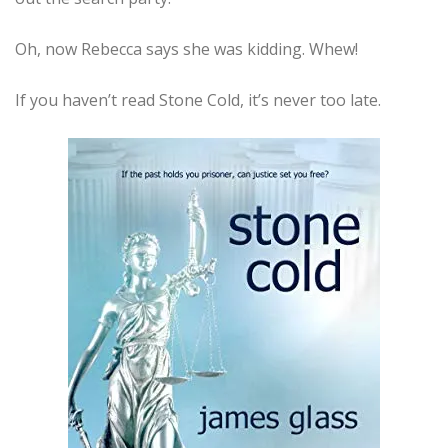
Oh, now Rebecca says she was kidding. Whew!
If you haven’t read Stone Cold, it’s never too late.