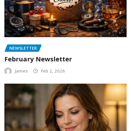
NEWSLETTER
February Newsletter
James
Feb 2, 2026