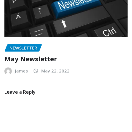
NEWSLETTER
May Newsletter
James
May 22, 2022
Leave a Reply