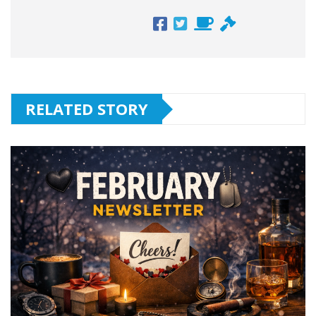
RELATED STORY