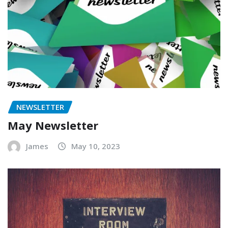
NEWSLETTER
May Newsletter
James
May 10, 2023