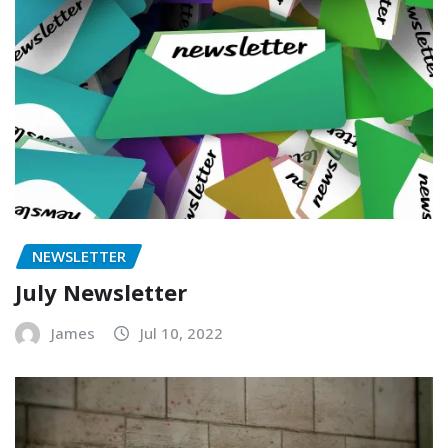
NEWSLETTER
July Newsletter
James
Jul 10, 2022