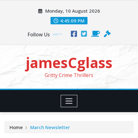
Skip
Monday, 10 August 2026
to
content
4:45:11 PM
Follow Us
jamesCglass
Gritty Crime Thrillers
Home
March Newsletter