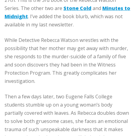
27th. This is the 3rd book of the Rebecca Watson
Series. The other two are
Stone Cold
and
Minutes to
Midnight
. I’ve added the book blurb, which was not
available in my last newsletter.
While Detective Rebecca Watson wrestles with the
possibility that her mother may get away with murder,
she responds to the murder-suicide of a family of five
and soon discovers they had been in the Witness
Protection Program. This greatly complicates her
investigation.
Then a few days later, two Eugene Falls College
students stumble up on a young woman’s body
partially covered with leaves. As Rebecca doubles down
to solve both gruesome cases, she faces an emotional
trauma of such unspeakable darkness that it makes