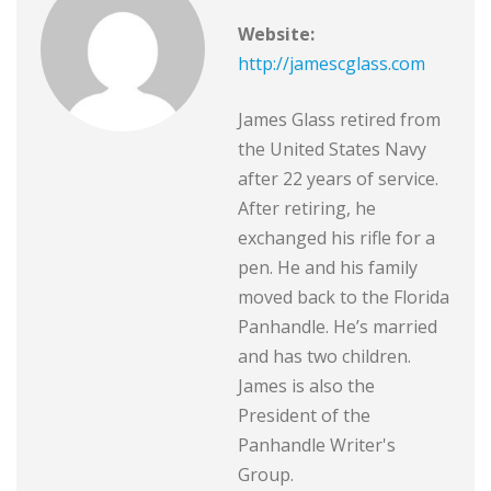
Website:
http://jamescglass.com
James Glass retired from
the United States Navy
after 22 years of service.
After retiring, he
exchanged his rifle for a
pen. He and his family
moved back to the Florida
Panhandle. He’s married
and has two children.
James is also the
President of the
Panhandle Writer's
Group.