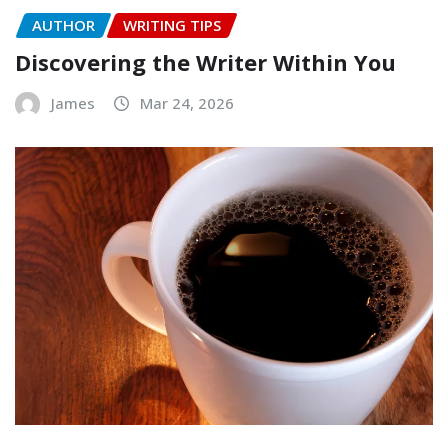
AUTHOR
WRITING TIPS
Discovering the Writer Within You
James
Mar 24, 2026