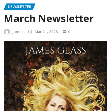
NEWSLETTER
March Newsletter
James
Mar 21, 2023
0