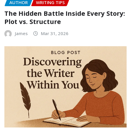
AUTHOR
WRITING TIPS
The Hidden Battle Inside Every Story:
Plot vs. Structure
James
Mar 31, 2026