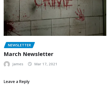
NEWSLETTER
March Newsletter
James
Mar 17, 2021
Leave a Reply