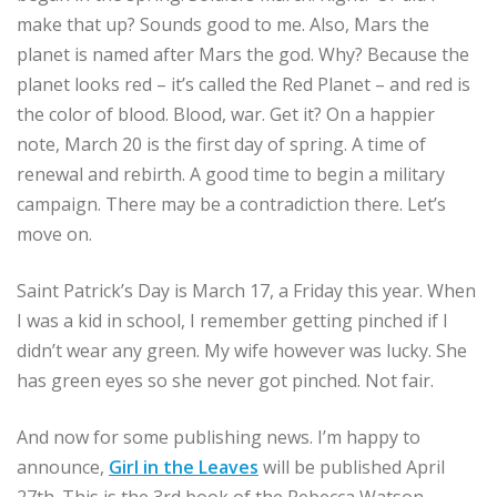
make that up? Sounds good to me. Also, Mars the
planet is named after Mars the god. Why? Because the
planet looks red – it’s called the Red Planet – and red is
the color of blood. Blood, war. Get it? On a happier
note, March 20 is the first day of spring. A time of
renewal and rebirth. A good time to begin a military
campaign. There may be a contradiction there. Let’s
move on.
Saint Patrick’s Day is March 17, a Friday this year. When
I was a kid in school, I remember getting pinched if I
didn’t wear any green. My wife however was lucky. She
has green eyes so she never got pinched. Not fair.
And now for some publishing news. I’m happy to
announce,
Girl in the Leaves
will be published April