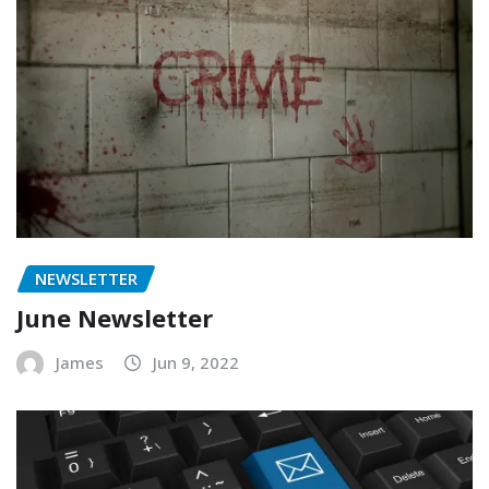
NEWSLETTER
June Newsletter
James
Jun 9, 2022