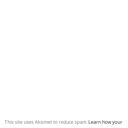
This site uses Akismet to reduce spam.
Learn how your