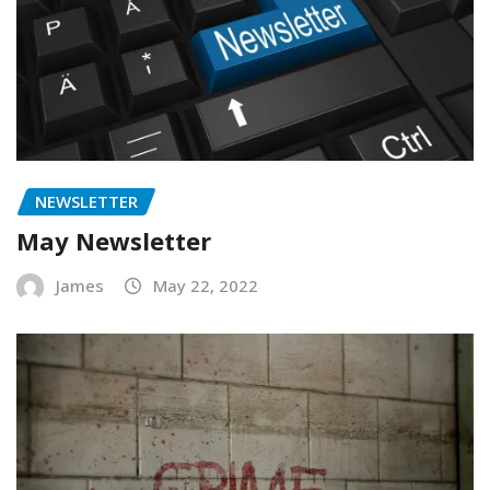
NEWSLETTER
May Newsletter
James
May 22, 2022