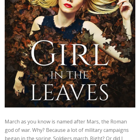
March as you know is named after Mars, the Roman
god of war. Why? Because a lot of military campaigns
began in the spring. Soldiers march. Right? Or did I