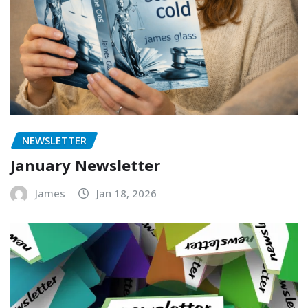
NEWSLETTER
January Newsletter
James
Jan 18, 2026