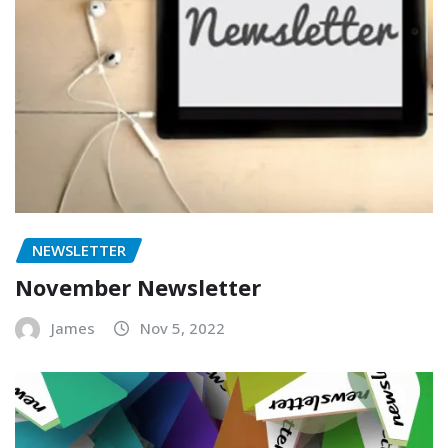
NEWSLETTER
November Newsletter
James
Nov 5, 2022