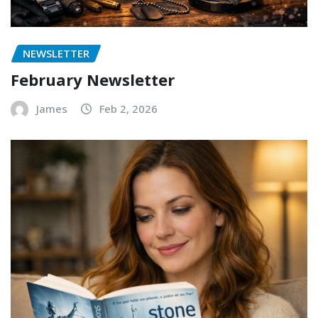
NEWSLETTER
February Newsletter
James
Feb 2, 2026