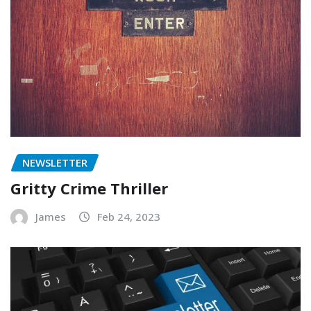
NEWSLETTER
Gritty Crime Thriller
James
Feb 24, 2023