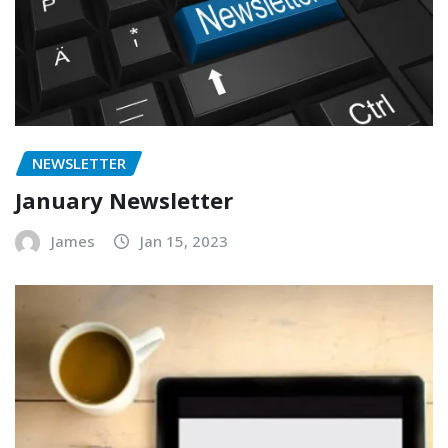
NEWSLETTER
January Newsletter
James
Jan 15, 2023