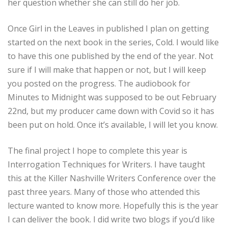
her question whether she can still do her job.
Once Girl in the Leaves in published I plan on getting
started on the next book in the series, Cold. I would like
to have this one published by the end of the year. Not
sure if I will make that happen or not, but I will keep
you posted on the progress. The audiobook for
Minutes to Midnight was supposed to be out February
22nd, but my producer came down with Covid so it has
been put on hold. Once it’s available, I will let you know.
The final project I hope to complete this year is
Interrogation Techniques for Writers. I have taught
this at the Killer Nashville Writers Conference over the
past three years. Many of those who attended this
lecture wanted to know more. Hopefully this is the year
I can deliver the book. I did write two blogs if you’d like