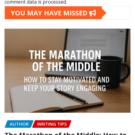
comment data is processed.
YOU MAY HAVE MISSED
AUTHOR
WRITING TIPS
The Marathon of the Middle: How to