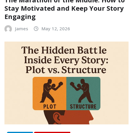
Stay Motivated and Keep Your Story
Engaging
James
May 12, 2026