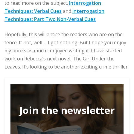
to read more on the subject.
Interrogation
Techniques: Verbal Cues
and
Interrogation
Techniques: Part Two Non-Verbal Cues
Hopefully, this will entice the readers who are on the
fence. If not, well … I got nothing. But I hope you enjoy
my books as much I enjoyed writing it. I have started
work on Rebecca’s next novel, The Girl Under the
Leaves. It’s looking to be another exciting crime thriller.
Join the newsletter