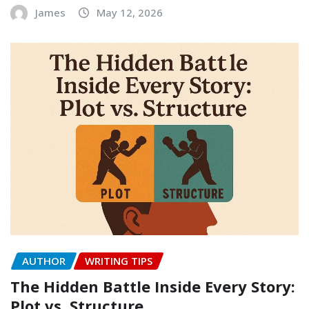
James
May 12, 2026
AUTHOR
WRITING TIPS
The Hidden Battle Inside Every Story:
Plot vs. Structure