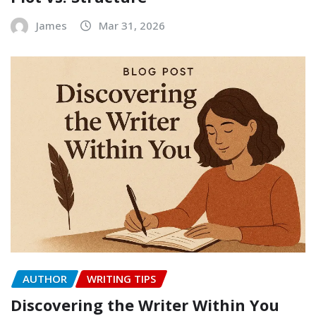
James
Mar 31, 2026
AUTHOR
WRITING TIPS
Discovering the Writer Within You