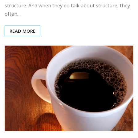
structure. And when they do talk about structure, they
often…
READ MORE