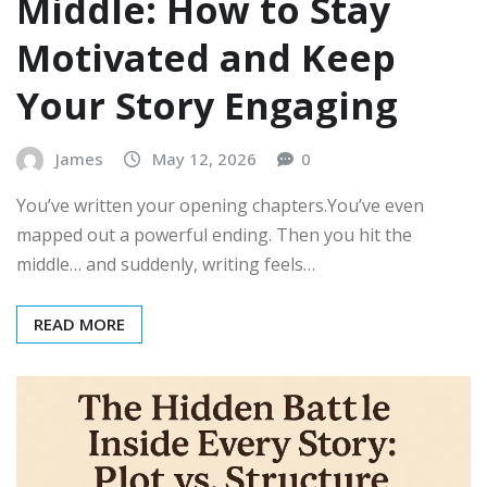
Middle: How to Stay
Motivated and Keep
Your Story Engaging
James
May 12, 2026
0
You’ve written your opening chapters.You’ve even
mapped out a powerful ending. Then you hit the
middle… and suddenly, writing feels…
READ MORE