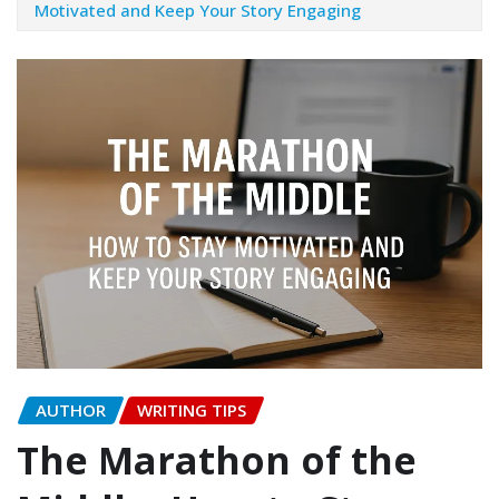
Motivated and Keep Your Story Engaging
AUTHOR
WRITING TIPS
The Marathon of the