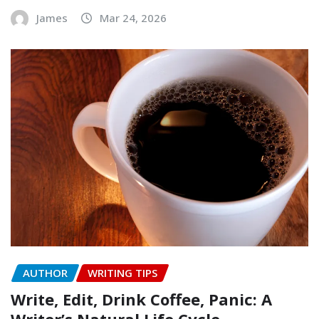
James
Mar 24, 2026
AUTHOR
WRITING TIPS
Write, Edit, Drink Coffee, Panic: A
Writer’s Natural Life Cycle