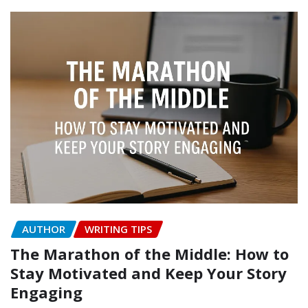
AUTHOR
WRITING TIPS
The Marathon of the Middle: How to
Stay Motivated and Keep Your Story
Engaging