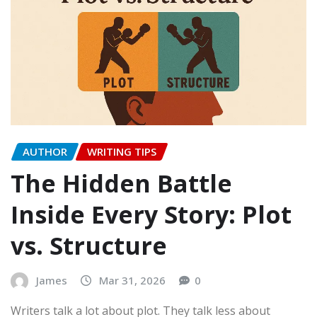
AUTHOR
WRITING TIPS
The Hidden Battle
Inside Every Story: Plot
vs. Structure
James
Mar 31, 2026
0
Writers talk a lot about plot. They talk less about