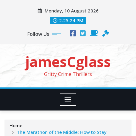
Skip
Monday, 10 August 2026
to
content
2:25:24 PM
Follow Us
jamesCglass
Gritty Crime Thrillers
Home
The Marathon of the Middle: How to Stay