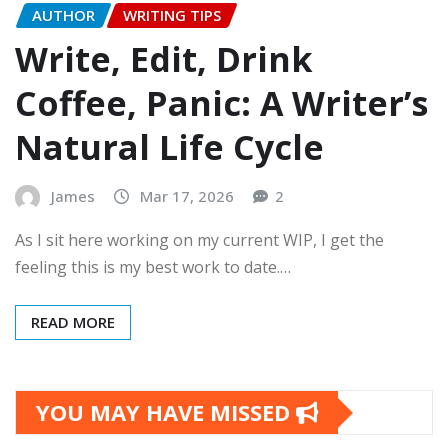
AUTHOR
WRITING TIPS
Write, Edit, Drink
Coffee, Panic: A Writer’s
Natural Life Cycle
James
Mar 17, 2026
2
As I sit here working on my current WIP, I get the
feeling this is my best work to date.…
READ MORE
YOU MAY HAVE MISSED