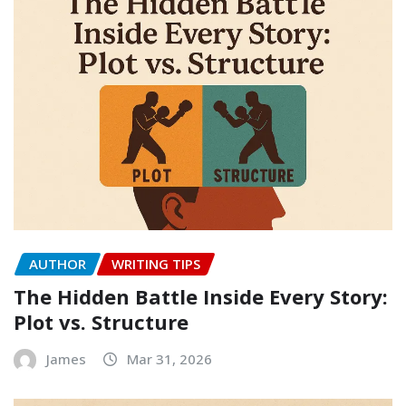
AUTHOR
WRITING TIPS
The Hidden Battle Inside Every Story:
Plot vs. Structure
James
Mar 31, 2026