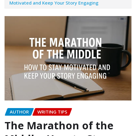
Motivated and Keep Your Story Engaging
AUTHOR
WRITING TIPS
The Marathon of the