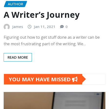
AUTHOR
A Writer’s Journey
James
Jan 11, 2021
0
Figuring out how to get stuff done as a writer can be
the most frustrating part of the writing. We…
READ MORE
YOU MAY HAVE MISSED