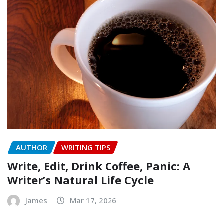
AUTHOR
WRITING TIPS
Write, Edit, Drink Coffee, Panic: A
Writer’s Natural Life Cycle
James
Mar 17, 2026