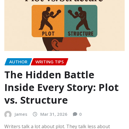
AUTHOR
WRITING TIPS
The Hidden Battle
Inside Every Story: Plot
vs. Structure
James
Mar 31, 2026
0
Writers talk a lot about plot. They talk less about