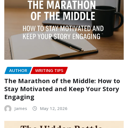
AUTHOR
WRITING TIPS
The Marathon of the Middle: How to
Stay Motivated and Keep Your Story
Engaging
James
May 12, 2026