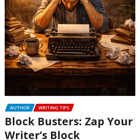
AUTHOR
WRITING TIPS
Block Busters: Zap Your
Writer’s Block