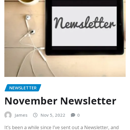
NEWSLETTER
November Newsletter
James
Nov 5, 2022
0
It’s been a while since I’ve sent out a Newsletter, and