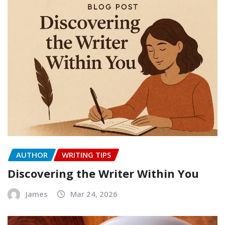
AUTHOR
WRITING TIPS
Discovering the Writer Within You
James
Mar 24, 2026