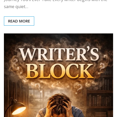
same quiet…
READ MORE