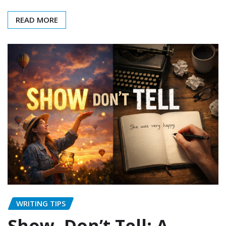
READ MORE
WRITING TIPS
Show, Don’t Tell: A