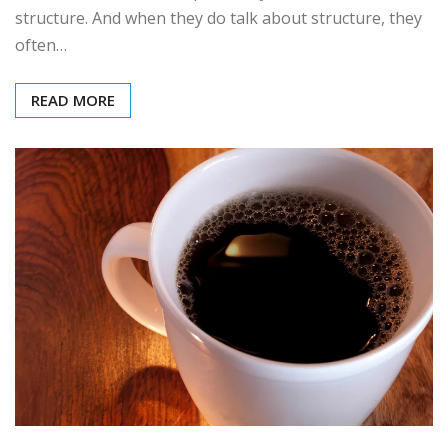
structure. And when they do talk about structure, they
often…
READ MORE