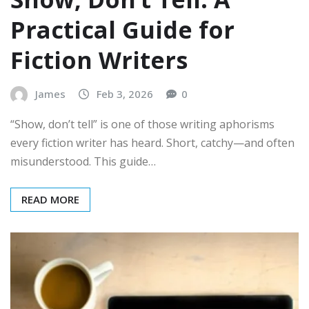
Practical Guide for
Fiction Writers
James
Feb 3, 2026
0
“Show, don’t tell” is one of those writing aphorisms
every fiction writer has heard. Short, catchy—and often
misunderstood. This guide…
READ MORE