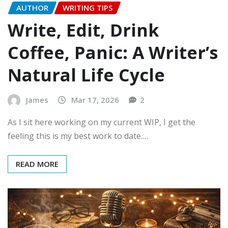
AUTHOR
WRITING TIPS
Write, Edit, Drink
Coffee, Panic: A Writer’s
Natural Life Cycle
James
Mar 17, 2026
2
As I sit here working on my current WIP, I get the
feeling this is my best work to date.…
READ MORE