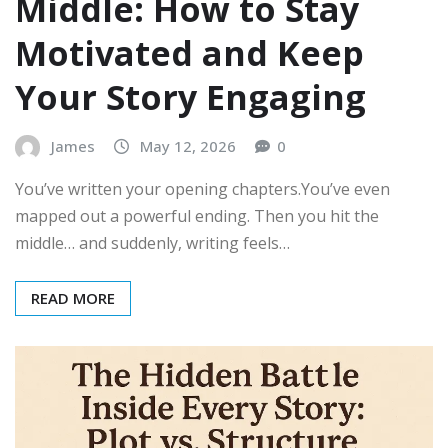
Middle: How to Stay
Motivated and Keep
Your Story Engaging
James
May 12, 2026
0
You’ve written your opening chapters.You’ve even
mapped out a powerful ending. Then you hit the
middle… and suddenly, writing feels…
READ MORE