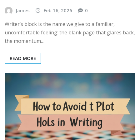
James
Feb 16, 2026
0
Writer’s block is the name we give to a familiar,
uncomfortable feeling: the blank page that glares back,
the momentum…
READ MORE