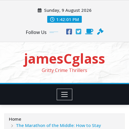
Skip
Sunday, 9 August 2026
to
content
1:42:03 PM
Follow Us
jamesCglass
Gritty Crime Thrillers
Home
The Marathon of the Middle: How to Stay