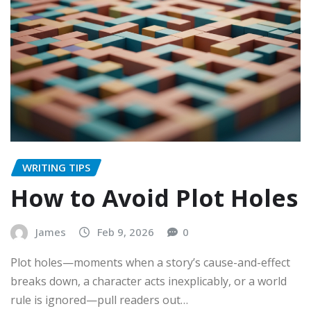
WRITING TIPS
How to Avoid Plot Holes
James
Feb 9, 2026
0
Plot holes—moments when a story’s cause-and-effect
breaks down, a character acts inexplicably, or a world
rule is ignored—pull readers out…