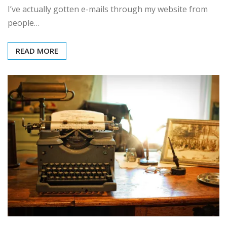
I’ve actually gotten e-mails through my website from
people…
READ MORE