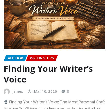
AUTHOR
WRITING TIPS
Finding Your Writer’s
Voice
James
Mar 10, 2026
0
Finding Your Writer’s Voice: The Most Personal Craft
Journey You’ll Ever Take Every writer begins with the