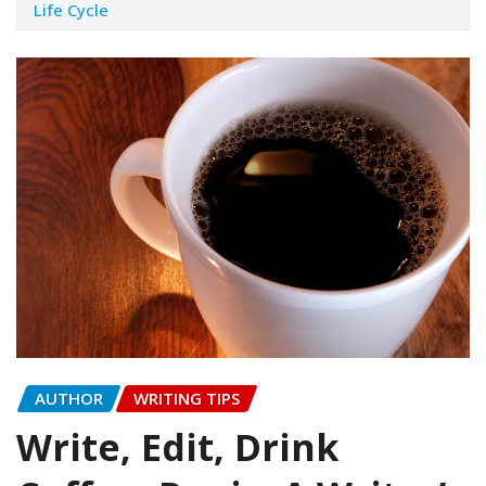
Life Cycle
AUTHOR
WRITING TIPS
Write, Edit, Drink