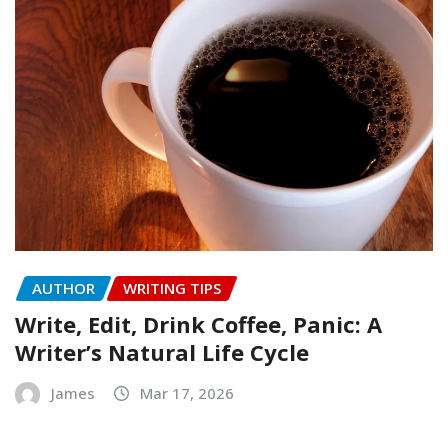
AUTHOR
WRITING TIPS
Write, Edit, Drink Coffee, Panic: A
Writer’s Natural Life Cycle
James
Mar 17, 2026