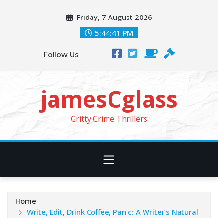
Skip
Friday, 7 August 2026
to
content
5:44:42 PM
Follow Us
jamesCglass
Gritty Crime Thrillers
Home
Write, Edit, Drink Coffee, Panic: A Writer’s Natural