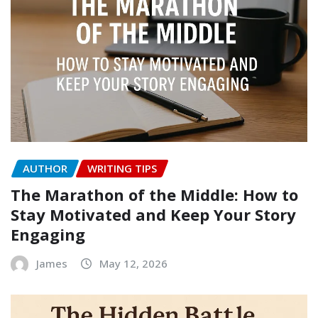
AUTHOR
WRITING TIPS
The Marathon of the Middle: How to
Stay Motivated and Keep Your Story
Engaging
James
May 12, 2026