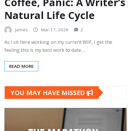
Coffee, Panic: A Writer’s
Natural Life Cycle
James
Mar 17, 2026
2
As I sit here working on my current WIP, I get the
feeling this is my best work to date.…
READ MORE
YOU MAY HAVE MISSED