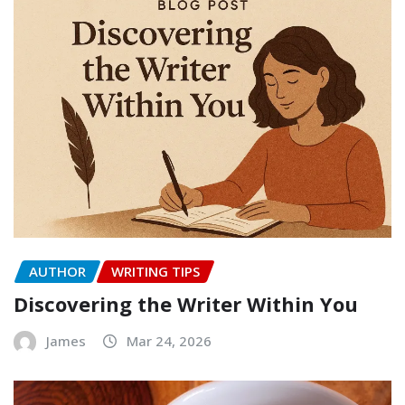
AUTHOR
WRITING TIPS
Discovering the Writer Within You
James
Mar 24, 2026