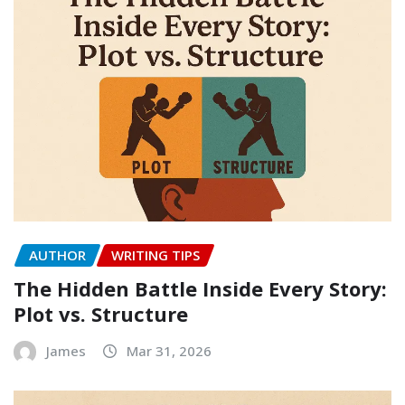
AUTHOR
WRITING TIPS
The Hidden Battle Inside Every Story:
Plot vs. Structure
James
Mar 31, 2026