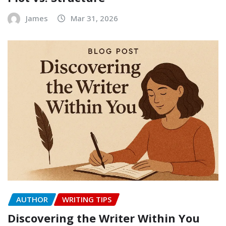
James
Mar 31, 2026
AUTHOR
WRITING TIPS
Discovering the Writer Within You