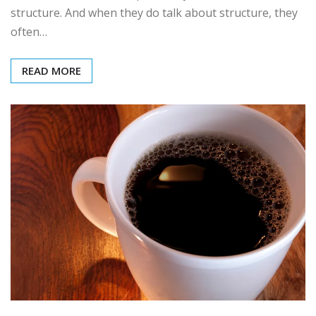
structure. And when they do talk about structure, they
often…
READ MORE