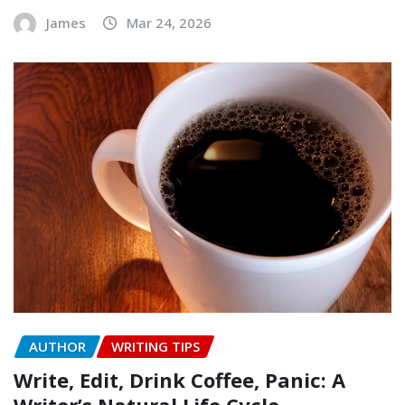
James
Mar 24, 2026
AUTHOR
WRITING TIPS
Write, Edit, Drink Coffee, Panic: A
Writer’s Natural Life Cycle