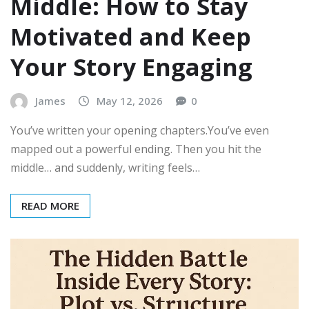
Middle: How to Stay
Motivated and Keep
Your Story Engaging
James
May 12, 2026
0
You’ve written your opening chapters.You’ve even
mapped out a powerful ending. Then you hit the
middle… and suddenly, writing feels…
READ MORE