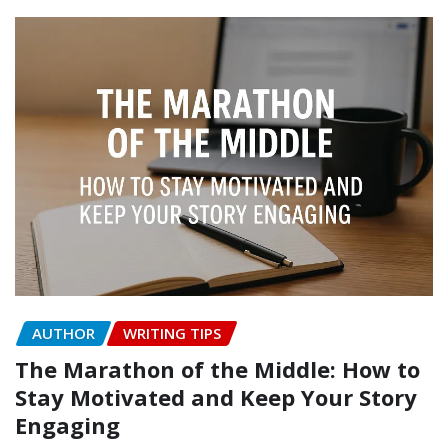
AUTHOR
WRITING TIPS
The Marathon of the Middle: How to
Stay Motivated and Keep Your Story
Engaging