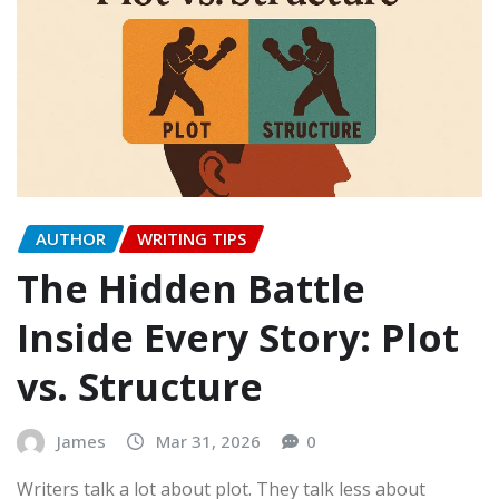
AUTHOR
WRITING TIPS
The Hidden Battle
Inside Every Story: Plot
vs. Structure
James
Mar 31, 2026
0
Writers talk a lot about plot. They talk less about