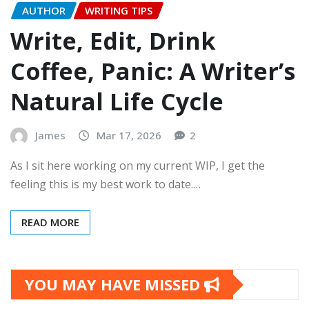
AUTHOR
WRITING TIPS
Write, Edit, Drink
Coffee, Panic: A Writer’s
Natural Life Cycle
James
Mar 17, 2026
2
As I sit here working on my current WIP, I get the
feeling this is my best work to date.…
READ MORE
YOU MAY HAVE MISSED