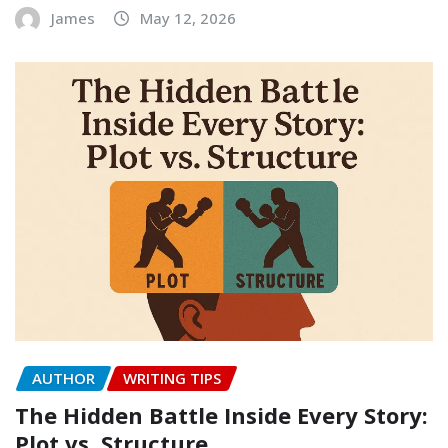
James
May 12, 2026
AUTHOR
WRITING TIPS
The Hidden Battle Inside Every Story:
Plot vs. Structure