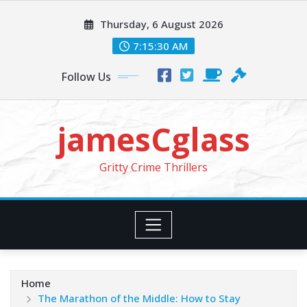
Skip
Thursday, 6 August 2026
to
content
7:15:31 AM
Follow Us
jamesCglass
Gritty Crime Thrillers
Home
The Marathon of the Middle: How to Stay