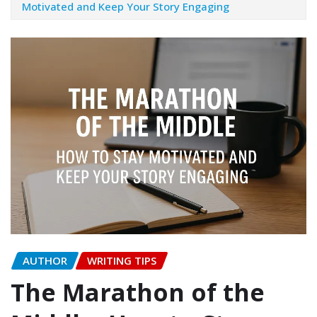
Motivated and Keep Your Story Engaging
AUTHOR
WRITING TIPS
The Marathon of the