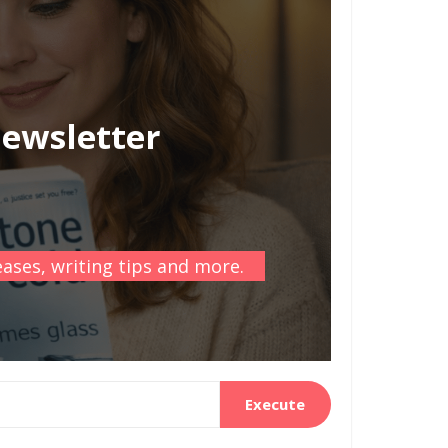
newsletter
ases, writing tips and more.
Execute