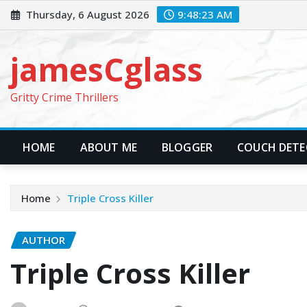
Skip
Thursday, 6 August 2026
9:48:25 AM
to
content
jamesCglass
Gritty Crime Thrillers
HOME
ABOUT ME
BLOGGER
COUCH DETEC
Home
Triple Cross Killer
AUTHOR
Triple Cross Killer