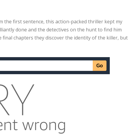
om the first sentence, this action-packed thriller kept my
rilliantly done and the detectives on the hunt to find him
e final chapters they discover the identity of the killer, but