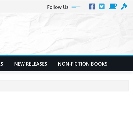
Follow Us
AS
NEW RELEASES
NON-FICTION BOOKS