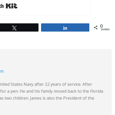
Built with Kit
0
Tweet
Share
SHARES
om
ited States Navy after 22 years of service. After
e for a pen. He and his family moved back to the Florida
s two children. James is also the President of the