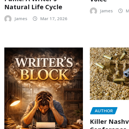
Natural Life Cycle
James
M
James
Mar 17, 2026
AUTHOR
Killer Nashv