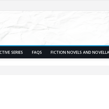
TIVE SERIES
FAQS
FICTION NOVELS AND NOVELL