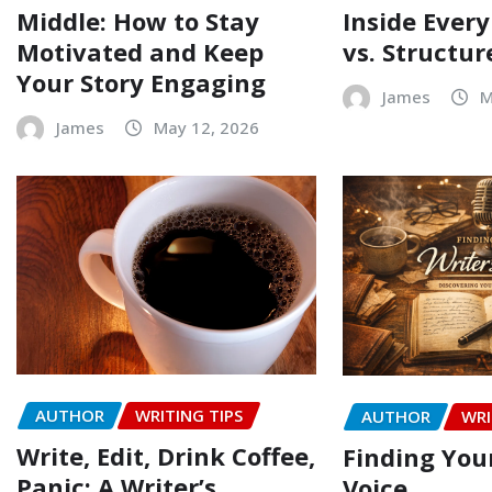
Middle: How to Stay
Inside Every
Motivated and Keep
vs. Structur
Your Story Engaging
James
M
James
May 12, 2026
AUTHOR
WRITING TIPS
AUTHOR
WRI
Write, Edit, Drink Coffee,
Finding Your
Panic: A Writer’s
Voice