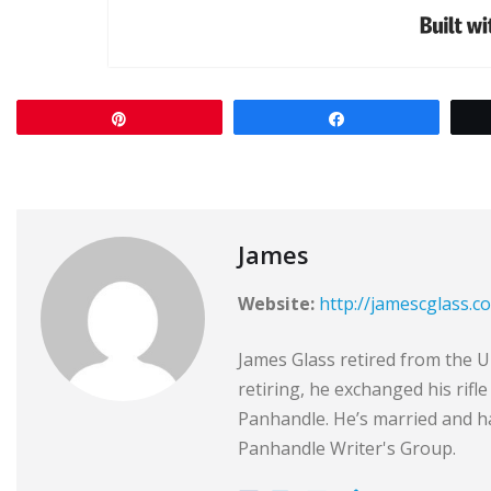
Pin
Share
James
Website:
http://jamescglass.c
James Glass retired from the Un
retiring, he exchanged his rifl
Panhandle. He’s married and ha
Panhandle Writer's Group.