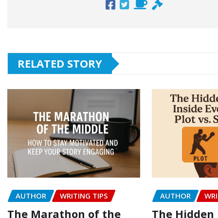
RELATED STORY
AUTHOR
WRITING TIPS
AUTHOR
WRI
The Marathon of the
The Hidden 