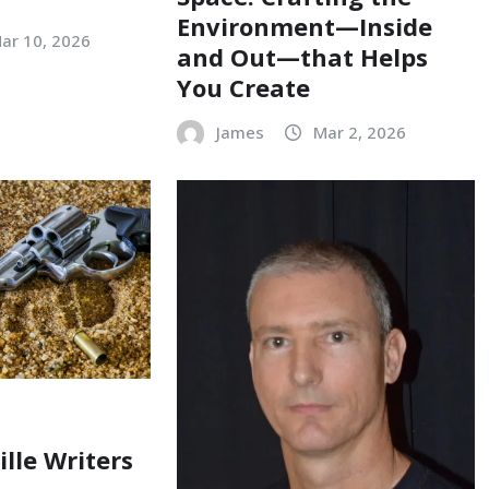
Environment—Inside
ar 10, 2026
and Out—that Helps
You Create
James
Mar 2, 2026
ille Writers