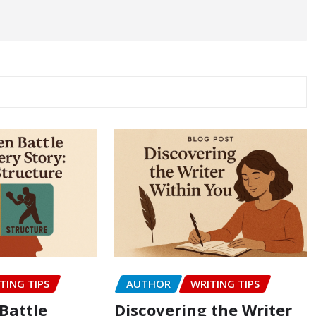
TING TIPS
AUTHOR
WRITING TIPS
Battle
Discovering the Writer