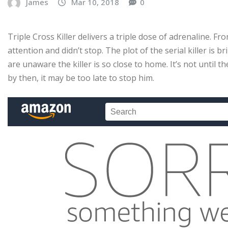
James
Mar 10, 2018
0
Triple Cross Killer delivers a triple dose of adrenaline. Fr
attention and didn’t stop. The plot of the serial killer is b
are unaware the killer is so close to home. It’s not until th
by then, it may be too late to stop him.