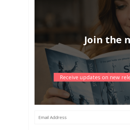
Join the 
Receive updates on new rele