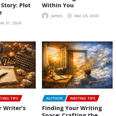
 Story: Plot
Within You
e
James
Mar 24, 2026
ar 31, 2026
TING TIPS
AUTHOR
WRITING TIPS
 Writer’s
Finding Your Writing
Space: Crafting the