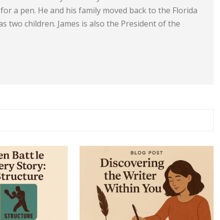
e for a pen. He and his family moved back to the Florida
s two children. James is also the President of the