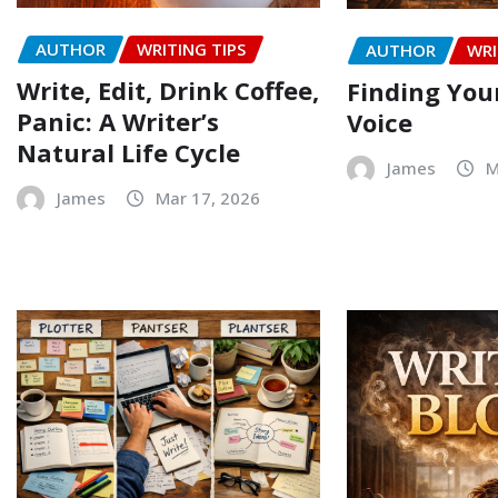
AUTHOR
WRITING TIPS
AUTHOR
WRI
Write, Edit, Drink Coffee,
Finding Your
Panic: A Writer’s
Voice
Natural Life Cycle
James
M
James
Mar 17, 2026