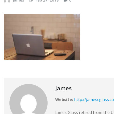
James
Website:
http://jamescglass.c
James Glass retired from the Un