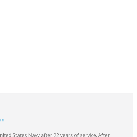
om
ited States Navy after 22 years of service. After