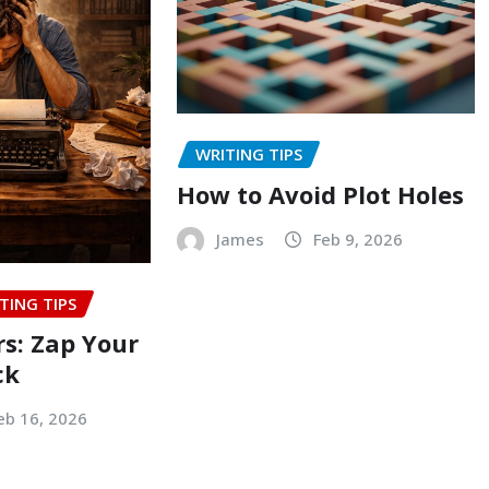
WRITING TIPS
How to Avoid Plot Holes
James
Feb 9, 2026
TING TIPS
rs: Zap Your
ck
eb 16, 2026