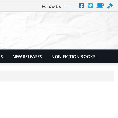
Follow Us
AS
NEW RELEASES
NON-FICTION BOOKS