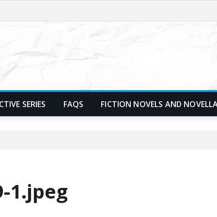
TIVE SERIES
FAQS
FICTION NOVELS AND NOVELL
-1.jpeg