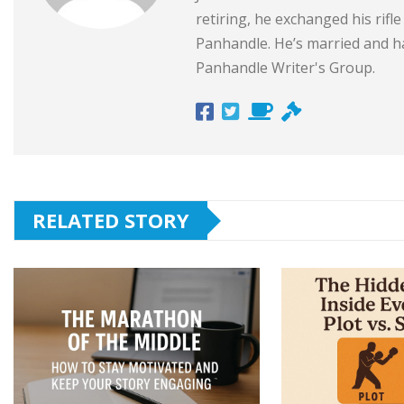
retiring, he exchanged his rifl
Panhandle. He’s married and ha
Panhandle Writer's Group.
RELATED STORY