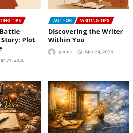
TING TIPS
AUTHOR
WRITING TIPS
Battle
Discovering the Writer
 Story: Plot
Within You
e
James
Mar 24, 2026
ar 31, 2026