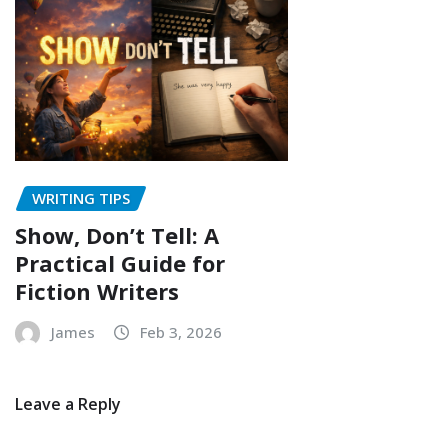
WRITING TIPS
Show, Don’t Tell: A
Practical Guide for
Fiction Writers
James
Feb 3, 2026
Leave a Reply