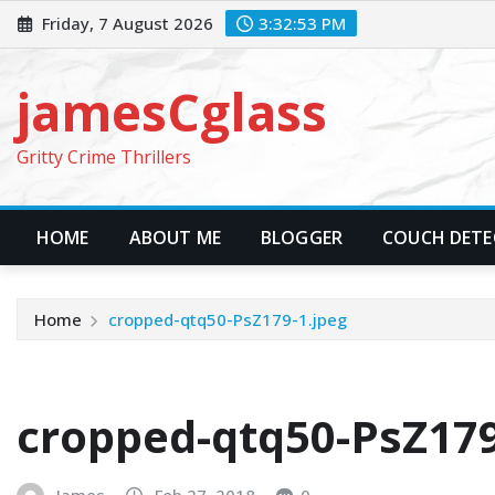
Skip
Friday, 7 August 2026
3:32:55 PM
to
content
jamesCglass
Gritty Crime Thrillers
HOME
ABOUT ME
BLOGGER
COUCH DETEC
Home
cropped-qtq50-PsZ179-1.jpeg
cropped-qtq50-PsZ179
James
Feb 27, 2018
0