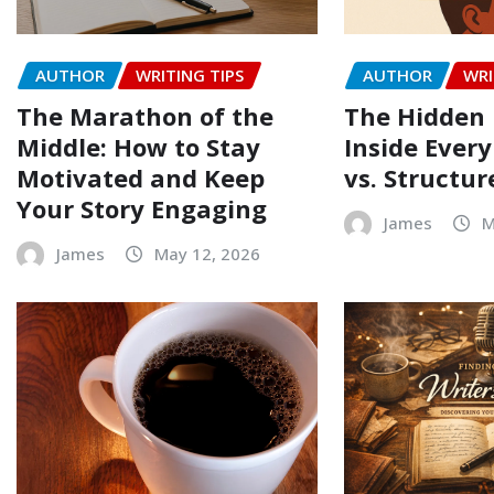
AUTHOR
WRITING TIPS
AUTHOR
WRI
The Marathon of the
The Hidden 
Middle: How to Stay
Inside Every
Motivated and Keep
vs. Structur
Your Story Engaging
James
M
James
May 12, 2026