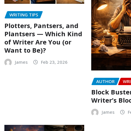
WRITING TIPS
Plotters, Pantsers, and
Plantsers — Which Kind
of Writer Are You (or
Want to Be)?
James
Feb 23, 2026
AUTHOR
WRI
Block Buste
Writer’s Blo
James
F