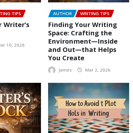
TING TIPS
AUTHOR
WRITING TIPS
 Writer’s
Finding Your Writing
Space: Crafting the
Environment—Inside
ar 10, 2026
and Out—that Helps
You Create
James
Mar 2, 2026