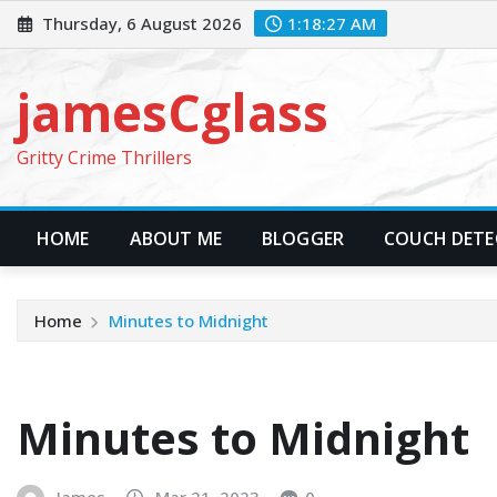
Skip
Thursday, 6 August 2026
1:18:29 AM
to
content
jamesCglass
Gritty Crime Thrillers
HOME
ABOUT ME
BLOGGER
COUCH DETEC
Home
Minutes to Midnight
Minutes to Midnight
James
Mar 21, 2023
0