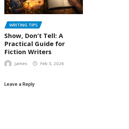
WRITING TIPS
Show, Don’t Tell: A
Practical Guide for
Fiction Writers
James
Feb 3, 2026
Leave a Reply