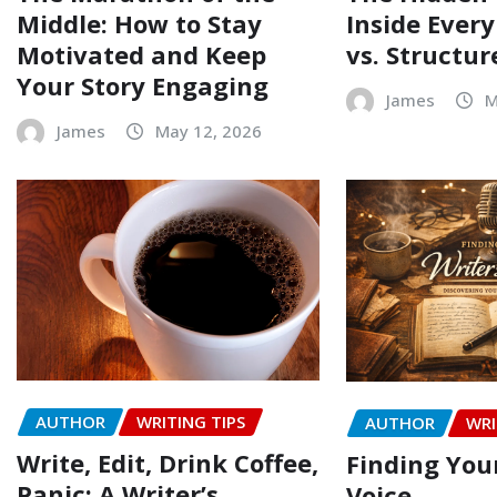
Middle: How to Stay
Inside Every
Motivated and Keep
vs. Structur
Your Story Engaging
James
M
James
May 12, 2026
AUTHOR
WRITING TIPS
AUTHOR
WRI
Write, Edit, Drink Coffee,
Finding Your
Panic: A Writer’s
Voice