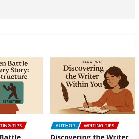
TING TIPS
AUTHOR
WRITING TIPS
Battle
Discovering the Writer