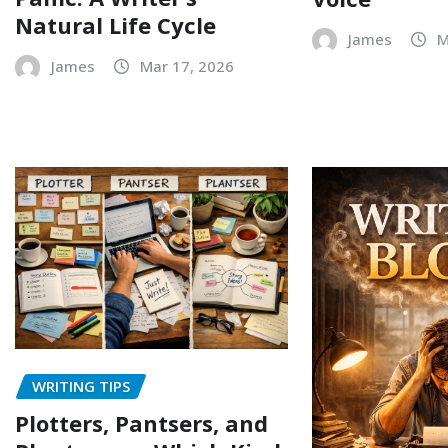
Natural Life Cycle
James
M
James
Mar 17, 2026
WRITING TIPS
Plotters, Pantsers, and