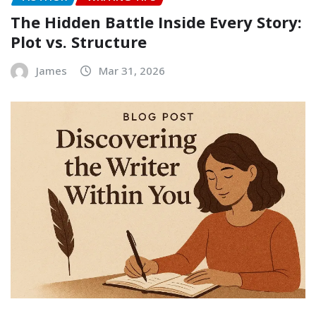
The Hidden Battle Inside Every Story:
Plot vs. Structure
James
Mar 31, 2026