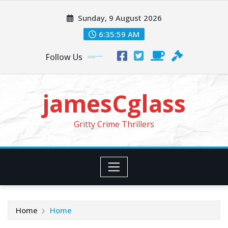
Skip
Sunday, 9 August 2026
to
content
6:36:00 AM
Follow Us
jamesCglass
Gritty Crime Thrillers
Home
Home