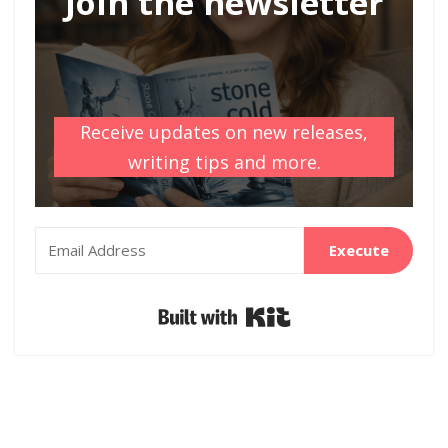
Join the newsletter
Receive updates on new releases,
writing tips and more.
Execute
Built with Kit