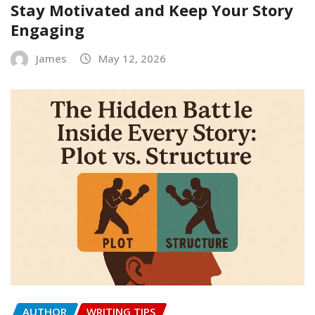
Stay Motivated and Keep Your Story
Engaging
James
May 12, 2026
AUTHOR
WRITING TIPS