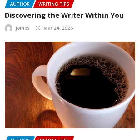
AUTHOR
WRITING TIPS
Discovering the Writer Within You
James
Mar 24, 2026