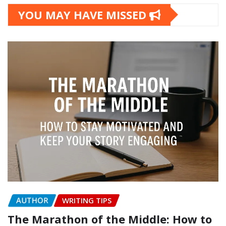
YOU MAY HAVE MISSED
AUTHOR
WRITING TIPS
The Marathon of the Middle: How to