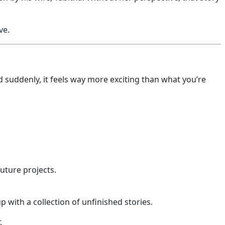
ve.
suddenly, it feels way more exciting than what you’re
future projects.
p with a collection of unfinished stories.
.