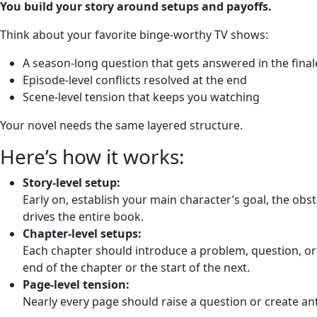
You build your story around setups and payoffs.
Think about your favorite binge-worthy TV shows:
A season-long question that gets answered in the final
Episode-level conflicts resolved at the end
Scene-level tension that keeps you watching
Your novel needs the same layered structure.
Here’s how it works:
Story-level setup:
Early on, establish your main character’s goal, the obst
drives the entire book.
Chapter-level setups:
Each chapter should introduce a problem, question, or
end of the chapter or the start of the next.
Page-level tension:
Nearly every page should raise a question or create ant