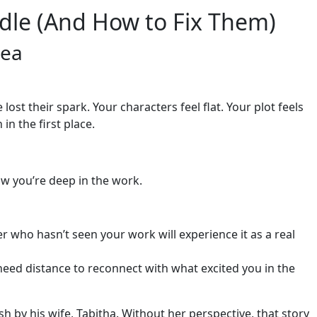
le (And How to Fix Them)
dea
st their spark. Your characters feel flat. Your plot feels
n the first place.
ow you’re deep in the work.
r who hasn’t seen your work will experience it as a real
eed distance to reconnect with what excited you in the
 by his wife, Tabitha. Without her perspective, that story