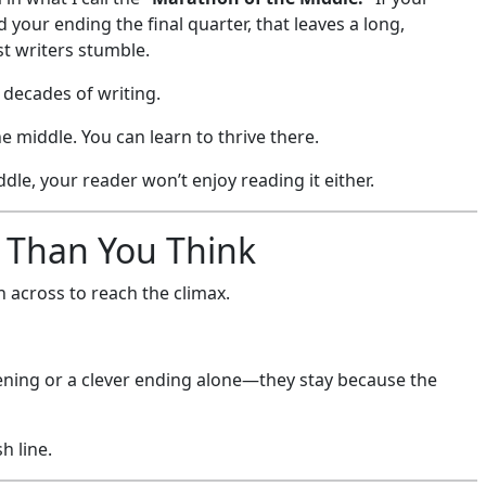
your ending the final quarter, that leaves a long,
t writers stumble.
er decades of writing.
 middle. You can learn to thrive there.
dle, your reader won’t enjoy reading it either.
 Than You Think
sh across to reach the climax.
pening or a clever ending alone—they stay because the
h line.