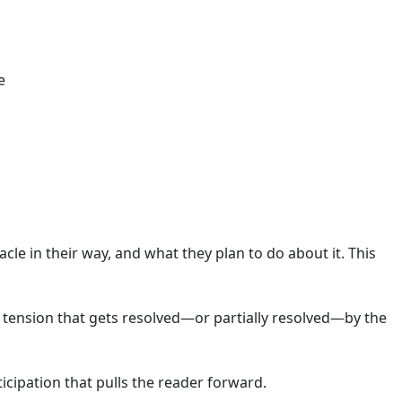
e
acle in their way, and what they plan to do about it. This
 tension that gets resolved—or partially resolved—by the
icipation that pulls the reader forward.