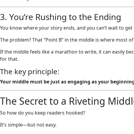
3. You’re Rushing to the Ending
You know where your story ends, and you can’t wait to get 
The problem? That “Point B” in the middle is where most of t
If the middle feels like a marathon to write, it can easil
for that.
The key principle:
Your middle must be just as engaging as your beginnin
The Secret to a Riveting Midd
So how do you keep readers hooked?
It’s simple—but not easy.