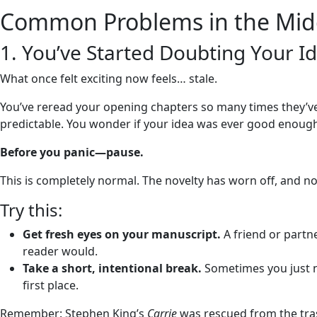
Common Problems in the Midd
1. You’ve Started Doubting Your I
What once felt exciting now feels… stale.
You’ve reread your opening chapters so many times they’ve lo
predictable. You wonder if your idea was ever good enough i
Before you panic—pause.
This is completely normal. The novelty has worn off, and n
Try this:
Get fresh eyes on your manuscript.
A friend or partne
reader would.
Take a short, intentional break.
Sometimes you just n
first place.
Remember: Stephen King’s
Carrie
was rescued from the trash