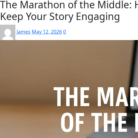
The Marathon of the Middle: 
Keep Your Story Engaging
James
May 12, 2026
0