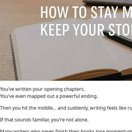
You’ve written your opening chapters.
You’ve even mapped out a powerful ending.
Then you hit the middle… and suddenly, writing feels like 
If that sounds familiar, you’re not alone.
Many writers who never finish their books lose momentum i