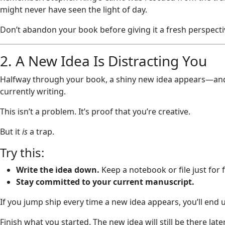
might never have seen the light of day.
Don’t abandon your book before giving it a fresh perspecti
2. A New Idea Is Distracting You
Halfway through your book, a shiny new idea appears—and 
currently writing.
This isn’t a problem. It’s proof that you’re creative.
But it
is
a trap.
Try this:
Write the idea down.
Keep a notebook or file just for 
Stay committed to your current manuscript.
If you jump ship every time a new idea appears, you’ll end u
Finish what you started. The new idea will still be there later