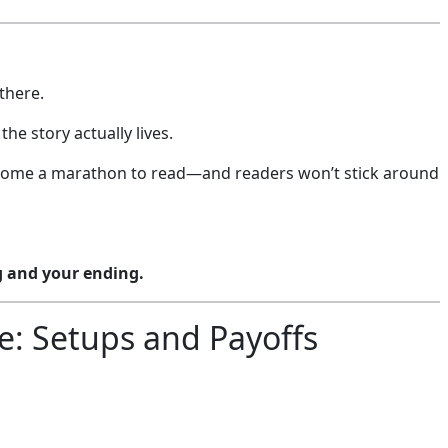
there.
he story actually lives.
y become a marathon to read—and readers won’t stick around
g and your ending.
le: Setups and Payoffs