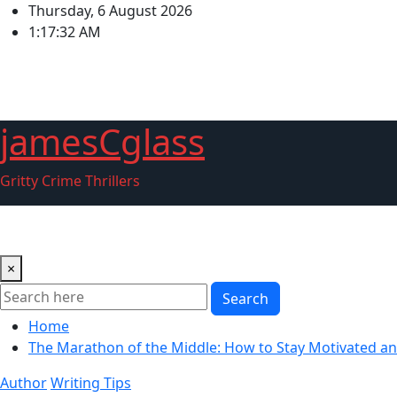
Skip
Thursday, 6 August 2026
to
1:17:33 AM
content
jamesCglass
Gritty Crime Thrillers
Home
About Me
Blogger
Couch Detective Series
FA
×
Search
Home
The Marathon of the Middle: How to Stay Motivated a
Author
Writing Tips