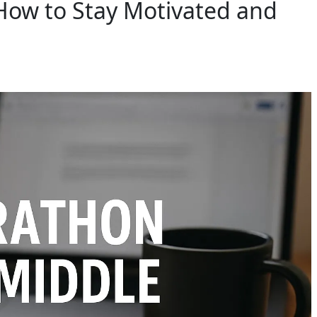
How to Stay Motivated and