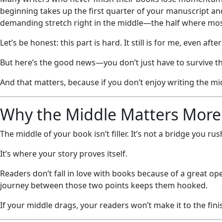
beginning takes up the first quarter of your manuscript and 
demanding stretch right in the middle—the half where mos
Let’s be honest: this part is hard. It still is for me, even aft
But here’s the good news—you don’t just have to survive the
And that matters, because if you don’t enjoy writing the mid
Why the Middle Matters More
The middle of your book isn’t filler. It’s not a bridge you ru
It’s where your story proves itself.
Readers don’t fall in love with books because of a great o
journey between those two points keeps them hooked.
If your middle drags, your readers won’t make it to the finis