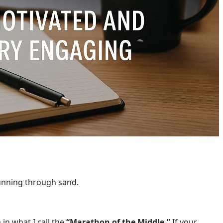
running through sand.
n what I call the
“Marathon of the Middle.”
If your