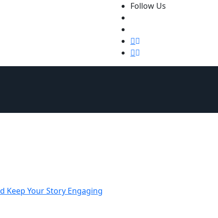
Follow Us
Qs
Fiction Novels and Novellas
New Releases
Non-Ficti
nd Keep Your Story Engaging