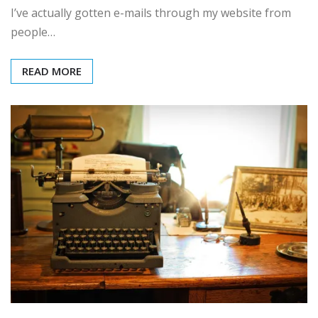
I’ve actually gotten e-mails through my website from
people…
READ MORE