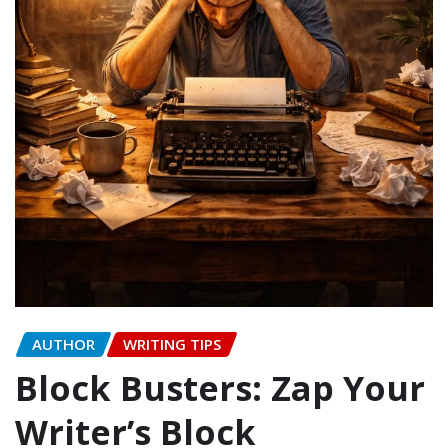
AUTHOR
WRITING TIPS
Block Busters: Zap Your
Writer’s Block