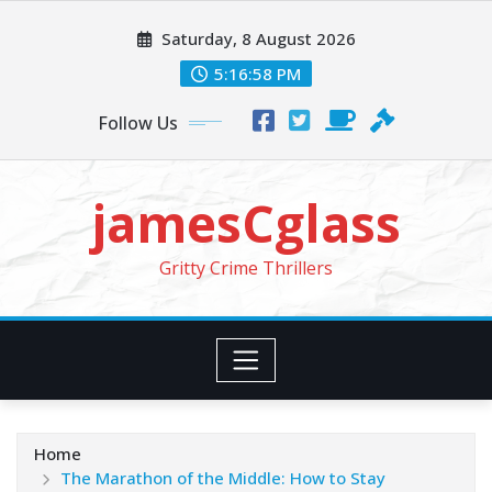
Skip
Saturday, 8 August 2026
to
content
5:16:59 PM
Follow Us
jamesCglass
Gritty Crime Thrillers
Home
The Marathon of the Middle: How to Stay