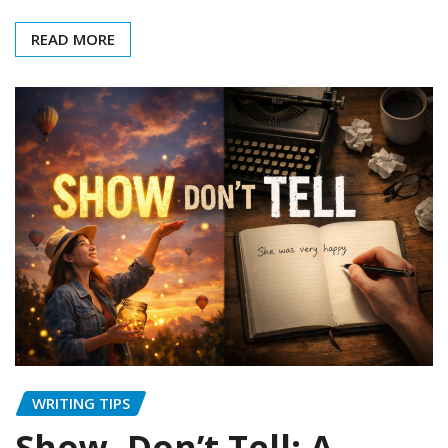
READ MORE
WRITING TIPS
Show, Don’t Tell: A