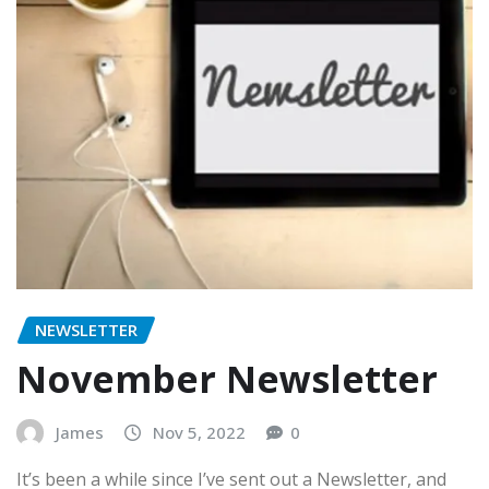
NEWSLETTER
November Newsletter
James
Nov 5, 2022
0
It’s been a while since I’ve sent out a Newsletter, and