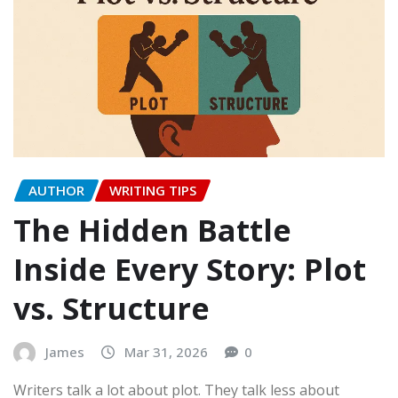
AUTHOR
WRITING TIPS
The Hidden Battle
Inside Every Story: Plot
vs. Structure
James
Mar 31, 2026
0
Writers talk a lot about plot. They talk less about