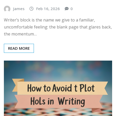
James
Feb 16, 2026
0
Writer’s block is the name we give to a familiar,
uncomfortable feeling: the blank page that glares back,
the momentum…
READ MORE