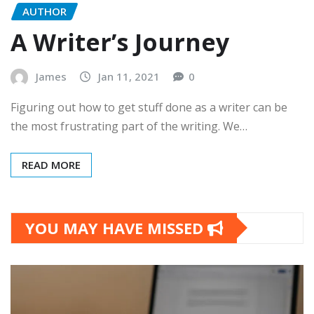
AUTHOR
A Writer’s Journey
James
Jan 11, 2021
0
Figuring out how to get stuff done as a writer can be
the most frustrating part of the writing. We…
READ MORE
YOU MAY HAVE MISSED