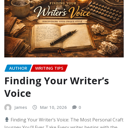
AUTHOR
WRITING TIPS
Finding Your Writer’s
Voice
James
Mar 10, 2026
0
Finding Your Writer’s Voice: The Most Personal Craft
Journey You’ll Ever Take Every writer begins with the