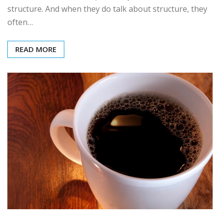
structure. And when they do talk about structure, they
often…
READ MORE