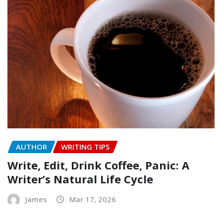
AUTHOR
WRITING TIPS
Write, Edit, Drink Coffee, Panic: A
Writer’s Natural Life Cycle
James
Mar 17, 2026