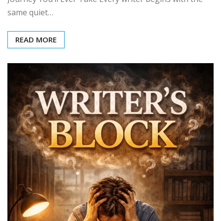
same quiet…
READ MORE