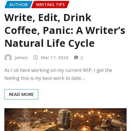
AUTHOR
WRITING TIPS
Write, Edit, Drink
Coffee, Panic: A Writer’s
Natural Life Cycle
James
Mar 17, 2026
2
As I sit here working on my current WIP, I get the
feeling this is my best work to date.…
READ MORE