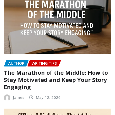
AUTHOR
WRITING TIPS
The Marathon of the Middle: How to
Stay Motivated and Keep Your Story
Engaging
James
May 12, 2026