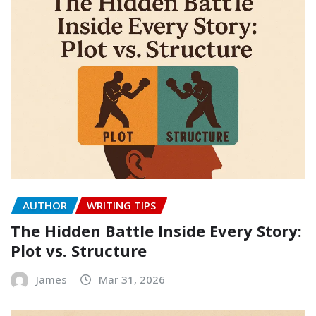
AUTHOR
WRITING TIPS
The Hidden Battle Inside Every Story:
Plot vs. Structure
James
Mar 31, 2026