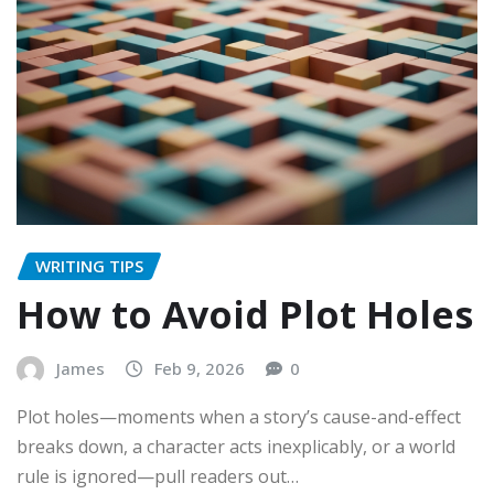
WRITING TIPS
How to Avoid Plot Holes
James
Feb 9, 2026
0
Plot holes—moments when a story’s cause-and-effect
breaks down, a character acts inexplicably, or a world
rule is ignored—pull readers out…