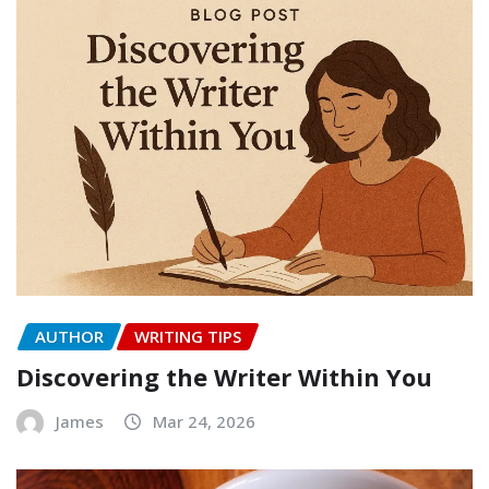
AUTHOR
WRITING TIPS
Discovering the Writer Within You
James
Mar 24, 2026