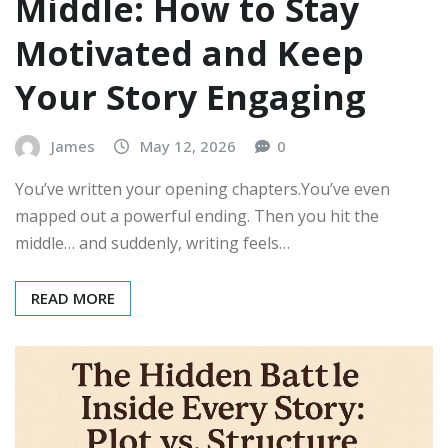
Middle: How to Stay
Motivated and Keep
Your Story Engaging
James
May 12, 2026
0
You’ve written your opening chapters.You’ve even
mapped out a powerful ending. Then you hit the
middle… and suddenly, writing feels…
READ MORE