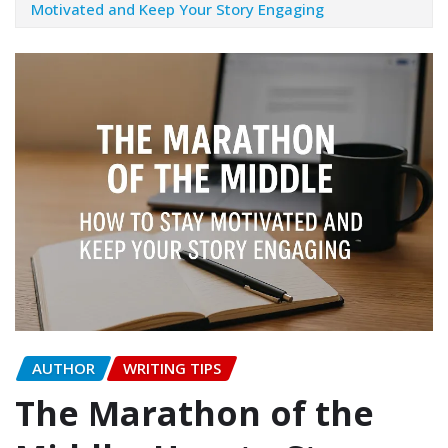
Motivated and Keep Your Story Engaging
AUTHOR
WRITING TIPS
The Marathon of the