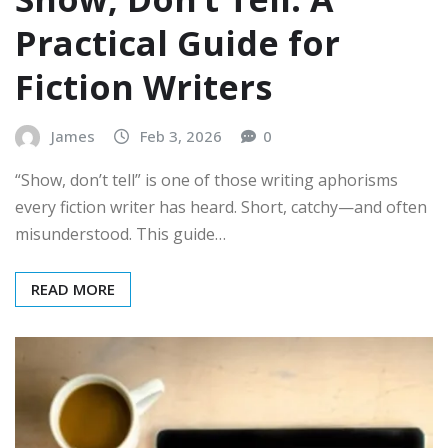
Practical Guide for
Fiction Writers
James
Feb 3, 2026
0
“Show, don’t tell” is one of those writing aphorisms
every fiction writer has heard. Short, catchy—and often
misunderstood. This guide…
READ MORE