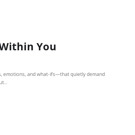
 Within You
s, emotions, and what-ifs—that quietly demand
out…