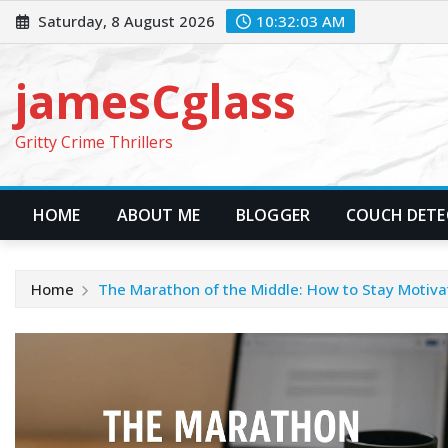
Skip
Saturday, 8 August 2026
10:32:05 AM
to
content
jamesCglass
Gritty Crime Thrillers
HOME
ABOUT ME
BLOGGER
COUCH DETEC
Home
The Marathon of the Middle: How to Stay Motiva