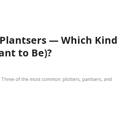
d Plantsers — Which Kind
ant to Be)?
e. Three of the most common: plotters, pantsers, and