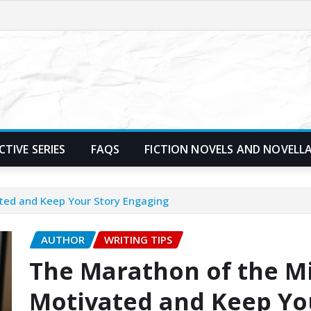
TIVE SERIES
FAQS
FICTION NOVELS AND NOVELL
ted and Keep Your Story Engaging
AUTHOR
WRITING TIPS
The Marathon of the Mi
Motivated and Keep Yo