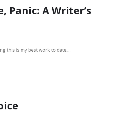
e, Panic: A Writer’s
ing this is my best work to date.…
oice