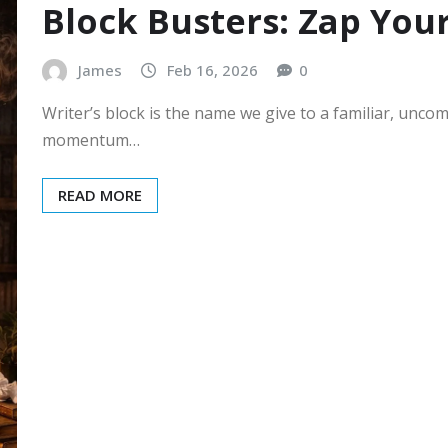
Block Busters: Zap Your
James
Feb 16, 2026
0
Writer’s block is the name we give to a familiar, uncom
momentum…
READ MORE