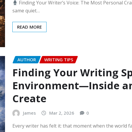
Finding Your Writer’s Voice: The Most Personal Craf
same quiet…
READ MORE
AUTHOR
WRITING TIPS
Finding Your Writing Sp
Environment—Inside a
Create
James
Mar 2, 2026
0
Every writer has felt it: that moment when the world f