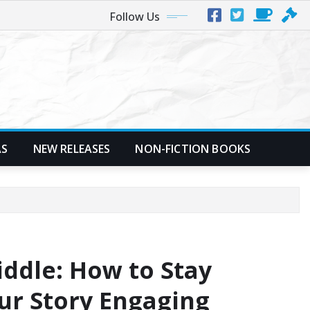
Follow Us
AS
NEW RELEASES
NON-FICTION BOOKS
ddle: How to Stay
ur Story Engaging