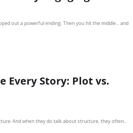
pped out a powerful ending. Then you hit the middle… and
 Every Story: Plot vs.
ucture. And when they do talk about structure, they often…