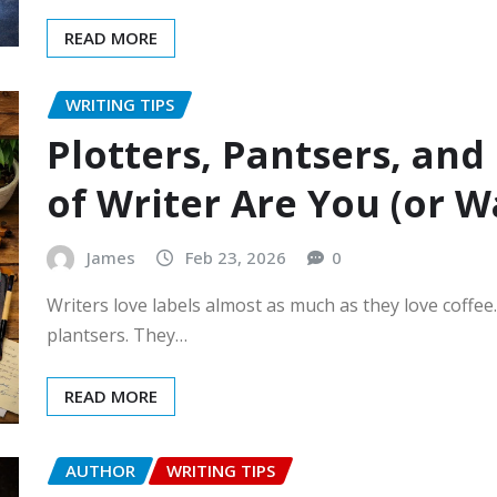
READ MORE
WRITING TIPS
Plotters, Pantsers, an
of Writer Are You (or W
James
Feb 23, 2026
0
Writers love labels almost as much as they love coffe
plantsers. They…
READ MORE
AUTHOR
WRITING TIPS