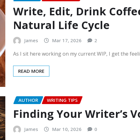
Write, Edit, Drink Coffe
Natural Life Cycle
James
Mar 17, 2026
2
As I sit here working on my current WIP, I get the feel
READ MORE
AUTHOR
WRITING TIPS
Finding Your Writer’s V
James
Mar 10, 2026
0