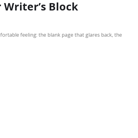
 Writer’s Block
fortable feeling: the blank page that glares back, the