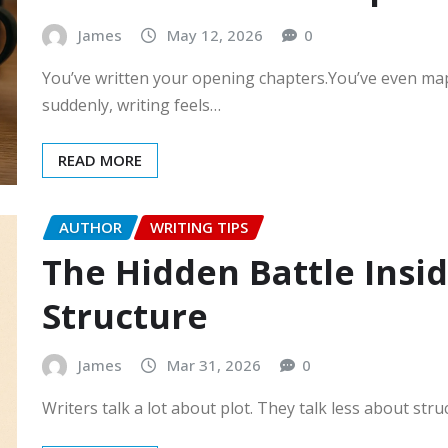
James
May 12, 2026
0
You’ve written your opening chapters.You’ve even ma
suddenly, writing feels…
READ MORE
AUTHOR
WRITING TIPS
The Hidden Battle Inside
Structure
James
Mar 31, 2026
0
Writers talk a lot about plot. They talk less about str