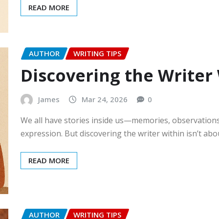
READ MORE
AUTHOR
WRITING TIPS
Discovering the Writer
James
Mar 24, 2026
0
We all have stories inside us—memories, observation
expression. But discovering the writer within isn’t ab
READ MORE
AUTHOR
WRITING TIPS