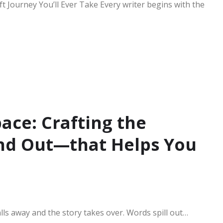
t Journey You’ll Ever Take Every writer begins with the
ace: Crafting the
nd Out—that Helps You
alls away and the story takes over. Words spill out…