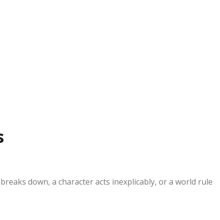
s
eaks down, a character acts inexplicably, or a world rule