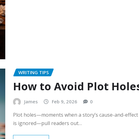
WRITING TIPS
How to Avoid Plot Hole
James
Feb 9, 2026
0
Plot holes—moments when a story’s cause-and-effect br
is ignored—pull readers out…