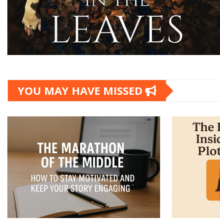
YOU MAY HAVE MISSED