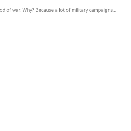
d of war. Why? Because a lot of military campaigns…