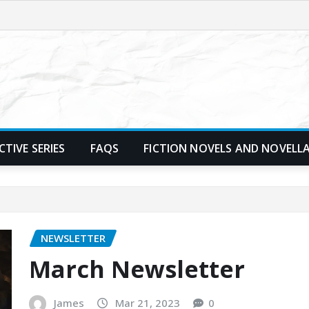
TIVE SERIES
FAQS
FICTION NOVELS AND NOVELL
NEWSLETTER
March Newsletter
James
Mar 21, 2023
0