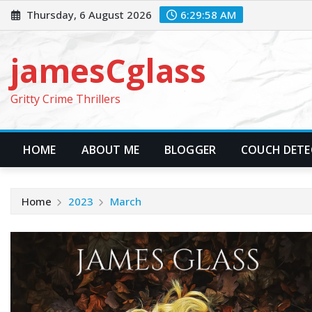
Skip
Thursday, 6 August 2026
6:29:59 AM
to
content
jamesCglass
Gritty Crime Thrillers
HOME
ABOUT ME
BLOGGER
COUCH DETEC
Home
2023
March