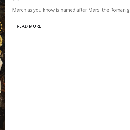
March as you know is named after Mars, the Roman go
READ MORE