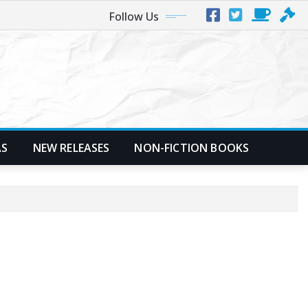
Follow Us
AS
NEW RELEASES
NON-FICTION BOOKS