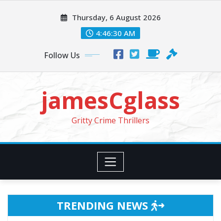
Skip
Thursday, 6 August 2026
to
content
4:46:32 AM
Follow Us
jamesCglass
Gritty Crime Thrillers
TRENDING NEWS