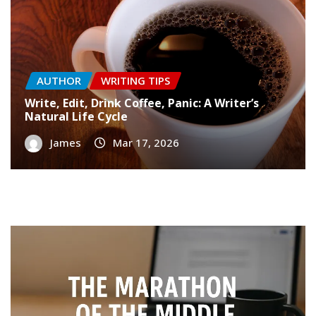
AUTHOR
WRITING TIPS
Write, Edit, Drink Coffee, Panic: A Writer’s
Natural Life Cycle
James
Mar 17, 2026