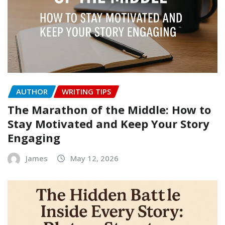
AUTHOR
WRITING TIPS
The Marathon of the Middle: How to
Stay Motivated and Keep Your Story
Engaging
James
May 12, 2026