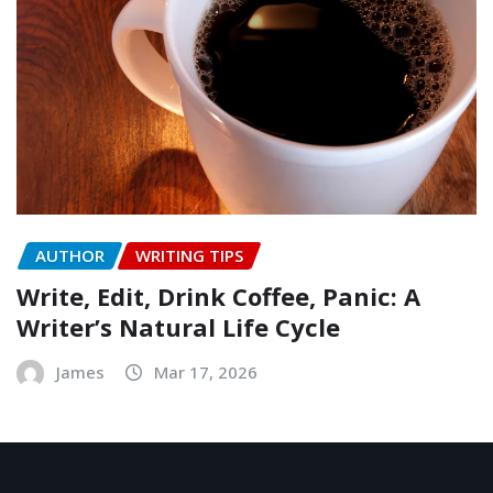
AUTHOR
WRITING TIPS
Write, Edit, Drink Coffee, Panic: A
Writer’s Natural Life Cycle
James
Mar 17, 2026