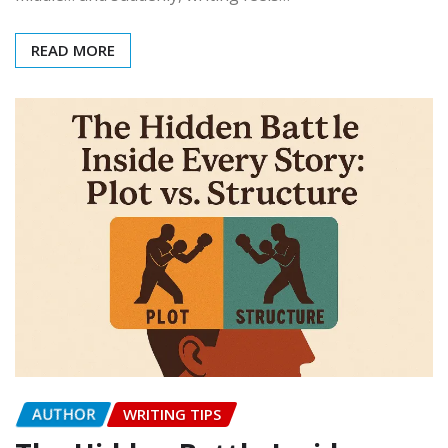
READ MORE
AUTHOR
WRITING TIPS