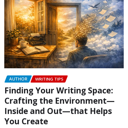
AUTHOR
WRITING TIPS
Finding Your Writing Space:
Crafting the Environment—
Inside and Out—that Helps
You Create