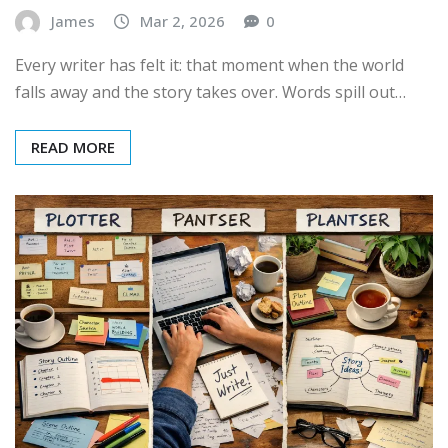
James
Mar 2, 2026
0
Every writer has felt it: that moment when the world
falls away and the story takes over. Words spill out…
READ MORE