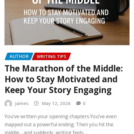
AUTHOR
WRITING TIPS
The Marathon of the Middle:
How to Stay Motivated and
Keep Your Story Engaging
James
May 12, 2026
0
You’ve written your opening chapters.You’ve even
mapped out a powerful ending. Then you hit the
middle… and suddenly, writing feels…