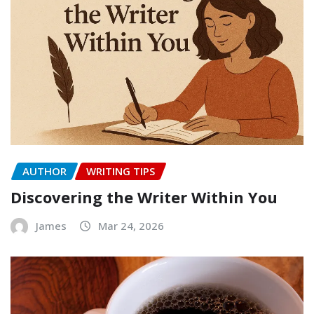
AUTHOR
WRITING TIPS
Discovering the Writer Within You
James
Mar 24, 2026