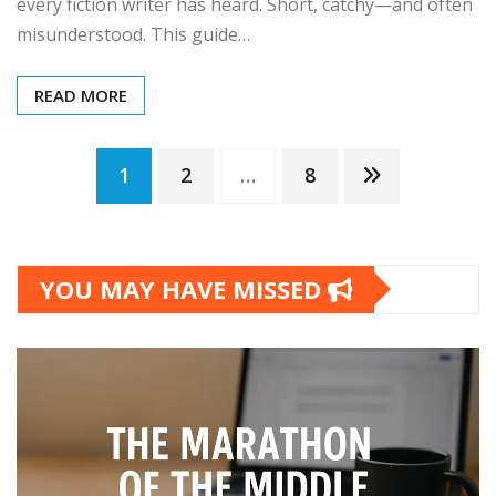
every fiction writer has heard. Short, catchy—and often
misunderstood. This guide…
READ MORE
Posts
1
2
…
8
pagination
YOU MAY HAVE MISSED