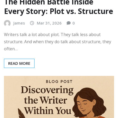
The Hidden Battle Inside
Every Story: Plot vs. Structure
James
Mar 31, 2026
0
Writers talk a lot about plot. They talk less about
structure. And when they do talk about structure, they
often…
READ MORE