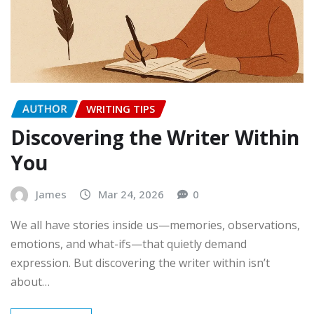
AUTHOR
WRITING TIPS
Discovering the Writer Within
You
James
Mar 24, 2026
0
We all have stories inside us—memories, observations,
emotions, and what-ifs—that quietly demand
expression. But discovering the writer within isn’t
about…