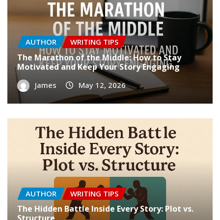
AUTHOR
WRITING TIPS
The Marathon of the Middle: How to Stay
Motivated and Keep Your Story Engaging
James
May 12, 2026
AUTHOR
WRITING TIPS
The Hidden Battle Inside Every Story: Plot vs.
Structure