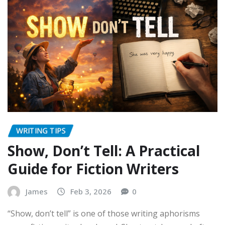
WRITING TIPS
Show, Don’t Tell: A Practical
Guide for Fiction Writers
James
Feb 3, 2026
0
“Show, don’t tell” is one of those writing aphorisms