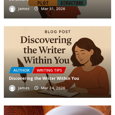
James
Mar 31, 2026
AUTHOR
WRITING TIPS
Discovering the Writer Within You
James
Mar 24, 2026