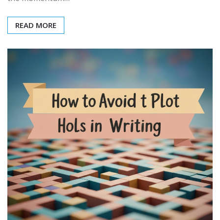
READ MORE