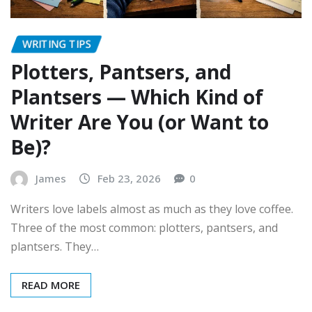
WRITING TIPS
Plotters, Pantsers, and
Plantsers — Which Kind of
Writer Are You (or Want to
Be)?
James
Feb 23, 2026
0
Writers love labels almost as much as they love coffee.
Three of the most common: plotters, pantsers, and
plantsers. They…
READ MORE