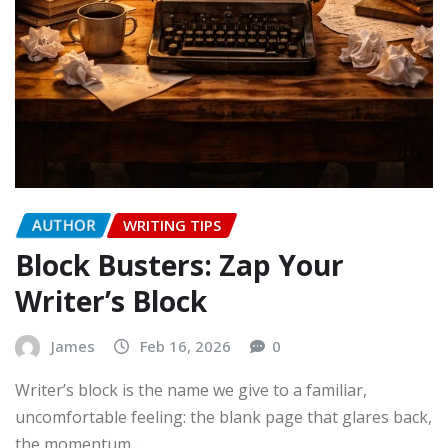
AUTHOR
WRITING TIPS
Block Busters: Zap Your
Writer’s Block
James
Feb 16, 2026
0
Writer’s block is the name we give to a familiar,
uncomfortable feeling: the blank page that glares back,
the momentum…