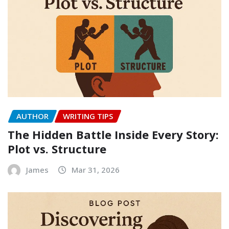
AUTHOR
WRITING TIPS
The Hidden Battle Inside Every Story:
Plot vs. Structure
James
Mar 31, 2026