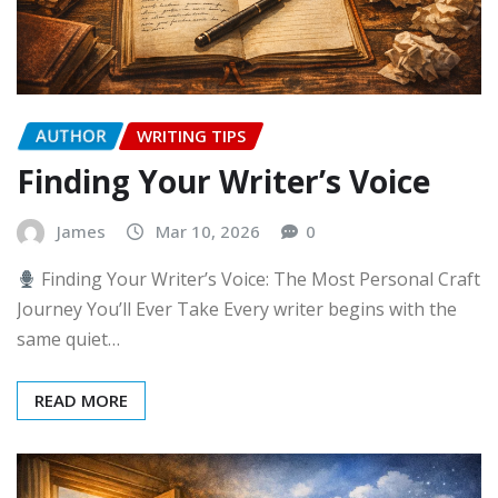
AUTHOR
WRITING TIPS
Finding Your Writer’s Voice
James
Mar 10, 2026
0
Finding Your Writer’s Voice: The Most Personal Craft
Journey You’ll Ever Take Every writer begins with the
same quiet…
READ MORE