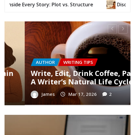
Discovering the Writer Within You
Wri
AUTHOR
WRITING TIPS
:
Finding Your Writer’s Voice
James
Mar 10, 2026
0