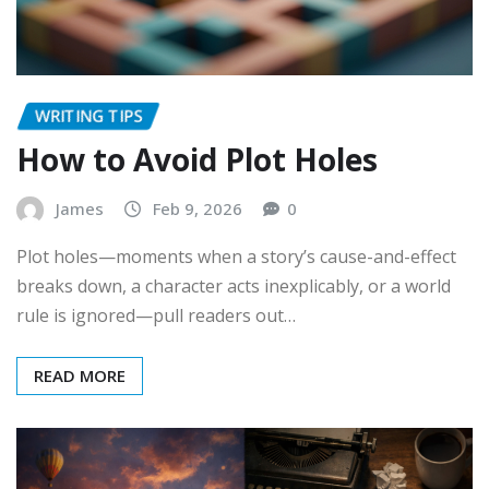
WRITING TIPS
How to Avoid Plot Holes
James
Feb 9, 2026
0
Plot holes—moments when a story’s cause-and-effect
breaks down, a character acts inexplicably, or a world
rule is ignored—pull readers out…
READ MORE