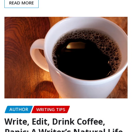
READ MORE
AUTHOR
WRITING TIPS
Write, Edit, Drink Coffee,
Panic: A Writer’s Natural Life