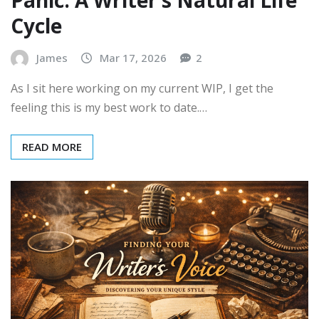
Cycle
James
Mar 17, 2026
2
As I sit here working on my current WIP, I get the
feeling this is my best work to date.…
READ MORE