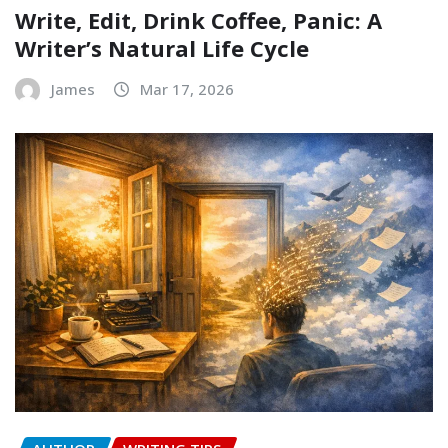
Write, Edit, Drink Coffee, Panic: A
Writer’s Natural Life Cycle
James
Mar 17, 2026