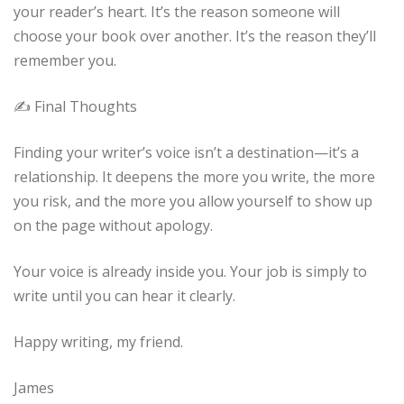
your reader’s heart. It’s the reason someone will
choose your book over another. It’s the reason they’ll
remember you.
✍️ Final Thoughts
Finding your writer’s voice isn’t a destination—it’s a
relationship. It deepens the more you write, the more
you risk, and the more you allow yourself to show up
on the page without apology.
Your voice is already inside you. Your job is simply to
write until you can hear it clearly.
Happy writing, my friend.
James