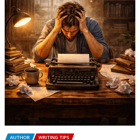
AUTHOR
WRITING TIPS