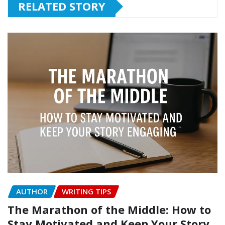
RELATED STORY
AUTHOR
WRITING TIPS
The Marathon of the Middle: How to
Stay Motivated and Keep Your Story