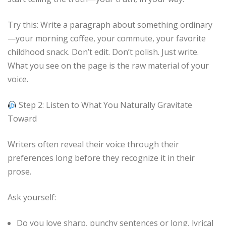
Try this: Write a paragraph about something ordinary
—your morning coffee, your commute, your favorite
childhood snack. Don’t edit. Don’t polish. Just write.
What you see on the page is the raw material of your
voice.
Step 2: Listen to What You Naturally Gravitate
Toward
Writers often reveal their voice through their
preferences long before they recognize it in their
prose.
Ask yourself:
Do you love sharp, punchy sentences or long, lyrical