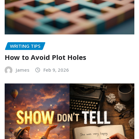
WRITING TIPS
How to Avoid Plot Holes
James
Feb 9, 2026