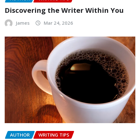
Discovering the Writer Within You
James
Mar 24, 2026
AUTHOR
WRITING TIPS