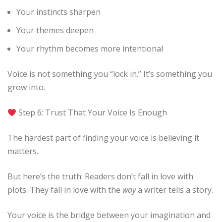
Your instincts sharpen
Your themes deepen
Your rhythm becomes more intentional
Voice is not something you “lock in.” It’s something you
grow into.
Step 6: Trust That Your Voice Is Enough
The hardest part of finding your voice is believing it
matters.
But here’s the truth: Readers don’t fall in love with
plots. They fall in love with the
way
a writer tells a story.
Your voice is the bridge between your imagination and