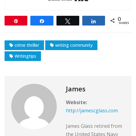
0
Pin
Share
Tweet
Share
SHARES
crime thriller
writing community
Writingtips
James
Website:
http://jamescglass.com
James Glass retired from
the United States Navy