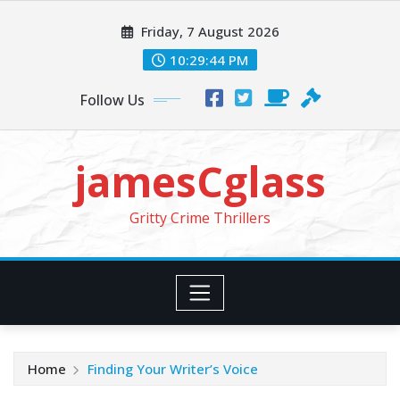
Skip
Friday, 7 August 2026
to
content
10:29:46 PM
Follow Us
jamesCglass
Gritty Crime Thrillers
Home
Finding Your Writer’s Voice