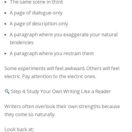
The same scene in third
A page of dialogue-only
A page of description-only
A paragraph where you exaggerate your natural
tendencies
A paragraph where you restrain them
Some experiments will feel awkward. Others will feel
electric. Pay attention to the electric ones.
Step 4: Study Your Own Writing Like a Reader
Writers often overlook their own strengths because
they come so naturally.
Look back at: