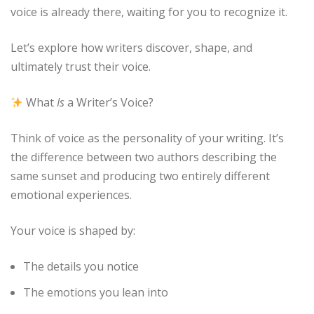
voice is already there, waiting for you to recognize it.
Let’s explore how writers discover, shape, and
ultimately trust their voice.
What
Is
a Writer’s Voice?
Think of voice as the personality of your writing. It’s
the difference between two authors describing the
same sunset and producing two entirely different
emotional experiences.
Your voice is shaped by:
The details you notice
The emotions you lean into