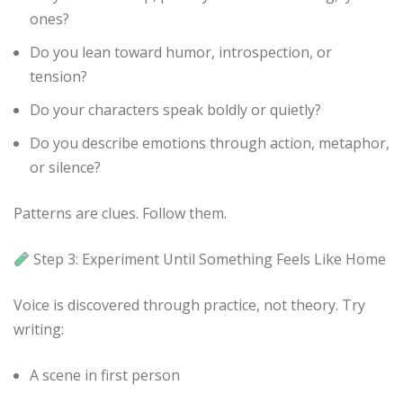
ones?
Do you lean toward humor, introspection, or
tension?
Do your characters speak boldly or quietly?
Do you describe emotions through action, metaphor,
or silence?
Patterns are clues. Follow them.
Step 3: Experiment Until Something Feels Like Home
Voice is discovered through practice, not theory. Try
writing:
A scene in first person