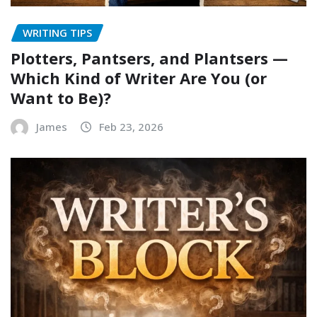
WRITING TIPS
Plotters, Pantsers, and Plantsers —
Which Kind of Writer Are You (or
Want to Be)?
James
Feb 23, 2026