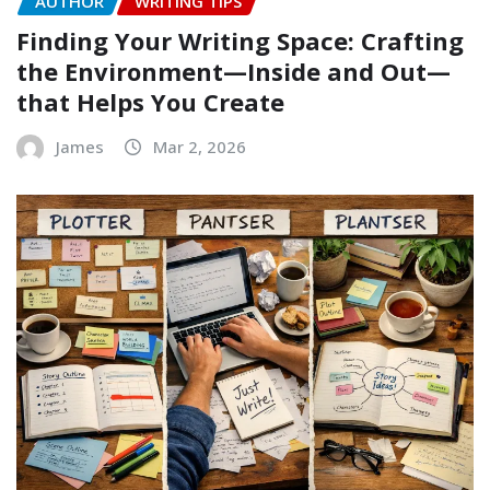
AUTHOR
WRITING TIPS
Finding Your Writing Space: Crafting
the Environment—Inside and Out—
that Helps You Create
James
Mar 2, 2026