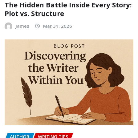
The Hidden Battle Inside Every Story:
Plot vs. Structure
James
Mar 31, 2026
AUTHOR
WRITING TIPS