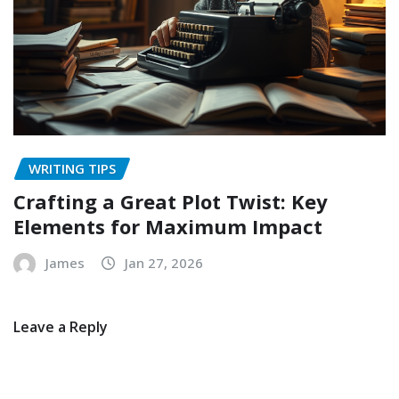
WRITING TIPS
Crafting a Great Plot Twist: Key
Elements for Maximum Impact
James
Jan 27, 2026
Leave a Reply