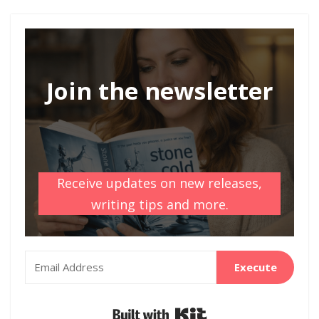
Join the newsletter
Receive updates on new releases,
writing tips and more.
Execute
Built with Kit