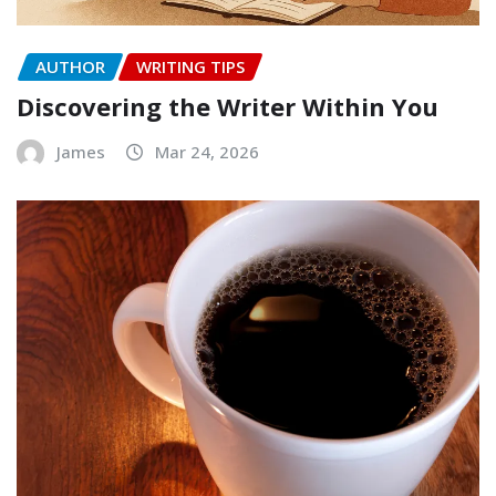
AUTHOR
WRITING TIPS
Discovering the Writer Within You
James
Mar 24, 2026