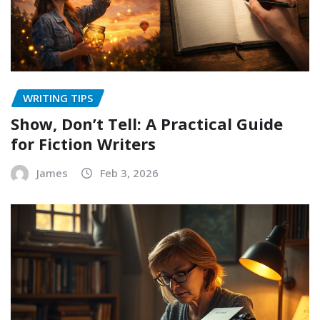
WRITING TIPS
Show, Don’t Tell: A Practical Guide
for Fiction Writers
James
Feb 3, 2026