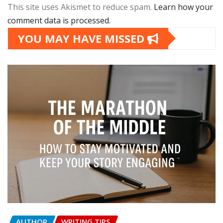
This site uses Akismet to reduce spam.
Learn how your
comment data is processed.
YOU MAY HAVE MISSED
AUTHOR
WRITING TIPS