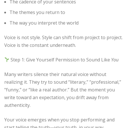
The cadence of your sentences
The themes you return to
The way you interpret the world
Voice is not style. Style can shift from project to project.
Voice is the constant underneath.
Step 1: Give Yourself Permission to Sound Like
You
Many writers silence their natural voice without
realizing it. They try to sound “literary,” “professional,”
“funny,” or “like a real author.” But the moment you
write toward an expectation, you drift away from
authenticity.
Your voice emerges when you stop performing and
start telling the truth—your truth, in your way.