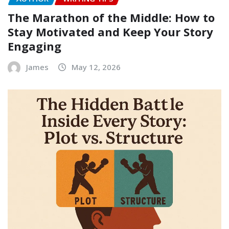
The Marathon of the Middle: How to
Stay Motivated and Keep Your Story
Engaging
James
May 12, 2026