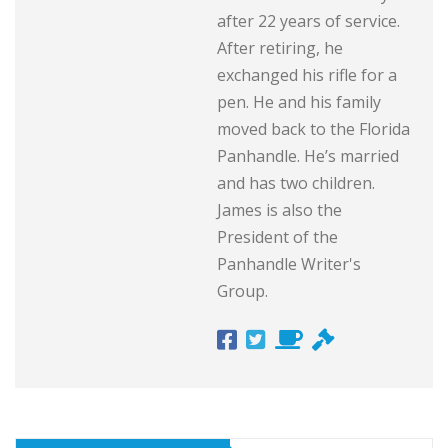
after 22 years of service.
After retiring, he
exchanged his rifle for a
pen. He and his family
moved back to the Florida
Panhandle. He’s married
and has two children.
James is also the
President of the
Panhandle Writer's
Group.