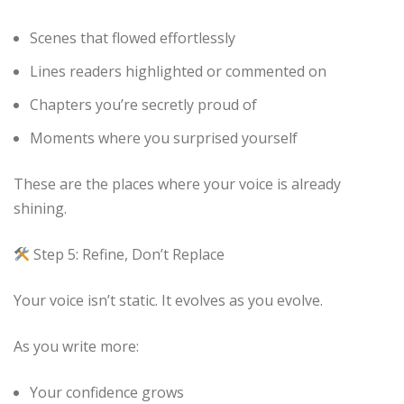
Scenes that flowed effortlessly
Lines readers highlighted or commented on
Chapters you’re secretly proud of
Moments where you surprised yourself
These are the places where your voice is already
shining.
Step 5: Refine, Don’t Replace
Your voice isn’t static. It evolves as you evolve.
As you write more:
Your confidence grows