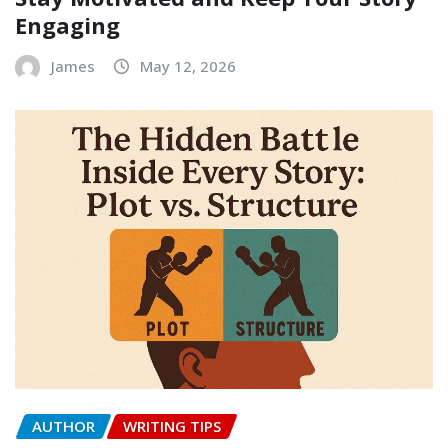
Engaging
James
May 12, 2026
AUTHOR
WRITING TIPS