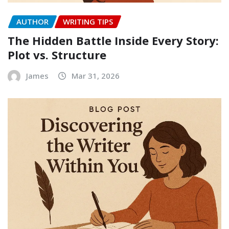
AUTHOR
WRITING TIPS
The Hidden Battle Inside Every Story:
Plot vs. Structure
James
Mar 31, 2026