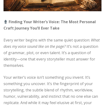
Finding Your Writer’s Voice: The Most Personal
Craft Journey You’ll Ever Take
Every writer begins with the same quiet question:
What
does my voice sound like on the page?
It’s not a question
of grammar, plot, or even talent. It’s a question of
identity—one that every storyteller must answer for
themselves.
Your writer’s voice isn’t something you invent. It’s
something you uncover. It’s the fingerprint of your
storytelling, the subtle blend of rhythm, worldview,
humor, vulnerability, and instinct that no one else can
replicate. And while it may feel elusive at first, your