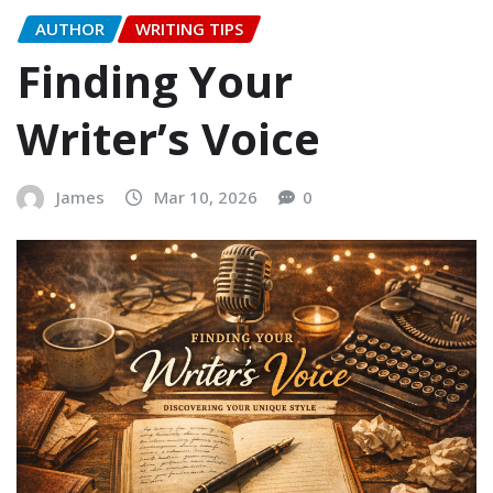
AUTHOR
WRITING TIPS
Finding Your
Writer’s Voice
James
Mar 10, 2026
0