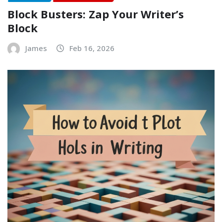
Block Busters: Zap Your Writer’s
Block
James
Feb 16, 2026