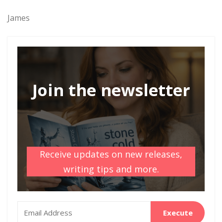
James
Join the newsletter
Receive updates on new releases,
writing tips and more.
Execute