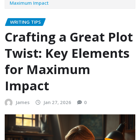
Maximum Impact
WRITING TIPS
Crafting a Great Plot
Twist: Key Elements
for Maximum
Impact
James
Jan 27, 2026
0