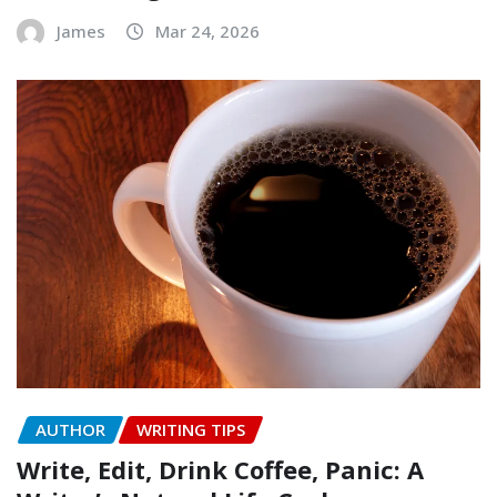
James
Mar 24, 2026
AUTHOR
WRITING TIPS
Write, Edit, Drink Coffee, Panic: A