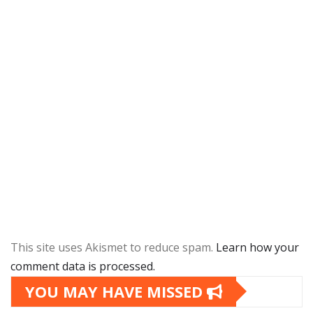
This site uses Akismet to reduce spam.
Learn how your
comment data is processed.
YOU MAY HAVE MISSED