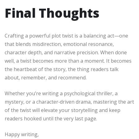
Final Thoughts
Crafting a powerful plot twist is a balancing act—one
that blends misdirection, emotional resonance,
character depth, and narrative precision. When done
well, a twist becomes more than a moment. It becomes
the heartbeat of the story, the thing readers talk
about, remember, and recommend.
Whether you’re writing a psychological thriller, a
mystery, or a character‑driven drama, mastering the art
of the twist will elevate your storytelling and keep
readers hooked until the very last page.
Happy writing,