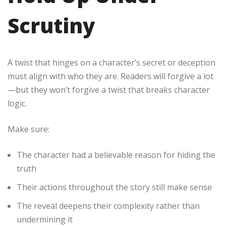
Scrutiny
A twist that hinges on a character’s secret or deception
must align with who they are. Readers will forgive a lot
—but they won’t forgive a twist that breaks character
logic.
Make sure:
The character had a believable reason for hiding the
truth
Their actions throughout the story still make sense
The reveal deepens their complexity rather than
undermining it