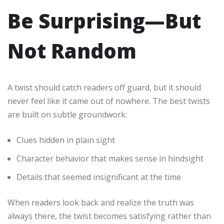
Be Surprising—But
Not Random
A twist should catch readers off guard, but it should
never feel like it came out of nowhere. The best twists
are built on subtle groundwork:
Clues hidden in plain sight
Character behavior that makes sense in hindsight
Details that seemed insignificant at the time
When readers look back and realize the truth was
always there, the twist becomes satisfying rather than