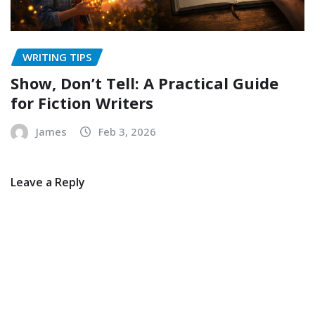
WRITING TIPS
Show, Don’t Tell: A Practical Guide
for Fiction Writers
James
Feb 3, 2026
Leave a Reply