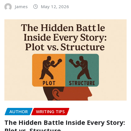
James
May 12, 2026
AUTHOR
WRITING TIPS
The Hidden Battle Inside Every Story:
Plot vs. Structure