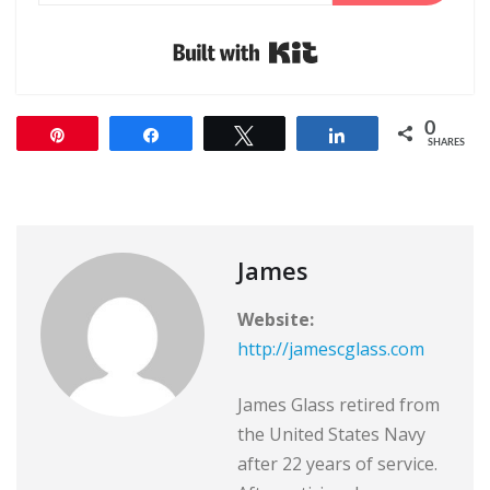
Built with Kit
0
Pin
Share
Tweet
Share
SHARES
James
Website:
http://jamescglass.com
James Glass retired from
the United States Navy
after 22 years of service.