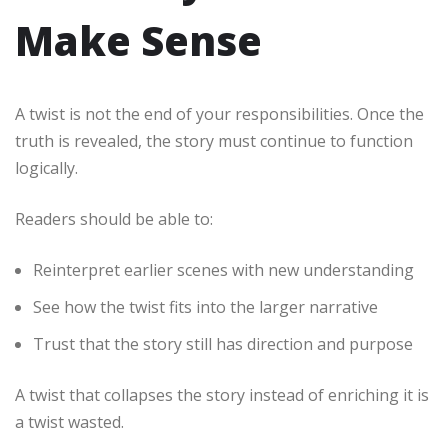
Make Sense
A twist is not the end of your responsibilities. Once the
truth is revealed, the story must continue to function
logically.
Readers should be able to:
Reinterpret earlier scenes with new understanding
See how the twist fits into the larger narrative
Trust that the story still has direction and purpose
A twist that collapses the story instead of enriching it is
a twist wasted.