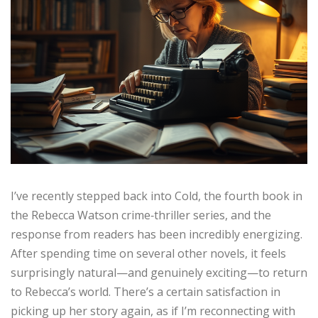
I’ve recently stepped back into Cold, the fourth book in
the Rebecca Watson crime‑thriller series, and the
response from readers has been incredibly energizing.
After spending time on several other novels, it feels
surprisingly natural—and genuinely exciting—to return
to Rebecca’s world. There’s a certain satisfaction in
picking up her story again, as if I’m reconnecting with