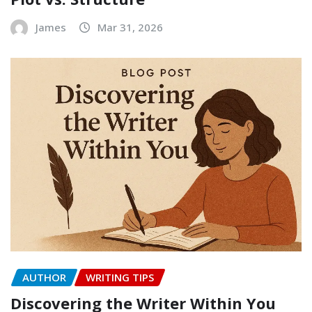
James
Mar 31, 2026
AUTHOR
WRITING TIPS
Discovering the Writer Within You