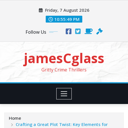
Skip
Friday, 7 August 2026
to
content
10:55:51 PM
Follow Us
jamesCglass
Gritty Crime Thrillers
Home
Crafting a Great Plot Twist: Key Elements for