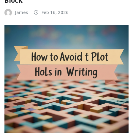
Block
James
Feb 16, 2026