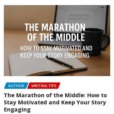
AUTHOR
WRITING TIPS
The Marathon of the Middle: How to
Stay Motivated and Keep Your Story
Engaging