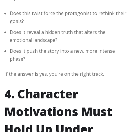
Does this twist force the protagonist to rethink their
goals?
Does it reveal a hidden truth that alters the
emotional landscape?
Does it push the story into a new, more intense
phase?
If the answer is yes, you’re on the right track.
4. Character
Motivations Must
Hold Up Under