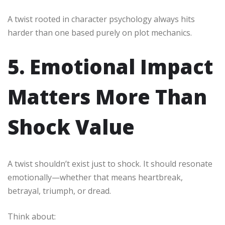
A twist rooted in character psychology always hits
harder than one based purely on plot mechanics.
5. Emotional Impact
Matters More Than
Shock Value
A twist shouldn’t exist just to shock. It should resonate
emotionally—whether that means heartbreak,
betrayal, triumph, or dread.
Think about: