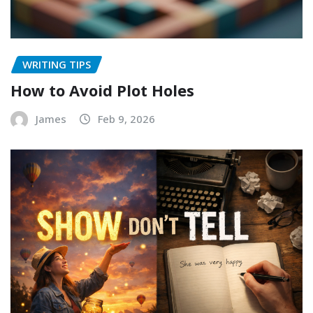
WRITING TIPS
How to Avoid Plot Holes
James
Feb 9, 2026