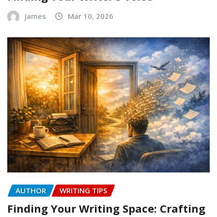
James
Mar 10, 2026
AUTHOR
WRITING TIPS
Finding Your Writing Space: Crafting