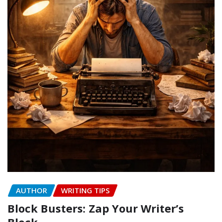
AUTHOR
WRITING TIPS
Block Busters: Zap Your Writer’s