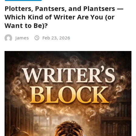
Plotters, Pantsers, and Plantsers —
Which Kind of Writer Are You (or
Want to Be)?
James
Feb 23, 2026