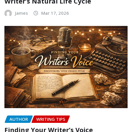
Writer’s Natural Life Cycle
James
Mar 17, 2026
AUTHOR
WRITING TIPS
Finding Your Writer’s Voice