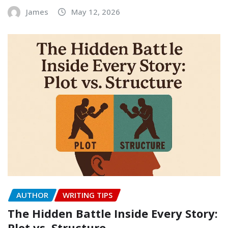
James
May 12, 2026
AUTHOR
WRITING TIPS
The Hidden Battle Inside Every Story:
Plot vs. Structure