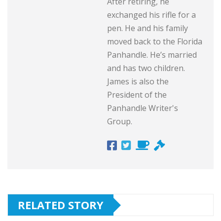
After retiring, he
exchanged his rifle for a
pen. He and his family
moved back to the Florida
Panhandle. He’s married
and has two children.
James is also the
President of the
Panhandle Writer's
Group.
RELATED STORY