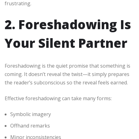
frustrating.
2. Foreshadowing Is
Your Silent Partner
Foreshadowing is the quiet promise that something is
coming. It doesn’t reveal the twist—it simply prepares
the reader’s subconscious so the reveal feels earned.
Effective foreshadowing can take many forms:
Symbolic imagery
Offhand remarks
Minor inconsistencies