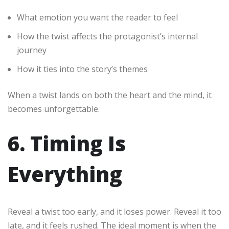
What emotion you want the reader to feel
How the twist affects the protagonist’s internal
journey
How it ties into the story’s themes
When a twist lands on both the heart and the mind, it
becomes unforgettable.
6. Timing Is
Everything
Reveal a twist too early, and it loses power. Reveal it too
late, and it feels rushed. The ideal moment is when the