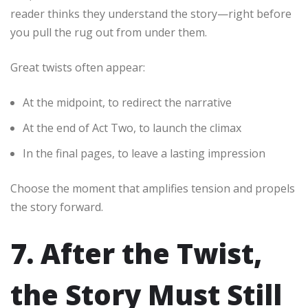
reader thinks they understand the story—right before
you pull the rug out from under them.
Great twists often appear:
At the midpoint, to redirect the narrative
At the end of Act Two, to launch the climax
In the final pages, to leave a lasting impression
Choose the moment that amplifies tension and propels
the story forward.
7. After the Twist,
the Story Must Still