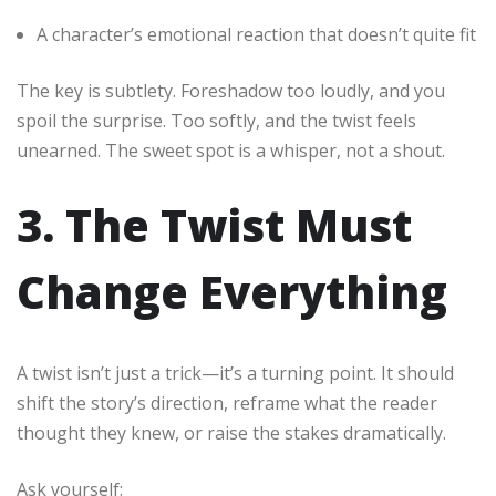
A character’s emotional reaction that doesn’t quite fit
The key is subtlety. Foreshadow too loudly, and you
spoil the surprise. Too softly, and the twist feels
unearned. The sweet spot is a whisper, not a shout.
3. The Twist Must
Change Everything
A twist isn’t just a trick—it’s a turning point. It should
shift the story’s direction, reframe what the reader
thought they knew, or raise the stakes dramatically.
Ask yourself: