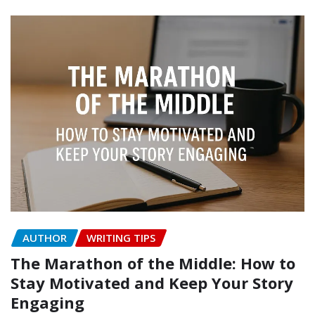
AUTHOR
WRITING TIPS
The Marathon of the Middle: How to
Stay Motivated and Keep Your Story
Engaging