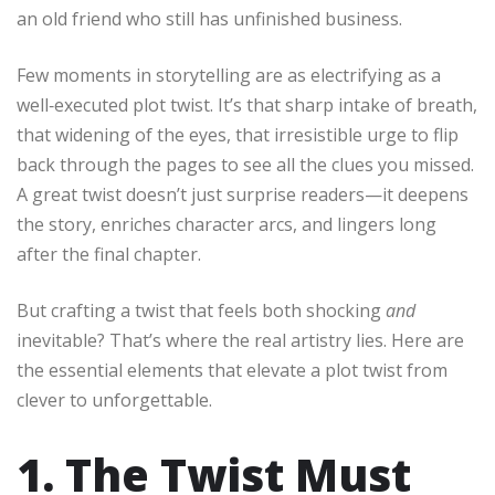
an old friend who still has unfinished business.
Few moments in storytelling are as electrifying as a
well‑executed plot twist. It’s that sharp intake of breath,
that widening of the eyes, that irresistible urge to flip
back through the pages to see all the clues you missed.
A great twist doesn’t just surprise readers—it deepens
the story, enriches character arcs, and lingers long
after the final chapter.
But crafting a twist that feels both shocking
and
inevitable? That’s where the real artistry lies. Here are
the essential elements that elevate a plot twist from
clever to unforgettable.
1. The Twist Must