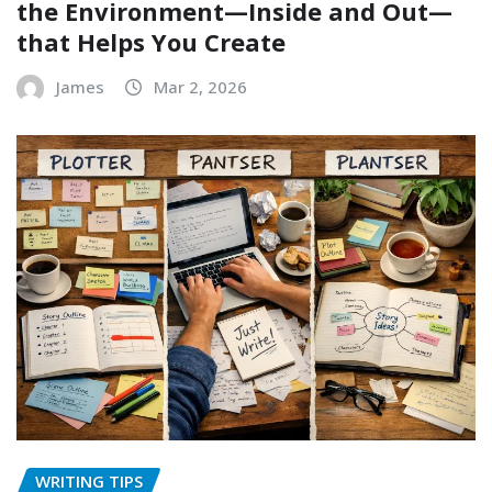
the Environment—Inside and Out—
that Helps You Create
James
Mar 2, 2026
WRITING TIPS