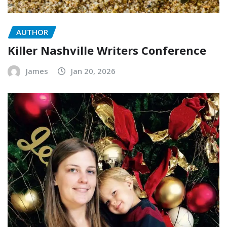
AUTHOR
Killer Nashville Writers Conference
James
Jan 20, 2026