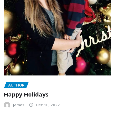
AUTHOR
Happy Holidays
James
Dec 10, 2022