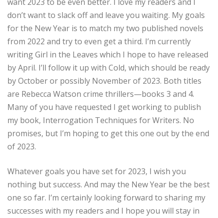
want 2023 to be even better. I love my readers and I
don’t want to slack off and leave you waiting. My goals
for the New Year is to match my two published novels
from 2022 and try to even get a third. I’m currently
writing Girl in the Leaves which I hope to have released
by April. I’ll follow it up with Cold, which should be ready
by October or possibly November of 2023. Both titles
are Rebecca Watson crime thrillers—books 3 and 4.
Many of you have requested I get working to publish
my book, Interrogation Techniques for Writers. No
promises, but I’m hoping to get this one out by the end
of 2023.
Whatever goals you have set for 2023, I wish you
nothing but success. And may the New Year be the best
one so far. I’m certainly looking forward to sharing my
successes with my readers and I hope you will stay in