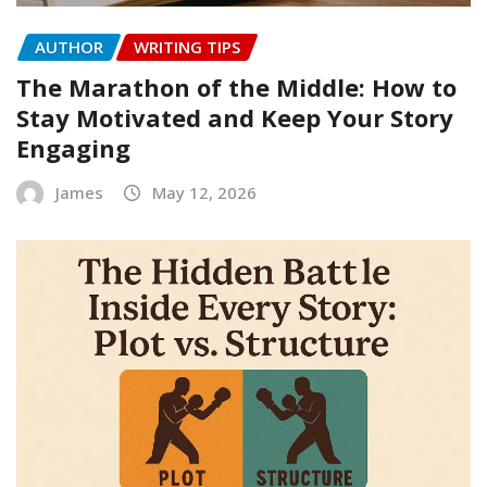
AUTHOR
WRITING TIPS
The Marathon of the Middle: How to
Stay Motivated and Keep Your Story
Engaging
James
May 12, 2026