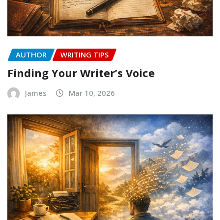
AUTHOR
WRITING TIPS
Finding Your Writer’s Voice
James
Mar 10, 2026