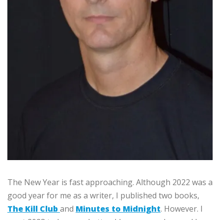
The New Year is fast approaching. Although 2022 was a
good year for me as a writer, I published two books,
The Kill Club
and
Minutes to Midnight
. However. I