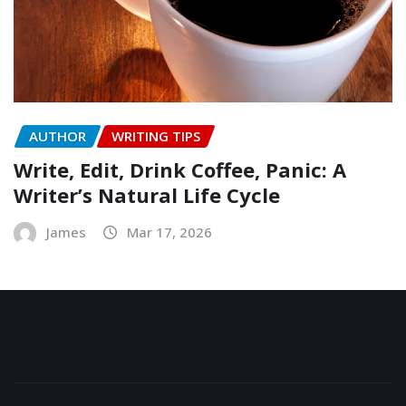
AUTHOR
WRITING TIPS
Write, Edit, Drink Coffee, Panic: A
Writer’s Natural Life Cycle
James
Mar 17, 2026