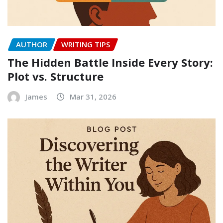
AUTHOR
WRITING TIPS
The Hidden Battle Inside Every Story:
Plot vs. Structure
James
Mar 31, 2026