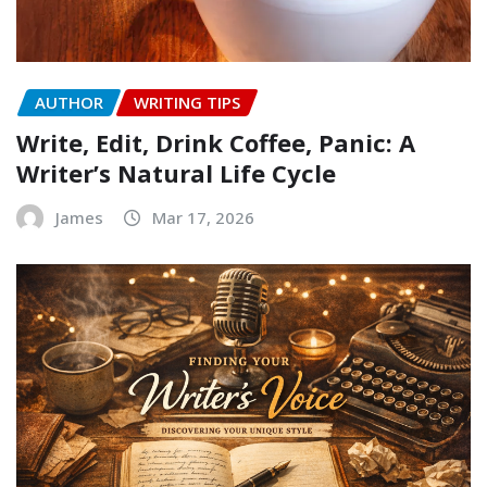
AUTHOR
WRITING TIPS
Write, Edit, Drink Coffee, Panic: A
Writer’s Natural Life Cycle
James
Mar 17, 2026