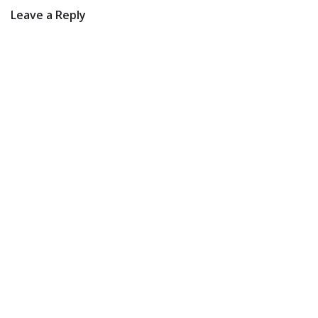
Leave a Reply