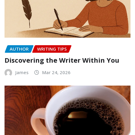
AUTHOR
WRITING TIPS
Discovering the Writer Within You
James
Mar 24, 2026