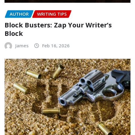
AUTHOR
WRITING TIPS
Block Busters: Zap Your Writer’s
Block
James
Feb 16, 2026