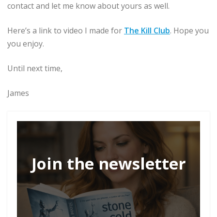
contact and let me know about yours as well.
Here’s a link to video I made for
The Kill Club
. Hope you
you enjoy.
Until next time,
James
Join the newsletter