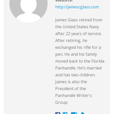
http://jamescglass.com
James Glass retired from
the United States Navy
after 22 years of service.
After retiring, he
exchanged his rifle for a
pen. He and his family
moved back to the Florida
Panhandle. He’s married
and has two children.
James is also the
President of the
Panhandle Writer's
Group.