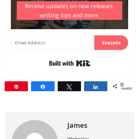
Receive updates on new releases,
writing tips and more.
Execute
Built with Kit
0
Pin
Share
Tweet
Share
SHARES
James
Website: