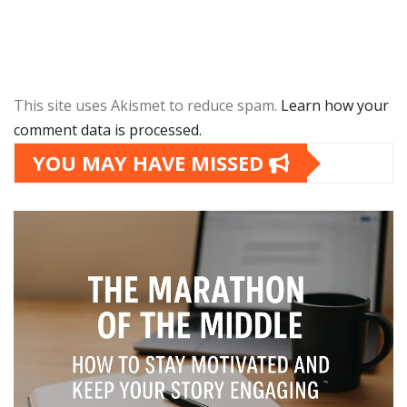
This site uses Akismet to reduce spam.
Learn how your
comment data is processed.
YOU MAY HAVE MISSED