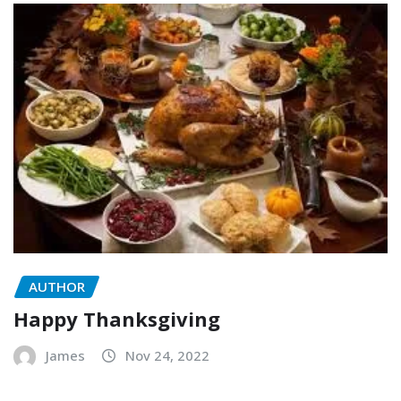
AUTHOR
Happy Thanksgiving
James
Nov 24, 2022