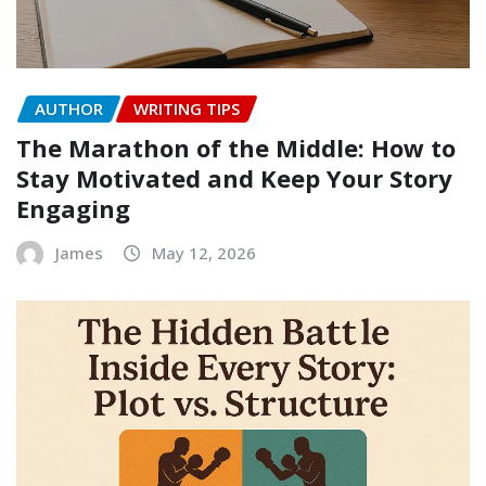
AUTHOR
WRITING TIPS
The Marathon of the Middle: How to
Stay Motivated and Keep Your Story
Engaging
James
May 12, 2026