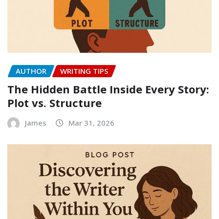
AUTHOR
WRITING TIPS
The Hidden Battle Inside Every Story:
Plot vs. Structure
James
Mar 31, 2026