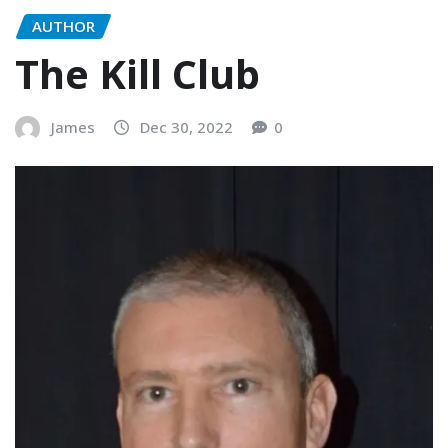
AUTHOR
The Kill Club
James
Dec 30, 2022
0