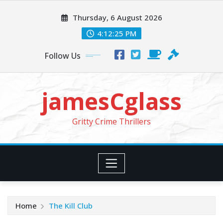
Skip
Thursday, 6 August 2026
to
content
4:12:27 PM
Follow Us
jamesCglass
Gritty Crime Thrillers
Home
The Kill Club