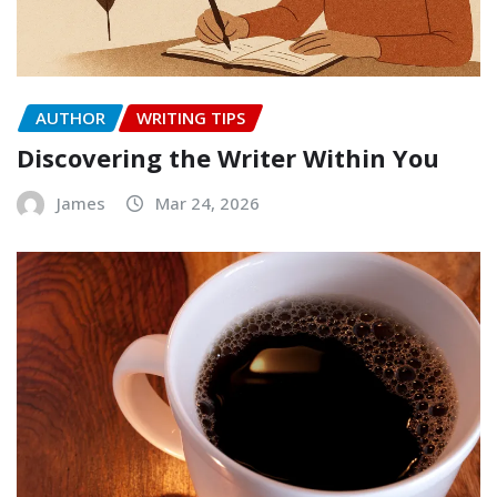
AUTHOR
WRITING TIPS
Discovering the Writer Within You
James
Mar 24, 2026