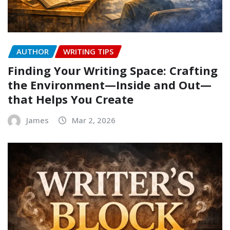
AUTHOR
WRITING TIPS
Finding Your Writing Space: Crafting
the Environment—Inside and Out—
that Helps You Create
James
Mar 2, 2026