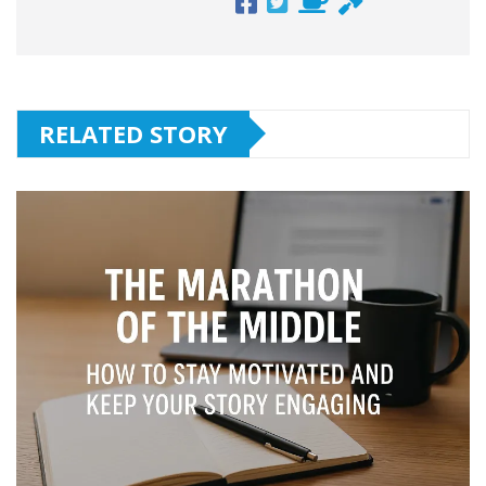
RELATED STORY