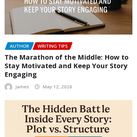
AUTHOR
WRITING TIPS
The Marathon of the Middle: How to
Stay Motivated and Keep Your Story
Engaging
James
May 12, 2026