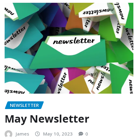
NEWSLETTER
May Newsletter
James
May 10, 2023
0