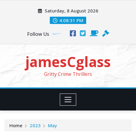
Skip
Saturday, 8 August 2026
to
content
4:08:32 PM
Follow Us
jamesCglass
Gritty Crime Thrillers
Home
2023
May