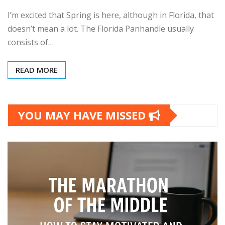
I’m excited that Spring is here, although in Florida, that
doesn’t mean a lot. The Florida Panhandle usually
consists of…
READ MORE
YOU MAY HAVE MISSED