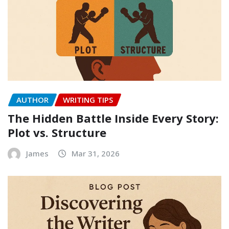
AUTHOR
WRITING TIPS
The Hidden Battle Inside Every Story:
Plot vs. Structure
James
Mar 31, 2026