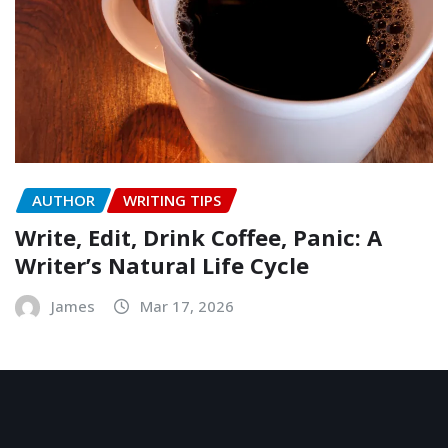
AUTHOR
WRITING TIPS
Write, Edit, Drink Coffee, Panic: A
Writer’s Natural Life Cycle
James
Mar 17, 2026