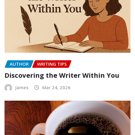
AUTHOR
WRITING TIPS
Discovering the Writer Within You
James
Mar 24, 2026