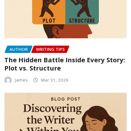
AUTHOR
WRITING TIPS
The Hidden Battle Inside Every Story:
Plot vs. Structure
James
Mar 31, 2026