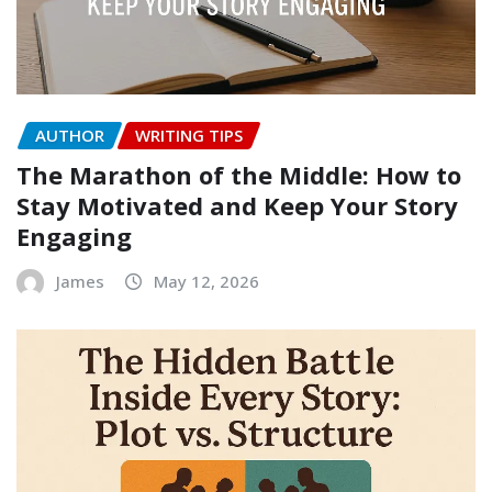
AUTHOR
WRITING TIPS
The Marathon of the Middle: How to
Stay Motivated and Keep Your Story
Engaging
James
May 12, 2026