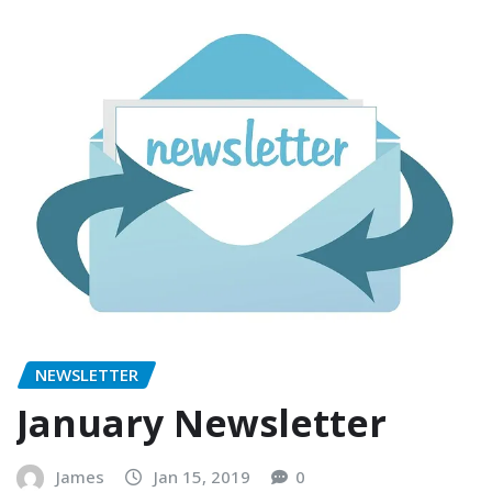
NEWSLETTER
January Newsletter
James
Jan 15, 2019
0