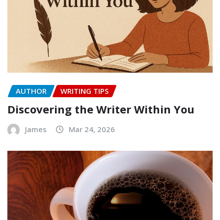
AUTHOR
WRITING TIPS
Discovering the Writer Within You
James
Mar 24, 2026