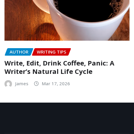
AUTHOR
WRITING TIPS
Write, Edit, Drink Coffee, Panic: A
Writer’s Natural Life Cycle
James
Mar 17, 2026