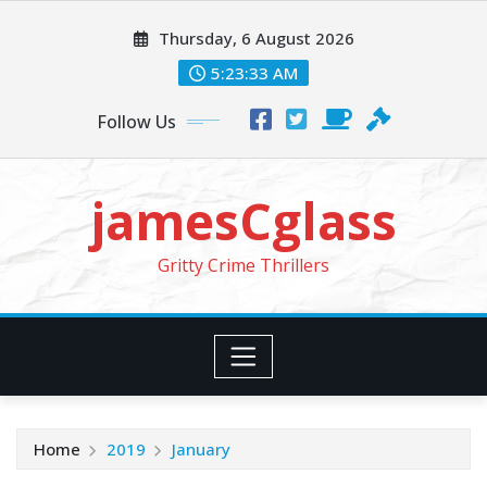
Skip
Thursday, 6 August 2026
to
content
5:23:33 AM
Follow Us
jamesCglass
Gritty Crime Thrillers
Home
2019
January