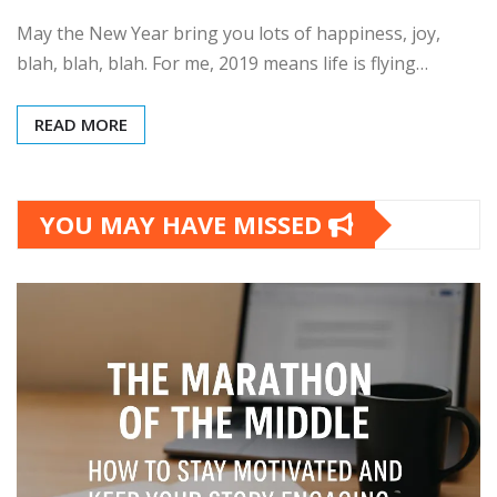
May the New Year bring you lots of happiness, joy,
blah, blah, blah. For me, 2019 means life is flying…
READ MORE
YOU MAY HAVE MISSED