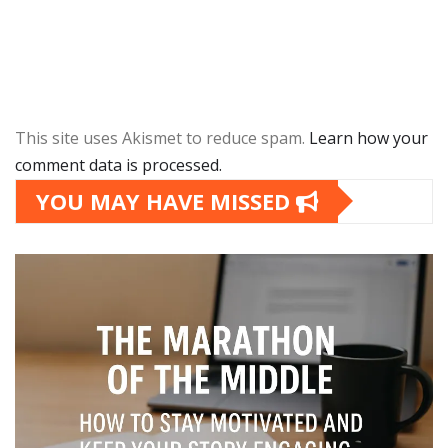
This site uses Akismet to reduce spam.
Learn how your
comment data is processed.
YOU MAY HAVE MISSED