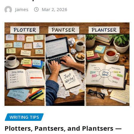
James
Mar 2, 2026
WRITING TIPS
Plotters, Pantsers, and Plantsers —