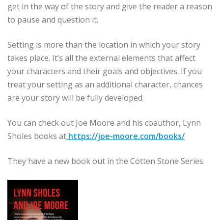
get in the way of the story and give the reader a reason
to pause and question it.
Setting is more than the location in which your story
takes place. It’s all the external elements that affect
your characters and their goals and objectives. If you
treat your setting as an additional character, chances
are your story will be fully developed.
You can check out Joe Moore and his coauthor, Lynn
Sholes books at
https://joe-moore.com/books/
They have a new book out in the Cotten Stone Series.