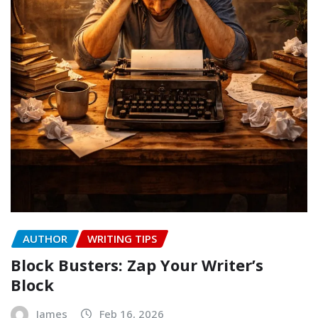
AUTHOR
WRITING TIPS
Block Busters: Zap Your Writer’s
Block
James
Feb 16, 2026