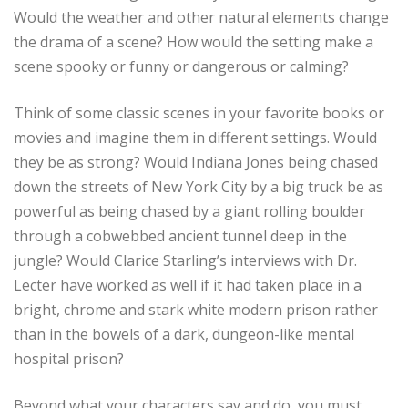
Would the weather and other natural elements change
the drama of a scene? How would the setting make a
scene spooky or funny or dangerous or calming?
Think of some classic scenes in your favorite books or
movies and imagine them in different settings. Would
they be as strong? Would Indiana Jones being chased
down the streets of New York City by a big truck be as
powerful as being chased by a giant rolling boulder
through a cobwebbed ancient tunnel deep in the
jungle? Would Clarice Starling’s interviews with Dr.
Lecter have worked as well if it had taken place in a
bright, chrome and stark white modern prison rather
than in the bowels of a dark, dungeon-like mental
hospital prison?
Beyond what your characters say and do, you must