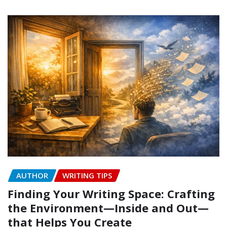
AUTHOR
WRITING TIPS
Finding Your Writing Space: Crafting
the Environment—Inside and Out—
that Helps You Create