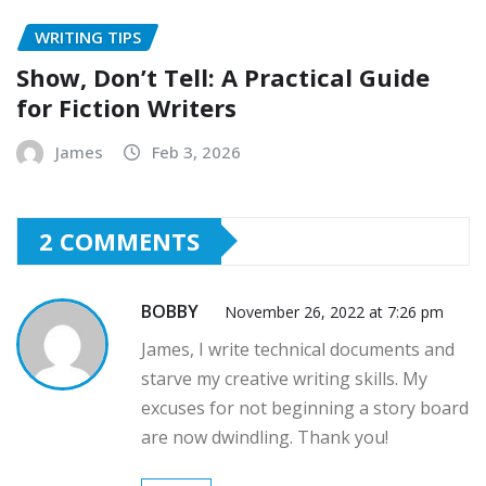
WRITING TIPS
Show, Don’t Tell: A Practical Guide
for Fiction Writers
James
Feb 3, 2026
2 COMMENTS
BOBBY
November 26, 2022 at 7:26 pm
James, I write technical documents and
starve my creative writing skills. My
excuses for not beginning a story board
are now dwindling. Thank you!