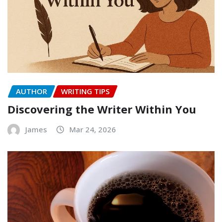
AUTHOR
WRITING TIPS
Discovering the Writer Within You
James
Mar 24, 2026