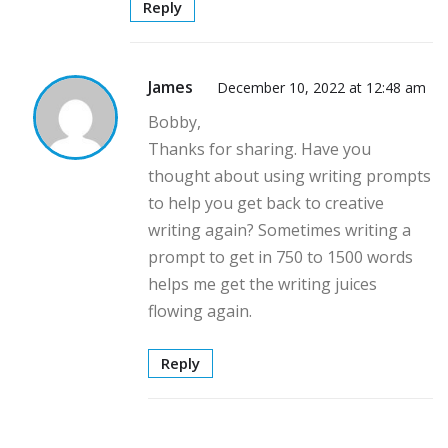
Reply
James
December 10, 2022 at 12:48 am
Bobby,
Thanks for sharing. Have you
thought about using writing prompts
to help you get back to creative
writing again? Sometimes writing a
prompt to get in 750 to 1500 words
helps me get the writing juices
flowing again.
Reply