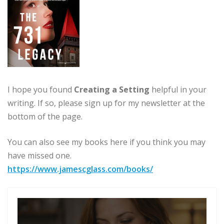
I hope you found
Creating a Setting
helpful in your
writing. If so, please sign up for my newsletter at the
bottom of the page.
You can also see my books here if you think you may
have missed one.
https://www.jamescglass.com/books/