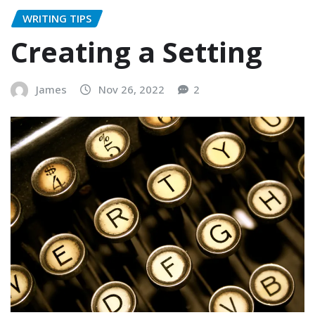
WRITING TIPS
Creating a Setting
James
Nov 26, 2022
2