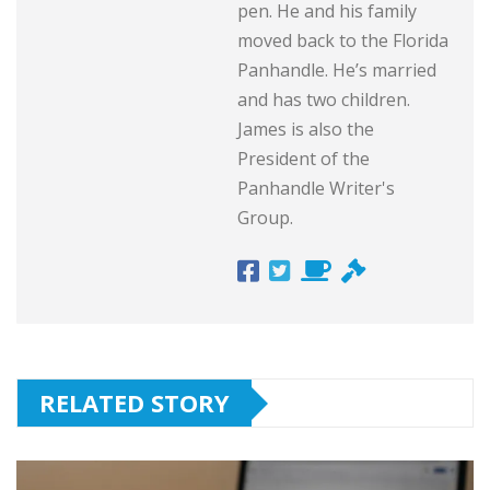
pen. He and his family
moved back to the Florida
Panhandle. He’s married
and has two children.
James is also the
President of the
Panhandle Writer's
Group.
RELATED STORY