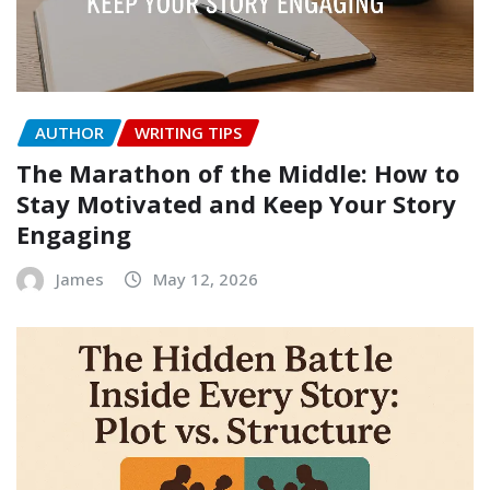
AUTHOR
WRITING TIPS
The Marathon of the Middle: How to
Stay Motivated and Keep Your Story
Engaging
James
May 12, 2026