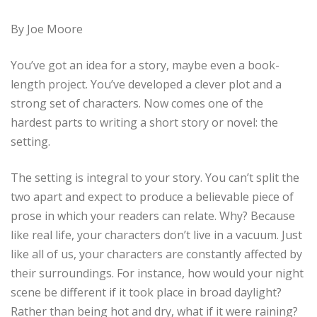
By Joe Moore
You’ve got an idea for a story, maybe even a book-
length project. You’ve developed a clever plot and a
strong set of characters. Now comes one of the
hardest parts to writing a short story or novel: the
setting.
The setting is integral to your story. You can’t split the
two apart and expect to produce a believable piece of
prose in which your readers can relate. Why? Because
like real life, your characters don’t live in a vacuum. Just
like all of us, your characters are constantly affected by
their surroundings. For instance, how would your night
scene be different if it took place in broad daylight?
Rather than being hot and dry, what if it were raining?