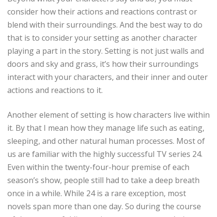
consider how their actions and reactions contrast or
blend with their surroundings. And the best way to do
that is to consider your setting as another character
playing a part in the story. Setting is not just walls and
doors and sky and grass, it’s how their surroundings
interact with your characters, and their inner and outer
actions and reactions to it.
Another element of setting is how characters live within
it. By that I mean how they manage life such as eating,
sleeping, and other natural human processes. Most of
us are familiar with the highly successful TV series 24.
Even within the twenty-four-hour premise of each
season’s show, people still had to take a deep breath
once in a while. While 24 is a rare exception, most
novels span more than one day. So during the course