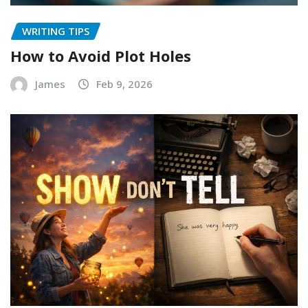
WRITING TIPS
How to Avoid Plot Holes
James
Feb 9, 2026