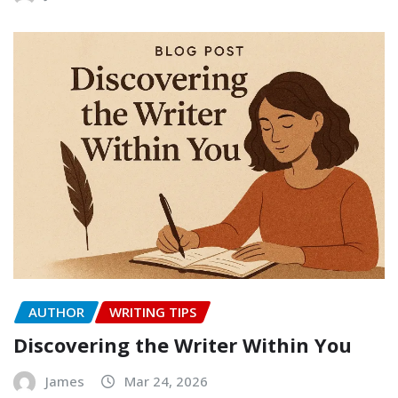
AUTHOR
WRITING TIPS
Discovering the Writer Within You
James
Mar 24, 2026