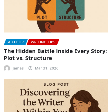
AUTHOR
WRITING TIPS
The Hidden Battle Inside Every Story:
Plot vs. Structure
James
Mar 31, 2026