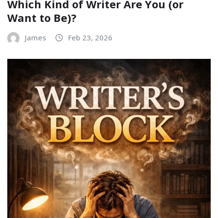
Which Kind of Writer Are You (or
Want to Be)?
James
Feb 23, 2026