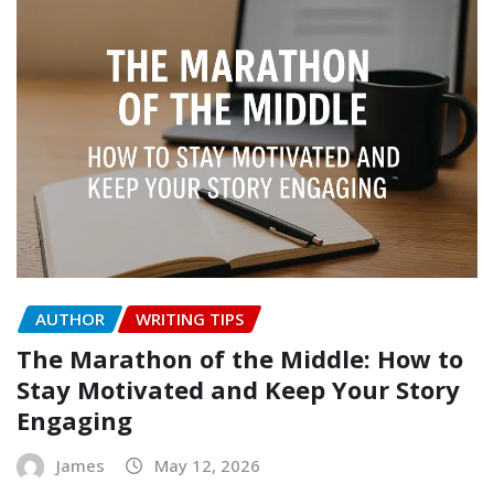
AUTHOR
WRITING TIPS
The Marathon of the Middle: How to
Stay Motivated and Keep Your Story
Engaging
James
May 12, 2026