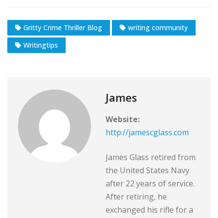
Gritty Crime Thriller Blog
writing community
Writingtips
James
Website:
http://jamescglass.com
James Glass retired from
the United States Navy
after 22 years of service.
After retiring, he
exchanged his rifle for a