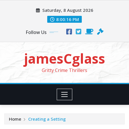
Skip
Saturday, 8 August 2026
to
content
8:00:18 PM
Follow Us
jamesCglass
Gritty Crime Thrillers
Home
Creating a Setting