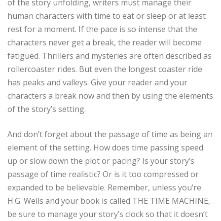
of the story unfolding, writers must manage their
human characters with time to eat or sleep or at least
rest for a moment. If the pace is so intense that the
characters never get a break, the reader will become
fatigued. Thrillers and mysteries are often described as
rollercoaster rides. But even the longest coaster ride
has peaks and valleys. Give your reader and your
characters a break now and then by using the elements
of the story’s setting.
And don’t forget about the passage of time as being an
element of the setting. How does time passing speed
up or slow down the plot or pacing? Is your story’s
passage of time realistic? Or is it too compressed or
expanded to be believable. Remember, unless you’re
H.G. Wells and your book is called THE TIME MACHINE,
be sure to manage your story’s clock so that it doesn’t