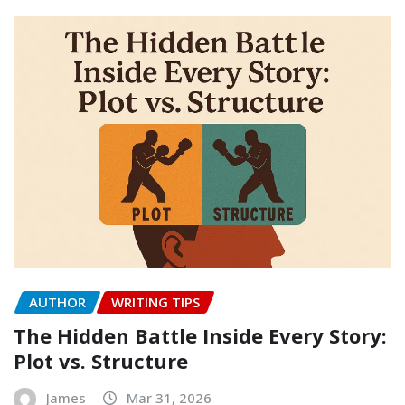
AUTHOR
WRITING TIPS
The Hidden Battle Inside Every Story:
Plot vs. Structure
James
Mar 31, 2026