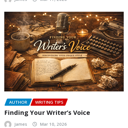
AUTHOR
WRITING TIPS
Finding Your Writer’s Voice
James
Mar 10, 2026