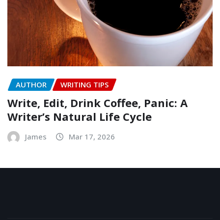
AUTHOR
WRITING TIPS
Write, Edit, Drink Coffee, Panic: A
Writer’s Natural Life Cycle
James
Mar 17, 2026