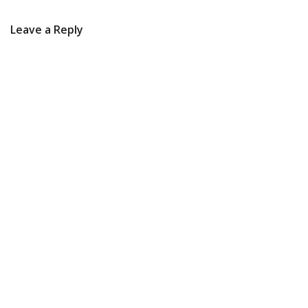
Leave a Reply