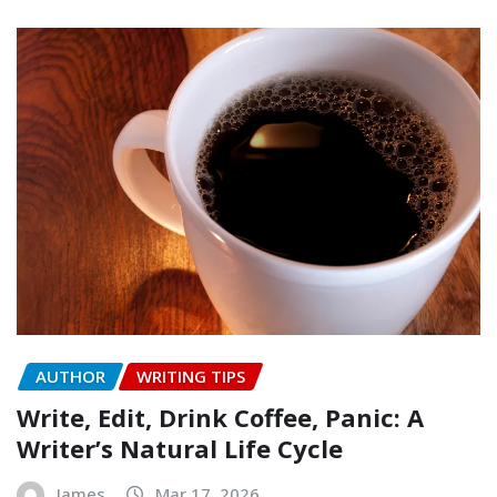
AUTHOR
WRITING TIPS
Write, Edit, Drink Coffee, Panic: A
Writer’s Natural Life Cycle
James
Mar 17, 2026