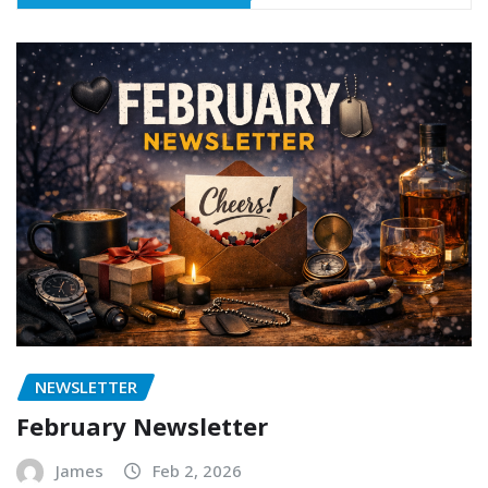
NEWSLETTER
February Newsletter
James
Feb 2, 2026