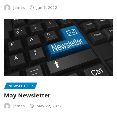
James
Jun 9, 2022
NEWSLETTER
May Newsletter
James
May 22, 2022