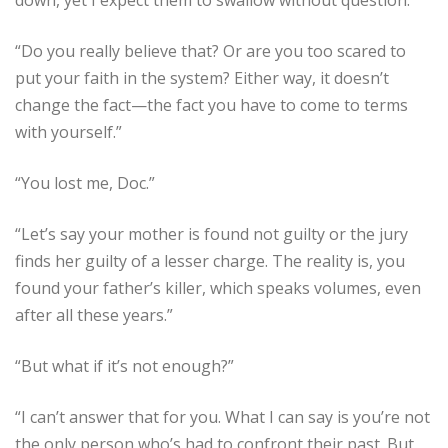
“Do you really believe that? Or are you too scared to
put your faith in the system? Either way, it doesn’t
change the fact—the fact you have to come to terms
with yourself.”
“You lost me, Doc.”
“Let’s say your mother is found not guilty or the jury
finds her guilty of a lesser charge. The reality is, you
found your father’s killer, which speaks volumes, even
after all these years.”
“But what if it’s not enough?”
“I can’t answer that for you. What I can say is you’re not
the only person who’s had to confront their past. But