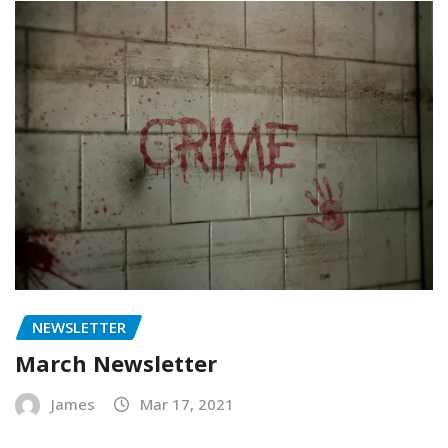
NEWSLETTER
March Newsletter
James
Mar 17, 2021