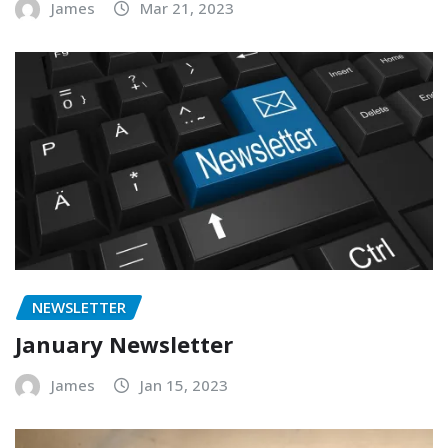
James
Mar 21, 2023
NEWSLETTER
January Newsletter
James
Jan 15, 2023