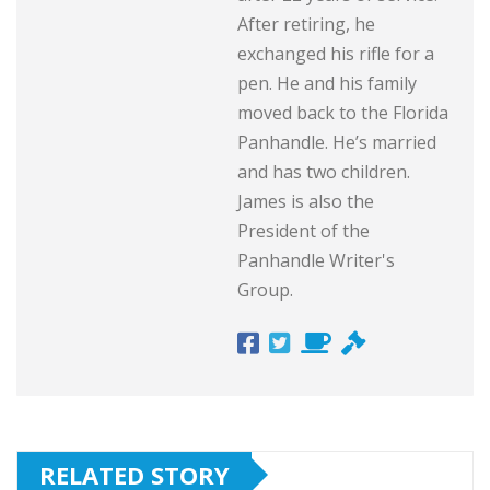
After retiring, he
exchanged his rifle for a
pen. He and his family
moved back to the Florida
Panhandle. He’s married
and has two children.
James is also the
President of the
Panhandle Writer's
Group.
RELATED STORY