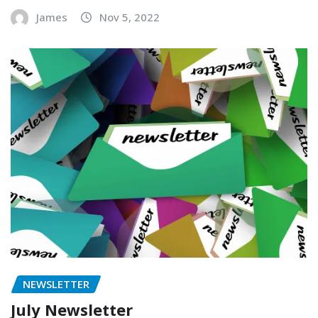
James
Nov 5, 2022
NEWSLETTER
July Newsletter