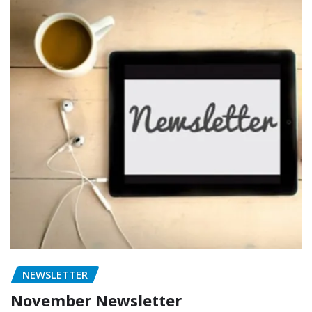
NEWSLETTER
November Newsletter