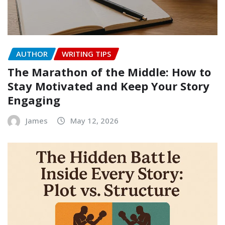
AUTHOR
WRITING TIPS
The Marathon of the Middle: How to
Stay Motivated and Keep Your Story
Engaging
James
May 12, 2026