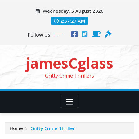
Skip
Wednesday, 5 August 2026
to
content
2:37:29 AM
Follow Us
jamesCglass
Gritty Crime Thrillers
Home
Gritty Crime Thriller