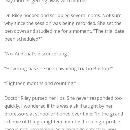
“My mother getting away with murder.”
Dr. Riley nodded and scribbled several notes. Not sure
why since the session was being recorded. She set the
pen down and studied me for a moment. “The trial date
been scheduled?”
“No. And that’s disconcerting.”
“How long has she been awaiting trial in Boston?”
“Eighteen months and counting.”
Doctor Riley pursed her lips. She never responded too
quickly. I wondered if this was a skill taught by her
professors at school or honed over time. “In the grand
scheme of things, eighteen months for a high-profile
case is not uncommon. As a homicide detective, you