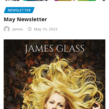
NEWSLETTER
May Newsletter
James
May 10, 2023