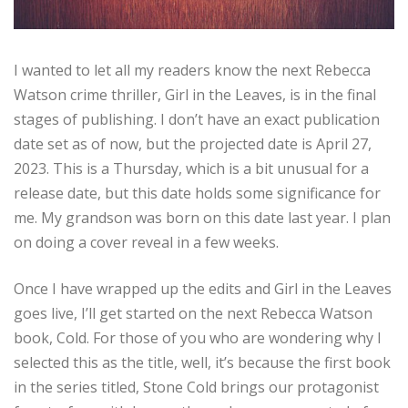
I wanted to let all my readers know the next Rebecca
Watson crime thriller, Girl in the Leaves, is in the final
stages of publishing. I don’t have an exact publication
date set as of now, but the projected date is April 27,
2023. This is a Thursday, which is a bit unusual for a
release date, but this date holds some significance for
me. My grandson was born on this date last year. I plan
on doing a cover reveal in a few weeks.
Once I have wrapped up the edits and Girl in the Leaves
goes live, I’ll get started on the next Rebecca Watson
book, Cold. For those of you who are wondering why I
selected this as the title, well, it’s because the first book
in the series titled, Stone Cold brings our protagonist