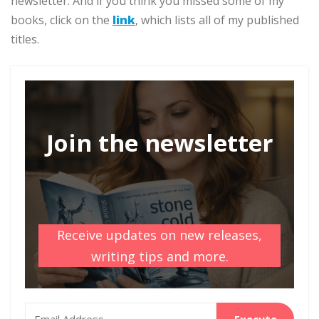
newsletter. And if you think you missed some of my
books, click on the
link
, which lists all of my published
titles.
Join the newsletter
Receive updates on new releases,
writing tips and more.
Execute