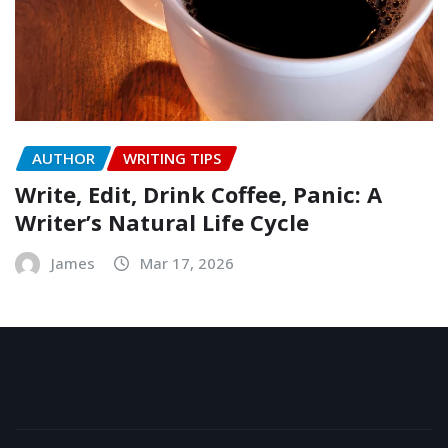
AUTHOR
WRITING TIPS
Write, Edit, Drink Coffee, Panic: A
Writer’s Natural Life Cycle
James
Mar 17, 2026