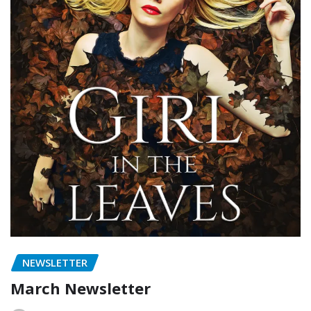
NEWSLETTER
March Newsletter