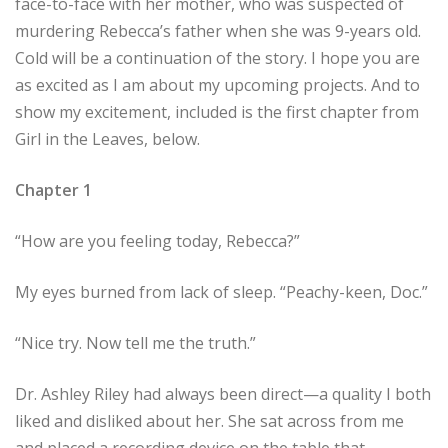
face-to-face with her mother, who was suspected of
murdering Rebecca’s father when she was 9-years old.
Cold will be a continuation of the story. I hope you are
as excited as I am about my upcoming projects. And to
show my excitement, included is the first chapter from
Girl in the Leaves, below.
Chapter 1
“How are you feeling today, Rebecca?”
My eyes burned from lack of sleep. “Peachy-keen, Doc.”
“Nice try. Now tell me the truth.”
Dr. Ashley Riley had always been direct—a quality I both
liked and disliked about her. She sat across from me
and placed a recording device on the table that