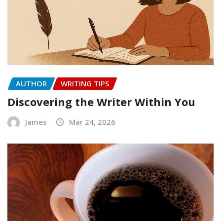
AUTHOR
WRITING TIPS
Discovering the Writer Within You
James
Mar 24, 2026