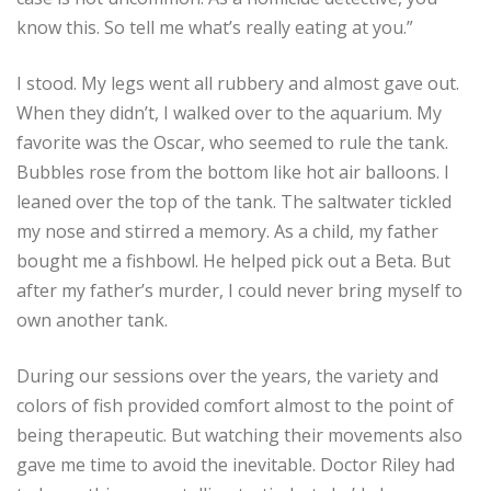
know this. So tell me what’s really eating at you.”
I stood. My legs went all rubbery and almost gave out.
When they didn’t, I walked over to the aquarium. My
favorite was the Oscar, who seemed to rule the tank.
Bubbles rose from the bottom like hot air balloons. I
leaned over the top of the tank. The saltwater tickled
my nose and stirred a memory. As a child, my father
bought me a fishbowl. He helped pick out a Beta. But
after my father’s murder, I could never bring myself to
own another tank.
During our sessions over the years, the variety and
colors of fish provided comfort almost to the point of
being therapeutic. But watching their movements also
gave me time to avoid the inevitable. Doctor Riley had