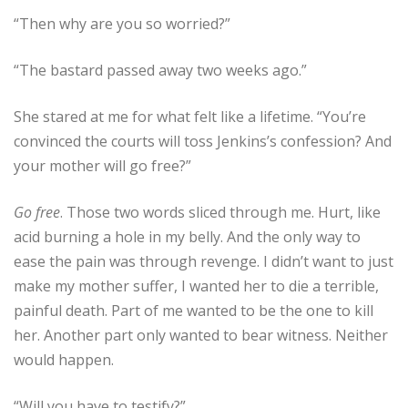
“Then why are you so worried?”
“The bastard passed away two weeks ago.”
She stared at me for what felt like a lifetime. “You’re
convinced the courts will toss Jenkins’s confession? And
your mother will go free?”
Go free
. Those two words sliced through me. Hurt, like
acid burning a hole in my belly. And the only way to
ease the pain was through revenge. I didn’t want to just
make my mother suffer, I wanted her to die a terrible,
painful death. Part of me wanted to be the one to kill
her. Another part only wanted to bear witness. Neither
would happen.
“Will you have to testify?”