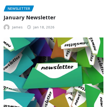
NEWSLETTER
January Newsletter
James
Jan 18, 2026