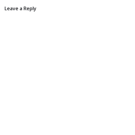
Leave a Reply