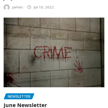
James
Jul 10, 2022
NEWSLETTER
June Newsletter