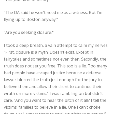
“The DA said he won’t need me as a witness. But I’m
flying up to Boston anyway.”
“Are you seeking closure?”
I took a deep breath, a vain attempt to calm my nerves.
“First, closure is a myth. Doesn’t exist. Except in
fairytales and sometimes not even then. Secondly, the
truth does not set you free. This too is a lie. Too many
bad people have escaped justice because a defense
lawyer blurred the truth just enough for the jury to
believe them and allow their client to continue their
wrath on more victims.” I was rambling on but didn’t
care. “And you want to hear the bitch of it all? I tell the
victims’ families to believe in a lie. One I can’t choke
down, yet I expect them to swallow without question.”