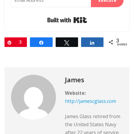
Built with Kit
3
Pin
3
Share
Tweet
Share
SHARES
James
Website:
http://jamescglass.com
James Glass retired from
the United States Navy
after 22 years of service.