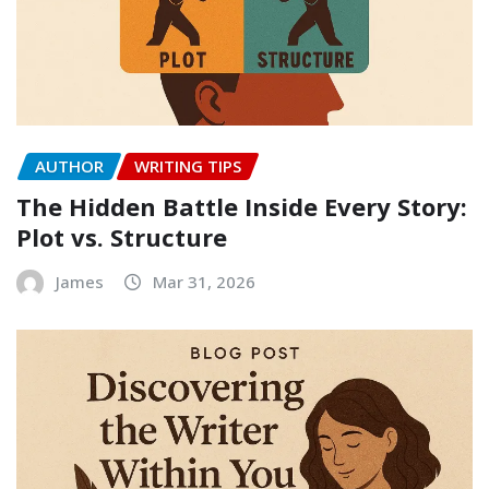
AUTHOR
WRITING TIPS
The Hidden Battle Inside Every Story:
Plot vs. Structure
James
Mar 31, 2026