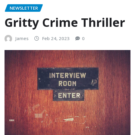
NEWSLETTER
Gritty Crime Thriller
James
Feb 24, 2023
0