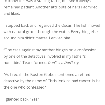
to know this was a stalling tactic, but she’d always
remained patient. Another attribute of hers I admired
and liked.
I stepped back and regarded the Oscar. The fish moved
with natural grace through the water. Everything else
around him didn’t matter. I envied him.
“The case against my mother hinges on a confession
by one of the detectives involved in my father’s
homicide.” Tears formed.
Don’t cry. Don’t cry.
“As I recall, the Boston Globe mentioned a retired
detective by the name of Chris Jenkins had cancer. Is he
the one who confessed?
I glanced back. “Yes.”