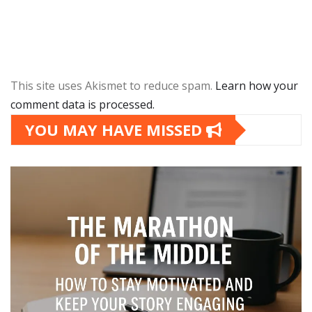
This site uses Akismet to reduce spam.
Learn how your
comment data is processed.
YOU MAY HAVE MISSED