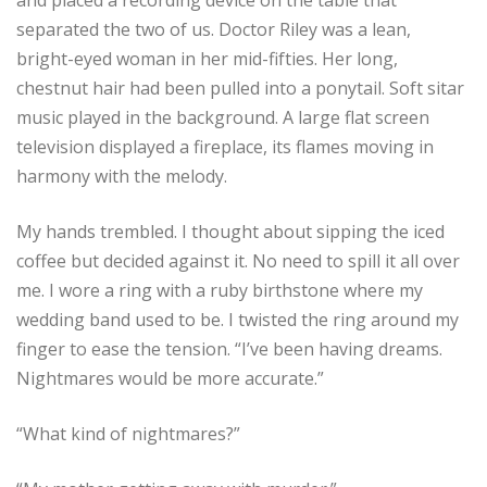
separated the two of us. Doctor Riley was a lean,
bright-eyed woman in her mid-fifties. Her long,
chestnut hair had been pulled into a ponytail. Soft sitar
music played in the background. A large flat screen
television displayed a fireplace, its flames moving in
harmony with the melody.
My hands trembled. I thought about sipping the iced
coffee but decided against it. No need to spill it all over
me. I wore a ring with a ruby birthstone where my
wedding band used to be. I twisted the ring around my
finger to ease the tension. “I’ve been having dreams.
Nightmares would be more accurate.”
“What kind of nightmares?”