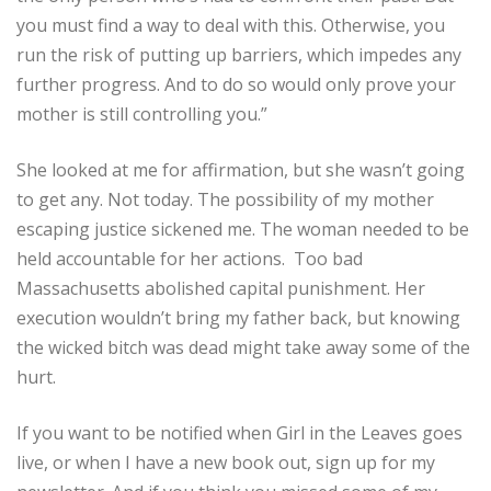
you must find a way to deal with this. Otherwise, you
run the risk of putting up barriers, which impedes any
further progress. And to do so would only prove your
mother is still controlling you.”
She looked at me for affirmation, but she wasn’t going
to get any. Not today. The possibility of my mother
escaping justice sickened me. The woman needed to be
held accountable for her actions. Too bad
Massachusetts abolished capital punishment. Her
execution wouldn’t bring my father back, but knowing
the wicked bitch was dead might take away some of the
hurt.
If you want to be notified when Girl in the Leaves goes
live, or when I have a new book out, sign up for my