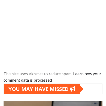
This site uses Akismet to reduce spam.
Learn how your
comment data is processed.
YOU MAY HAVE MISSED