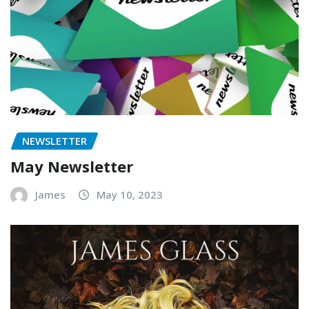
NEWSLETTER
May Newsletter
James
May 10, 2023