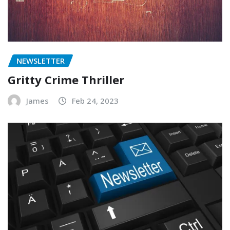
NEWSLETTER
Gritty Crime Thriller
James
Feb 24, 2023