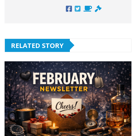
RELATED STORY