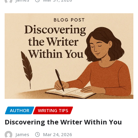
AUTHOR
WRITING TIPS
Discovering the Writer Within You
James
Mar 24, 2026