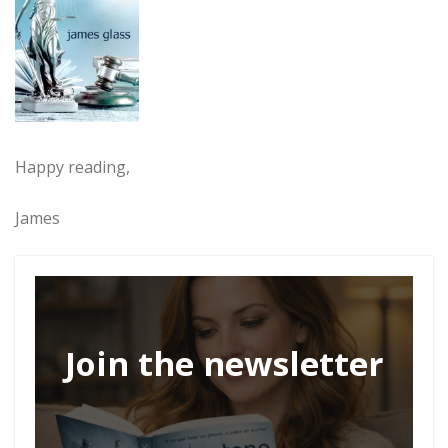
Happy reading,
James
Join the newsletter