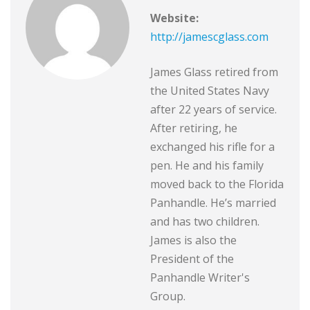
Website:
http://jamescglass.com
James Glass retired from
the United States Navy
after 22 years of service.
After retiring, he
exchanged his rifle for a
pen. He and his family
moved back to the Florida
Panhandle. He’s married
and has two children.
James is also the
President of the
Panhandle Writer's
Group.