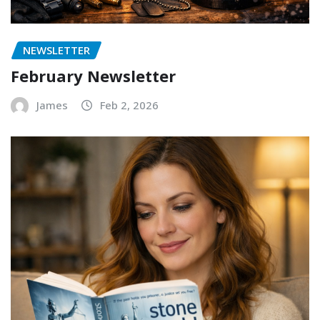
NEWSLETTER
February Newsletter
James
Feb 2, 2026