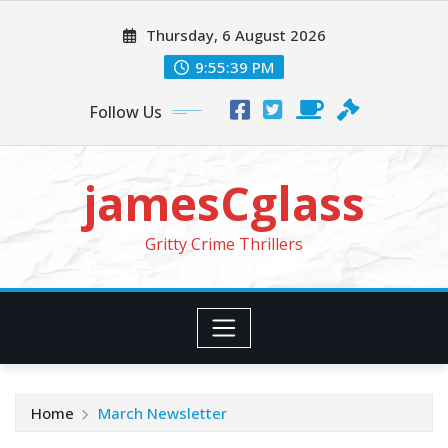
Skip
Thursday, 6 August 2026
to
content
9:55:41 PM
Follow Us
jamesCglass
Gritty Crime Thrillers
Home
March Newsletter