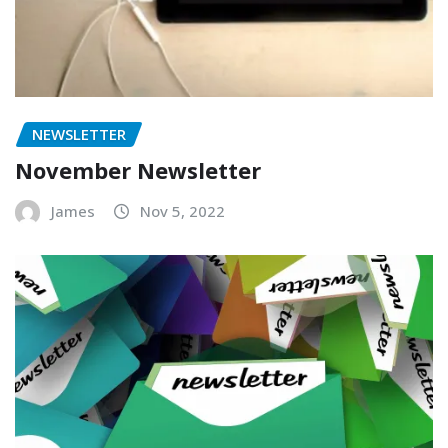
NEWSLETTER
November Newsletter
James
Nov 5, 2022