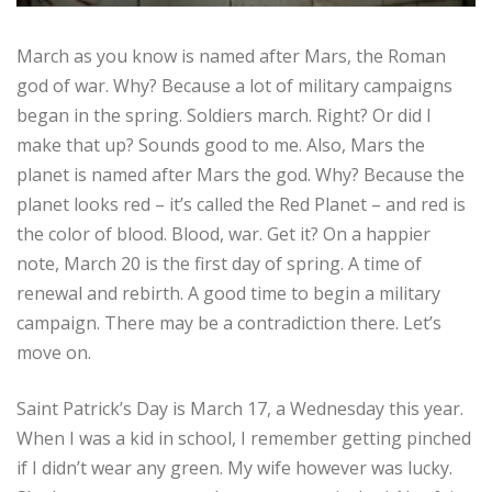
March as you know is named after Mars, the Roman
god of war. Why? Because a lot of military campaigns
began in the spring. Soldiers march. Right? Or did I
make that up? Sounds good to me. Also, Mars the
planet is named after Mars the god. Why? Because the
planet looks red – it’s called the Red Planet – and red is
the color of blood. Blood, war. Get it? On a happier
note, March 20 is the first day of spring. A time of
renewal and rebirth. A good time to begin a military
campaign. There may be a contradiction there. Let’s
move on.
Saint Patrick’s Day is March 17, a Wednesday this year.
When I was a kid in school, I remember getting pinched
if I didn’t wear any green. My wife however was lucky.