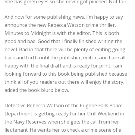
She has green eyes so she never got pinched. Not fair.
And now for some publishing news. I’m happy to say
announce the new Rebecca Watson crime thriller,
Minutes to Midnight is with the editor. This is both
good and bad. Good that I finally finished writing the
novel. Bad in that there will be plenty of editing going
back and forth until the publisher, editor, and I are all
happy with the final draft and is ready for print. I am
looking forward to this book being published because I
think all of you readers out there will enjoy the story. I
added the book blurb below.
Detective Rebecca Watson of the Eugene Falls Police
Department is getting ready for her Drill Weekend in
the Navy Reserves when she gets the call from her
lieutenant. He wants her to check a crime scene of a