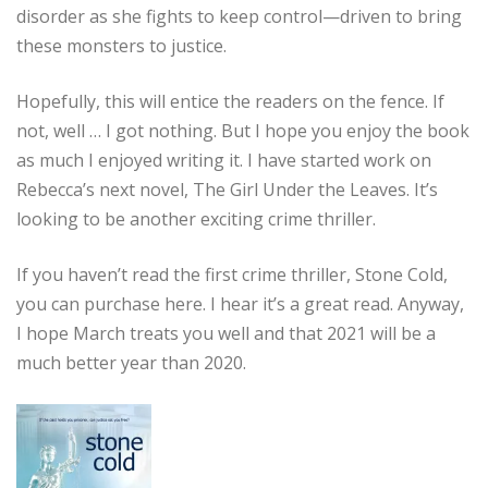
disorder as she fights to keep control—driven to bring
these monsters to justice.
Hopefully, this will entice the readers on the fence. If
not, well … I got nothing. But I hope you enjoy the book
as much I enjoyed writing it. I have started work on
Rebecca’s next novel, The Girl Under the Leaves. It’s
looking to be another exciting crime thriller.
If you haven’t read the first crime thriller, Stone Cold,
you can purchase here. I hear it’s a great read. Anyway,
I hope March treats you well and that 2021 will be a
much better year than 2020.