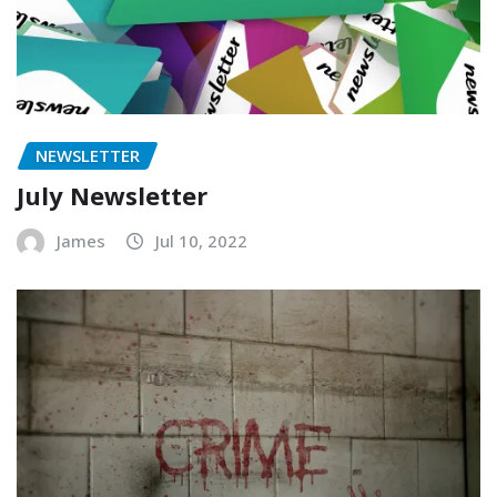
NEWSLETTER
July Newsletter
James
Jul 10, 2022