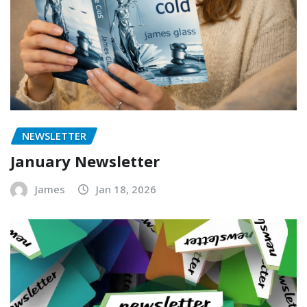
NEWSLETTER
January Newsletter
James
Jan 18, 2026