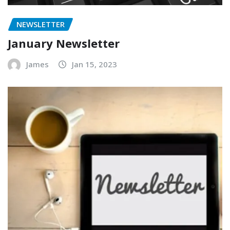
NEWSLETTER
January Newsletter
James
Jan 15, 2023