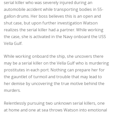
serial killer who was severely injured during an
automobile accident while transporting bodies in 55-
gallon drums. Her boss believes this is an open and
shut case, but upon further investigation Watson
realizes the serial killer had a partner. While working
the case, she is activated in the Navy onboard the USS
Vella Gulf.
While working onboard the ship, she uncovers there
may be a serial killer on the Vella Gulf who is murdering
prostitutes in each port. Nothing can prepare her for
the gauntlet of turmoil and trouble that may lead to
her demise by uncovering the true motive behind the
murders.
Relentlessly pursuing two unknown serial killers, one
at home and one at sea throws Watson into emotional