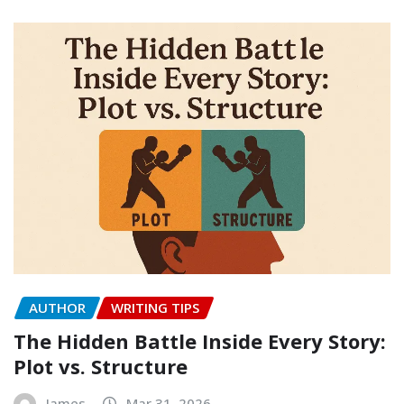
AUTHOR
WRITING TIPS
The Hidden Battle Inside Every Story:
Plot vs. Structure
James
Mar 31, 2026