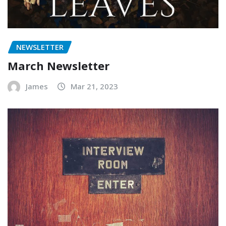
NEWSLETTER
March Newsletter
James
Mar 21, 2023