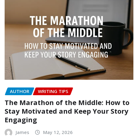
AUTHOR
WRITING TIPS
The Marathon of the Middle: How to
Stay Motivated and Keep Your Story
Engaging
James
May 12, 2026