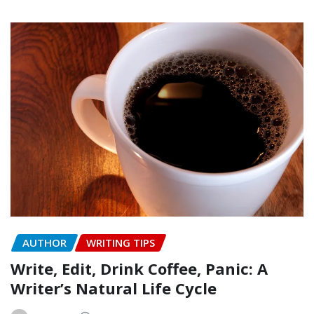
AUTHOR
WRITING TIPS
Write, Edit, Drink Coffee, Panic: A
Writer’s Natural Life Cycle