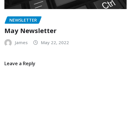
NEWSLETTER
May Newsletter
James
May 22, 2022
Leave a Reply