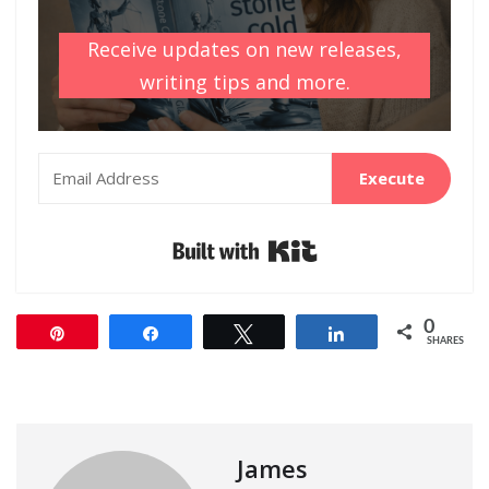
Receive updates on new releases,
writing tips and more.
Execute
Built with Kit
0
Pin
Share
Tweet
Share
SHARES
James