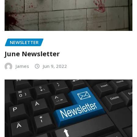
NEWSLETTER
June Newsletter
James
Jun 9, 2022