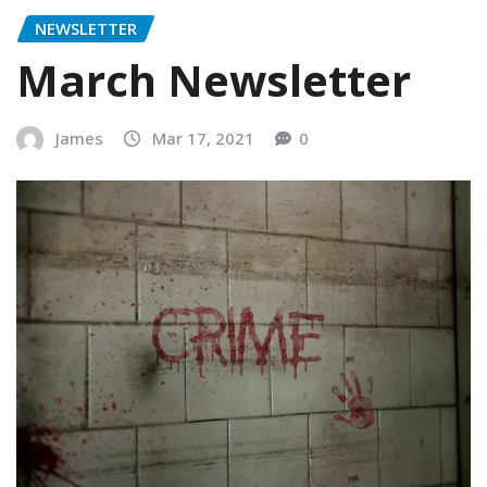
NEWSLETTER
March Newsletter
James
Mar 17, 2021
0