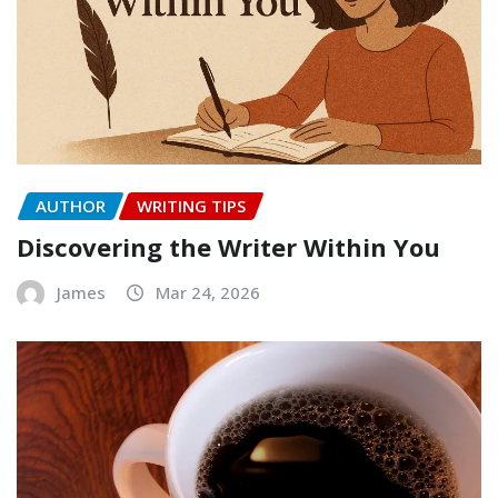
AUTHOR
WRITING TIPS
Discovering the Writer Within You
James
Mar 24, 2026