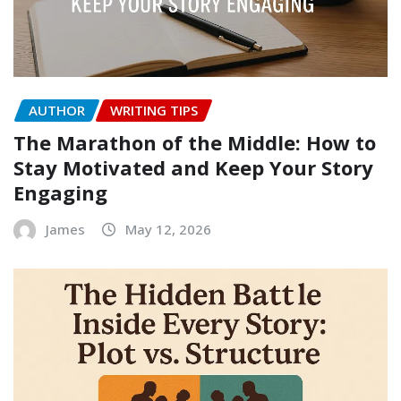
AUTHOR
WRITING TIPS
The Marathon of the Middle: How to
Stay Motivated and Keep Your Story
Engaging
James
May 12, 2026