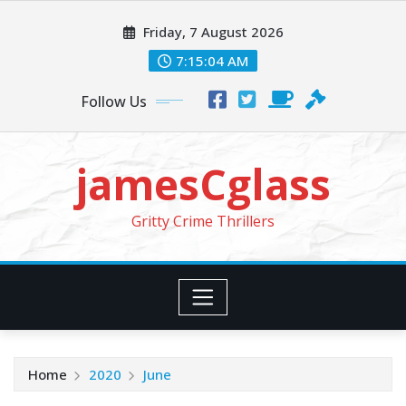
Skip
Friday, 7 August 2026
to
content
7:15:04 AM
Follow Us
jamesCglass
Gritty Crime Thrillers
Home
2020
June