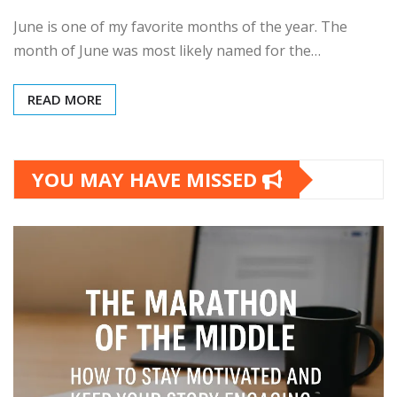
June is one of my favorite months of the year. The
month of June was most likely named for the…
READ MORE
YOU MAY HAVE MISSED