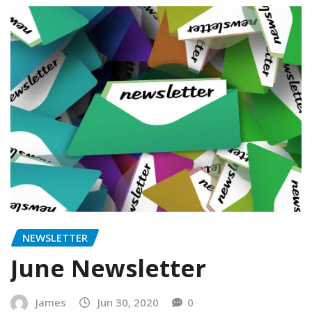
NEWSLETTER
June Newsletter
James
Jun 30, 2020
0