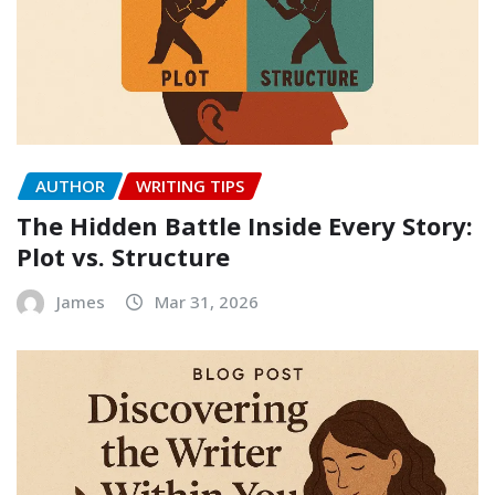
AUTHOR
WRITING TIPS
The Hidden Battle Inside Every Story:
Plot vs. Structure
James
Mar 31, 2026