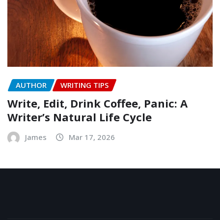
AUTHOR
WRITING TIPS
Write, Edit, Drink Coffee, Panic: A
Writer’s Natural Life Cycle
James
Mar 17, 2026