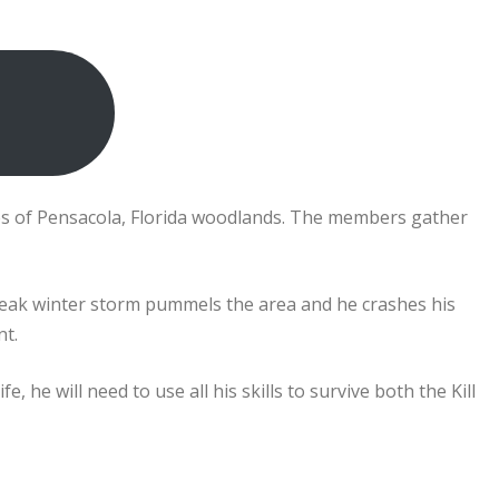
res of Pensacola, Florida woodlands. The members gather
freak winter storm pummels the area and he crashes his
nt.
, he will need to use all his skills to survive both the Kill