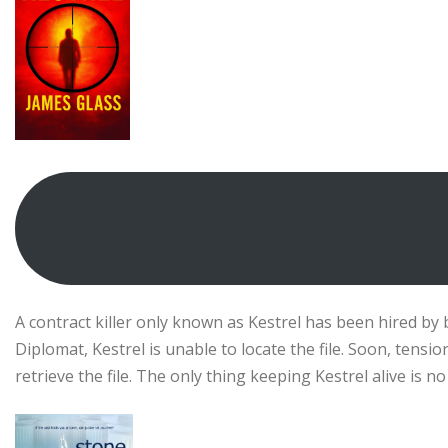
A contract killer only known as Kestrel has been hired by bi
Diplomat, Kestrel is unable to locate the file. Soon, tens
retrieve the file. The only thing keeping Kestrel alive is 