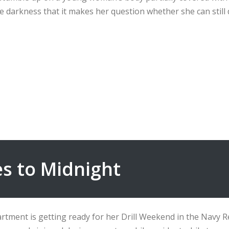
 darkness that it makes her question whether she can still 
s to Midnight
rtment is getting ready for her Drill Weekend in the Navy R