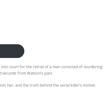
k into court for the retrial of a man convicted of murdering
 old wounds from Watson’s past.
s her, and the truth behind the serial killer’s motive.