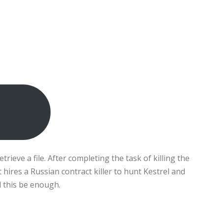
rieve a file. After completing the task of killing the
hires a Russian contract killer to hunt Kestrel and
ll this be enough.