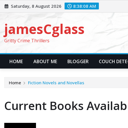
Skip
Saturday, 8 August 2026
8:38:09 AM
to
content
jamesCglass
Gritty Crime Thrillers
HOME
ABOUT ME
BLOGGER
COUCH DETEC
Home
Fiction Novels and Novellas
Current Books Availab