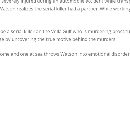
s severely injured during an automobile accident while trans
atson realizes the serial killer had a partner. While workin
 a serial killer on the Vella Gulf who is murdering prostitu
ise by uncovering the true motive behind the murders.
 home and one at sea throws Watson into emotional disorder