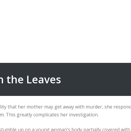
in the Leaves
lity that her mother may get away with murder, she responds
. This greatly complicates her investigation.
s stumble up on a young woman’s body partially covered wit