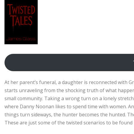
At her parent’s funeral, a daughter is reconnected with Gra
starts unraveling from the shocking truth of what happe
small community. Taking a wrong turn on a lonely stretch 
where Danny Noonan likes to spend time with women. An as
things turn sideways, the hunter becomes the hunted. The 
These are just some of the twisted scenarios to be found in