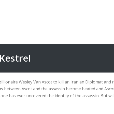
Kestrel
llionaire Wesley Van Ascot to kill an Iranian Diplomat and ret
ions between Ascot and the assassin become heated and Ascot 
no one has ever uncovered the identity of the assassin. But wi