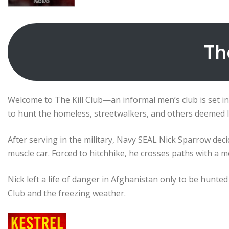
Th
Welcome to The Kill Club—an informal men’s club is set 
to hunt the homeless, streetwalkers, and others deemed l
After serving in the military, Navy SEAL Nick Sparrow dec
muscle car. Forced to hitchhike, he crosses paths with a m
Nick left a life of danger in Afghanistan only to be hunted 
Club and the freezing weather.