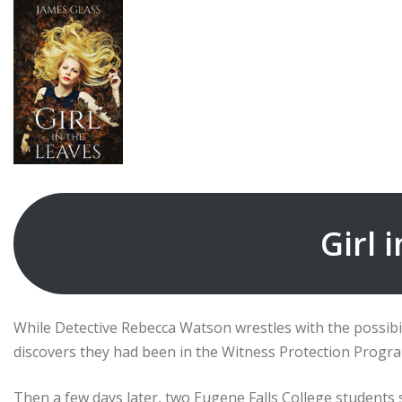
Girl 
While Detective Rebecca Watson wrestles with the possibi
discovers they had been in the Witness Protection Program
Then a few days later, two Eugene Falls College student