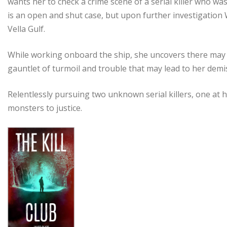
wants her to check a crime scene of a serial killer who wa
is an open and shut case, but upon further investigation W
Vella Gulf.
While working onboard the ship, she uncovers there may be
gauntlet of turmoil and trouble that may lead to her dem
Relentlessly pursuing two unknown serial killers, one at
monsters to justice.