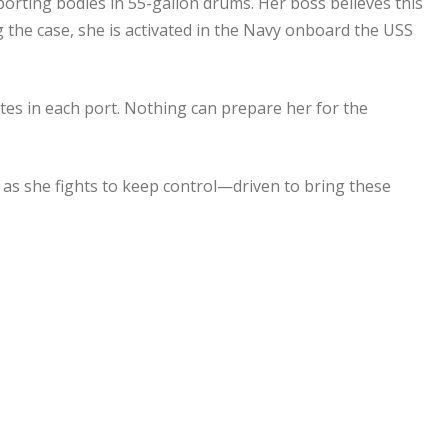
porting bodies in 55-gallon drums. Her boss believes this
g the case, she is activated in the Navy onboard the USS
tes in each port. Nothing can prepare her for the
 as she fights to keep control—driven to bring these