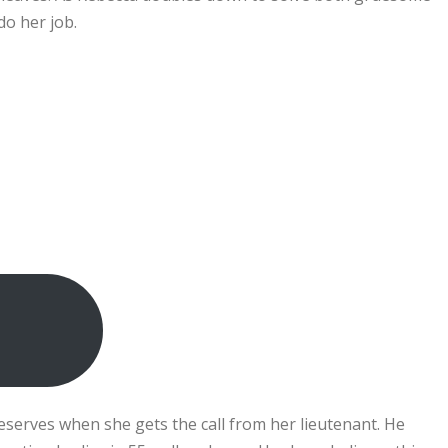
do her job.
eserves when she gets the call from her lieutenant. He