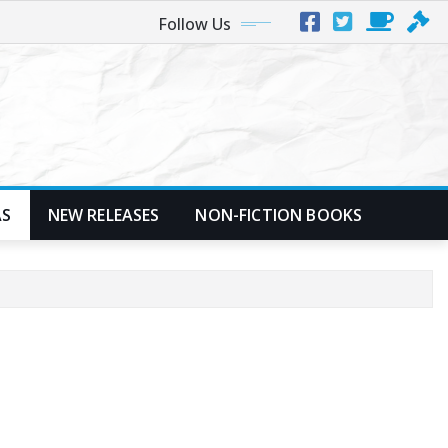
Follow Us
AS
NEW RELEASES
NON-FICTION BOOKS