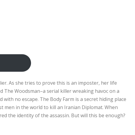
r. As she tries to prove this is an imposter, her life
ued The Woodsman–a serial killer wreaking havoc on a
d with no escape. The Body Farm is a secret hiding place
t men in the world to kill an Iranian Diplomat. When
d the identity of the assassin. But will this be enough?