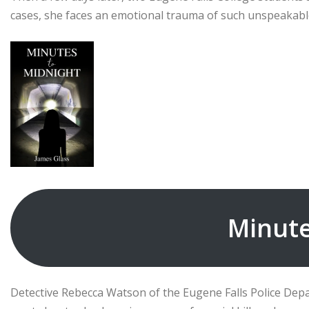
cases, she faces an emotional trauma of such unspeakable
Minute
Detective Rebecca Watson of the Eugene Falls Police Depa