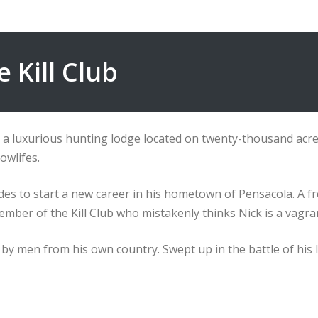
e Kill Club
in a luxurious hunting lodge located on twenty-thousand ac
owlifes.
ides to start a new career in his hometown of Pensacola. A 
ember of the Kill Club who mistakenly thinks Nick is a vagra
by men from his own country. Swept up in the battle of his life