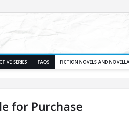
TIVE SERIES
FAQS
FICTION NOVELS AND NOVELL
le for Purchase