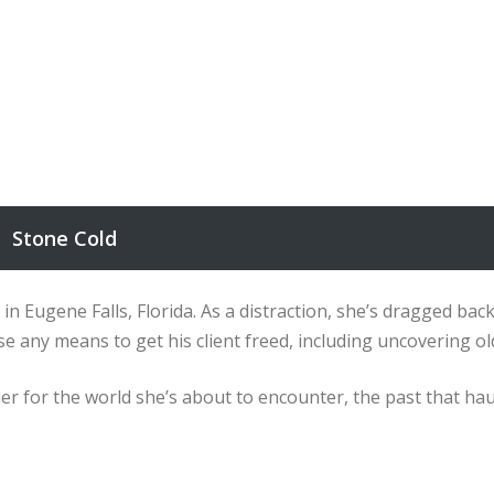
Stone Cold
r in Eugene Falls, Florida. As a distraction, she’s dragged bac
l use any means to get his client freed, including uncovering
r for the world she’s about to encounter, the past that haunt