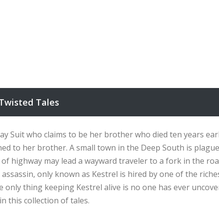
Twisted Tales
y Suit who claims to be her brother who died ten years earlie
ned to her brother. A small town in the Deep South is plag
of highway may lead a wayward traveler to a fork in the roa
sassin, only known as Kestrel is hired by one of the riches
only thing keeping Kestrel alive is no one has ever uncovere
 this collection of tales.