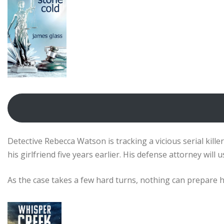
Detective Rebecca Watson is tracking a vicious serial kille
his girlfriend five years earlier. His defense attorney wil
As the case takes a few hard turns, nothing can prepare he