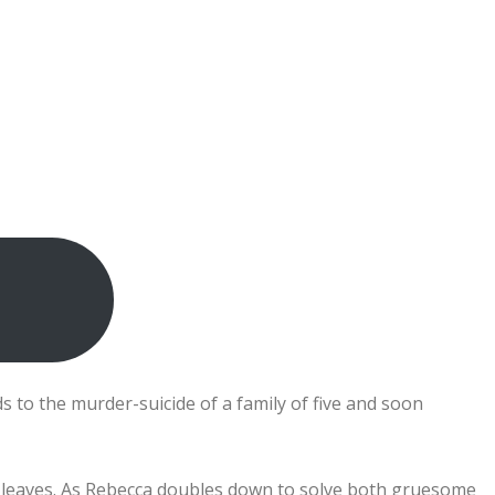
 to the murder-suicide of a family of five and soon
h leaves. As Rebecca doubles down to solve both gruesome