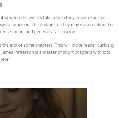
g.
ighted when the events take a turn they never expected.
asy to figure out the ending, or they may stop reading. To
 tense mood, and generally fast pacing.
t the end of some chapters. This will incite reader curiosity
 James Patterson is a master of short chapters with lots
pter.