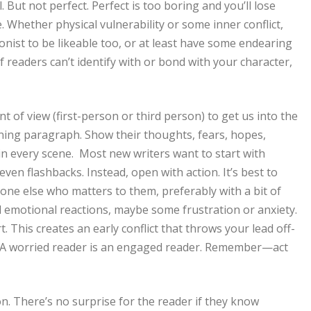
 But not perfect. Perfect is too boring and you’ll lose
 Whether physical vulnerability or some inner conflict,
onist to be likeable too, or at least have some endearing
f readers can’t identify with or bond with your character,
 of view (first-person or third person) to get us into the
ning paragraph. Show their thoughts, fears, hopes,
 in every scene. Most new writers want to start with
ven flashbacks. Instead, open with action. It’s best to
one else who matters to them, preferably with a bit of
 emotional reactions, maybe some frustration or anxiety.
. This creates an early conflict that throws your lead off-
. A worried reader is an engaged reader. Remember—act
n. There’s no surprise for the reader if they know