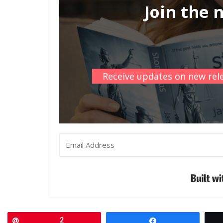
Join the 
Receive updates on new rele
Pin
2
Share