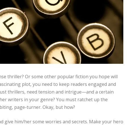
se thriller? Or some other popular fiction you hope will
fascinating plot, you need to keep readers engaged and
just thrillers, need tension and intrigue—and a certain
er writers in your genre? You must ratchet up the
-biting, page-turner. Okay, but how?
 and give him/her some worries and secrets. Make your hero