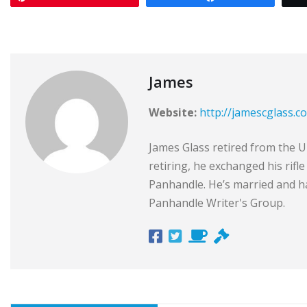
James
Website:
http://jamescglass.c
James Glass retired from the Un
retiring, he exchanged his rifl
Panhandle. He’s married and ha
Panhandle Writer's Group.