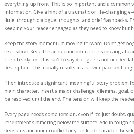
everything up front. This is so important and a common wea
information. Give a hint of a traumatic or life-changing eve
little, through dialogue, thoughts, and brief flashbacks.
keeping your reader engaged as they need to know but ha
Keep the story momentum moving forward. Don’t get bogg
exposition. Keep the action and interactions moving ahead, 
friend early on. This isn’t to say dialogue is not needed l
description. This usually results in a slower pace and bog
Then introduce a significant, meaningful story problem f
main character, insert a major challenge, dilemma, goal, or
be resolved until the end. The tension will keep the read
Every page needs some tension, even if it’s just doubt, qu
resentment simmering below the surface. Add in tough cho
decisions and inner conflict for your lead character. Besi