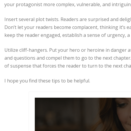
your protagonist more complex, vulnerable, and intriguin
Insert several plot twists. Readers are surprised and del
Don’t let your readers become complacent, thinking it’s e
keep the reader engaged, establish a sense of urgency, a
Utilize cliff-hangers. Put your hero or heroine in danger a
and questions and compel them to go to the next chapter.
of suspense that forces the reader to turn to the next cha
I hope you find these tips to be helpful.