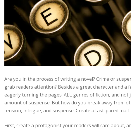
Are you in the process of writing a novel? Crime or suspen
grab readers attention? Besides a great character and a 
eagerly turning the pages. ALL genres of fiction, and not 
amount of suspense. But how do you break away from oth
tension, intrigue, and suspense. Create a fast-paced, nail
First, create a protagonist your readers will care about,