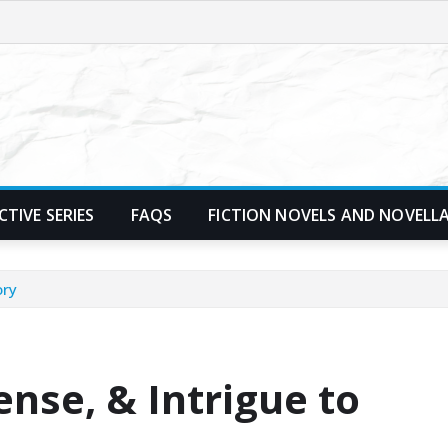
TIVE SERIES
FAQS
FICTION NOVELS AND NOVELL
ory
nse, & Intrigue to