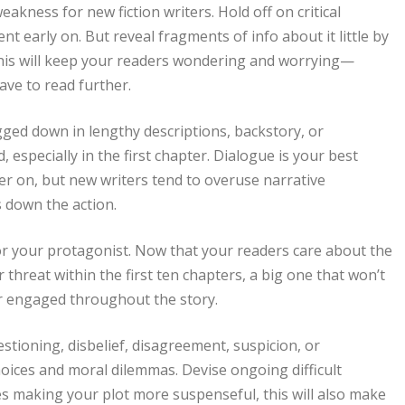
kness for new fiction writers. Hold off on critical
nt early on. But reveal fragments of info about it little by
 This will keep your readers wondering and worrying—
ve to read further.
ed down in lengthy descriptions, backstory, or
especially in the first chapter. Dialogue is your best
ater on, but new writers tend to overuse narrative
s down the action.
or your protagonist. Now that your readers care about the
 threat within the first ten chapters, a big one that won’t
er engaged throughout the story.
estioning, disbelief, disagreement, suspicion, or
ices and moral dilemmas. Devise ongoing difficult
des making your plot more suspenseful, this will also make