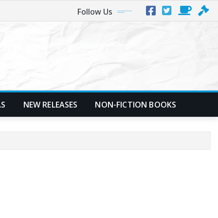
Follow Us
AS
NEW RELEASES
NON-FICTION BOOKS