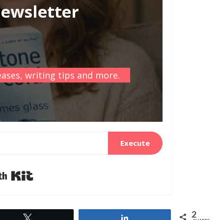
newsletter
ases, writing tips and more.
Execute
Built with Kit
2
Tweet
Share