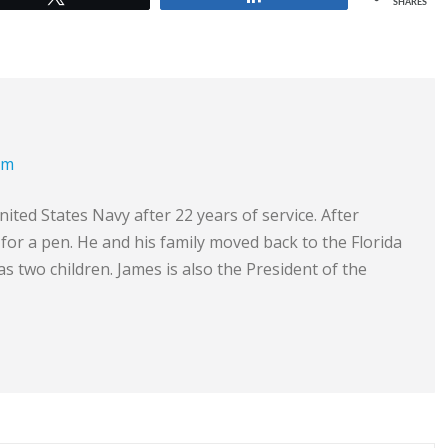
SHARES
om
ited States Navy after 22 years of service. After
e for a pen. He and his family moved back to the Florida
s two children. James is also the President of the