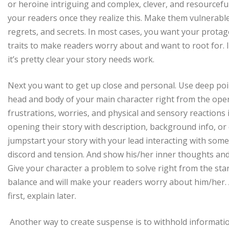
or heroine intriguing and complex, clever, and resourceful.
your readers once they realize this. Make them vulnerable.
regrets, and secrets. In most cases, you want your protag
traits to make readers worry about and want to root for. I
it’s pretty clear your story needs work.
Next you want to get up close and personal. Use deep point
head and body of your main character right from the ope
frustrations, worries, and physical and sensory reactions
opening their story with description, background info, or e
jumpstart your story with your lead interacting with some
discord and tension. And show his/her inner thoughts and
Give your character a problem to solve right from the start
balance and will make your readers worry about him/her
first, explain later.
Another way to create suspense is to withhold informatio