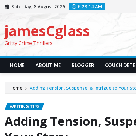
Skip
Saturday, 8 August 2026
6:28:15 AM
to
content
jamesCglass
Gritty Crime Thrillers
HOME
ABOUT ME
BLOGGER
COUCH DETEC
Home
Adding Tension, Suspense, & Intrigue to Your St
WRITING TIPS
Adding Tension, Suspe