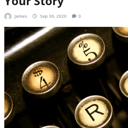
Your Story
James
Sep 30, 2020
0