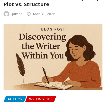
Plot vs. Structure
James
Mar 31, 2026
AUTHOR
WRITING TIPS