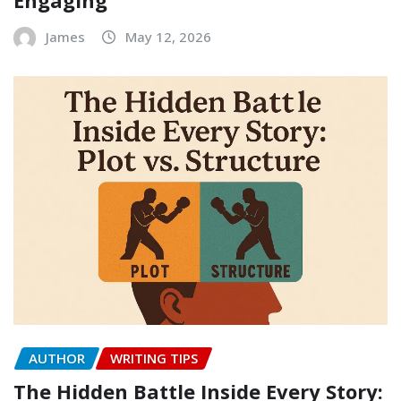
James
May 12, 2026
AUTHOR
WRITING TIPS
The Hidden Battle Inside Every Story: