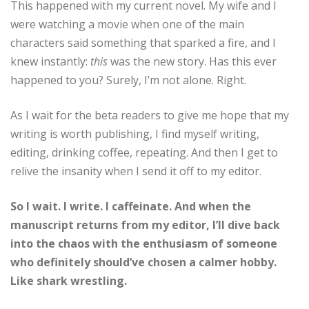
This happened with my current novel. My wife and I
were watching a movie when one of the main
characters said something that sparked a fire, and I
knew instantly:
this
was the new story. Has this ever
happened to you? Surely, I’m not alone. Right.
As I wait for the beta readers to give me hope that my
writing is worth publishing, I find myself writing,
editing, drinking coffee, repeating. And then I get to
relive the insanity when I send it off to my editor.
So I wait. I write. I caffeinate. And when the
manuscript returns from my editor, I’ll dive back
into the chaos with the enthusiasm of someone
who definitely should’ve chosen a calmer hobby.
Like shark wrestling.