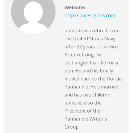
Website:
http://jamescglass.com
James Glass retired from
the United States Navy
after 22 years of service.
After retiring, he
exchanged his rifle for a
pen. He and his family
moved back to the Florida
Panhandle. He’s married
and has two children.
James is also the
President of the
Panhandle Writer's
Group.