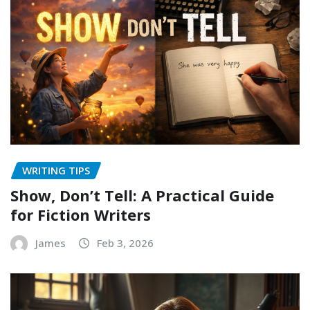
WRITING TIPS
Show, Don’t Tell: A Practical Guide
for Fiction Writers
James
Feb 3, 2026