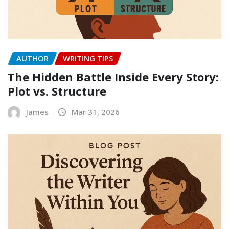
AUTHOR
WRITING TIPS
The Hidden Battle Inside Every Story:
Plot vs. Structure
James
Mar 31, 2026