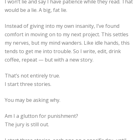
I won’t lie and say I have patience while they read. That
would be a lie. A big, fat lie.
Instead of giving into my own insanity, I’ve found
comfort in moving on to my next project. This settles
my nerves, but my mind wanders. Like idle hands, this
tends to get me into trouble. So I write, edit, drink
coffee, repeat — but with a new story.
That’s not entirely true.
I start three stories.
You may be asking why.
Am I a glutton for punishment?
The jury is still out.