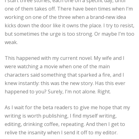
I start three stories, each one on a specific day, until
one of them takes off. There have been times when I’m
working on one of the three when a brand‑new idea
kicks down the door like it owns the place. I try to resist,
but sometimes the urge is too strong. Or maybe I’m too
weak.
This happened with my current novel. My wife and I
were watching a movie when one of the main
characters said something that sparked a fire, and I
knew instantly: this was the new story. Has this ever
happened to you? Surely, I’m not alone. Right.
As I wait for the beta readers to give me hope that my
writing is worth publishing, I find myself writing,
editing, drinking coffee, repeating. And then I get to
relive the insanity when I send it off to my editor.