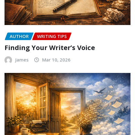
AUTHOR
WRITING TIPS
Finding Your Writer’s Voice
James
Mar 10, 2026