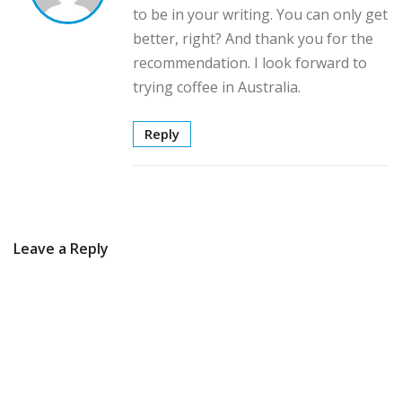
to be in your writing. You can only get
better, right? And thank you for the
recommendation. I look forward to
trying coffee in Australia.
Reply
Leave a Reply