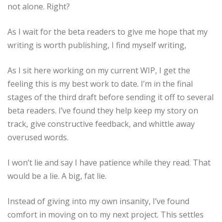
not alone. Right?
As I wait for the beta readers to give me hope that my
writing is worth publishing, I find myself writing,
As I sit here working on my current WIP, I get the
feeling this is my best work to date. I’m in the final
stages of the third draft before sending it off to several
beta readers. I’ve found they help keep my story on
track, give constructive feedback, and whittle away
overused words.
I won’t lie and say I have patience while they read. That
would be a lie. A big, fat lie.
Instead of giving into my own insanity, I’ve found
comfort in moving on to my next project. This settles