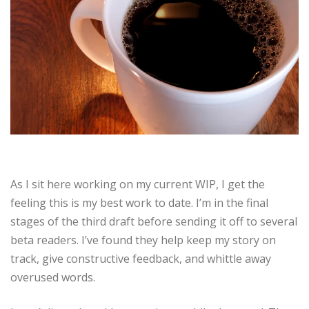
As I sit here working on my current WIP, I get the
feeling this is my best work to date. I’m in the final
stages of the third draft before sending it off to several
beta readers. I’ve found they help keep my story on
track, give constructive feedback, and whittle away
overused words.