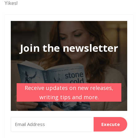
Yikes!
Join the newsletter
Receive updates on new releases,
writing tips and more.
Execute