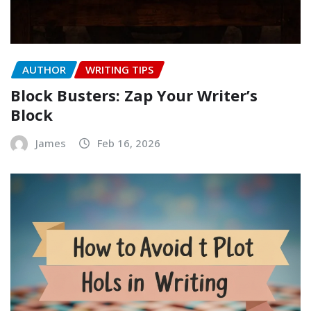
AUTHOR
WRITING TIPS
Block Busters: Zap Your Writer’s
Block
James
Feb 16, 2026