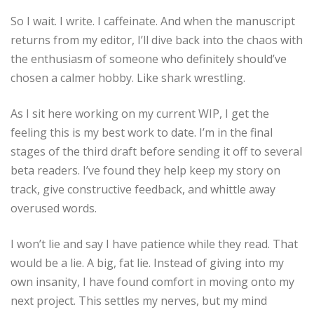
So I wait. I write. I caffeinate. And when the manuscript
returns from my editor, I’ll dive back into the chaos with
the enthusiasm of someone who definitely should’ve
chosen a calmer hobby. Like shark wrestling.
As I sit here working on my current WIP, I get the
feeling this is my best work to date. I’m in the final
stages of the third draft before sending it off to several
beta readers. I’ve found they help keep my story on
track, give constructive feedback, and whittle away
overused words.
I won’t lie and say I have patience while they read. That
would be a lie. A big, fat lie. Instead of giving into my
own insanity, I have found comfort in moving onto my
next project. This settles my nerves, but my mind