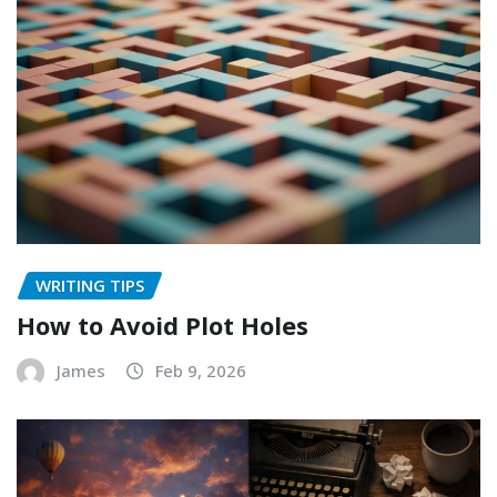
WRITING TIPS
How to Avoid Plot Holes
James
Feb 9, 2026