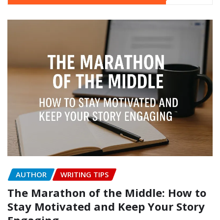
AUTHOR
WRITING TIPS
The Marathon of the Middle: How to
Stay Motivated and Keep Your Story
Engaging