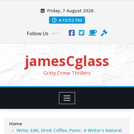
Skip
Friday, 7 August 2026
to
content
4:10:54 PM
Follow Us
jamesCglass
Gritty Crime Thrillers
Home
Write, Edit, Drink Coffee, Panic: A Writer’s Natural