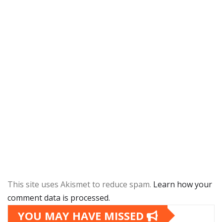
This site uses Akismet to reduce spam.
Learn how your
comment data is processed.
YOU MAY HAVE MISSED