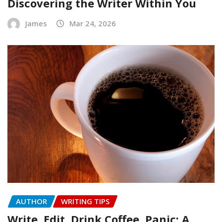
Discovering the Writer Within You
James
Mar 24, 2026
AUTHOR
WRITING TIPS
Write, Edit, Drink Coffee, Panic: A