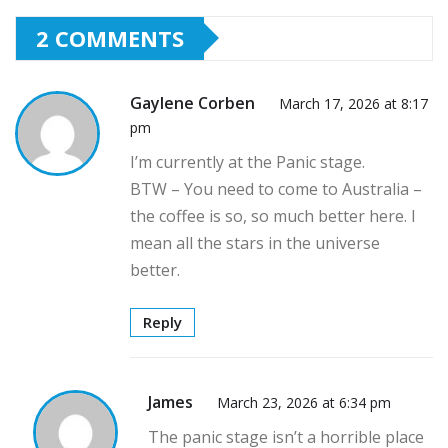
2 COMMENTS
Gaylene Corben
March 17, 2026 at 8:17
pm
I’m currently at the Panic stage.
BTW – You need to come to Australia –
the coffee is so, so much better here. I
mean all the stars in the universe
better.
Reply
James
March 23, 2026 at 6:34 pm
The panic stage isn’t a horrible place