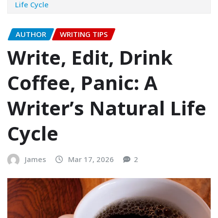
Life Cycle
AUTHOR
WRITING TIPS
Write, Edit, Drink
Coffee, Panic: A
Writer’s Natural Life
Cycle
James
Mar 17, 2026
2