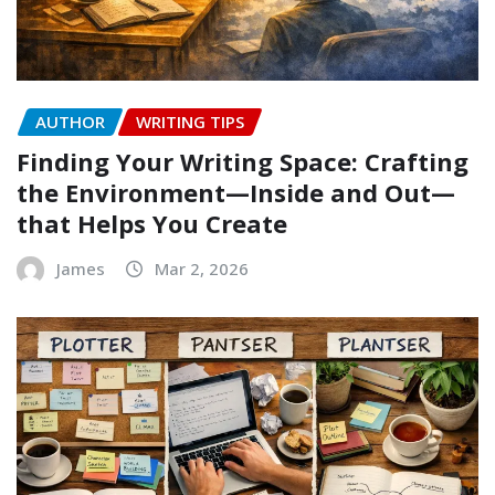
AUTHOR
WRITING TIPS
Finding Your Writing Space: Crafting
the Environment—Inside and Out—
that Helps You Create
James
Mar 2, 2026