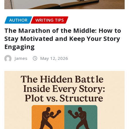
AUTHOR
WRITING TIPS
The Marathon of the Middle: How to
Stay Motivated and Keep Your Story
Engaging
James
May 12, 2026