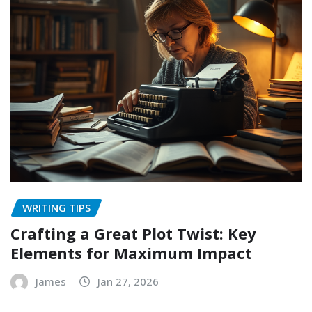
WRITING TIPS
Crafting a Great Plot Twist: Key
Elements for Maximum Impact
James
Jan 27, 2026