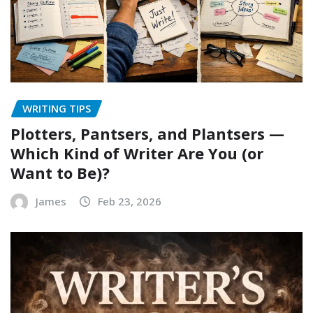
WRITING TIPS
Plotters, Pantsers, and Plantsers —
Which Kind of Writer Are You (or
Want to Be)?
James
Feb 23, 2026