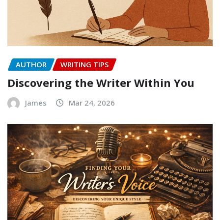
AUTHOR
WRITING TIPS
Discovering the Writer Within You
James
Mar 24, 2026