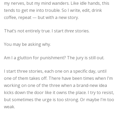
my nerves, but my mind wanders. Like idle hands, this
tends to get me into trouble. So I write, edit, drink
coffee, repeat — but with a new story.
That’s not entirely true. I start
three
stories.
You may be asking why.
Am I a glutton for punishment? The jury is still out.
I start three stories, each one on a specific day, until
one of them takes off. There have been times when I’m
working on one of the three when a brand‑new idea
kicks down the door like it owns the place. I try to resist,
but sometimes the urge is too strong. Or maybe I’m too
weak.