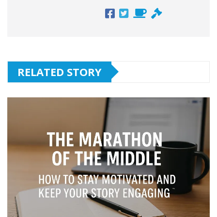
RELATED STORY