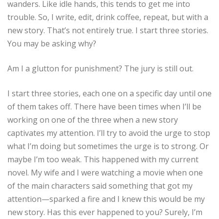
wanders. Like idle hands, this tends to get me into
trouble. So, I write, edit, drink coffee, repeat, but with a
new story. That’s not entirely true. I start three stories.
You may be asking why?
Am I a glutton for punishment? The jury is still out.
I start three stories, each one on a specific day until one
of them takes off. There have been times when I’ll be
working on one of the three when a new story
captivates my attention. I’ll try to avoid the urge to stop
what I’m doing but sometimes the urge is to strong. Or
maybe I’m too weak. This happened with my current
novel. My wife and I were watching a movie when one
of the main characters said something that got my
attention—sparked a fire and I knew this would be my
new story. Has this ever happened to you? Surely, I’m