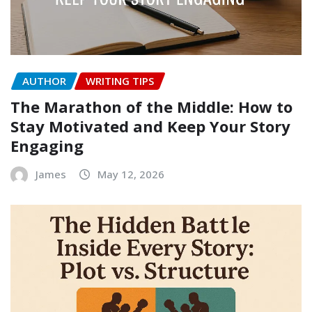
AUTHOR
WRITING TIPS
The Marathon of the Middle: How to
Stay Motivated and Keep Your Story
Engaging
James
May 12, 2026