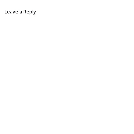
Leave a Reply