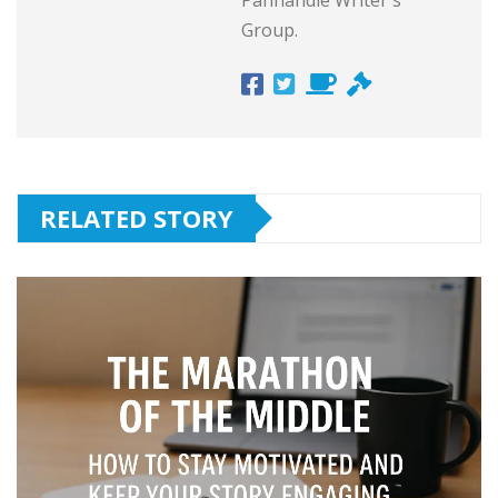
Group.
RELATED STORY