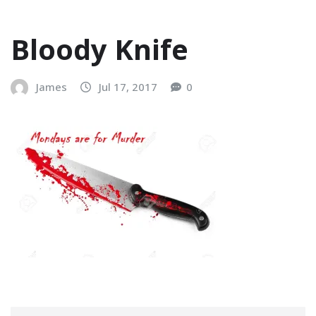
Bloody Knife
James
Jul 17, 2017
0