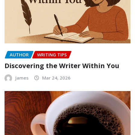
AUTHOR
WRITING TIPS
Discovering the Writer Within You
James
Mar 24, 2026