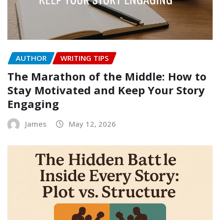
AUTHOR
WRITING TIPS
The Marathon of the Middle: How to
Stay Motivated and Keep Your Story
Engaging
James
May 12, 2026