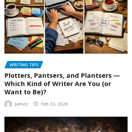
WRITING TIPS
Plotters, Pantsers, and Plantsers —
Which Kind of Writer Are You (or
Want to Be)?
James
Feb 23, 2026