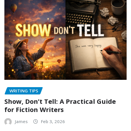
WRITING TIPS
Show, Don’t Tell: A Practical Guide
for Fiction Writers
James
Feb 3, 2026