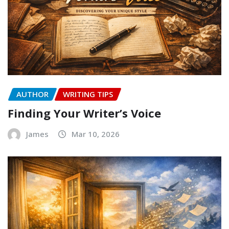
AUTHOR
WRITING TIPS
Finding Your Writer’s Voice
James
Mar 10, 2026