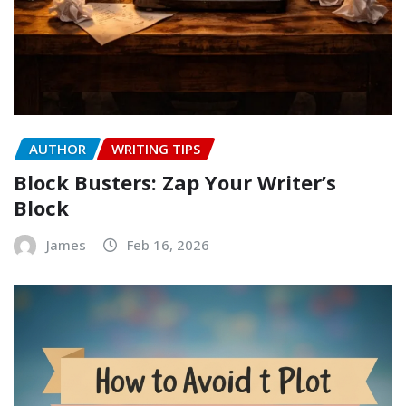
AUTHOR
WRITING TIPS
Block Busters: Zap Your Writer’s
Block
James
Feb 16, 2026