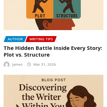
AUTHOR
WRITING TIPS
The Hidden Battle Inside Every Story:
Plot vs. Structure
James
Mar 31, 2026