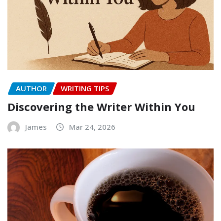
AUTHOR
WRITING TIPS
Discovering the Writer Within You
James
Mar 24, 2026