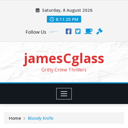
Skip
Saturday, 8 August 2026
to
content
8:11:26 PM
Follow Us
jamesCglass
Gritty Crime Thrillers
Home
Bloody Knife