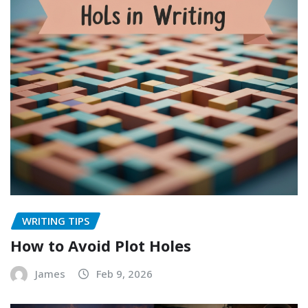
WRITING TIPS
How to Avoid Plot Holes
James
Feb 9, 2026