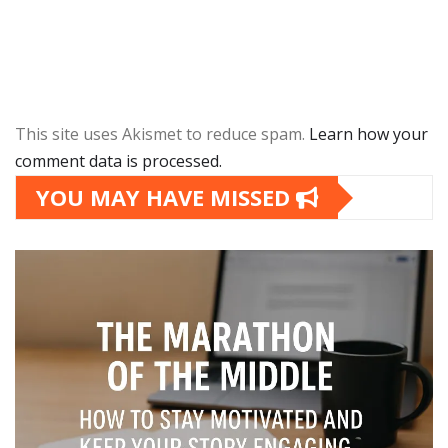
This site uses Akismet to reduce spam.
Learn how your
comment data is processed.
YOU MAY HAVE MISSED