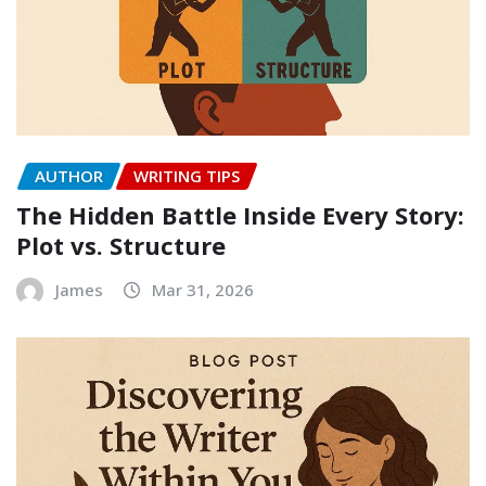
AUTHOR
WRITING TIPS
The Hidden Battle Inside Every Story:
Plot vs. Structure
James
Mar 31, 2026