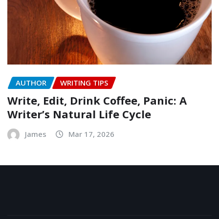
AUTHOR
WRITING TIPS
Write, Edit, Drink Coffee, Panic: A
Writer’s Natural Life Cycle
James
Mar 17, 2026