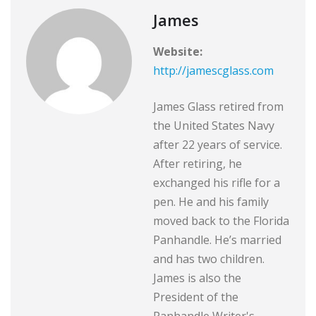
James
Website:
http://jamescglass.com
James Glass retired from
the United States Navy
after 22 years of service.
After retiring, he
exchanged his rifle for a
pen. He and his family
moved back to the Florida
Panhandle. He’s married
and has two children.
James is also the
President of the
Panhandle Writer's