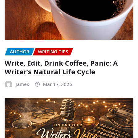
AUTHOR
WRITING TIPS
Write, Edit, Drink Coffee, Panic: A
Writer’s Natural Life Cycle
James
Mar 17, 2026