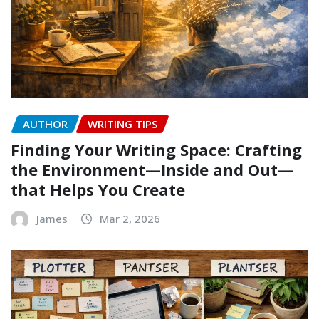
AUTHOR
WRITING TIPS
Finding Your Writing Space: Crafting
the Environment—Inside and Out—
that Helps You Create
James
Mar 2, 2026