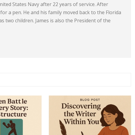
ited States Navy after 22 years of service. After
e for a pen. He and his family moved back to the Florida
s two children. James is also the President of the