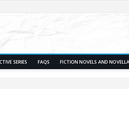
TIVE SERIES
FAQS
FICTION NOVELS AND NOVELL