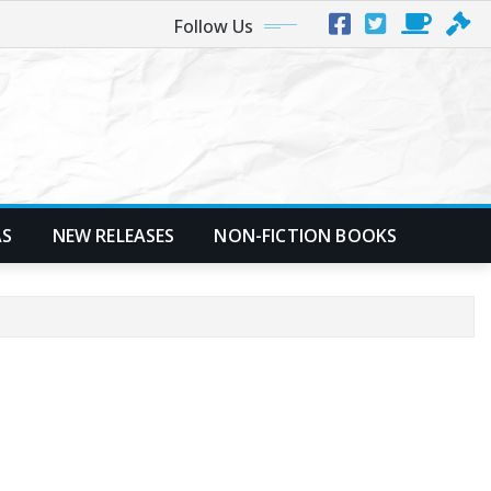
Follow Us
AS
NEW RELEASES
NON-FICTION BOOKS