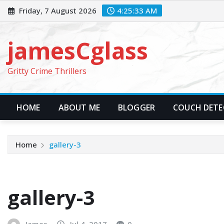
Skip
Friday, 7 August 2026
4:25:34 AM
to
content
jamesCglass
Gritty Crime Thrillers
HOME
ABOUT ME
BLOGGER
COUCH DETEC
Home
gallery-3
gallery-3
James
Jul 4, 2017
0