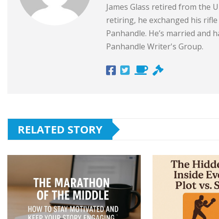
James Glass retired from the Un
retiring, he exchanged his rifl
Panhandle. He’s married and ha
Panhandle Writer's Group.
RELATED STORY