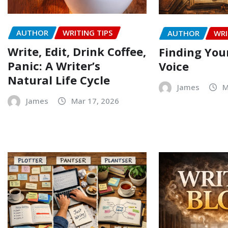
AUTHOR
WRITING TIPS
AUTHOR
WRI
Write, Edit, Drink Coffee,
Finding Your
Panic: A Writer’s
Voice
Natural Life Cycle
James
M
James
Mar 17, 2026