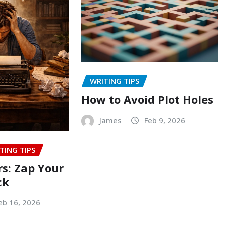
WRITING TIPS
How to Avoid Plot Holes
James
Feb 9, 2026
TING TIPS
rs: Zap Your
ck
eb 16, 2026