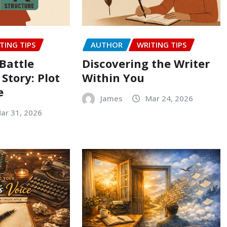
TING TIPS
AUTHOR
WRITING TIPS
Battle
Discovering the Writer
 Story: Plot
Within You
e
James
Mar 24, 2026
ar 31, 2026