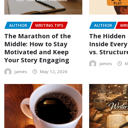
AUTHOR
WRITING TIPS
AUTHOR
WRI
The Marathon of the
The Hidden 
Middle: How to Stay
Inside Every
Motivated and Keep
vs. Structur
Your Story Engaging
James
M
James
May 12, 2026