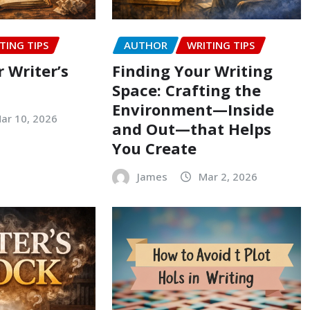
TING TIPS
AUTHOR
WRITING TIPS
 Writer’s
Finding Your Writing
Space: Crafting the
Environment—Inside
ar 10, 2026
and Out—that Helps
You Create
James
Mar 2, 2026