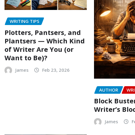
WRITING TIPS
Plotters, Pantsers, and
Plantsers — Which Kind
of Writer Are You (or
Want to Be)?
James
Feb 23, 2026
AUTHOR
WRI
Block Buste
Writer’s Blo
James
F