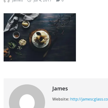
James
Website:
http://jamescglass.c