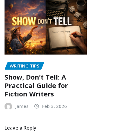
WRITING TIPS
Show, Don’t Tell: A
Practical Guide for
Fiction Writers
James
Feb 3, 2026
Leave a Reply