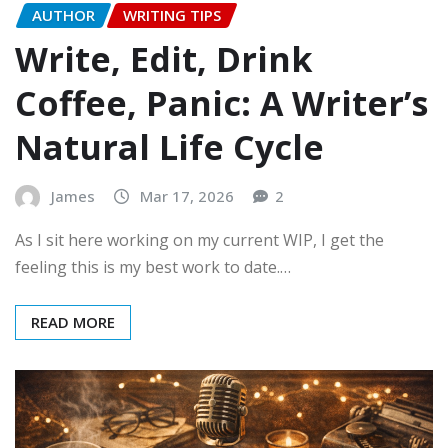
AUTHOR
WRITING TIPS
Write, Edit, Drink
Coffee, Panic: A Writer’s
Natural Life Cycle
James
Mar 17, 2026
2
As I sit here working on my current WIP, I get the
feeling this is my best work to date.…
READ MORE