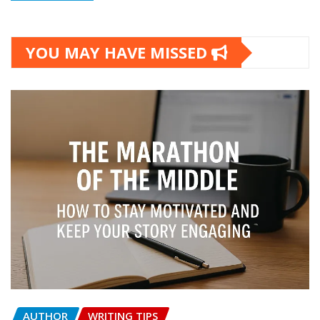
YOU MAY HAVE MISSED
AUTHOR
WRITING TIPS