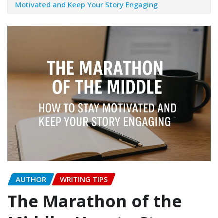
Motivated and Keep Your Story Engaging
AUTHOR
WRITING TIPS
The Marathon of the