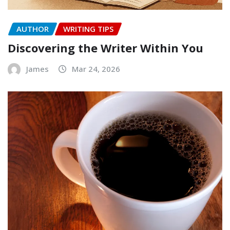
AUTHOR
WRITING TIPS
Discovering the Writer Within You
James
Mar 24, 2026