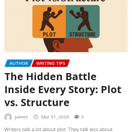
AUTHOR
WRITING TIPS
The Hidden Battle
Inside Every Story: Plot
vs. Structure
James
Mar 31, 2026
0
Writers talk a lot about plot. They talk less about