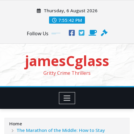
Skip
Thursday, 6 August 2026
to
content
7:55:44 PM
Follow Us
jamesCglass
Gritty Crime Thrillers
Home
The Marathon of the Middle: How to Stay