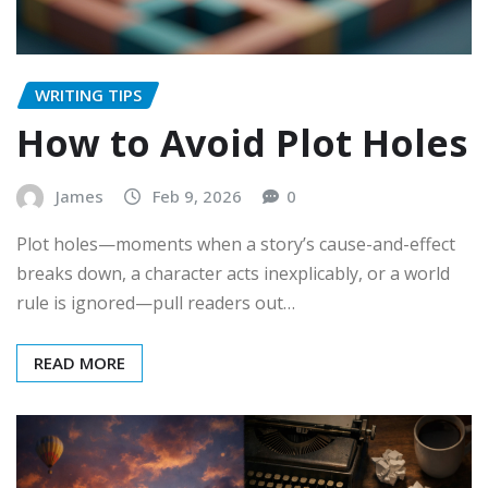
WRITING TIPS
How to Avoid Plot Holes
James
Feb 9, 2026
0
Plot holes—moments when a story’s cause-and-effect
breaks down, a character acts inexplicably, or a world
rule is ignored—pull readers out…
READ MORE