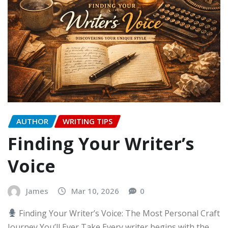
AUTHOR
WRITING TIPS
Finding Your Writer’s
Voice
James
Mar 10, 2026
0
Finding Your Writer’s Voice: The Most Personal Craft
Journey You’ll Ever Take Every writer begins with the