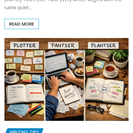
same quiet…
READ MORE
WRITING TIPS