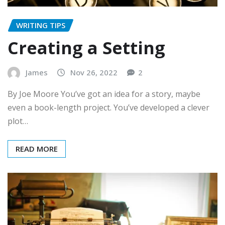
WRITING TIPS
Creating a Setting
James
Nov 26, 2022
2
By Joe Moore You’ve got an idea for a story, maybe
even a book-length project. You’ve developed a clever
plot…
READ MORE