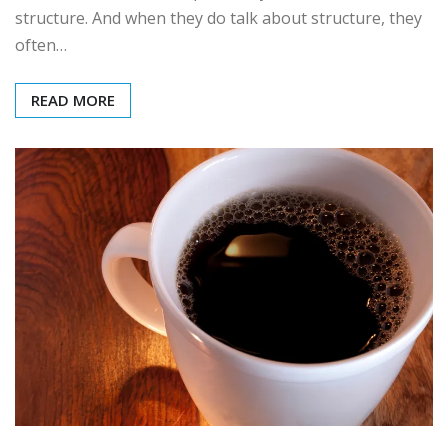
structure. And when they do talk about structure, they
often…
READ MORE