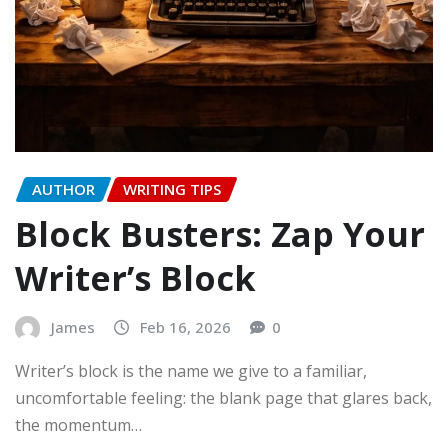
AUTHOR
WRITING TIPS
Block Busters: Zap Your
Writer’s Block
James
Feb 16, 2026
0
Writer’s block is the name we give to a familiar,
uncomfortable feeling: the blank page that glares back,
the momentum…