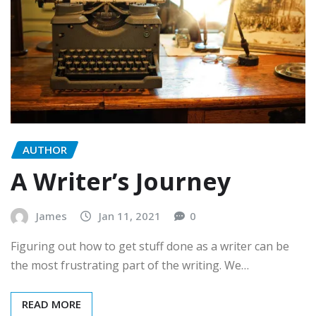
AUTHOR
A Writer’s Journey
James
Jan 11, 2021
0
Figuring out how to get stuff done as a writer can be
the most frustrating part of the writing. We…
READ MORE