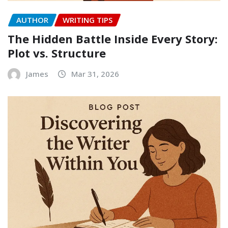
AUTHOR
WRITING TIPS
The Hidden Battle Inside Every Story:
Plot vs. Structure
James
Mar 31, 2026