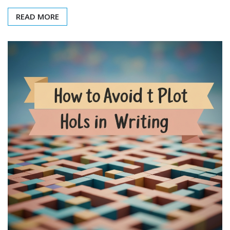
READ MORE