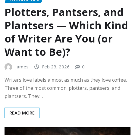
Plotters, Pantsers, and
Plantsers — Which Kind
of Writer Are You (or
Want to Be)?
James
Feb 23, 2026
0
Writers love labels almost as much as they love coffee.
Three of the most common: plotters, pantsers, and
plantsers. They…
READ MORE