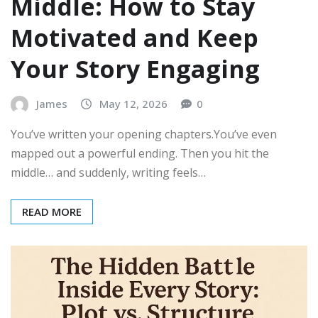
Middle: How to Stay
Motivated and Keep
Your Story Engaging
James
May 12, 2026
0
You’ve written your opening chapters.You’ve even
mapped out a powerful ending. Then you hit the
middle… and suddenly, writing feels…
READ MORE