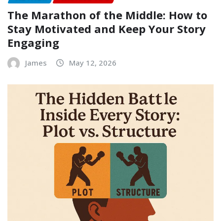
The Marathon of the Middle: How to
Stay Motivated and Keep Your Story
Engaging
James
May 12, 2026