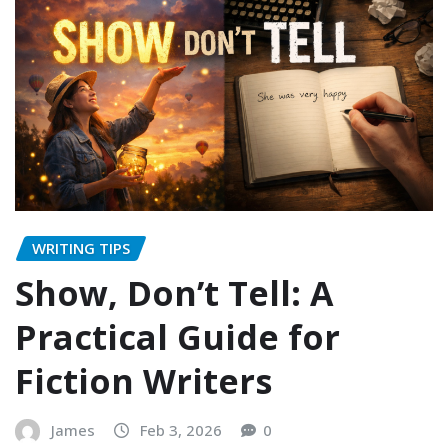
WRITING TIPS
Show, Don’t Tell: A
Practical Guide for
Fiction Writers
James
Feb 3, 2026
0