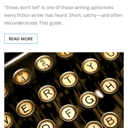
“Show, don’t tell” is one of those writing aphorisms
every fiction writer has heard. Short, catchy—and often
misunderstood. This guide…
READ MORE