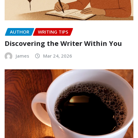
AUTHOR
WRITING TIPS
Discovering the Writer Within You
James
Mar 24, 2026