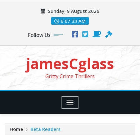
Skip
Sunday, 9 August 2026
to
content
6:07:35 AM
Follow Us
jamesCglass
Gritty Crime Thrillers
Home
Beta Readers