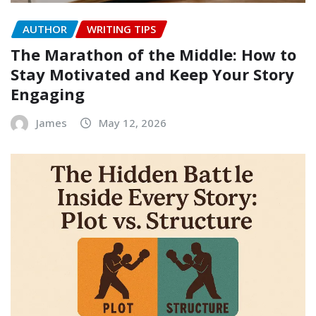
AUTHOR
WRITING TIPS
The Marathon of the Middle: How to
Stay Motivated and Keep Your Story
Engaging
James
May 12, 2026