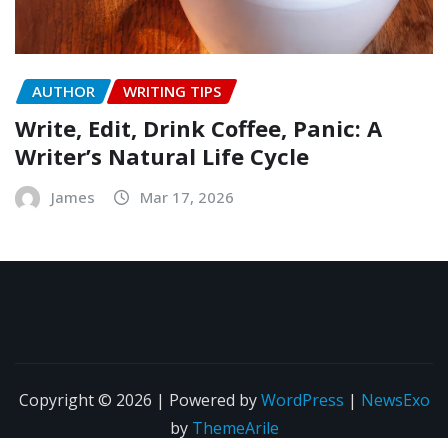
AUTHOR
WRITING TIPS
Write, Edit, Drink Coffee, Panic: A
Writer’s Natural Life Cycle
James
Mar 17, 2026
Copyright © 2026 | Powered by
WordPress
|
NewsExo
by
ThemeArile