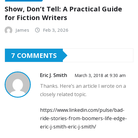
Show, Don’t Tell: A Practical Guide
for Fiction Writers
James
Feb 3, 2026
7 COMMENTS
Eric J. Smith
March 3, 2018 at 9:30 am
Thanks. Here’s an article I wrote on a
closely related topic.
https://www.linkedin.com/pulse/bad-
ride-stories-from-boomers-life-edge-
eric-j-smith-eric-j-smith/