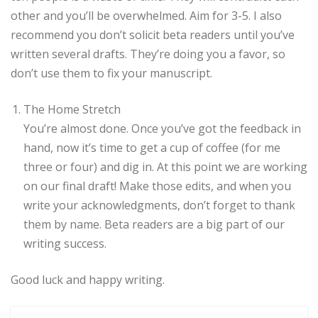
other and you’ll be overwhelmed. Aim for 3-5. I also
recommend you don’t solicit beta readers until you’ve
written several drafts. They’re doing you a favor, so
don’t use them to fix your manuscript.
The Home Stretch
You’re almost done. Once you’ve got the feedback in
hand, now it’s time to get a cup of coffee (for me
three or four) and dig in. At this point we are working
on our final draft! Make those edits, and when you
write your acknowledgments, don’t forget to thank
them by name. Beta readers are a big part of our
writing success.
Good luck and happy writing.