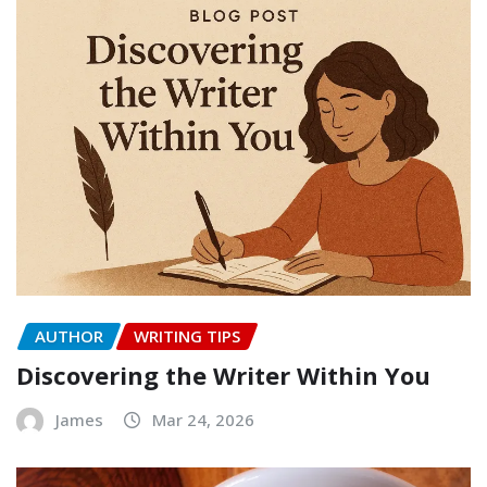
AUTHOR
WRITING TIPS
Discovering the Writer Within You
James
Mar 24, 2026