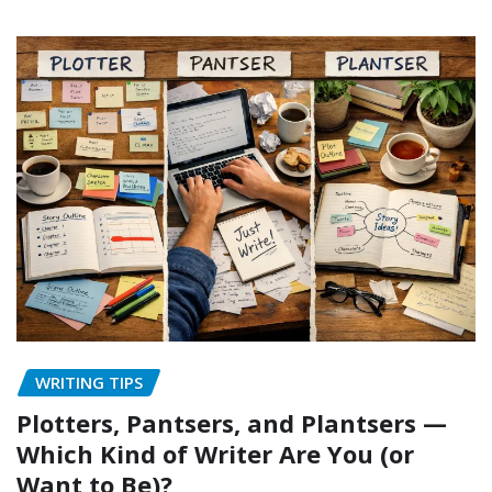
WRITING TIPS
Plotters, Pantsers, and Plantsers —
Which Kind of Writer Are You (or
Want to Be)?