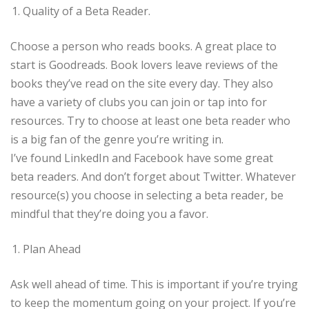
Quality of a Beta Reader.
Choose a person who reads books. A great place to
start is Goodreads. Book lovers leave reviews of the
books they’ve read on the site every day. They also
have a variety of clubs you can join or tap into for
resources. Try to choose at least one beta reader who
is a big fan of the genre you’re writing in.
I’ve found LinkedIn and Facebook have some great
beta readers. And don’t forget about Twitter. Whatever
resource(s) you choose in selecting a beta reader, be
mindful that they’re doing you a favor.
Plan Ahead
Ask well ahead of time. This is important if you’re trying
to keep the momentum going on your project. If you’re