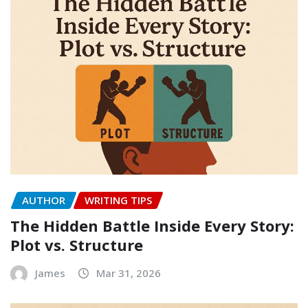
AUTHOR
WRITING TIPS
The Hidden Battle Inside Every Story:
Plot vs. Structure
James
Mar 31, 2026