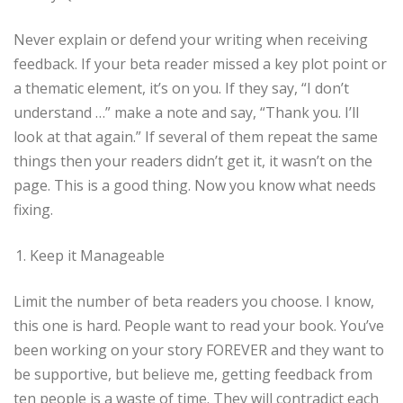
Never explain or defend your writing when receiving
feedback. If your beta reader missed a key plot point or
a thematic element, it’s on you. If they say, “I don’t
understand …” make a note and say, “Thank you. I’ll
look at that again.” If several of them repeat the same
things then your readers didn’t get it, it wasn’t on the
page. This is a good thing. Now you know what needs
fixing.
Keep it Manageable
Limit the number of beta readers you choose. I know,
this one is hard. People want to read your book. You’ve
been working on your story FOREVER and they want to
be supportive, but believe me, getting feedback from
ten people is a waste of time. They will contradict each