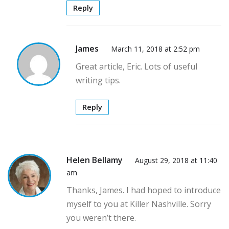
Reply
James
March 11, 2018 at 2:52 pm
Great article, Eric. Lots of useful
writing tips.
Reply
Helen Bellamy
August 29, 2018 at 11:40
am
Thanks, James. I had hoped to introduce
myself to you at Killer Nashville. Sorry
you weren’t there.