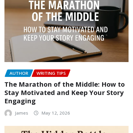
AUTHOR
WRITING TIPS
The Marathon of the Middle: How to
Stay Motivated and Keep Your Story
Engaging
James
May 12, 2026