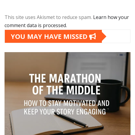
This site uses Akismet to reduce spam.
Learn how your
comment data is processed.
YOU MAY HAVE MISSED