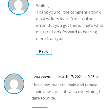
Walter,
Thank you for the comment. I think
most writers learn from trial and
error. But you got there. That’s what
matters. Look forward to hearing
more from you.
Reply
ronasewell
March 17, 2021 at 5:03 am
I have two readers, male and female.
Their views are critical to everything I
dare to write.