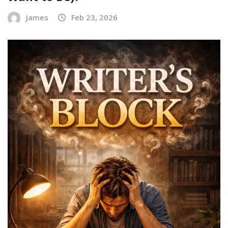
James
Feb 23, 2026