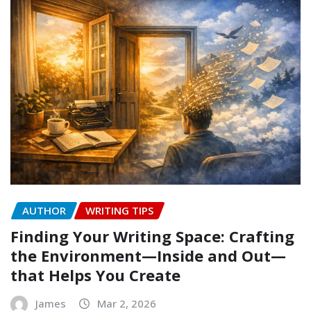
AUTHOR
WRITING TIPS
Finding Your Writing Space: Crafting
the Environment—Inside and Out—
that Helps You Create
James
Mar 2, 2026