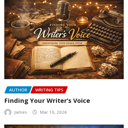
AUTHOR
WRITING TIPS
Finding Your Writer’s Voice
James
Mar 10, 2026