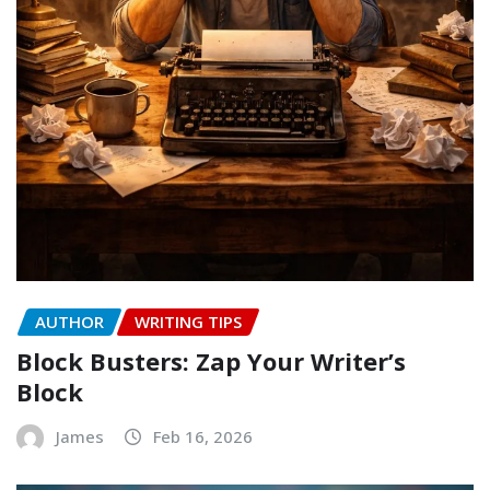
AUTHOR
WRITING TIPS
Block Busters: Zap Your Writer’s
Block
James
Feb 16, 2026