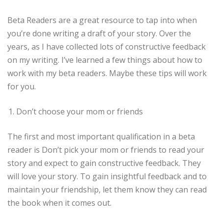
Beta Readers are a great resource to tap into when
you’re done writing a draft of your story. Over the
years, as I have collected lots of constructive feedback
on my writing. I’ve learned a few things about how to
work with my beta readers. Maybe these tips will work
for you.
Don’t choose your mom or friends
The first and most important qualification in a beta
reader is Don’t pick your mom or friends to read your
story and expect to gain constructive feedback. They
will love your story. To gain insightful feedback and to
maintain your friendship, let them know they can read
the book when it comes out.