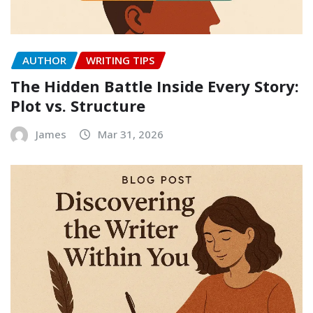
AUTHOR
WRITING TIPS
The Hidden Battle Inside Every Story:
Plot vs. Structure
James
Mar 31, 2026