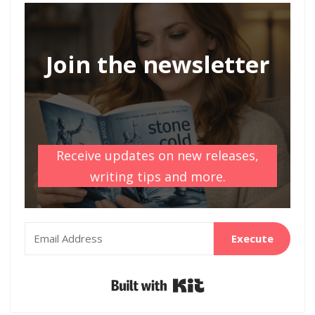
Join the newsletter
Receive updates on new releases,
writing tips and more.
Execute
Built with Kit