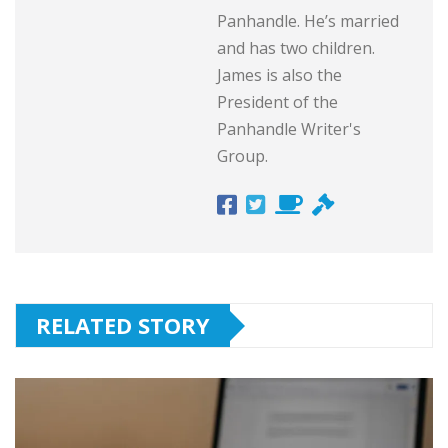
Panhandle. He’s married
and has two children.
James is also the
President of the
Panhandle Writer's
Group.
RELATED STORY