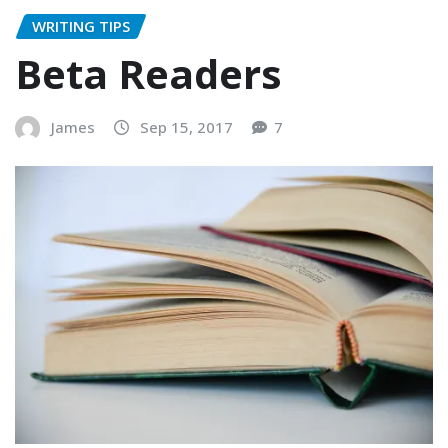
WRITING TIPS
Beta Readers
James
Sep 15, 2017
7