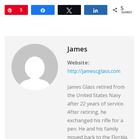
5
Pin
5
Share
Tweet
Share
SHARES
James
Website:
http://jamescglass.com
James Glass retired from
the United States Navy
after 22 years of service.
After retiring, he
exchanged his rifle for a
pen. He and his family
moved back to the Florida