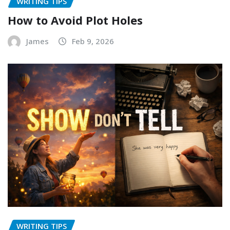
WRITING TIPS
How to Avoid Plot Holes
James
Feb 9, 2026
WRITING TIPS