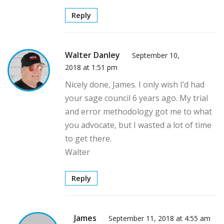
Reply
Walter Danley
September 10,
2018 at 1:51 pm
Nicely done, James. I only wish I’d had
your sage council 6 years ago. My trial
and error methodology got me to what
you advocate, but I wasted a lot of time
to get there.
Walter
Reply
James
September 11, 2018 at 4:55 am