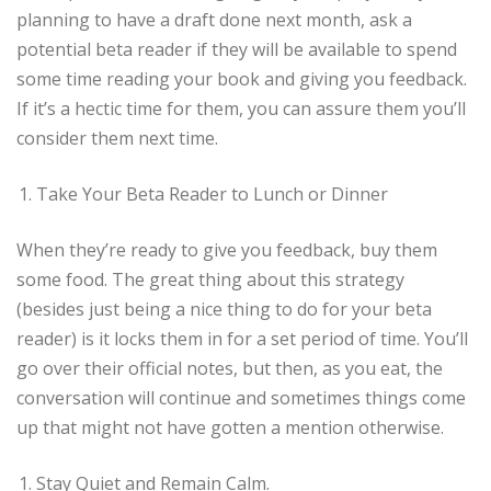
planning to have a draft done next month, ask a
potential beta reader if they will be available to spend
some time reading your book and giving you feedback.
If it’s a hectic time for them, you can assure them you’ll
consider them next time.
Take Your Beta Reader to Lunch or Dinner
When they’re ready to give you feedback, buy them
some food. The great thing about this strategy
(besides just being a nice thing to do for your beta
reader) is it locks them in for a set period of time. You’ll
go over their official notes, but then, as you eat, the
conversation will continue and sometimes things come
up that might not have gotten a mention otherwise.
Stay Quiet and Remain Calm.