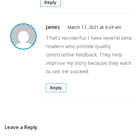
Reply
James
March 17, 2021 at 6:24 am
That’s wonderful. I have several beta
readers who provide quality
constructive feedback. They help
improve my story because they want
to see me succeed.
Reply
Leave a Reply