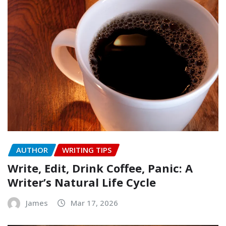
AUTHOR
WRITING TIPS
Write, Edit, Drink Coffee, Panic: A
Writer’s Natural Life Cycle
James
Mar 17, 2026