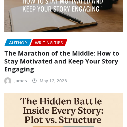
AUTHOR
WRITING TIPS
The Marathon of the Middle: How to
Stay Motivated and Keep Your Story
Engaging
James
May 12, 2026