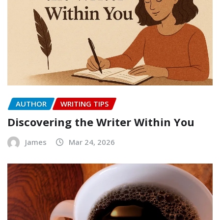
AUTHOR
WRITING TIPS
Discovering the Writer Within You
James
Mar 24, 2026