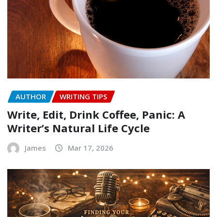
AUTHOR
WRITING TIPS
Write, Edit, Drink Coffee, Panic: A
Writer’s Natural Life Cycle
James
Mar 17, 2026