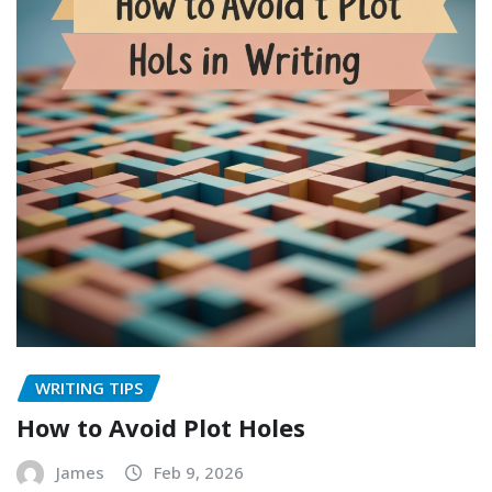
WRITING TIPS
How to Avoid Plot Holes
James
Feb 9, 2026