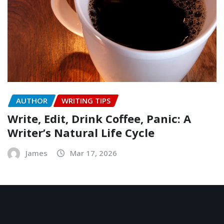
AUTHOR
WRITING TIPS
Write, Edit, Drink Coffee, Panic: A
Writer’s Natural Life Cycle
James
Mar 17, 2026