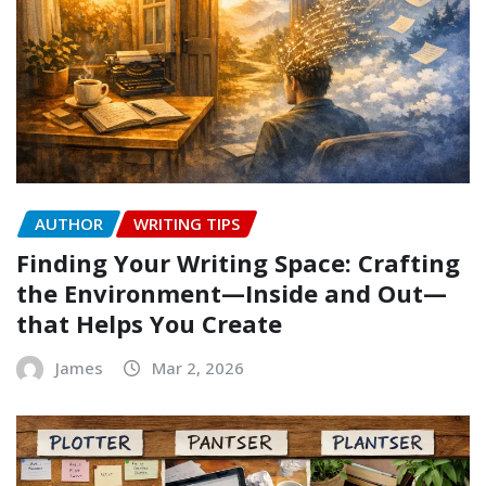
AUTHOR
WRITING TIPS
Finding Your Writing Space: Crafting
the Environment—Inside and Out—
that Helps You Create
James
Mar 2, 2026