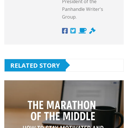
President of the
Panhandle Writer's
Group.
RELATED STORY