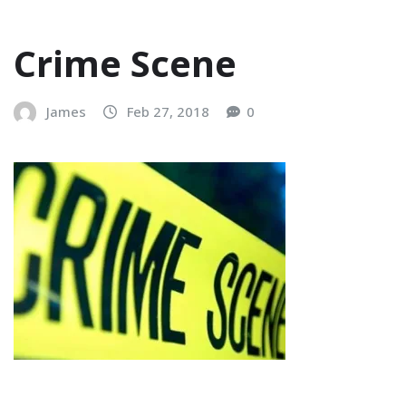
Crime Scene
James
Feb 27, 2018
0