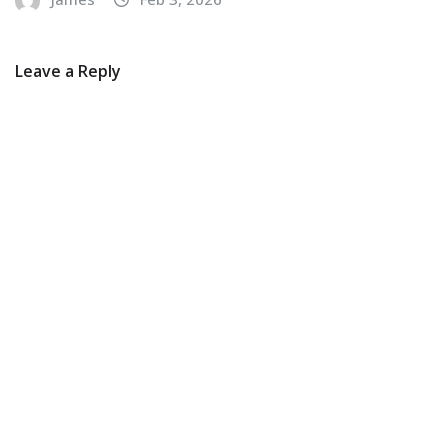
Leave a Reply