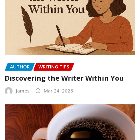
AUTHOR
WRITING TIPS
Discovering the Writer Within You
James
Mar 24, 2026