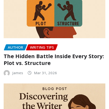
AUTHOR
WRITING TIPS
The Hidden Battle Inside Every Story:
Plot vs. Structure
James
Mar 31, 2026