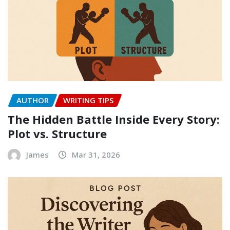
AUTHOR
WRITING TIPS
The Hidden Battle Inside Every Story:
Plot vs. Structure
James
Mar 31, 2026