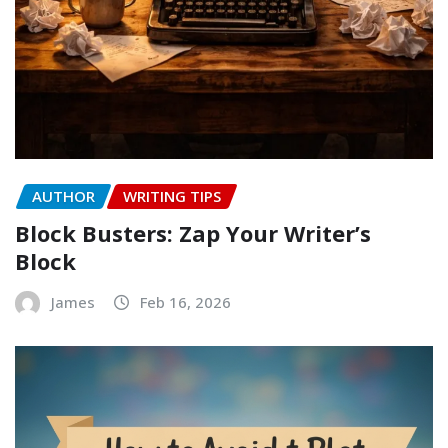
AUTHOR
WRITING TIPS
Block Busters: Zap Your Writer’s
Block
James
Feb 16, 2026