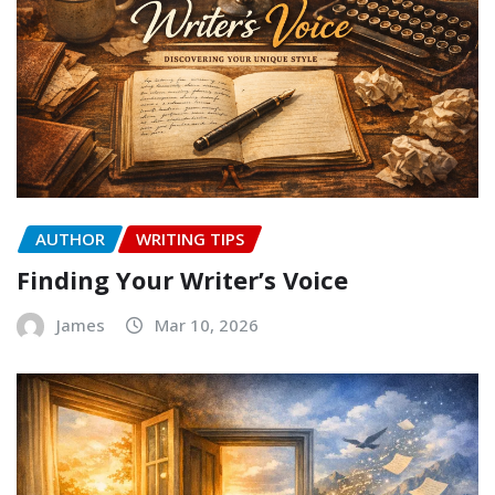
AUTHOR
WRITING TIPS
Finding Your Writer’s Voice
James
Mar 10, 2026