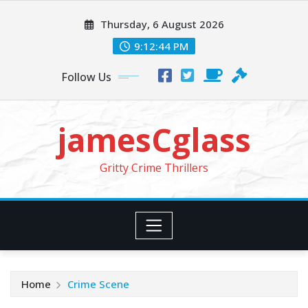
Skip
Thursday, 6 August 2026
to
content
9:12:46 PM
Follow Us
jamesCglass
Gritty Crime Thrillers
Home
Crime Scene