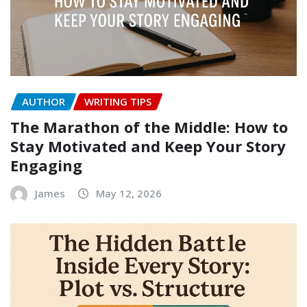
AUTHOR
WRITING TIPS
The Marathon of the Middle: How to
Stay Motivated and Keep Your Story
Engaging
James
May 12, 2026