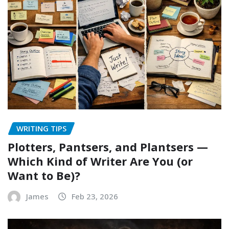
WRITING TIPS
Plotters, Pantsers, and Plantsers —
Which Kind of Writer Are You (or
Want to Be)?
James
Feb 23, 2026