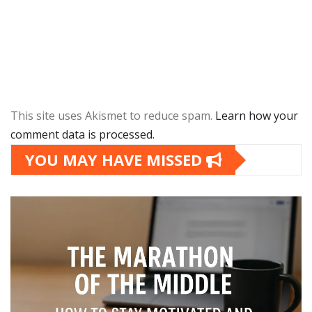
This site uses Akismet to reduce spam.
Learn how your
comment data is processed.
YOU MAY HAVE MISSED