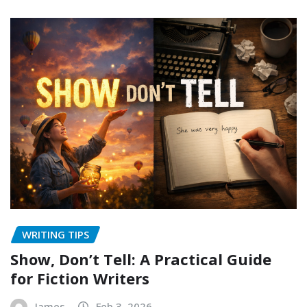
WRITING TIPS
Show, Don’t Tell: A Practical Guide
for Fiction Writers
James
Feb 3, 2026