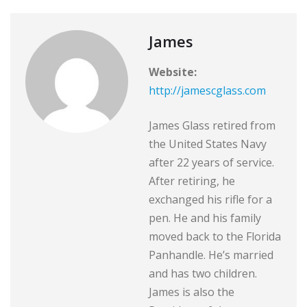
James
Website:
http://jamescglass.com
James Glass retired from
the United States Navy
after 22 years of service.
After retiring, he
exchanged his rifle for a
pen. He and his family
moved back to the Florida
Panhandle. He’s married
and has two children.
James is also the