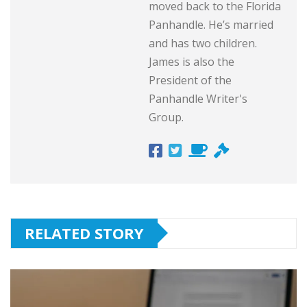
moved back to the Florida
Panhandle. He’s married
and has two children.
James is also the
President of the
Panhandle Writer's
Group.
RELATED STORY