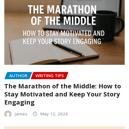
AUTHOR
WRITING TIPS
The Marathon of the Middle: How to
Stay Motivated and Keep Your Story
Engaging
James
May 12, 2026