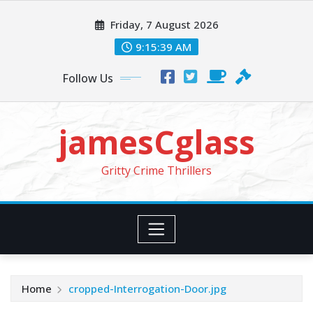
Skip
Friday, 7 August 2026
to
content
9:15:41 AM
Follow Us
jamesCglass
Gritty Crime Thrillers
Home
cropped-Interrogation-Door.jpg