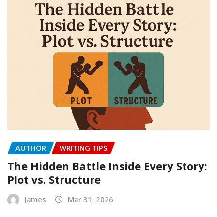
AUTHOR
WRITING TIPS
The Hidden Battle Inside Every Story:
Plot vs. Structure
James
Mar 31, 2026