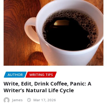
AUTHOR
WRITING TIPS
Write, Edit, Drink Coffee, Panic: A
Writer’s Natural Life Cycle
James
Mar 17, 2026