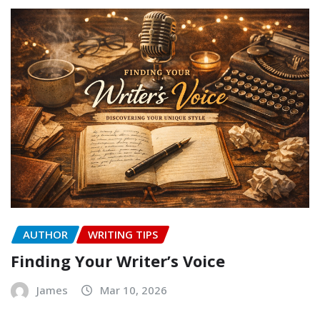
AUTHOR
WRITING TIPS
Finding Your Writer’s Voice
James
Mar 10, 2026