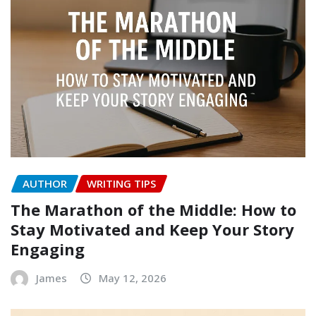
AUTHOR
WRITING TIPS
The Marathon of the Middle: How to
Stay Motivated and Keep Your Story
Engaging
James
May 12, 2026