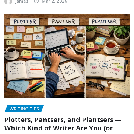
James
Mar 2, 2026
WRITING TIPS
Plotters, Pantsers, and Plantsers —
Which Kind of Writer Are You (or