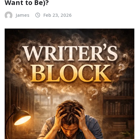
Want to Be)?
James
Feb 23, 2026