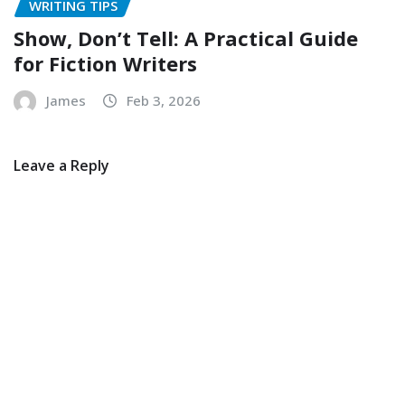
WRITING TIPS
Show, Don’t Tell: A Practical Guide
for Fiction Writers
James
Feb 3, 2026
Leave a Reply