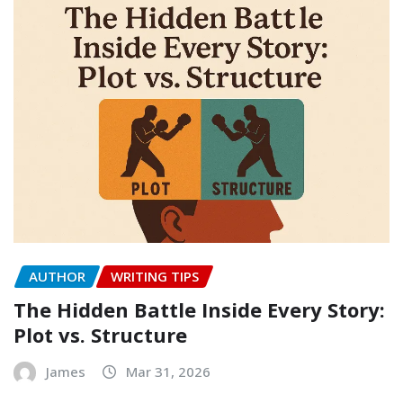
AUTHOR
WRITING TIPS
The Hidden Battle Inside Every Story:
Plot vs. Structure
James
Mar 31, 2026