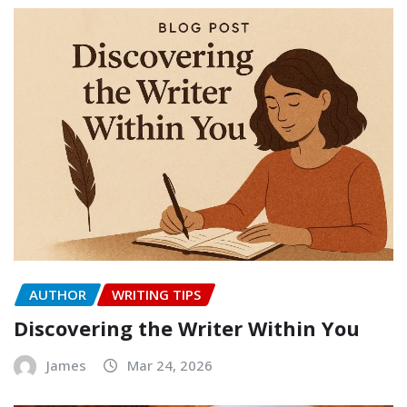
AUTHOR
WRITING TIPS
Discovering the Writer Within You
James
Mar 24, 2026