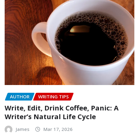
AUTHOR
WRITING TIPS
Write, Edit, Drink Coffee, Panic: A
Writer’s Natural Life Cycle
James
Mar 17, 2026