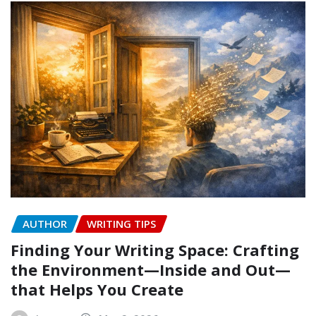
AUTHOR
WRITING TIPS
Finding Your Writing Space: Crafting
the Environment—Inside and Out—
that Helps You Create