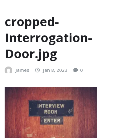
cropped-
Interrogation-
Door.jpg
James
Jan 8, 2023
0