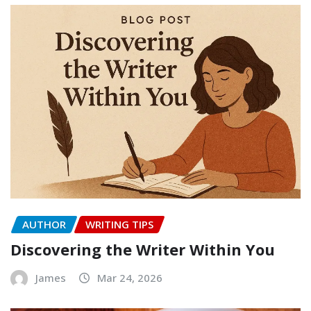
AUTHOR
WRITING TIPS
Discovering the Writer Within You
James
Mar 24, 2026