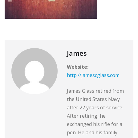
James
Website:
http://jamescglass.com
James Glass retired from
the United States Navy
after 22 years of service.
After retiring, he
exchanged his rifle for a
pen. He and his family