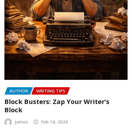
AUTHOR
WRITING TIPS
Block Busters: Zap Your Writer’s
Block
James
Feb 16, 2026