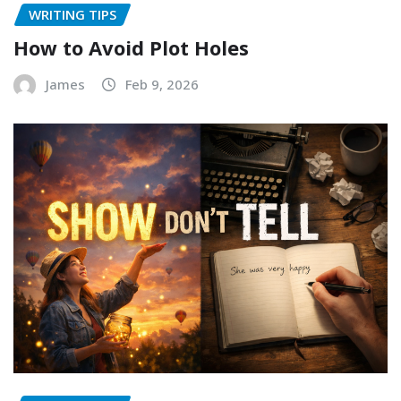
WRITING TIPS
How to Avoid Plot Holes
James
Feb 9, 2026