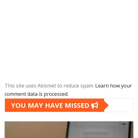
This site uses Akismet to reduce spam.
Learn how your
comment data is processed.
YOU MAY HAVE MISSED