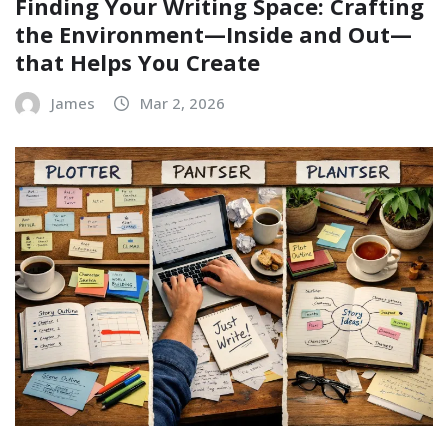
Finding Your Writing Space: Crafting
the Environment—Inside and Out—
that Helps You Create
James
Mar 2, 2026