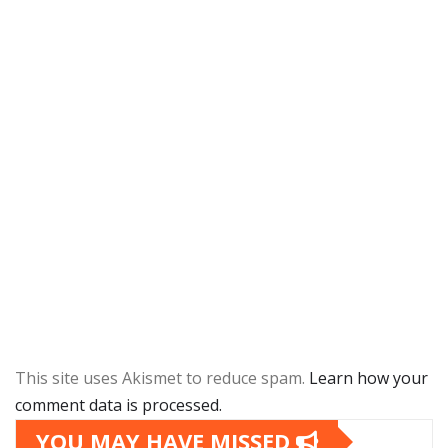
This site uses Akismet to reduce spam.
Learn how your
comment data is processed.
YOU MAY HAVE MISSED