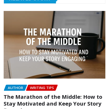
AUTHOR
WRITING TIPS
The Marathon of the Middle: How to
Stay Motivated and Keep Your Story