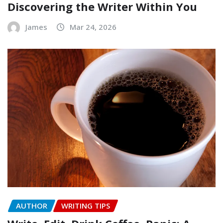
Discovering the Writer Within You
James
Mar 24, 2026
AUTHOR
WRITING TIPS