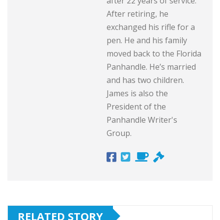
after 22 years of service.
After retiring, he
exchanged his rifle for a
pen. He and his family
moved back to the Florida
Panhandle. He’s married
and has two children.
James is also the
President of the
Panhandle Writer's
Group.
RELATED STORY