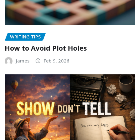
WRITING TIPS
How to Avoid Plot Holes
James
Feb 9, 2026