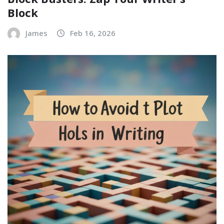
Block
James
Feb 16, 2026