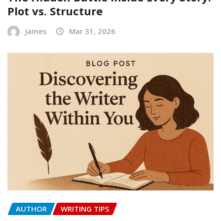
Plot vs. Structure
James
Mar 31, 2026
AUTHOR
WRITING TIPS