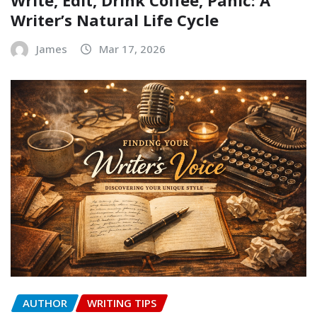
Writer’s Natural Life Cycle
James
Mar 17, 2026
AUTHOR
WRITING TIPS