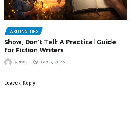
WRITING TIPS
Show, Don’t Tell: A Practical Guide
for Fiction Writers
James
Feb 3, 2026
Leave a Reply