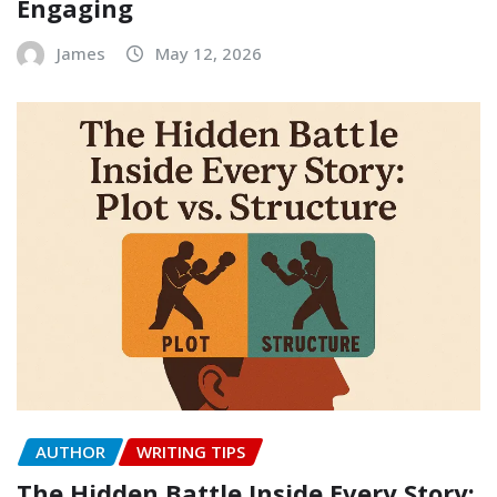
Engaging
James
May 12, 2026
AUTHOR
WRITING TIPS
The Hidden Battle Inside Every Story: