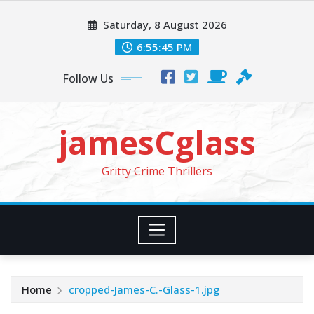
Skip
Saturday, 8 August 2026
to
content
6:55:47 PM
Follow Us
jamesCglass
Gritty Crime Thrillers
Home
cropped-James-C.-Glass-1.jpg