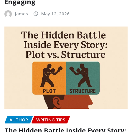
Engaging
James
May 12, 2026
AUTHOR
WRITING TIPS
The Hidden Battle Inside Every Story: