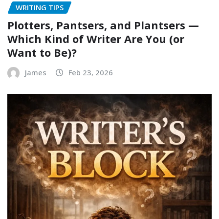
WRITING TIPS
Plotters, Pantsers, and Plantsers —
Which Kind of Writer Are You (or
Want to Be)?
James
Feb 23, 2026