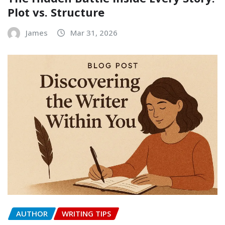
Plot vs. Structure
James
Mar 31, 2026
AUTHOR
WRITING TIPS