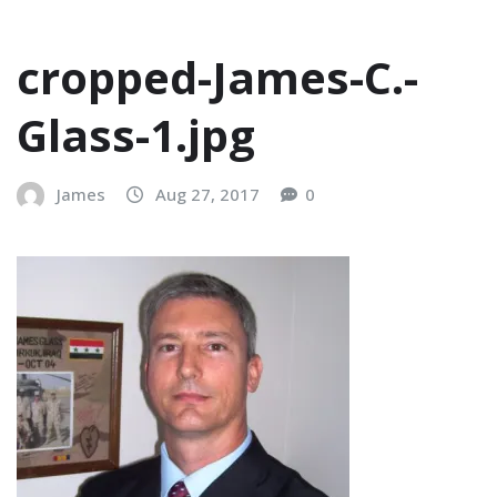
cropped-James-C.-
Glass-1.jpg
James
Aug 27, 2017
0