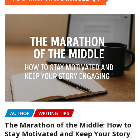
AUTHOR
WRITING TIPS
The Marathon of the Middle: How to
Stay Motivated and Keep Your Story