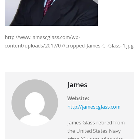
http://www.jamescglass.com/wp-
content/uploads/2017/07/cropped-James-C.-Glass-1.jpg
James
Website:
http://jamescglass.com
James Glass retired from
the United States Navy