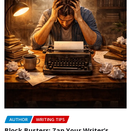
AUTHOR
WRITING TIPS
Block Busters: Zap Your Writer’s