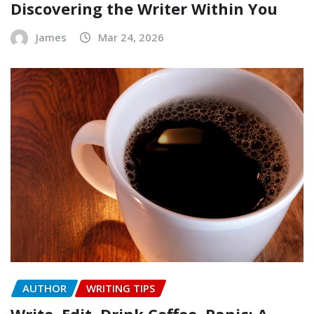
Discovering the Writer Within You
James
Mar 24, 2026
AUTHOR
WRITING TIPS
Write, Edit, Drink Coffee, Panic: A