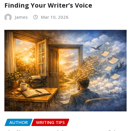
Finding Your Writer’s Voice
James
Mar 10, 2026
AUTHOR
WRITING TIPS