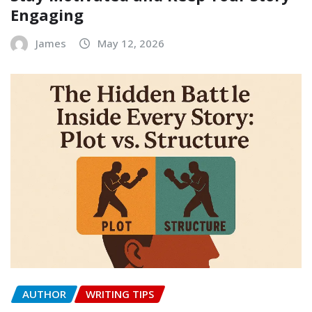
Engaging
James
May 12, 2026
AUTHOR
WRITING TIPS