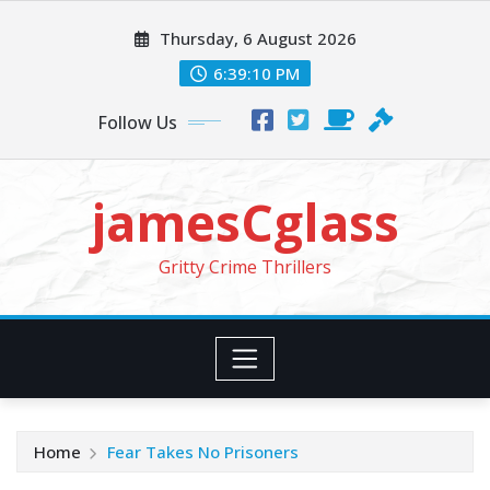
Skip
Thursday, 6 August 2026
to
content
6:39:11 PM
Follow Us
jamesCglass
Gritty Crime Thrillers
Home
Fear Takes No Prisoners