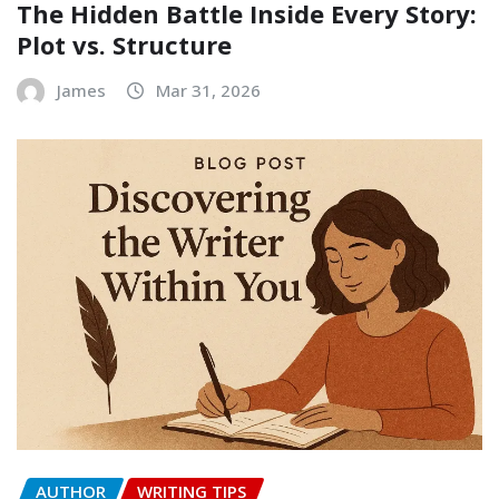
The Hidden Battle Inside Every Story:
Plot vs. Structure
James
Mar 31, 2026
AUTHOR
WRITING TIPS