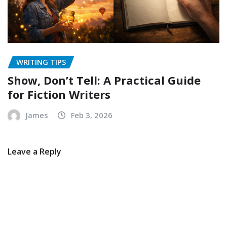
WRITING TIPS
Show, Don’t Tell: A Practical Guide
for Fiction Writers
James
Feb 3, 2026
Leave a Reply