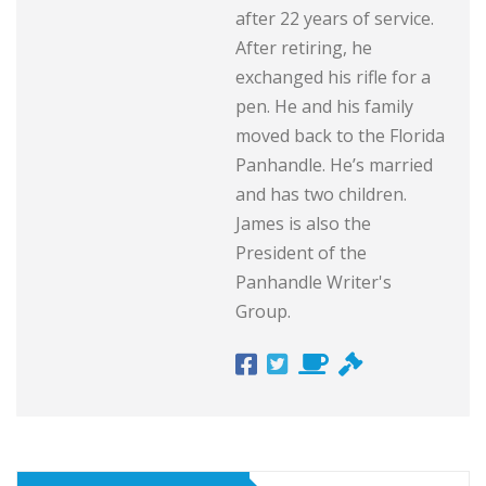
after 22 years of service.
After retiring, he
exchanged his rifle for a
pen. He and his family
moved back to the Florida
Panhandle. He’s married
and has two children.
James is also the
President of the
Panhandle Writer's
Group.