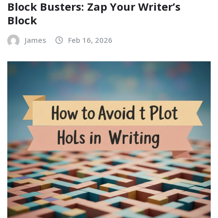
Block Busters: Zap Your Writer’s
Block
James
Feb 16, 2026