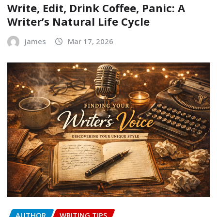
Write, Edit, Drink Coffee, Panic: A
Writer’s Natural Life Cycle
James
Mar 17, 2026
AUTHOR
WRITING TIPS