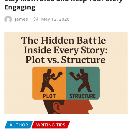
Engaging
James
May 12, 2026
AUTHOR
WRITING TIPS