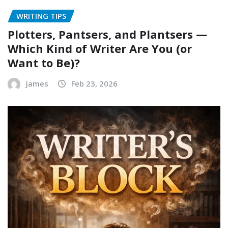
WRITING TIPS
Plotters, Pantsers, and Plantsers —
Which Kind of Writer Are You (or
Want to Be)?
James
Feb 23, 2026