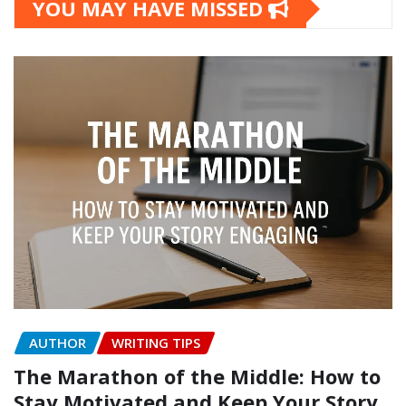
YOU MAY HAVE MISSED
AUTHOR
WRITING TIPS
The Marathon of the Middle: How to
Stay Motivated and Keep Your Story