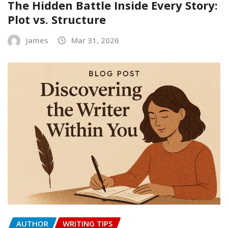
The Hidden Battle Inside Every Story:
Plot vs. Structure
James
Mar 31, 2026
AUTHOR
WRITING TIPS