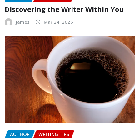
Discovering the Writer Within You
James
Mar 24, 2026
AUTHOR
WRITING TIPS