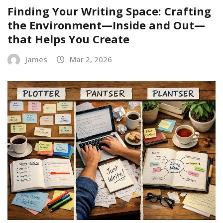
Finding Your Writing Space: Crafting
the Environment—Inside and Out—
that Helps You Create
James
Mar 2, 2026