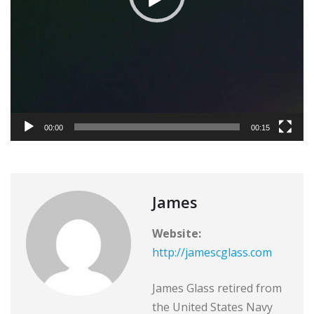
y
e
r
00:00
00:15
James
Website:
http://jamescglass.com
James Glass retired from
the United States Navy