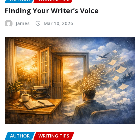
Finding Your Writer’s Voice
James
Mar 10, 2026
AUTHOR
WRITING TIPS