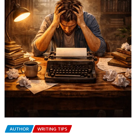
AUTHOR
WRITING TIPS