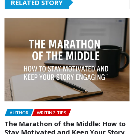
RELATED STORY
AUTHOR
WRITING TIPS
The Marathon of the Middle: How to
Stay Motivated and Keep Your Story