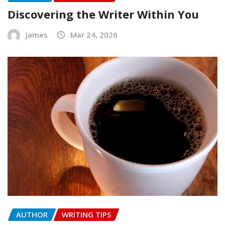
Discovering the Writer Within You
James
Mar 24, 2026
AUTHOR
WRITING TIPS