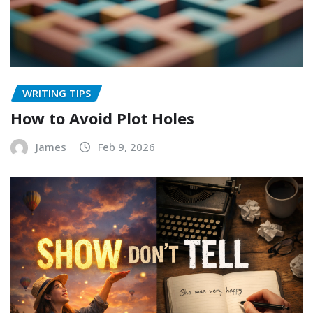
WRITING TIPS
How to Avoid Plot Holes
James
Feb 9, 2026