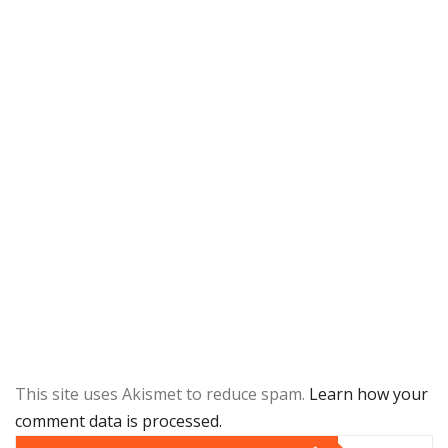
This site uses Akismet to reduce spam.
Learn how your
comment data is processed.