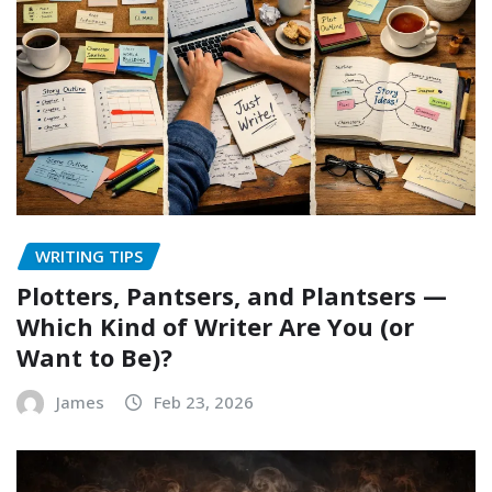
WRITING TIPS
Plotters, Pantsers, and Plantsers —
Which Kind of Writer Are You (or
Want to Be)?
James
Feb 23, 2026