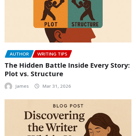
AUTHOR
WRITING TIPS
The Hidden Battle Inside Every Story:
Plot vs. Structure
James
Mar 31, 2026