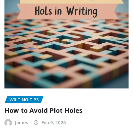
WRITING TIPS
How to Avoid Plot Holes
James
Feb 9, 2026