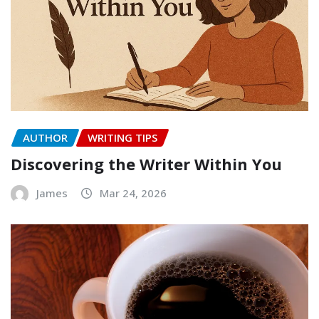
AUTHOR
WRITING TIPS
Discovering the Writer Within You
James
Mar 24, 2026