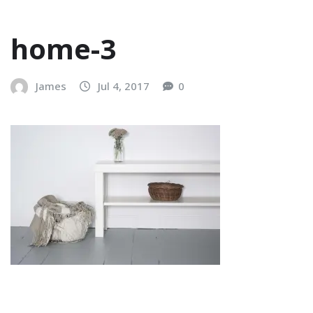
home-3
James
Jul 4, 2017
0