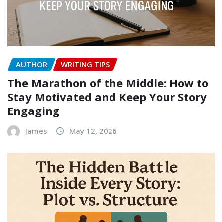
AUTHOR
WRITING TIPS
The Marathon of the Middle: How to
Stay Motivated and Keep Your Story
Engaging
James
May 12, 2026