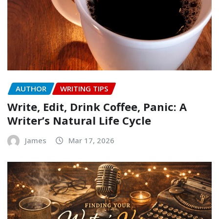
AUTHOR
WRITING TIPS
Write, Edit, Drink Coffee, Panic: A
Writer’s Natural Life Cycle
James
Mar 17, 2026