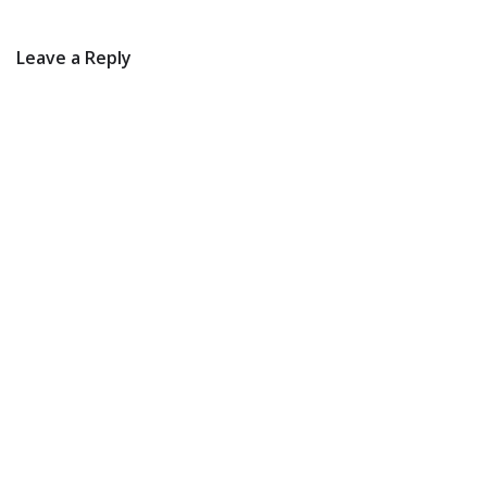
Leave a Reply