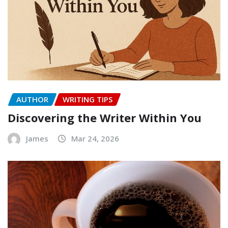
AUTHOR
WRITING TIPS
Discovering the Writer Within You
James
Mar 24, 2026