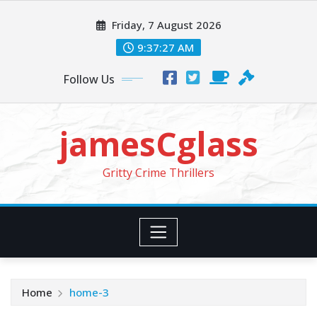
Skip
Friday, 7 August 2026
to
content
9:37:29 AM
Follow Us
jamesCglass
Gritty Crime Thrillers
Home
home-3