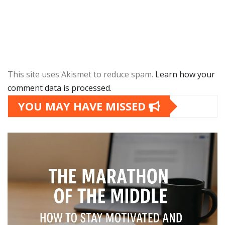
This site uses Akismet to reduce spam.
Learn how your
comment data is processed.
YOU MAY HAVE MISSED