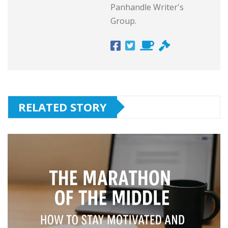
Panhandle Writer's
Group.
RELATED STORY