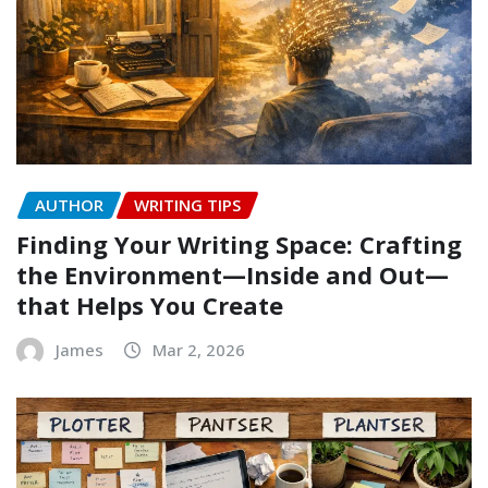
AUTHOR
WRITING TIPS
Finding Your Writing Space: Crafting
the Environment—Inside and Out—
that Helps You Create
James
Mar 2, 2026