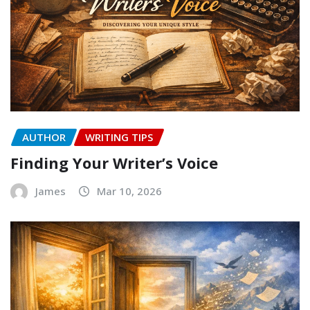
AUTHOR
WRITING TIPS
Finding Your Writer’s Voice
James
Mar 10, 2026