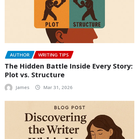
AUTHOR
WRITING TIPS
The Hidden Battle Inside Every Story:
Plot vs. Structure
James
Mar 31, 2026