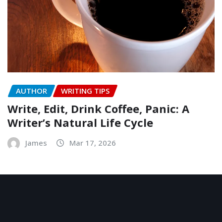
AUTHOR
WRITING TIPS
Write, Edit, Drink Coffee, Panic: A
Writer’s Natural Life Cycle
James
Mar 17, 2026