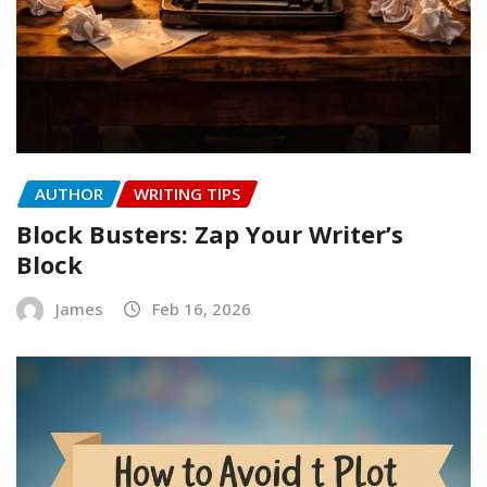
AUTHOR
WRITING TIPS
Block Busters: Zap Your Writer’s
Block
James
Feb 16, 2026