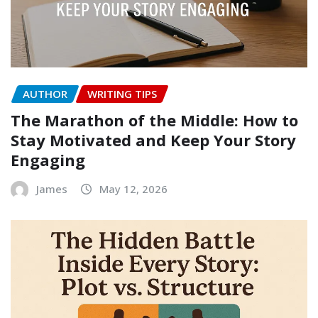
AUTHOR
WRITING TIPS
The Marathon of the Middle: How to
Stay Motivated and Keep Your Story
Engaging
James
May 12, 2026