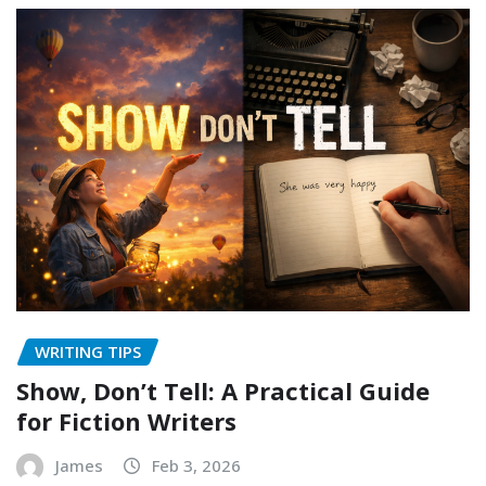
WRITING TIPS
Show, Don’t Tell: A Practical Guide
for Fiction Writers
James
Feb 3, 2026