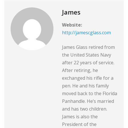
James
Website:
http://jamescglass.com
James Glass retired from
the United States Navy
after 22 years of service.
After retiring, he
exchanged his rifle for a
pen. He and his family
moved back to the Florida
Panhandle. He’s married
and has two children.
James is also the
President of the