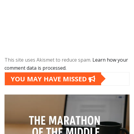
This site uses Akismet to reduce spam.
Learn how your
comment data is processed.
YOU MAY HAVE MISSED