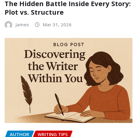
The Hidden Battle Inside Every Story:
Plot vs. Structure
James
Mar 31, 2026
AUTHOR
WRITING TIPS