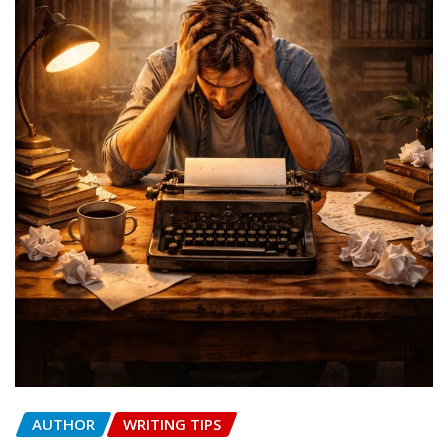
AUTHOR
WRITING TIPS