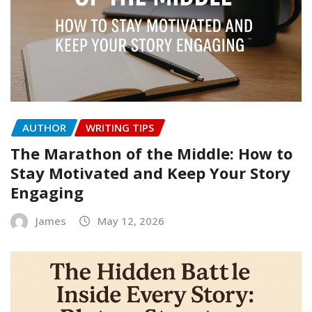
AUTHOR
WRITING TIPS
The Marathon of the Middle: How to
Stay Motivated and Keep Your Story
Engaging
James
May 12, 2026