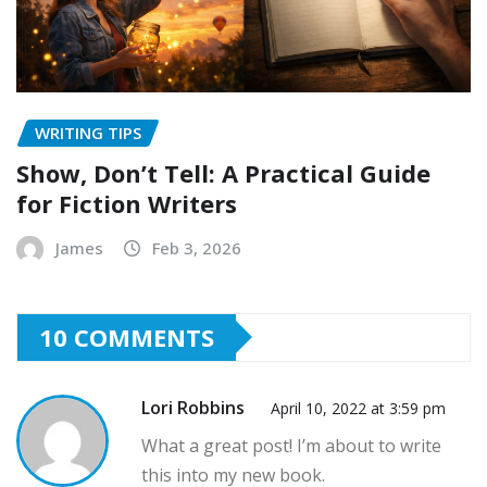
WRITING TIPS
Show, Don’t Tell: A Practical Guide
for Fiction Writers
James
Feb 3, 2026
10 COMMENTS
Lori Robbins
April 10, 2022 at 3:59 pm
What a great post! I’m about to write
this into my new book.