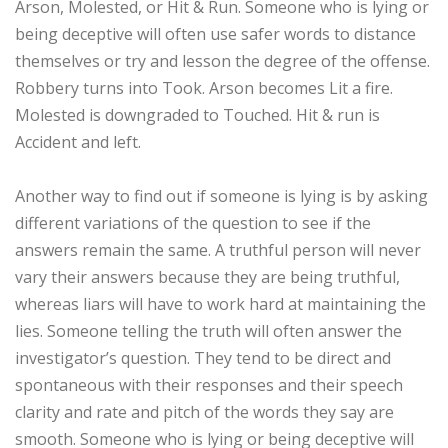
Arson, Molested, or Hit & Run. Someone who is lying or
being deceptive will often use safer words to distance
themselves or try and lesson the degree of the offense.
Robbery turns into Took. Arson becomes Lit a fire.
Molested is downgraded to Touched. Hit & run is
Accident and left.
Another way to find out if someone is lying is by asking
different variations of the question to see if the
answers remain the same. A truthful person will never
vary their answers because they are being truthful,
whereas liars will have to work hard at maintaining the
lies. Someone telling the truth will often answer the
investigator’s question. They tend to be direct and
spontaneous with their responses and their speech
clarity and rate and pitch of the words they say are
smooth. Someone who is lying or being deceptive will