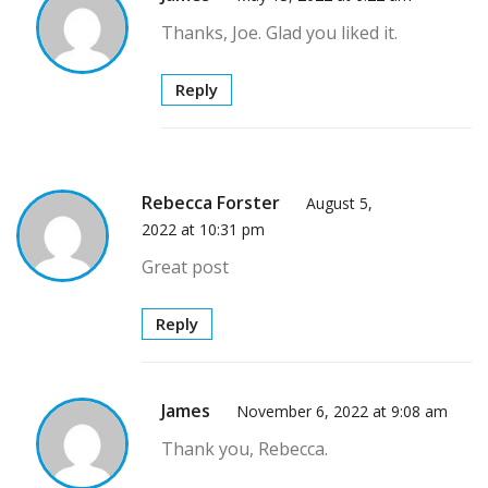
Thanks, Joe. Glad you liked it.
Reply
Rebecca Forster
August 5,
2022 at 10:31 pm
Great post
Reply
James
November 6, 2022 at 9:08 am
Thank you, Rebecca.