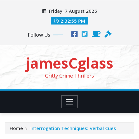
Skip
Friday, 7 August 2026
to
content
2:32:57 PM
Follow Us
jamesCglass
Gritty Crime Thrillers
Home
Interrogation Techniques: Verbal Cues