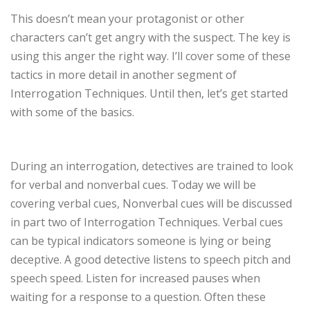
This doesn’t mean your protagonist or other
characters can’t get angry with the suspect. The key is
using this anger the right way. I’ll cover some of these
tactics in more detail in another segment of
Interrogation Techniques. Until then, let’s get started
with some of the basics.
During an interrogation, detectives are trained to look
for verbal and nonverbal cues. Today we will be
covering verbal cues, Nonverbal cues will be discussed
in part two of Interrogation Techniques. Verbal cues
can be typical indicators someone is lying or being
deceptive. A good detective listens to speech pitch and
speech speed. Listen for increased pauses when
waiting for a response to a question. Often these