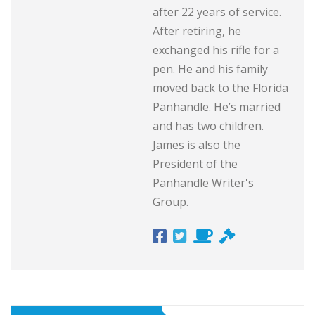
after 22 years of service.
After retiring, he
exchanged his rifle for a
pen. He and his family
moved back to the Florida
Panhandle. He’s married
and has two children.
James is also the
President of the
Panhandle Writer's
Group.