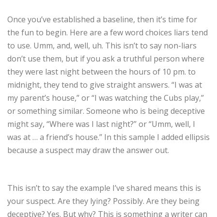
Once you’ve established a baseline, then it’s time for
the fun to begin. Here are a few word choices liars tend
to use. Umm, and, well, uh. This isn’t to say non-liars
don’t use them, but if you ask a truthful person where
they were last night between the hours of 10 pm. to
midnight, they tend to give straight answers. “I was at
my parent’s house,” or “I was watching the Cubs play,”
or something similar. Someone who is being deceptive
might say, “Where was I last night?” or “Umm, well, I
was at … a friend’s house.” In this sample I added ellipsis
because a suspect may draw the answer out.
This isn’t to say the example I’ve shared means this is
your suspect. Are they lying? Possibly. Are they being
deceptive? Yes. But why? This is something a writer can