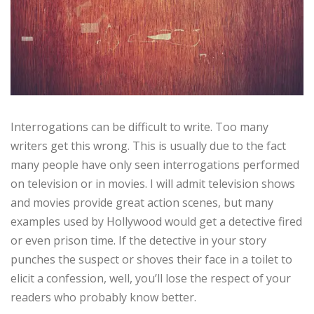
Interrogations can be difficult to write. Too many
writers get this wrong. This is usually due to the fact
many people have only seen interrogations performed
on television or in movies. I will admit television shows
and movies provide great action scenes, but many
examples used by Hollywood would get a detective fired
or even prison time. If the detective in your story
punches the suspect or shoves their face in a toilet to
elicit a confession, well, you’ll lose the respect of your
readers who probably know better.