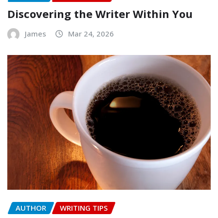
Discovering the Writer Within You
James
Mar 24, 2026
AUTHOR
WRITING TIPS