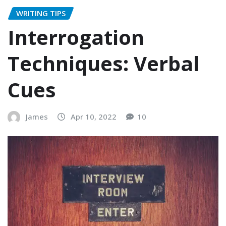
WRITING TIPS
Interrogation
Techniques: Verbal
Cues
James
Apr 10, 2022
10