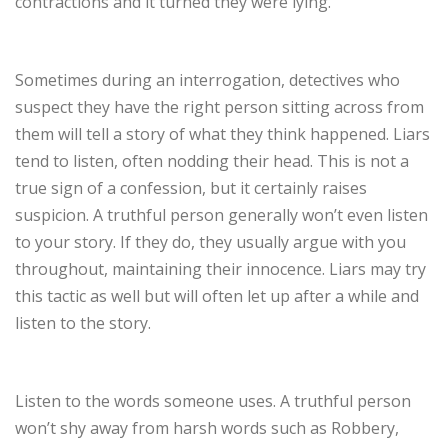
contractions and it turned they were lying.
Sometimes during an interrogation, detectives who
suspect they have the right person sitting across from
them will tell a story of what they think happened. Liars
tend to listen, often nodding their head. This is not a
true sign of a confession, but it certainly raises
suspicion. A truthful person generally won’t even listen
to your story. If they do, they usually argue with you
throughout, maintaining their innocence. Liars may try
this tactic as well but will often let up after a while and
listen to the story.
Listen to the words someone uses. A truthful person
won’t shy away from harsh words such as Robbery,