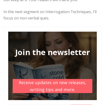
In the next segment on Interrogation Techniques, I’ll
focus on non-verbal ques.
Join the newsletter
Receive updates on new releases,
writing tips and more.