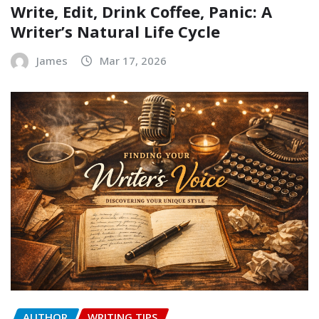
Write, Edit, Drink Coffee, Panic: A
Writer’s Natural Life Cycle
James
Mar 17, 2026
AUTHOR
WRITING TIPS