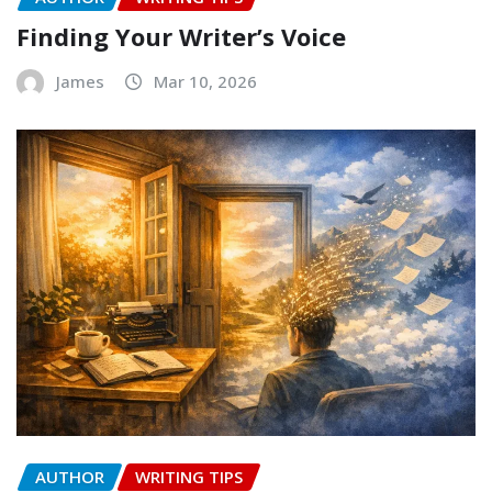
Finding Your Writer’s Voice
James
Mar 10, 2026
AUTHOR
WRITING TIPS