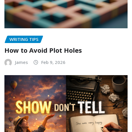
WRITING TIPS
How to Avoid Plot Holes
James
Feb 9, 2026