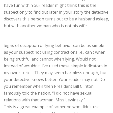
have fun with. Your reader might think this is the
suspect only to find out later in your story the detective
discovers this person turns out to be a husband asleep,
but with another woman who is not his wife.
Signs of deception or lying behavior can be as simple
as your suspect not using contractions i.e., can’t when
being truthful and cannot when lying. Would not
instead of wouldn’t. I’ve used these simple indicators in
my own stories. They may seem harmless enough, but
your detective knows better. Your reader may not. Do
you remember when then President Bill Clinton
famously told the nation, “I did not have sexual
relations with that woman, Miss Lewinsky.”
This is a great example of someone who didn’t use