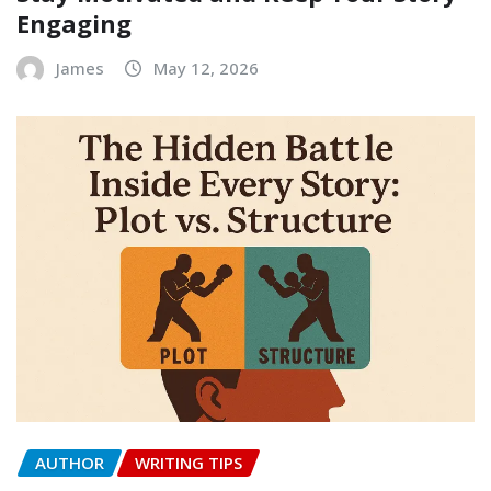
Engaging
James
May 12, 2026
AUTHOR
WRITING TIPS