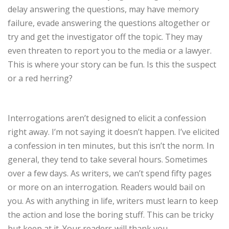
delay answering the questions, may have memory
failure, evade answering the questions altogether or
try and get the investigator off the topic. They may
even threaten to report you to the media or a lawyer.
This is where your story can be fun. Is this the suspect
or a red herring?
Interrogations aren’t designed to elicit a confession
right away. I’m not saying it doesn’t happen. I’ve elicited
a confession in ten minutes, but this isn’t the norm. In
general, they tend to take several hours. Sometimes
over a few days. As writers, we can’t spend fifty pages
or more on an interrogation. Readers would bail on
you. As with anything in life, writers must learn to keep
the action and lose the boring stuff. This can be tricky
but keep at it. Your readers will thank you.