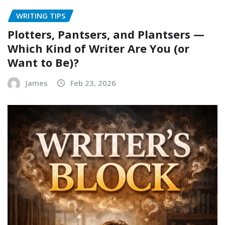
WRITING TIPS
Plotters, Pantsers, and Plantsers —
Which Kind of Writer Are You (or
Want to Be)?
James
Feb 23, 2026