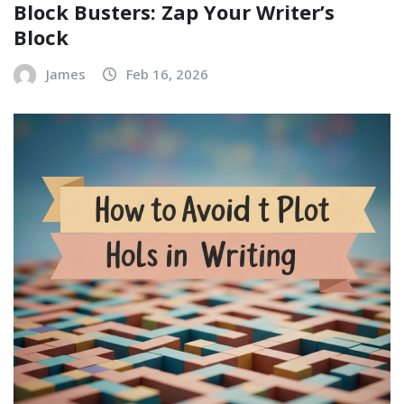
Block Busters: Zap Your Writer’s
Block
James
Feb 16, 2026