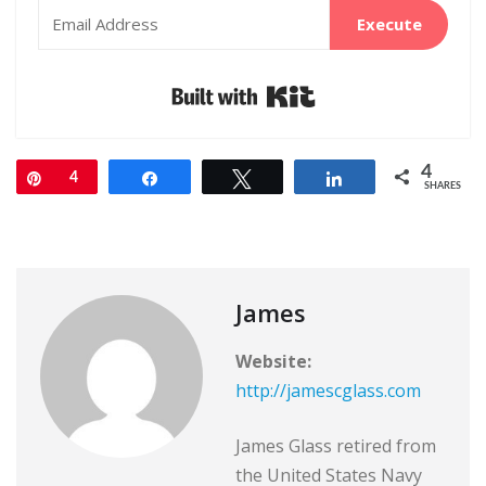
Execute
Built with Kit
4
Pin
4
Share
Tweet
Share
SHARES
James
Website:
http://jamescglass.com
James Glass retired from
the United States Navy