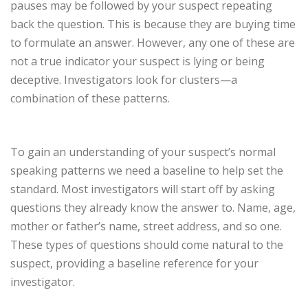
pauses may be followed by your suspect repeating
back the question. This is because they are buying time
to formulate an answer. However, any one of these are
not a true indicator your suspect is lying or being
deceptive. Investigators look for clusters—a
combination of these patterns.
To gain an understanding of your suspect’s normal
speaking patterns we need a baseline to help set the
standard. Most investigators will start off by asking
questions they already know the answer to. Name, age,
mother or father’s name, street address, and so one.
These types of questions should come natural to the
suspect, providing a baseline reference for your
investigator.