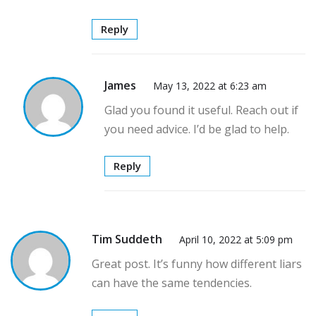
Reply
James
May 13, 2022 at 6:23 am
Glad you found it useful. Reach out if
you need advice. I’d be glad to help.
Reply
Tim Suddeth
April 10, 2022 at 5:09 pm
Great post. It’s funny how different liars
can have the same tendencies.