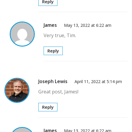
Reply
James
May 13, 2022 at 6:22 am
Very true, Tim.
Reply
Joseph Lewis
April 11, 2022 at 5:14 pm
Great post, James!
Reply
James
May 13, 2022 at 6:22 am