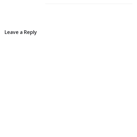
Leave a Reply