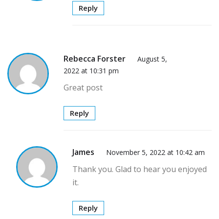
Reply
Rebecca Forster
August 5,
2022 at 10:31 pm
Great post
Reply
James
November 5, 2022 at 10:42 am
Thank you. Glad to hear you enjoyed
it.
Reply