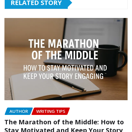
RELATED STORY
AUTHOR
WRITING TIPS
The Marathon of the Middle: How to
Stay Motivated and Keep Your Story