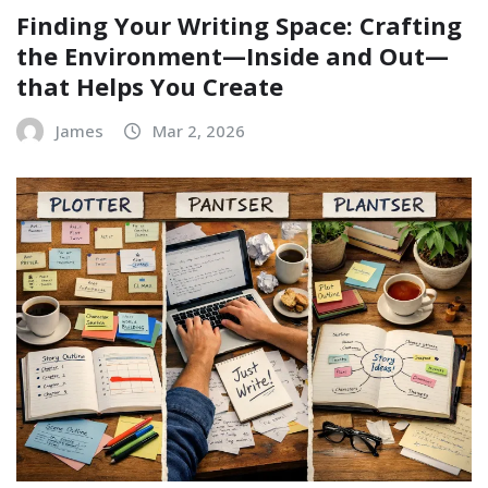
Finding Your Writing Space: Crafting
the Environment—Inside and Out—
that Helps You Create
James
Mar 2, 2026