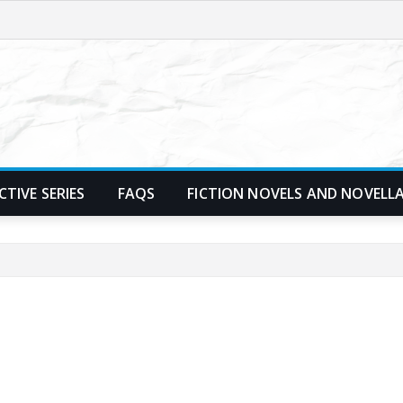
TIVE SERIES
FAQS
FICTION NOVELS AND NOVELL