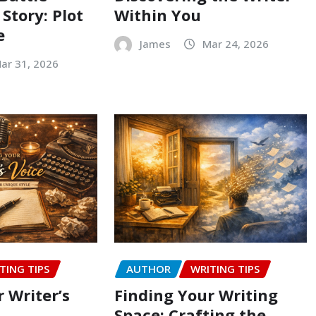
 Story: Plot
Within You
e
James
Mar 24, 2026
ar 31, 2026
TING TIPS
AUTHOR
WRITING TIPS
 Writer’s
Finding Your Writing
Space: Crafting the