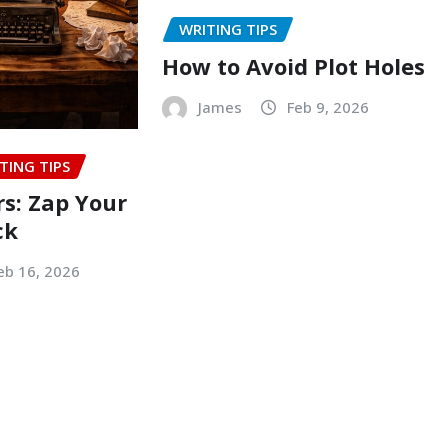
WRITING TIPS
How to Avoid Plot Holes
James
Feb 9, 2026
TING TIPS
rs: Zap Your
ck
eb 16, 2026