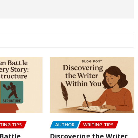
TING TIPS
AUTHOR
WRITING TIPS
Battle
Discovering the Writer