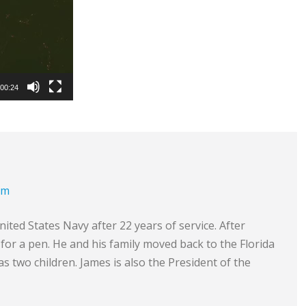
00:24
om
ited States Navy after 22 years of service. After
e for a pen. He and his family moved back to the Florida
s two children. James is also the President of the