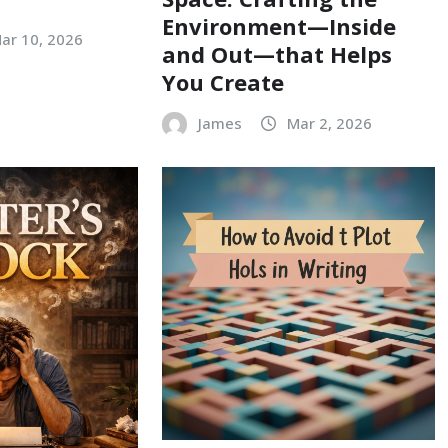
Environment—Inside
ar 10, 2026
and Out—that Helps
You Create
James
Mar 2, 2026