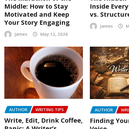
Middle: How to Stay
Inside Every
Motivated and Keep
vs. Structur
Your Story Engaging
James
M
James
May 12, 2026
AUTHOR
WRITING TIPS
AUTHOR
WRI
Write, Edit, Drink Coffee,
Finding Your
Panic: A Writer’s
Voice