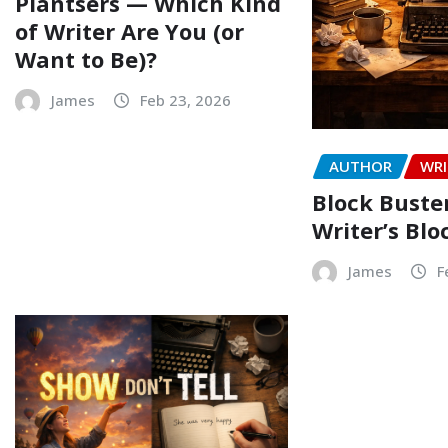
Plantsers — Which Kind
of Writer Are You (or
Want to Be)?
James
Feb 23, 2026
AUTHOR
WRI
Block Buste
Writer’s Blo
James
F