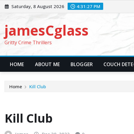
Skip
Saturday, 8 August 2026
4:31:29 PM
to
content
jamesCglass
Gritty Crime Thrillers
HOME
ABOUT ME
BLOGGER
COUCH DETEC
Home
Kill Club
Kill Club
James
Dec 30, 2022
0