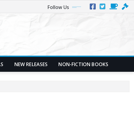
Follow Us
AS
NEW RELEASES
NON-FICTION BOOKS