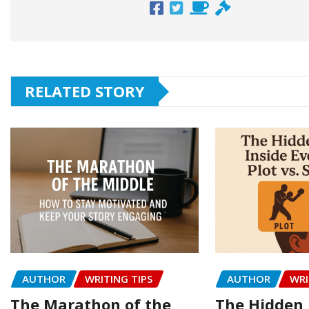
RELATED STORY
AUTHOR
WRITING TIPS
AUTHOR
WRI
The Marathon of the
The Hidden 