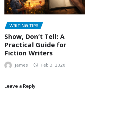
WRITING TIPS
Show, Don’t Tell: A
Practical Guide for
Fiction Writers
James
Feb 3, 2026
Leave a Reply