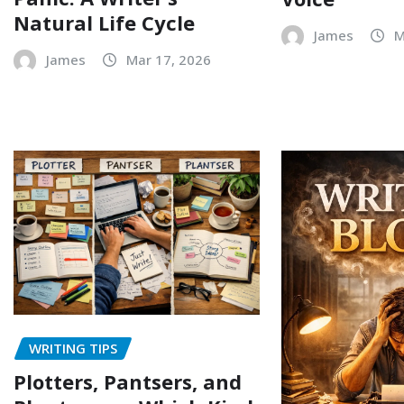
Natural Life Cycle
James
M
James
Mar 17, 2026
WRITING TIPS
Plotters, Pantsers, and