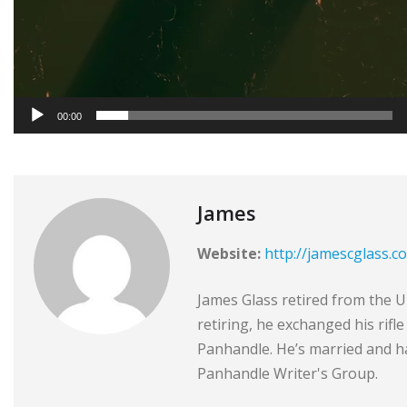
00:00
James
Website:
http://jamescglass.c
James Glass retired from the Un
retiring, he exchanged his rifl
Panhandle. He’s married and ha
Panhandle Writer's Group.