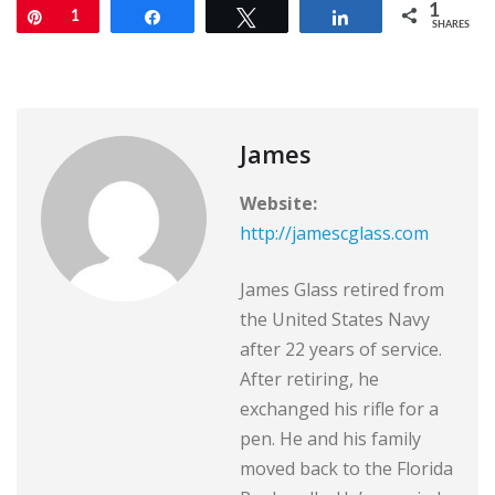
1
Pin
1
Share
Tweet
Share
SHARES
James
Website:
http://jamescglass.com
James Glass retired from
the United States Navy
after 22 years of service.
After retiring, he
exchanged his rifle for a
pen. He and his family
moved back to the Florida