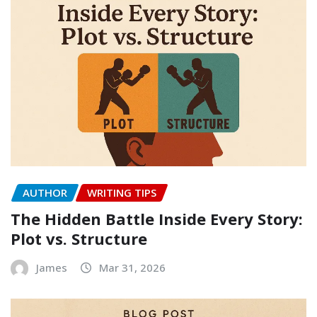
AUTHOR
WRITING TIPS
The Hidden Battle Inside Every Story:
Plot vs. Structure
James
Mar 31, 2026