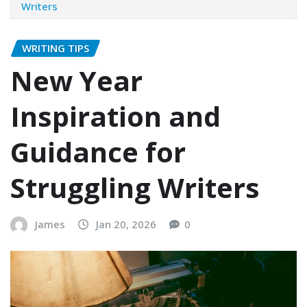
Writers
WRITING TIPS
New Year
Inspiration and
Guidance for
Struggling Writers
James
Jan 20, 2026
0