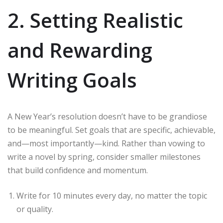
2. Setting Realistic
and Rewarding
Writing Goals
A New Year’s resolution doesn’t have to be grandiose
to be meaningful. Set goals that are specific, achievable,
and—most importantly—kind. Rather than vowing to
write a novel by spring, consider smaller milestones
that build confidence and momentum.
Write for 10 minutes every day, no matter the topic
or quality.