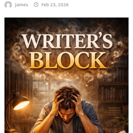
James
Feb 23, 2026