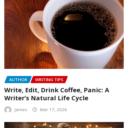
AUTHOR
WRITING TIPS
Write, Edit, Drink Coffee, Panic: A
Writer’s Natural Life Cycle
James
Mar 17, 2026