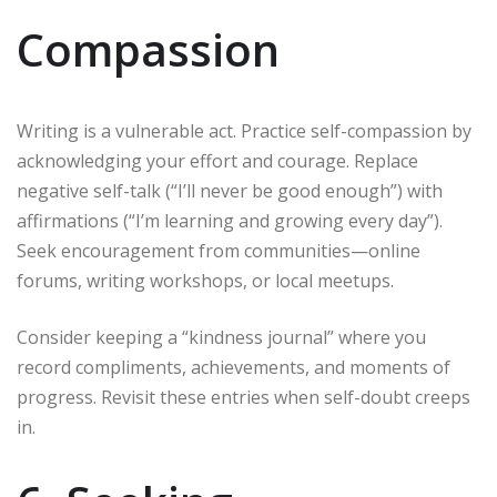
Compassion
Writing is a vulnerable act. Practice self-compassion by
acknowledging your effort and courage. Replace
negative self-talk (“I’ll never be good enough”) with
affirmations (“I’m learning and growing every day”).
Seek encouragement from communities—online
forums, writing workshops, or local meetups.
Consider keeping a “kindness journal” where you
record compliments, achievements, and moments of
progress. Revisit these entries when self-doubt creeps
in.