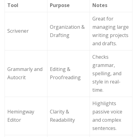
Tool
Purpose
Notes
Great for
Organization &
managing large
Scrivener
Drafting
writing projects
and drafts.
Checks
grammar,
Grammarly and
Editing &
spelling, and
Autocrit
Proofreading
style in real-
time.
Highlights
Hemingway
Clarity &
passive voice
Editor
Readability
and complex
sentences.