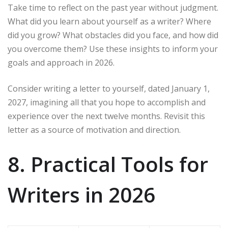
Take time to reflect on the past year without judgment.
What did you learn about yourself as a writer? Where
did you grow? What obstacles did you face, and how did
you overcome them? Use these insights to inform your
goals and approach in 2026.
Consider writing a letter to yourself, dated January 1,
2027, imagining all that you hope to accomplish and
experience over the next twelve months. Revisit this
letter as a source of motivation and direction.
8. Practical Tools for
Writers in 2026