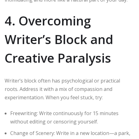
4. Overcoming
Writer’s Block and
Creative Paralysis
Writer’s block often has psychological or practical
roots. Address it with a mix of compassion and
experimentation. When you feel stuck, try:
Freewriting: Write continuously for 15 minutes
without editing or censoring yourself.
Change of Scenery: Write in a new location—a park,