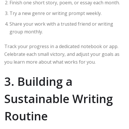
Finish one short story, poem, or essay each month.
Try a new genre or writing prompt weekly.
Share your work with a trusted friend or writing
group monthly.
Track your progress in a dedicated notebook or app.
Celebrate each small victory, and adjust your goals as
you learn more about what works for you.
3. Building a
Sustainable Writing
Routine