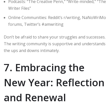
Podcasts: “The Creative Penn,” “Write-minded,” “The
Writer Files”
Online Communities: Reddit’s r/writing, NaNoWriMo
forums, Twitter’s #amwriting
Don’t be afraid to share your struggles and successes.
The writing community is supportive and understands
the ups and downs intimately.
7. Embracing the
New Year: Reflection
and Renewal