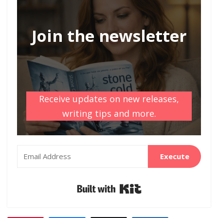
Join the newsletter
Receive updates on new releases,
writing tips and more.
Execute
Built with Kit