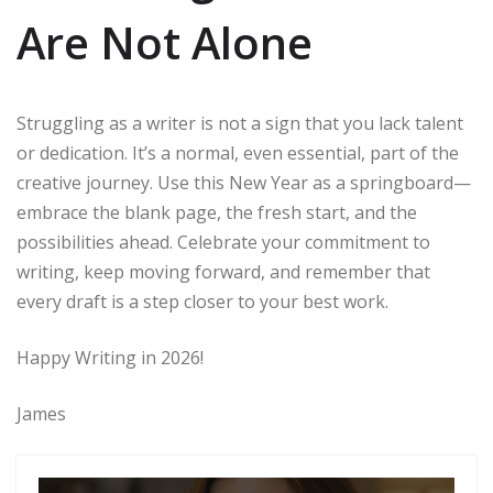
Are Not Alone
Struggling as a writer is not a sign that you lack talent
or dedication. It’s a normal, even essential, part of the
creative journey. Use this New Year as a springboard—
embrace the blank page, the fresh start, and the
possibilities ahead. Celebrate your commitment to
writing, keep moving forward, and remember that
every draft is a step closer to your best work.
Happy Writing in 2026!
James