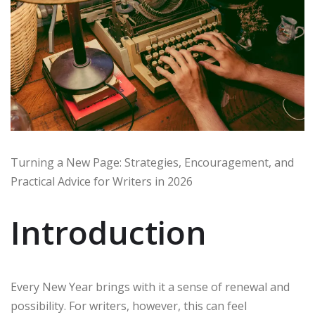
Turning a New Page: Strategies, Encouragement, and
Practical Advice for Writers in 2026
Introduction
Every New Year brings with it a sense of renewal and
possibility. For writers, however, this can feel