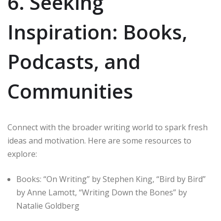
6. Seeking
Inspiration: Books,
Podcasts, and
Communities
Connect with the broader writing world to spark fresh
ideas and motivation. Here are some resources to
explore:
Books: “On Writing” by Stephen King, “Bird by Bird”
by Anne Lamott, “Writing Down the Bones” by
Natalie Goldberg