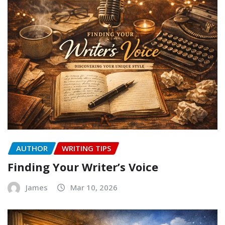
AUTHOR
WRITING TIPS
Finding Your Writer’s Voice
James
Mar 10, 2026