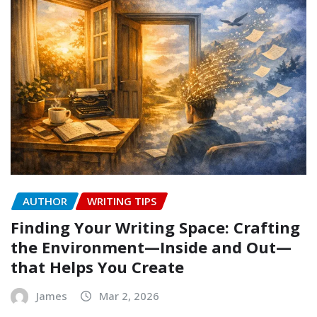
AUTHOR
WRITING TIPS
Finding Your Writing Space: Crafting
the Environment—Inside and Out—
that Helps You Create
James
Mar 2, 2026