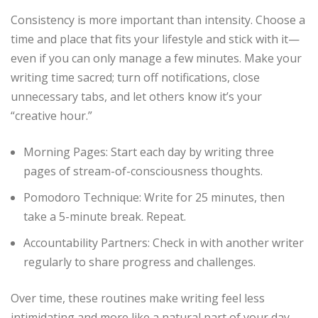
Consistency is more important than intensity. Choose a
time and place that fits your lifestyle and stick with it—
even if you can only manage a few minutes. Make your
writing time sacred; turn off notifications, close
unnecessary tabs, and let others know it’s your
“creative hour.”
Morning Pages: Start each day by writing three
pages of stream-of-consciousness thoughts.
Pomodoro Technique: Write for 25 minutes, then
take a 5-minute break. Repeat.
Accountability Partners: Check in with another writer
regularly to share progress and challenges.
Over time, these routines make writing feel less
intimidating and more like a natural part of your day.