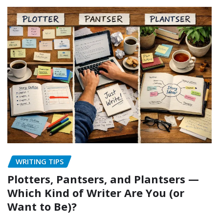
WRITING TIPS
Plotters, Pantsers, and Plantsers —
Which Kind of Writer Are You (or
Want to Be)?