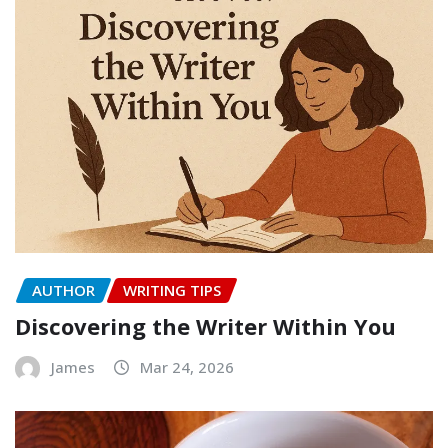
AUTHOR
WRITING TIPS
Discovering the Writer Within You
James
Mar 24, 2026