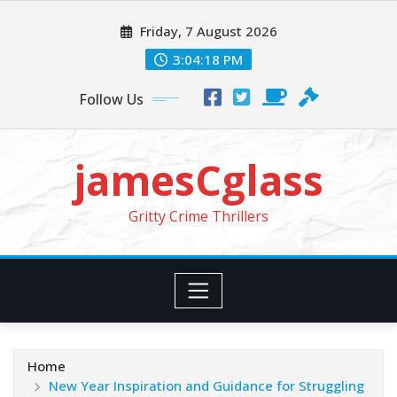
Skip
Friday, 7 August 2026
to
content
3:04:20 PM
Follow Us
jamesCglass
Gritty Crime Thrillers
Home
New Year Inspiration and Guidance for Struggling