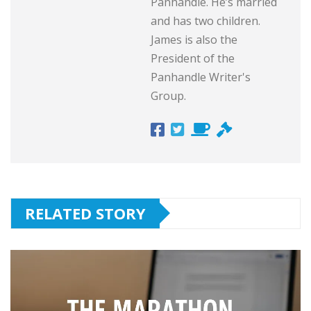
Panhandle. He’s married
and has two children.
James is also the
President of the
Panhandle Writer's
Group.
RELATED STORY