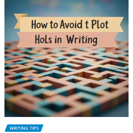
WRITING TIPS