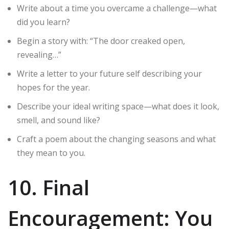
Write about a time you overcame a challenge—what
did you learn?
Begin a story with: “The door creaked open,
revealing…”
Write a letter to your future self describing your
hopes for the year.
Describe your ideal writing space—what does it look,
smell, and sound like?
Craft a poem about the changing seasons and what
they mean to you.
10. Final
Encouragement: You