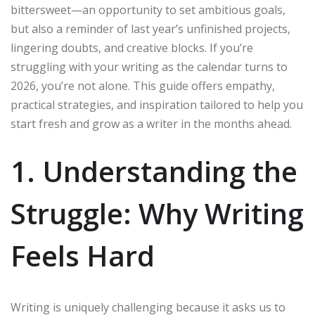
bittersweet—an opportunity to set ambitious goals,
but also a reminder of last year’s unfinished projects,
lingering doubts, and creative blocks. If you’re
struggling with your writing as the calendar turns to
2026, you’re not alone. This guide offers empathy,
practical strategies, and inspiration tailored to help you
start fresh and grow as a writer in the months ahead.
1. Understanding the
Struggle: Why Writing
Feels Hard
Writing is uniquely challenging because it asks us to