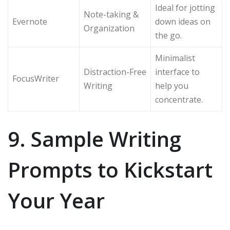
Ideal for jotting
Note-taking &
Evernote
down ideas on
Organization
the go.
Minimalist
Distraction-Free
interface to
FocusWriter
Writing
help you
concentrate.
9. Sample Writing
Prompts to Kickstart
Your Year