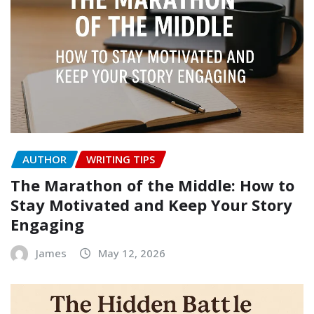
AUTHOR
WRITING TIPS
The Marathon of the Middle: How to
Stay Motivated and Keep Your Story
Engaging
James
May 12, 2026