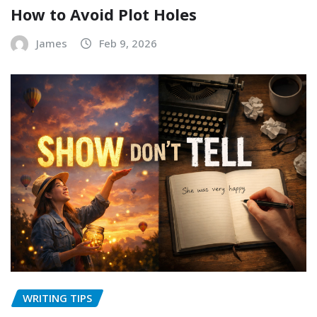
How to Avoid Plot Holes
James
Feb 9, 2026
WRITING TIPS