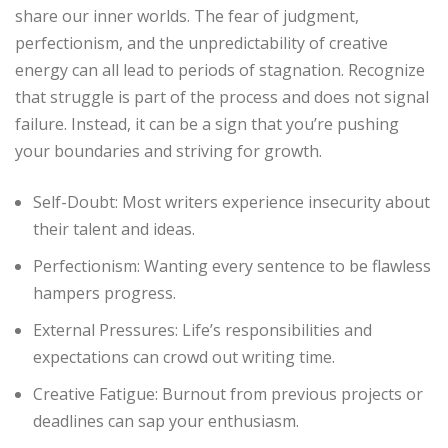
share our inner worlds. The fear of judgment,
perfectionism, and the unpredictability of creative
energy can all lead to periods of stagnation. Recognize
that struggle is part of the process and does not signal
failure. Instead, it can be a sign that you’re pushing
your boundaries and striving for growth.
Self-Doubt: Most writers experience insecurity about
their talent and ideas.
Perfectionism: Wanting every sentence to be flawless
hampers progress.
External Pressures: Life’s responsibilities and
expectations can crowd out writing time.
Creative Fatigue: Burnout from previous projects or
deadlines can sap your enthusiasm.