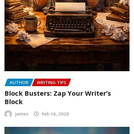
AUTHOR
WRITING TIPS
Block Busters: Zap Your Writer’s
Block
James
Feb 16, 2026