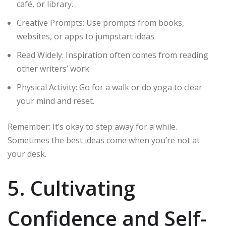
café, or library.
Creative Prompts: Use prompts from books,
websites, or apps to jumpstart ideas.
Read Widely: Inspiration often comes from reading
other writers’ work.
Physical Activity: Go for a walk or do yoga to clear
your mind and reset.
Remember: It’s okay to step away for a while.
Sometimes the best ideas come when you’re not at
your desk.
5. Cultivating
Confidence and Self-