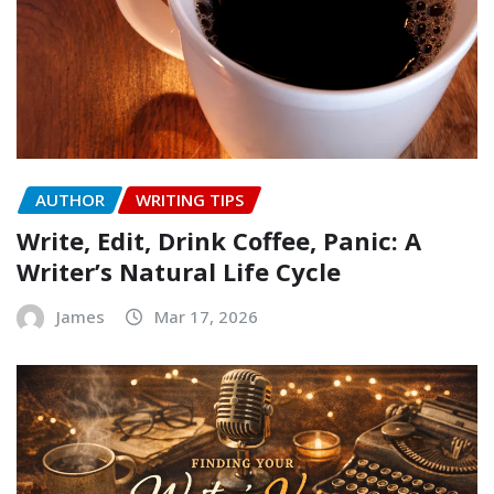
AUTHOR
WRITING TIPS
Write, Edit, Drink Coffee, Panic: A
Writer’s Natural Life Cycle
James
Mar 17, 2026