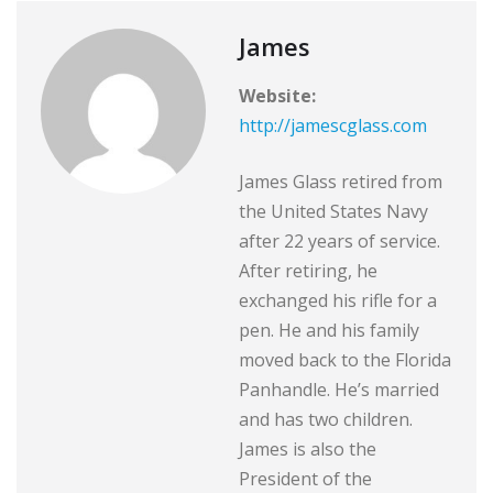
James
Website:
http://jamescglass.com
James Glass retired from
the United States Navy
after 22 years of service.
After retiring, he
exchanged his rifle for a
pen. He and his family
moved back to the Florida
Panhandle. He’s married
and has two children.
James is also the
President of the