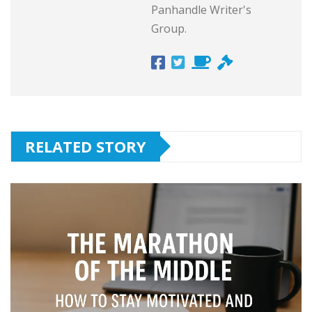
Panhandle Writer's
Group.
RELATED STORY