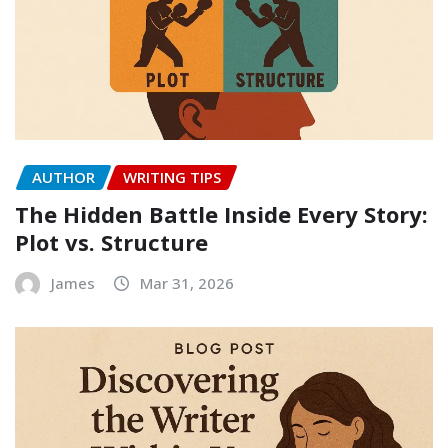
AUTHOR
WRITING TIPS
The Hidden Battle Inside Every Story:
Plot vs. Structure
James
Mar 31, 2026