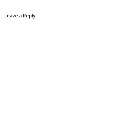
Leave a Reply