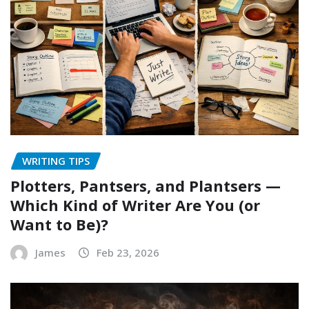
WRITING TIPS
Plotters, Pantsers, and Plantsers —
Which Kind of Writer Are You (or
Want to Be)?
James
Feb 23, 2026