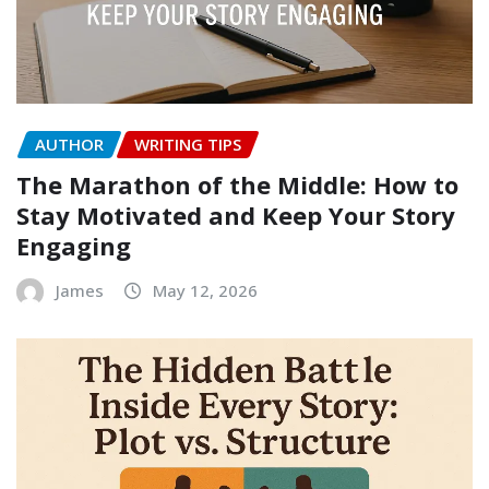
AUTHOR
WRITING TIPS
The Marathon of the Middle: How to
Stay Motivated and Keep Your Story
Engaging
James
May 12, 2026