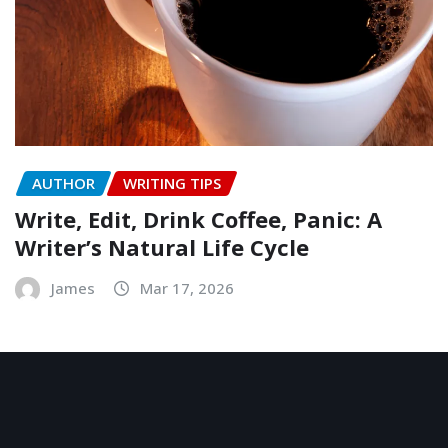
AUTHOR
WRITING TIPS
Write, Edit, Drink Coffee, Panic: A
Writer’s Natural Life Cycle
James
Mar 17, 2026