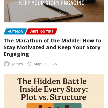
AUTHOR
WRITING TIPS
The Marathon of the Middle: How to
Stay Motivated and Keep Your Story
Engaging
James
May 12, 2026