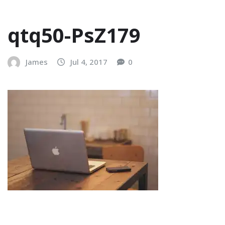
qtq50-PsZ179
James
Jul 4, 2017
0