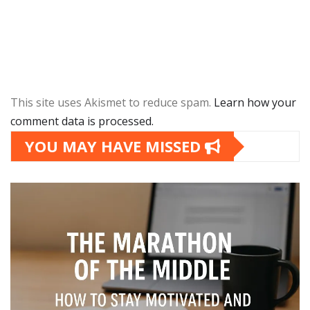
This site uses Akismet to reduce spam.
Learn how your
comment data is processed.
YOU MAY HAVE MISSED