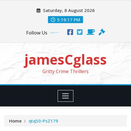
Skip
Saturday, 8 August 2026
to
content
5:19:19 PM
Follow Us
jamesCglass
Gritty Crime Thrillers
Home
qtq50-PsZ179