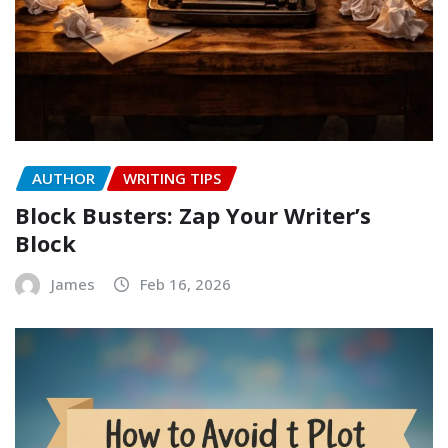
AUTHOR
WRITING TIPS
Block Busters: Zap Your Writer’s
Block
James
Feb 16, 2026