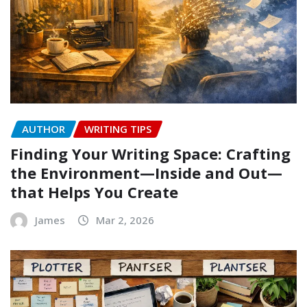
AUTHOR
WRITING TIPS
Finding Your Writing Space: Crafting
the Environment—Inside and Out—
that Helps You Create
James
Mar 2, 2026