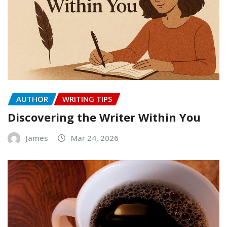
AUTHOR
WRITING TIPS
Discovering the Writer Within You
James
Mar 24, 2026