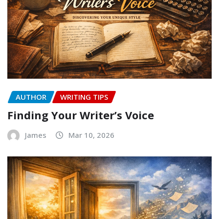
AUTHOR
WRITING TIPS
Finding Your Writer’s Voice
James
Mar 10, 2026