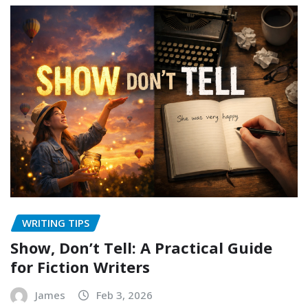
WRITING TIPS
Show, Don’t Tell: A Practical Guide
for Fiction Writers
James
Feb 3, 2026