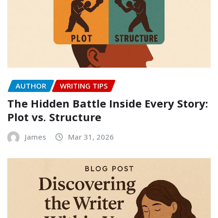
AUTHOR
WRITING TIPS
The Hidden Battle Inside Every Story:
Plot vs. Structure
James
Mar 31, 2026