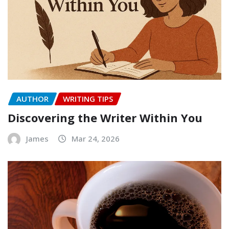
AUTHOR
WRITING TIPS
Discovering the Writer Within You
James
Mar 24, 2026