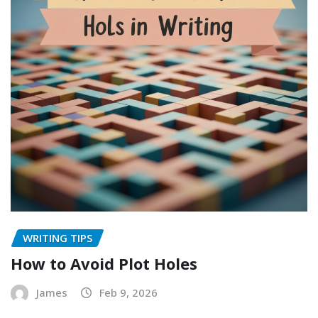
WRITING TIPS
How to Avoid Plot Holes
James
Feb 9, 2026