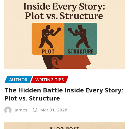
AUTHOR
WRITING TIPS
The Hidden Battle Inside Every Story:
Plot vs. Structure
James
Mar 31, 2026