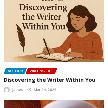
AUTHOR
WRITING TIPS
Discovering the Writer Within You
James
Mar 24, 2026