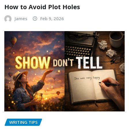
How to Avoid Plot Holes
James
Feb 9, 2026
WRITING TIPS