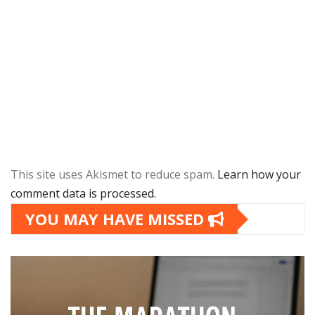
This site uses Akismet to reduce spam.
Learn how your
comment data is processed.
YOU MAY HAVE MISSED