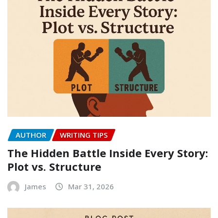
AUTHOR
WRITING TIPS
The Hidden Battle Inside Every Story:
Plot vs. Structure
James
Mar 31, 2026