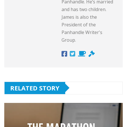
Panhandle. He’s married
and has two children.
James is also the
President of the
Panhandle Writer's
Group.
RELATED STORY