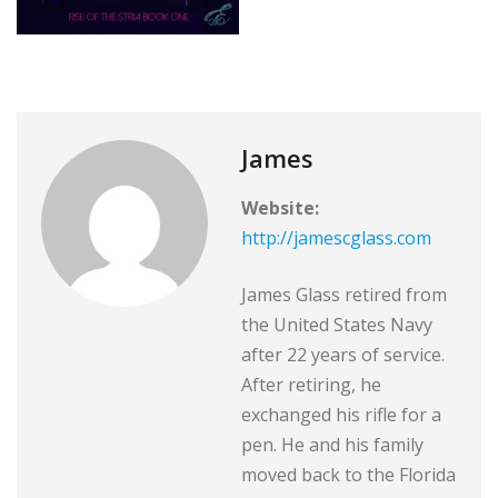
James
Website:
http://jamescglass.com
James Glass retired from
the United States Navy
after 22 years of service.
After retiring, he
exchanged his rifle for a
pen. He and his family
moved back to the Florida