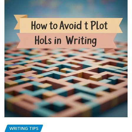
WRITING TIPS