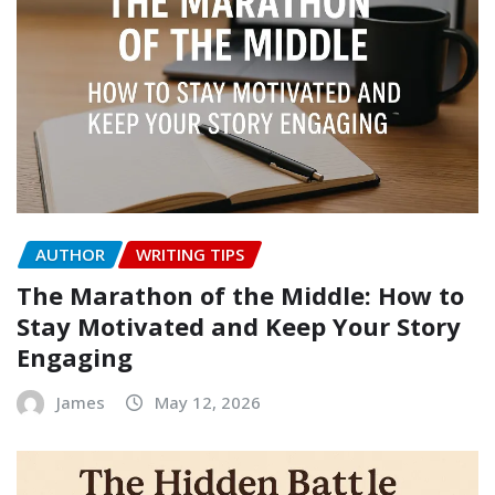
AUTHOR
WRITING TIPS
The Marathon of the Middle: How to
Stay Motivated and Keep Your Story
Engaging
James
May 12, 2026