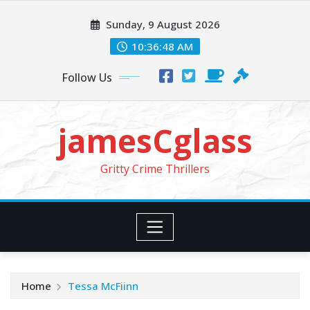
Skip
Sunday, 9 August 2026
to
content
10:36:49 AM
Follow Us
jamesCglass
Gritty Crime Thrillers
Home
Tessa McFiinn