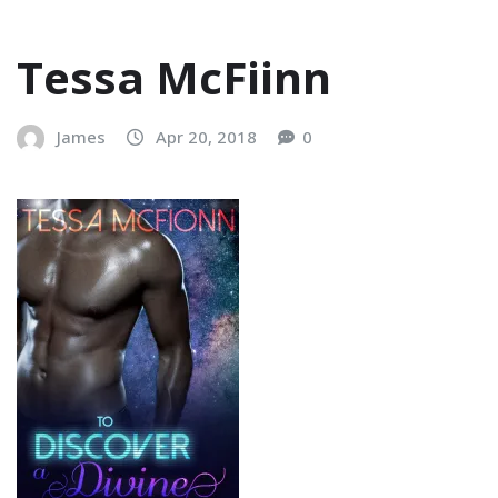
Tessa McFiinn
James
Apr 20, 2018
0