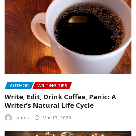
AUTHOR
WRITING TIPS
Write, Edit, Drink Coffee, Panic: A
Writer’s Natural Life Cycle
James
Mar 17, 2026