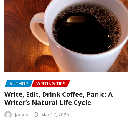
AUTHOR
WRITING TIPS
Write, Edit, Drink Coffee, Panic: A
Writer’s Natural Life Cycle
James
Mar 17, 2026