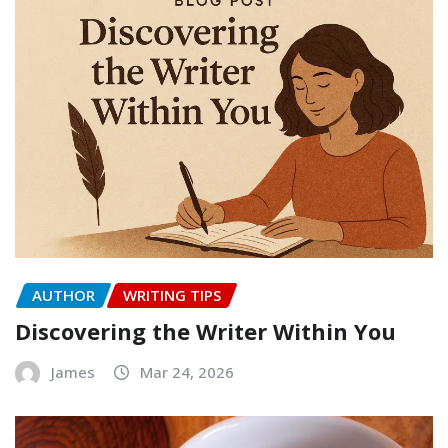
AUTHOR
WRITING TIPS
Discovering the Writer Within You
James
Mar 24, 2026