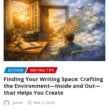
AUTHOR
WRITING TIPS
Finding Your Writing Space: Crafting
the Environment—Inside and Out—
that Helps You Create
James
Mar 2, 2026