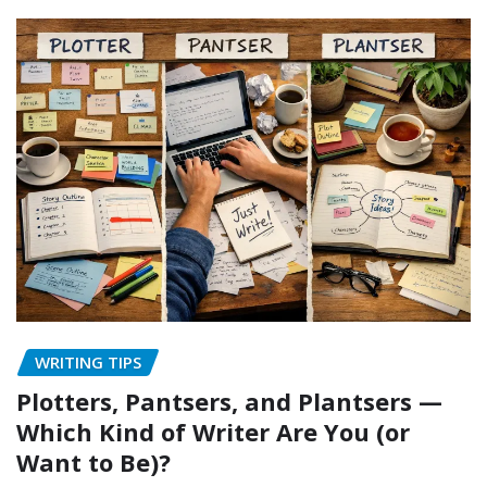
WRITING TIPS
Plotters, Pantsers, and Plantsers —
Which Kind of Writer Are You (or
Want to Be)?