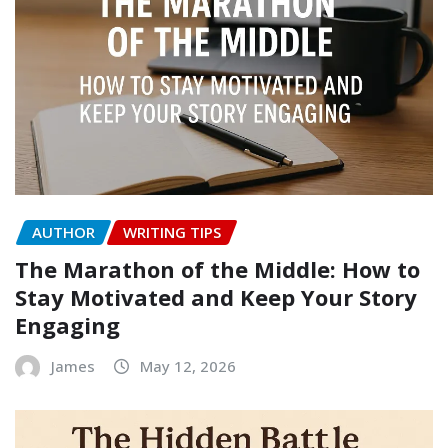
AUTHOR
WRITING TIPS
The Marathon of the Middle: How to
Stay Motivated and Keep Your Story
Engaging
James
May 12, 2026