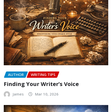
AUTHOR
WRITING TIPS
Finding Your Writer’s Voice
James
Mar 10, 2026