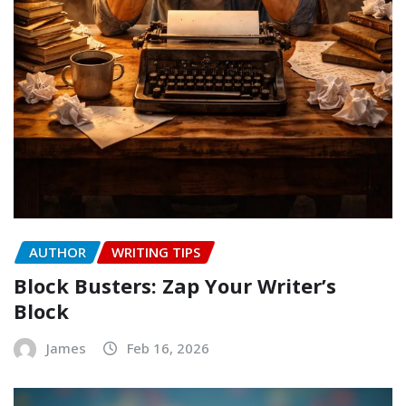
AUTHOR
WRITING TIPS
Block Busters: Zap Your Writer’s
Block
James
Feb 16, 2026