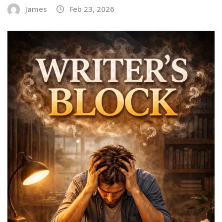
James
Feb 23, 2026