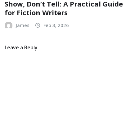
Show, Don’t Tell: A Practical Guide
for Fiction Writers
James
Feb 3, 2026
Leave a Reply